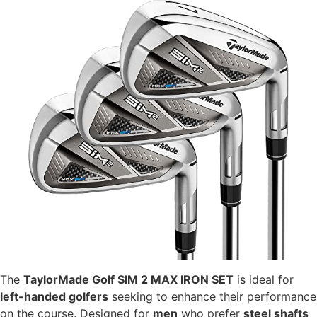
The
TaylorMade Golf SIM 2 MAX IRON SET
is ideal for
left-handed golfers
seeking to enhance their performance
on the course. Designed for
men
who prefer
steel shafts