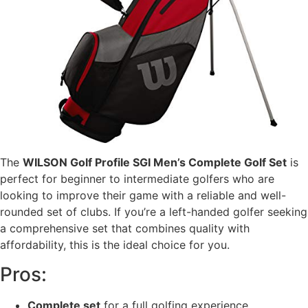
The
WILSON Golf Profile SGI Men’s Complete Golf Set
is
perfect for beginner to intermediate golfers who are
looking to improve their game with a reliable and well-
rounded set of clubs. If you’re a left-handed golfer seeking
a comprehensive set that combines quality with
affordability, this is the ideal choice for you.
Pros:
Complete set
for a full golfing experience.