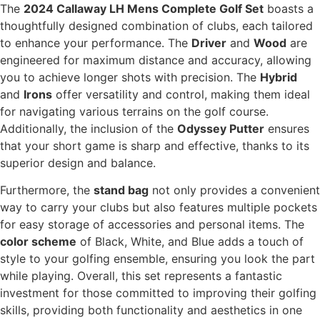
The
2024 Callaway LH Mens Complete Golf Set
boasts a
thoughtfully designed combination of clubs, each tailored
to enhance your performance. The
Driver
and
Wood
are
engineered for maximum distance and accuracy, allowing
you to achieve longer shots with precision. The
Hybrid
and
Irons
offer versatility and control, making them ideal
for navigating various terrains on the golf course.
Additionally, the inclusion of the
Odyssey Putter
ensures
that your short game is sharp and effective, thanks to its
superior design and balance.
Furthermore, the
stand bag
not only provides a convenient
way to carry your clubs but also features multiple pockets
for easy storage of accessories and personal items. The
color scheme
of Black, White, and Blue adds a touch of
style to your golfing ensemble, ensuring you look the part
while playing. Overall, this set represents a fantastic
investment for those committed to improving their golfing
skills, providing both functionality and aesthetics in one