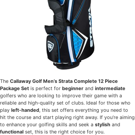
The
Callaway Golf Men’s Strata Complete 12 Piece
Package Set
is perfect for
beginner
and
intermediate
golfers who are looking to improve their game with a
reliable and high-quality set of clubs. Ideal for those who
play
left-handed
, this set offers everything you need to
hit the course and start playing right away. If you’re aiming
to enhance your golfing skills and seek a
stylish
and
functional
set, this is the right choice for you.