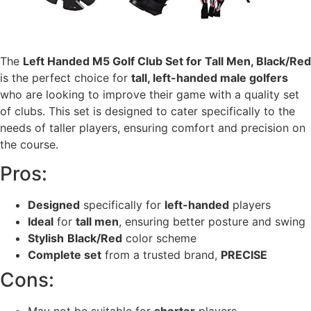
The
Left Handed M5 Golf Club Set for Tall Men, Black/Red
is the perfect choice for
tall, left-handed male golfers
who are looking to improve their game with a quality set
of clubs. This set is designed to cater specifically to the
needs of taller players, ensuring comfort and precision on
the course.
Pros:
Designed
specifically for
left-handed
players
Ideal
for
tall men
, ensuring better posture and swing
Stylish
Black/Red
color scheme
Complete set
from a trusted brand,
PRECISE
Cons: