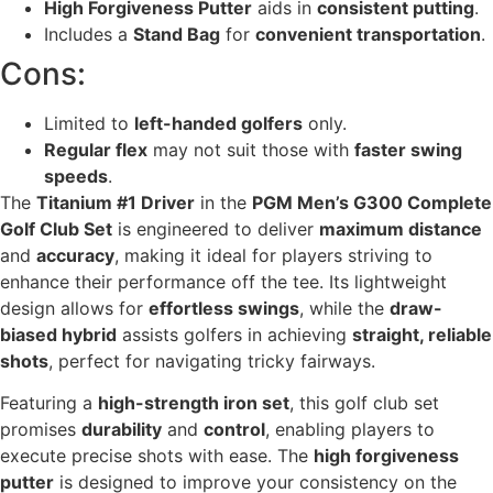
High Forgiveness Putter
aids in
consistent putting
.
Includes a
Stand Bag
for
convenient transportation
.
Cons:
Limited to
left-handed golfers
only.
Regular flex
may not suit those with
faster swing
speeds
.
The
Titanium #1 Driver
in the
PGM Men’s G300 Complete
Golf Club Set
is engineered to deliver
maximum distance
and
accuracy
, making it ideal for players striving to
enhance their performance off the tee. Its lightweight
design allows for
effortless swings
, while the
draw-
biased hybrid
assists golfers in achieving
straight, reliable
shots
, perfect for navigating tricky fairways.
Featuring a
high-strength iron set
, this golf club set
promises
durability
and
control
, enabling players to
execute precise shots with ease. The
high forgiveness
putter
is designed to improve your consistency on the