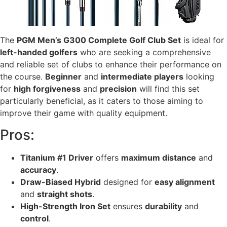
The
PGM Men’s G300 Complete Golf Club Set
is ideal for
left-handed golfers
who are seeking a comprehensive
and reliable set of clubs to enhance their performance on
the course.
Beginner
and
intermediate players
looking
for
high forgiveness
and
precision
will find this set
particularly beneficial, as it caters to those aiming to
improve their game with quality equipment.
Pros:
Titanium #1 Driver
offers
maximum distance
and
accuracy
.
Draw-Biased Hybrid
designed for
easy alignment
and
straight shots
.
High-Strength Iron Set
ensures
durability
and
control
.