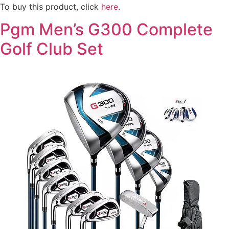
To buy this product, click
here
.
Pgm Men’s G300 Complete
Golf Club Set