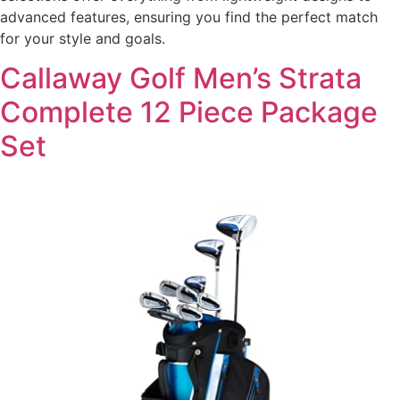
advanced features, ensuring you find the perfect match
for your style and goals.
Callaway Golf Men’s Strata
Complete 12 Piece Package
Set