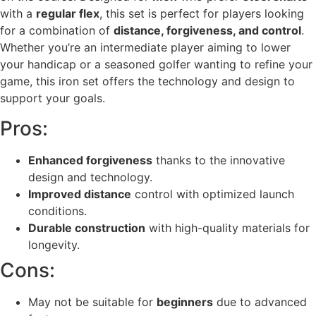
with a
regular flex
, this set is perfect for players looking
for a combination of
distance, forgiveness, and control
.
Whether you’re an intermediate player aiming to lower
your handicap or a seasoned golfer wanting to refine your
game, this iron set offers the technology and design to
support your goals.
Pros:
Enhanced forgiveness
thanks to the innovative
design and technology.
Improved distance
control with optimized launch
conditions.
Durable construction
with high-quality materials for
longevity.
Cons:
May not be suitable for
beginners
due to advanced