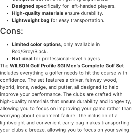
Designed
specifically for left-handed players.
High-quality materials
ensure durability.
Lightweight bag
for easy transportation.
Cons:
Limited color options
, only available in
Red/Grey/Black.
Not ideal
for professional-level players.
The
WILSON Golf Profile SGI Men’s Complete Golf Set
includes everything a golfer needs to hit the course with
confidence. The set features a driver, fairway wood,
hybrid, irons, wedge, and putter, all designed to help
improve your performance. The clubs are crafted with
high-quality materials that ensure durability and longevity,
allowing you to focus on improving your game rather than
worrying about equipment failure. The inclusion of a
lightweight and convenient carry bag makes transporting
your clubs a breeze, allowing you to focus on your swing