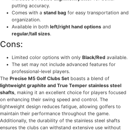
putting accuracy.
Comes with a
stand bag
for easy transportation and
organization.
Available in both
left/right hand options
and
regular/tall sizes
.
Cons:
Limited color options with only
Black/Red
available.
The set may not include advanced features for
professional-level players.
The
Precise M5 Golf Clubs Set
boasts a blend of
lightweight graphite and True Temper stainless steel
shafts
, making it an excellent choice for players focused
on enhancing their swing speed and control. The
lightweight design reduces fatigue, allowing golfers to
maintain their performance throughout the game.
Additionally, the durability of the stainless steel shafts
ensures the clubs can withstand extensive use without