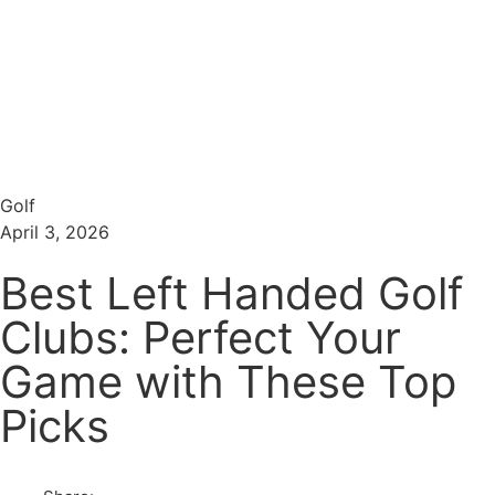
Menu
Search
Golf
April 3, 2026
Best Left Handed Golf
Clubs: Perfect Your
Game with These Top
Picks