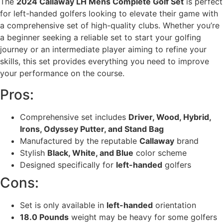
The
2024 Callaway LH Mens Complete Golf Set
is perfect
for left-handed golfers looking to elevate their game with
a comprehensive set of high-quality clubs. Whether you’re
a beginner seeking a reliable set to start your golfing
journey or an intermediate player aiming to refine your
skills, this set provides everything you need to improve
your performance on the course.
Pros:
Comprehensive set includes
Driver, Wood, Hybrid,
Irons, Odyssey Putter, and Stand Bag
Manufactured by the reputable
Callaway
brand
Stylish
Black, White, and Blue
color scheme
Designed specifically for
left-handed
golfers
Cons:
Set is only available in
left-handed
orientation
18.0 Pounds
weight may be heavy for some golfers