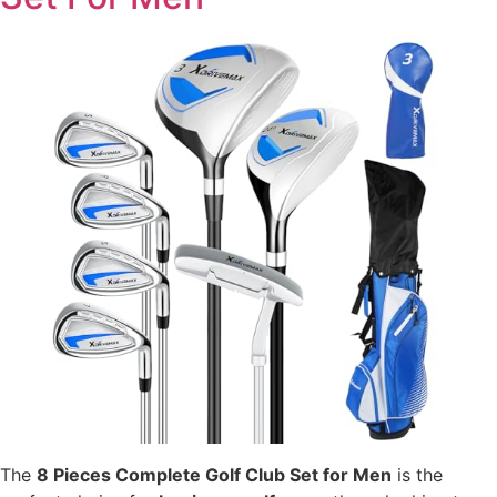
The
8 Pieces Complete Golf Club Set for Men
is the