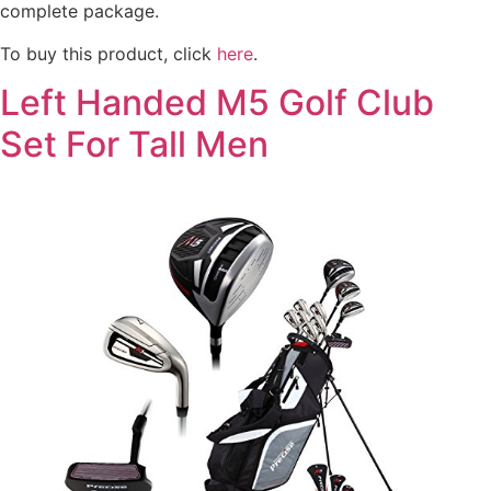
complete package.
To buy this product, click
here
.
Left Handed M5 Golf Club
Set For Tall Men