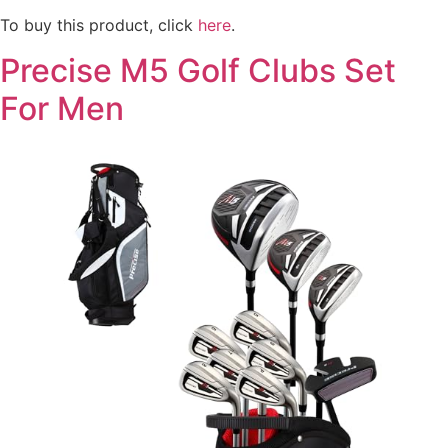
To buy this product, click
here
.
Precise M5 Golf Clubs Set
For Men