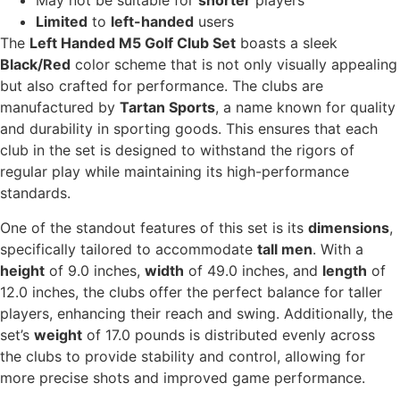
May not be suitable for
shorter
players
Limited
to
left-handed
users
The
Left Handed M5 Golf Club Set
boasts a sleek
Black/Red
color scheme that is not only visually appealing
but also crafted for performance. The clubs are
manufactured by
Tartan Sports
, a name known for quality
and durability in sporting goods. This ensures that each
club in the set is designed to withstand the rigors of
regular play while maintaining its high-performance
standards.
One of the standout features of this set is its
dimensions
,
specifically tailored to accommodate
tall men
. With a
height
of 9.0 inches,
width
of 49.0 inches, and
length
of
12.0 inches, the clubs offer the perfect balance for taller
players, enhancing their reach and swing. Additionally, the
set’s
weight
of 17.0 pounds is distributed evenly across
the clubs to provide stability and control, allowing for
more precise shots and improved game performance.