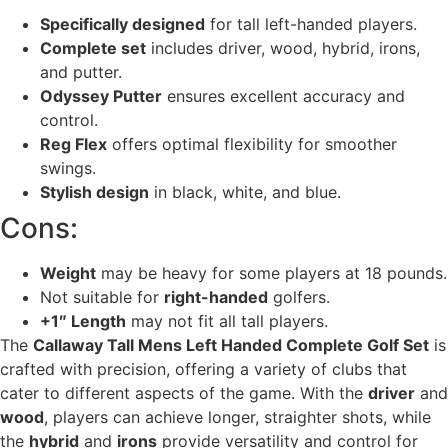
Specifically designed
for tall left-handed players.
Complete set
includes driver, wood, hybrid, irons,
and putter.
Odyssey Putter
ensures excellent accuracy and
control.
Reg Flex
offers optimal flexibility for smoother
swings.
Stylish design
in black, white, and blue.
Cons:
Weight
may be heavy for some players at 18 pounds.
Not suitable for
right-handed
golfers.
+1″ Length
may not fit all tall players.
The
Callaway Tall Mens Left Handed Complete Golf Set
is
crafted with precision, offering a variety of clubs that
cater to different aspects of the game. With the
driver
and
wood
, players can achieve longer, straighter shots, while
the
hybrid
and
irons
provide versatility and control for