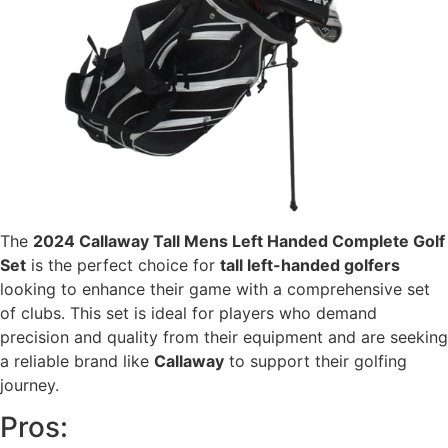
The
2024 Callaway Tall Mens Left Handed Complete Golf
Set
is the perfect choice for
tall left-handed golfers
looking to enhance their game with a comprehensive set
of clubs. This set is ideal for players who demand
precision and quality from their equipment and are seeking
a reliable brand like
Callaway
to support their golfing
journey.
Pros: