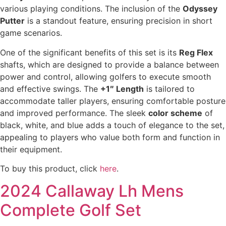
various playing conditions. The inclusion of the
Odyssey
Putter
is a standout feature, ensuring precision in short
game scenarios.
One of the significant benefits of this set is its
Reg Flex
shafts, which are designed to provide a balance between
power and control, allowing golfers to execute smooth
and effective swings. The
+1″ Length
is tailored to
accommodate taller players, ensuring comfortable posture
and improved performance. The sleek
color scheme
of
black, white, and blue adds a touch of elegance to the set,
appealing to players who value both form and function in
their equipment.
To buy this product, click
here
.
2024 Callaway Lh Mens
Complete Golf Set