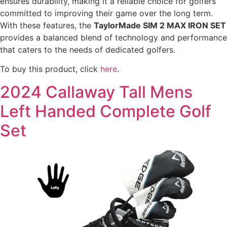
ensures durability, making it a reliable choice for golfers
committed to improving their game over the long term.
With these features, the
TaylorMade SIM 2 MAX IRON SET
provides a balanced blend of technology and performance
that caters to the needs of dedicated golfers.
To buy this product, click
here
.
2024 Callaway Tall Mens
Left Handed Complete Golf
Set