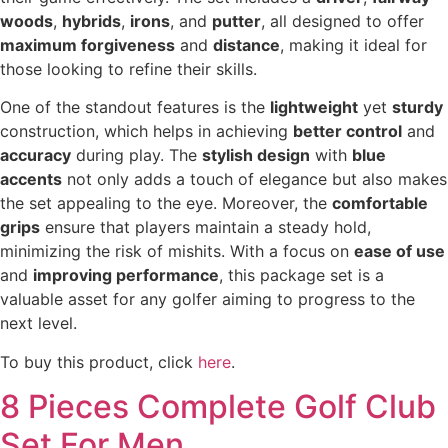
woods
,
hybrids
,
irons
, and
putter
, all designed to offer
maximum forgiveness
and
distance
, making it ideal for
those looking to refine their skills.
One of the standout features is the
lightweight
yet
sturdy
construction, which helps in achieving
better control
and
accuracy
during play. The
stylish design
with
blue
accents
not only adds a touch of elegance but also makes
the set appealing to the eye. Moreover, the
comfortable
grips
ensure that players maintain a steady hold,
minimizing the risk of mishits. With a focus on
ease of use
and
improving performance
, this package set is a
valuable asset for any golfer aiming to progress to the
next level.
To buy this product, click
here
.
8 Pieces Complete Golf Club
Set For Men