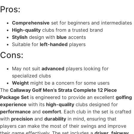
Pros:
Comprehensive
set for beginners and intermediates
High-quality
clubs from a trusted brand
Stylish
design with
blue
accents
Suitable for
left-handed
players
Cons:
May not suit
advanced
players looking for
specialized clubs
Weight
might be a concern for some users
The
Callaway Golf Men’s Strata Complete 12 Piece
Package Set
is engineered to provide an excellent
golfing
experience
with its
high-quality
clubs designed for
performance
and
comfort
. Each club in the set is crafted
with
precision
and
durability
in mind, ensuring that
players can make the most of their swings and improve
their game effectively. The set includes a
driver
,
fairway