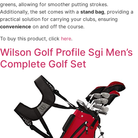
greens, allowing for smoother putting strokes.
Additionally, the set comes with a
stand bag
, providing a
practical solution for carrying your clubs, ensuring
convenience
on and off the course.
To buy this product, click
here
.
Wilson Golf Profile Sgi Men’s
Complete Golf Set