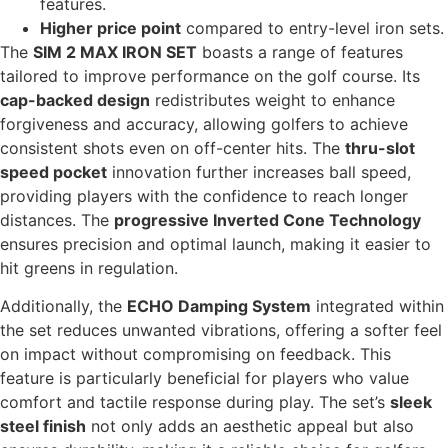
features.
Higher price point
compared to entry-level iron sets.
The
SIM 2 MAX IRON SET
boasts a range of features
tailored to improve performance on the golf course. Its
cap-backed design
redistributes weight to enhance
forgiveness and accuracy, allowing golfers to achieve
consistent shots even on off-center hits. The
thru-slot
speed pocket
innovation further increases ball speed,
providing players with the confidence to reach longer
distances. The
progressive Inverted Cone Technology
ensures precision and optimal launch, making it easier to
hit greens in regulation.
Additionally, the
ECHO Damping System
integrated within
the set reduces unwanted vibrations, offering a softer feel
on impact without compromising on feedback. This
feature is particularly beneficial for players who value
comfort and tactile response during play. The set’s
sleek
steel finish
not only adds an aesthetic appeal but also