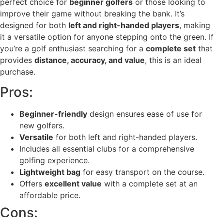
perfect choice for
beginner golfers
or those looking to
improve their game without breaking the bank. It’s
designed for both
left and right-handed players
, making
it a versatile option for anyone stepping onto the green. If
you’re a golf enthusiast searching for a
complete set
that
provides
distance, accuracy, and value
, this is an ideal
purchase.
Pros:
Beginner-friendly
design ensures ease of use for
new golfers.
Versatile
for both left and right-handed players.
Includes all essential clubs for a comprehensive
golfing experience.
Lightweight bag
for easy transport on the course.
Offers
excellent value
with a complete set at an
affordable price.
Cons: