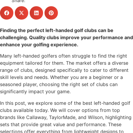
Share:
Finding the perfect left-handed golf clubs can be
challenging. Quality clubs improve your performance and
enhance your golfing experience.
Many left-handed golfers often struggle to find the right
equipment tailored for them. The market offers a diverse
range of clubs, designed specifically to cater to different
skill levels and needs. Whether you are a beginner or a
seasoned player, choosing the right set of clubs can
significantly impact your game.
In this post, we explore some of the best left-handed golf
clubs available today. We will cover options from top
brands like Callaway, TaylorMade, and Wilson, highlighting
sets that provide great value and performance. These
selections offer everything from lightweight designs to