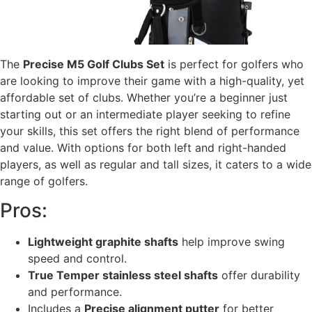
The
Precise M5 Golf Clubs Set
is perfect for golfers who
are looking to improve their game with a high-quality, yet
affordable set of clubs. Whether you’re a beginner just
starting out or an intermediate player seeking to refine
your skills, this set offers the right blend of performance
and value. With options for both left and right-handed
players, as well as regular and tall sizes, it caters to a wide
range of golfers.
Pros:
Lightweight graphite shafts
help improve swing
speed and control.
True Temper stainless steel shafts
offer durability
and performance.
Includes a
Precise alignment putter
for better