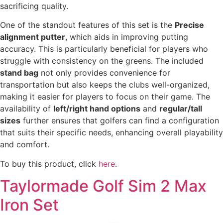
sacrificing quality.
One of the standout features of this set is the
Precise
alignment putter
, which aids in improving putting
accuracy. This is particularly beneficial for players who
struggle with consistency on the greens. The included
stand bag
not only provides convenience for
transportation but also keeps the clubs well-organized,
making it easier for players to focus on their game. The
availability of
left/right hand options
and
regular/tall
sizes
further ensures that golfers can find a configuration
that suits their specific needs, enhancing overall playability
and comfort.
To buy this product, click
here
.
Taylormade Golf Sim 2 Max
Iron Set