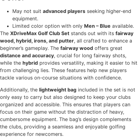
May not suit
advanced players
seeking higher-end
equipment.
Limited color option with only
Men – Blue
available.
The
XDriveMax Golf Club Set
stands out with its
fairway
wood, hybrid, irons, and putter
, all crafted to enhance a
beginner’s gameplay. The
fairway wood
offers great
distance and accuracy
, crucial for long fairway shots,
while the
hybrid
provides versatility, making it easier to hit
from challenging lies. These features help new players
tackle various on-course situations with confidence.
Additionally, the
lightweight bag
included in the set is not
only easy to carry but also designed to keep your clubs
organized and accessible. This ensures that players can
focus on their game without the distraction of heavy,
cumbersome equipment. The bag’s design complements
the clubs, providing a seamless and enjoyable golfing
experience for newcomers.