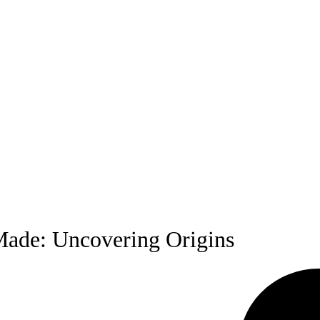
Made: Uncovering Origins