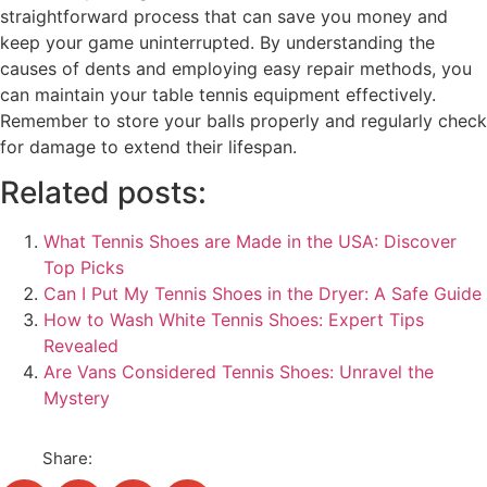
straightforward process that can save you money and
keep your game uninterrupted. By understanding the
causes of dents and employing easy repair methods, you
can maintain your table tennis equipment effectively.
Remember to store your balls properly and regularly check
for damage to extend their lifespan.
Related posts:
What Tennis Shoes are Made in the USA: Discover
Top Picks
Can I Put My Tennis Shoes in the Dryer: A Safe Guide
How to Wash White Tennis Shoes: Expert Tips
Revealed
Are Vans Considered Tennis Shoes: Unravel the
Mystery
Share: