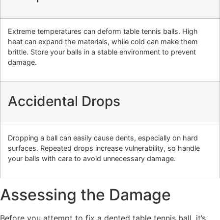
Extreme temperatures can deform table tennis balls. High
heat can expand the materials, while cold can make them
brittle. Store your balls in a stable environment to prevent
damage.
Accidental Drops
Dropping a ball can easily cause dents, especially on hard
surfaces. Repeated drops increase vulnerability, so handle
your balls with care to avoid unnecessary damage.
Assessing the Damage
Before you attempt to fix a dented table tennis ball, it’s