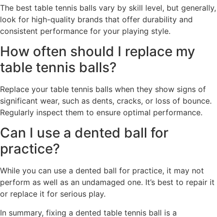
The best table tennis balls vary by skill level, but generally,
look for high-quality brands that offer durability and
consistent performance for your playing style.
How often should I replace my
table tennis balls?
Replace your table tennis balls when they show signs of
significant wear, such as dents, cracks, or loss of bounce.
Regularly inspect them to ensure optimal performance.
Can I use a dented ball for
practice?
While you can use a dented ball for practice, it may not
perform as well as an undamaged one. It’s best to repair it
or replace it for serious play.
In summary, fixing a dented table tennis ball is a