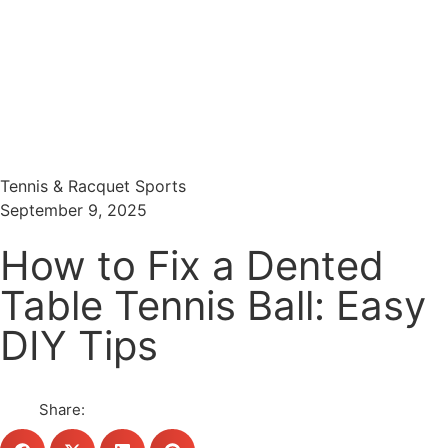
Menu
Search
Tennis & Racquet Sports
September 9, 2025
How to Fix a Dented
Table Tennis Ball: Easy
DIY Tips
Share: