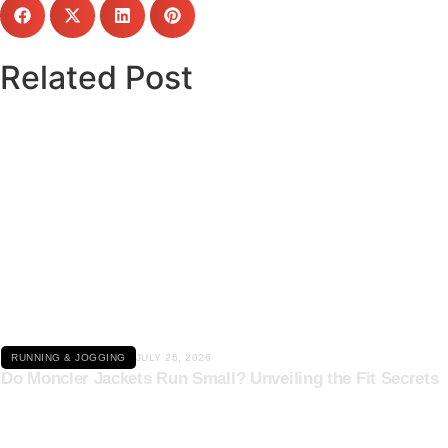
Related Post
Click here
RUNNING & JOGGING
JULY 26, 2026
Do Moncler Jackets Run Small? Unveiling the Fit Secrets