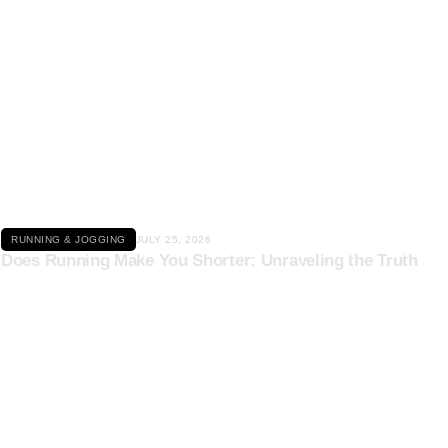
Click here
RUNNING & JOGGING
JULY 25, 2026
Does Running Make You Shorter: Unraveling the Truth