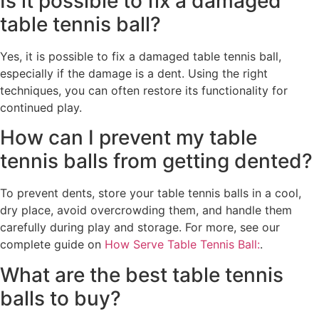
Is it possible to fix a damaged
table tennis ball?
Yes, it is possible to fix a damaged table tennis ball,
especially if the damage is a dent. Using the right
techniques, you can often restore its functionality for
continued play.
How can I prevent my table
tennis balls from getting dented?
To prevent dents, store your table tennis balls in a cool,
dry place, avoid overcrowding them, and handle them
carefully during play and storage. For more, see our
complete guide on
How Serve Table Tennis Ball:
.
What are the best table tennis
balls to buy?