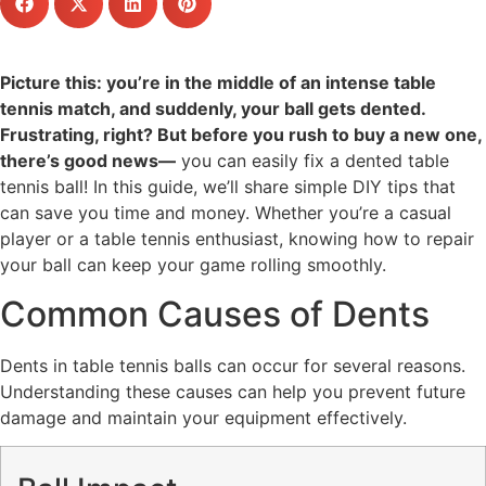
Picture this: you’re in the middle of an intense table
tennis match, and suddenly, your ball gets dented.
Frustrating, right? But before you rush to buy a new one,
there’s good news—
you can easily fix a dented table
tennis ball! In this guide, we’ll share simple DIY tips that
can save you time and money. Whether you’re a casual
player or a table tennis enthusiast, knowing how to repair
your ball can keep your game rolling smoothly.
Common Causes of Dents
Dents in table tennis balls can occur for several reasons.
Understanding these causes can help you prevent future
damage and maintain your equipment effectively.