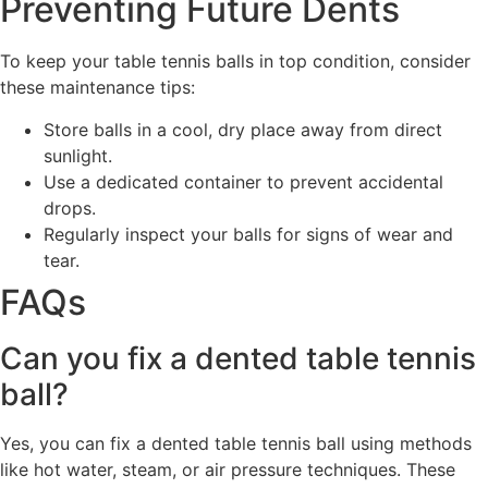
Preventing Future Dents
To keep your table tennis balls in top condition, consider
these maintenance tips:
Store balls in a cool, dry place away from direct
sunlight.
Use a dedicated container to prevent accidental
drops.
Regularly inspect your balls for signs of wear and
tear.
FAQs
Can you fix a dented table tennis
ball?
Yes, you can fix a dented table tennis ball using methods
like hot water, steam, or air pressure techniques. These