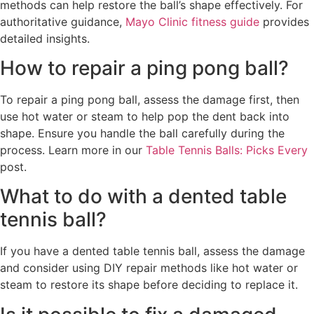
methods can help restore the ball’s shape effectively. For
authoritative guidance,
Mayo Clinic fitness guide
provides
detailed insights.
How to repair a ping pong ball?
To repair a ping pong ball, assess the damage first, then
use hot water or steam to help pop the dent back into
shape. Ensure you handle the ball carefully during the
process. Learn more in our
Table Tennis Balls: Picks Every
post.
What to do with a dented table
tennis ball?
If you have a dented table tennis ball, assess the damage
and consider using DIY repair methods like hot water or
steam to restore its shape before deciding to replace it.