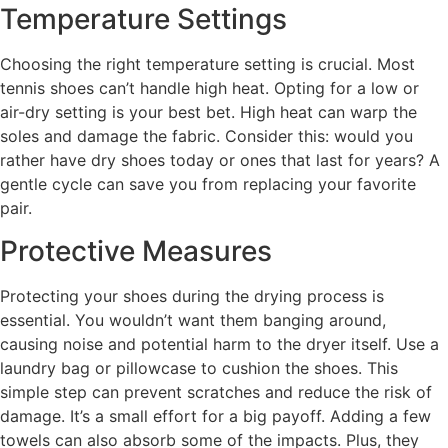
Temperature Settings
Choosing the right temperature setting is crucial. Most
tennis shoes can’t handle high heat. Opting for a low or
air-dry setting is your best bet. High heat can warp the
soles and damage the fabric. Consider this: would you
rather have dry shoes today or ones that last for years? A
gentle cycle can save you from replacing your favorite
pair.
Protective Measures
Protecting your shoes during the drying process is
essential. You wouldn’t want them banging around,
causing noise and potential harm to the dryer itself. Use a
laundry bag or pillowcase to cushion the shoes. This
simple step can prevent scratches and reduce the risk of
damage. It’s a small effort for a big payoff. Adding a few
towels can also absorb some of the impacts. Plus, they