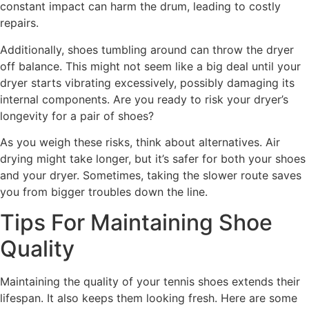
constant impact can harm the drum, leading to costly
repairs.
Additionally, shoes tumbling around can throw the dryer
off balance. This might not seem like a big deal until your
dryer starts vibrating excessively, possibly damaging its
internal components. Are you ready to risk your dryer’s
longevity for a pair of shoes?
As you weigh these risks, think about alternatives. Air
drying might take longer, but it’s safer for both your shoes
and your dryer. Sometimes, taking the slower route saves
you from bigger troubles down the line.
Tips For Maintaining Shoe
Quality
Maintaining the quality of your tennis shoes extends their
lifespan. It also keeps them looking fresh. Here are some