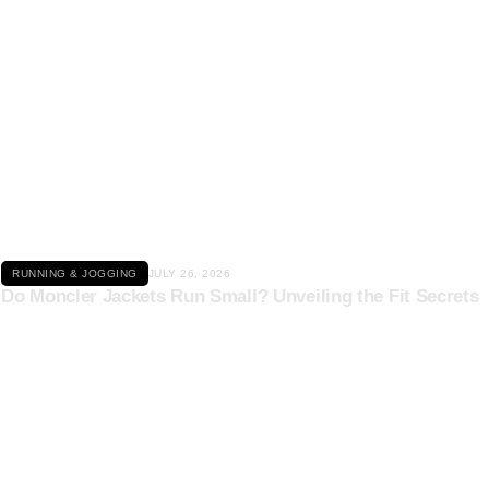
Click here
RUNNING & JOGGING
JULY 26, 2026
Do Moncler Jackets Run Small? Unveiling the Fit Secrets