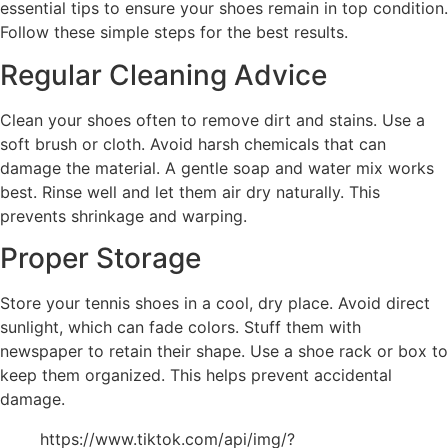
essential tips to ensure your shoes remain in top condition.
Follow these simple steps for the best results.
Regular Cleaning Advice
Clean your shoes often to remove dirt and stains. Use a
soft brush or cloth. Avoid harsh chemicals that can
damage the material. A gentle soap and water mix works
best. Rinse well and let them air dry naturally. This
prevents shrinkage and warping.
Proper Storage
Store your tennis shoes in a cool, dry place. Avoid direct
sunlight, which can fade colors. Stuff them with
newspaper to retain their shape. Use a shoe rack or box to
keep them organized. This helps prevent accidental
damage.
https://www.tiktok.com/api/img/?