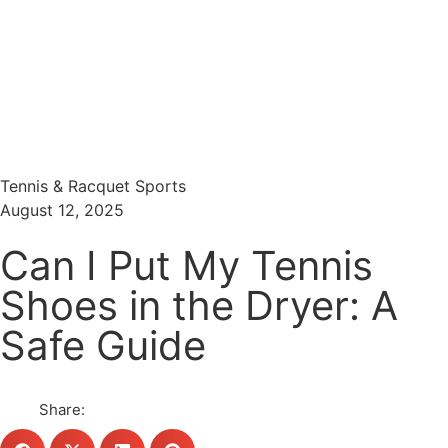
Menu
Search
Tennis & Racquet Sports
August 12, 2025
Can I Put My Tennis
Shoes in the Dryer: A
Safe Guide
Share: