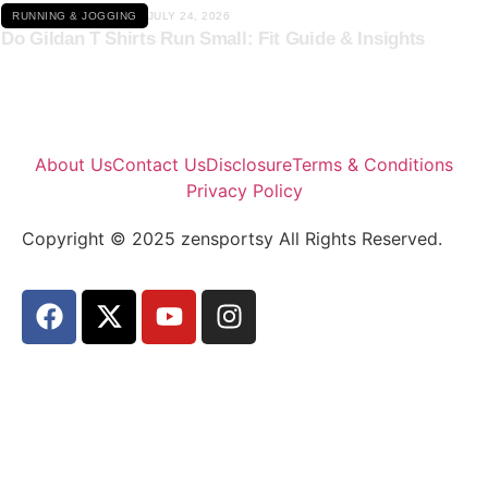
RUNNING & JOGGING
JULY 24, 2026
Do Gildan T Shirts Run Small: Fit Guide & Insights
About Us
Contact Us
Disclosure
Terms & Conditions
Privacy Policy
Copyright © 2025 zensportsy All Rights Reserved.