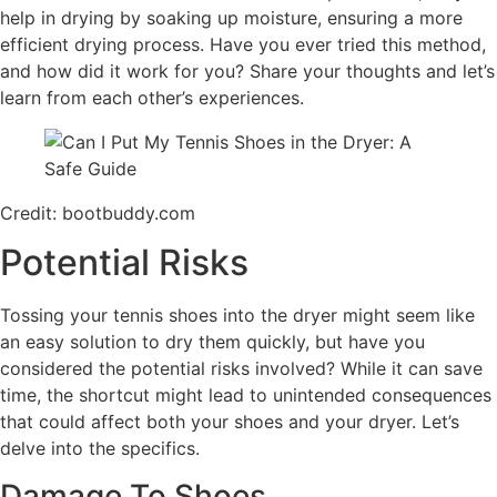
help in drying by soaking up moisture, ensuring a more
efficient drying process. Have you ever tried this method,
and how did it work for you? Share your thoughts and let’s
learn from each other’s experiences.
Credit: bootbuddy.com
Potential Risks
Tossing your tennis shoes into the dryer might seem like
an easy solution to dry them quickly, but have you
considered the potential risks involved? While it can save
time, the shortcut might lead to unintended consequences
that could affect both your shoes and your dryer. Let’s
delve into the specifics.
Damage To Shoes