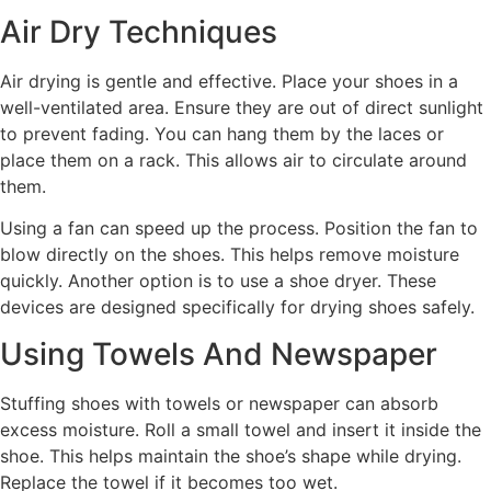
Air Dry Techniques
Air drying is gentle and effective. Place your shoes in a
well-ventilated area. Ensure they are out of direct sunlight
to prevent fading. You can hang them by the laces or
place them on a rack. This allows air to circulate around
them.
Using a fan can speed up the process. Position the fan to
blow directly on the shoes. This helps remove moisture
quickly. Another option is to use a shoe dryer. These
devices are designed specifically for drying shoes safely.
Using Towels And Newspaper
Stuffing shoes with towels or newspaper can absorb
excess moisture. Roll a small towel and insert it inside the
shoe. This helps maintain the shoe’s shape while drying.
Replace the towel if it becomes too wet.