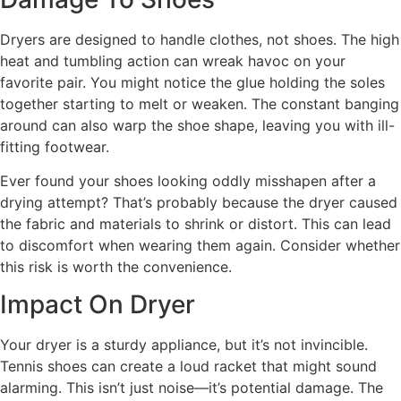
Dryers are designed to handle clothes, not shoes. The high
heat and tumbling action can wreak havoc on your
favorite pair. You might notice the glue holding the soles
together starting to melt or weaken. The constant banging
around can also warp the shoe shape, leaving you with ill-
fitting footwear.
Ever found your shoes looking oddly misshapen after a
drying attempt? That’s probably because the dryer caused
the fabric and materials to shrink or distort. This can lead
to discomfort when wearing them again. Consider whether
this risk is worth the convenience.
Impact On Dryer
Your dryer is a sturdy appliance, but it’s not invincible.
Tennis shoes can create a loud racket that might sound
alarming. This isn’t just noise—it’s potential damage. The