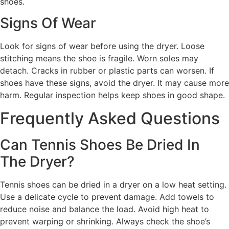
shoes.
Signs Of Wear
Look for signs of wear before using the dryer. Loose
stitching means the shoe is fragile. Worn soles may
detach. Cracks in rubber or plastic parts can worsen. If
shoes have these signs, avoid the dryer. It may cause more
harm. Regular inspection helps keep shoes in good shape.
Frequently Asked Questions
Can Tennis Shoes Be Dried In
The Dryer?
Tennis shoes can be dried in a dryer on a low heat setting.
Use a delicate cycle to prevent damage. Add towels to
reduce noise and balance the load. Avoid high heat to
prevent warping or shrinking. Always check the shoe’s