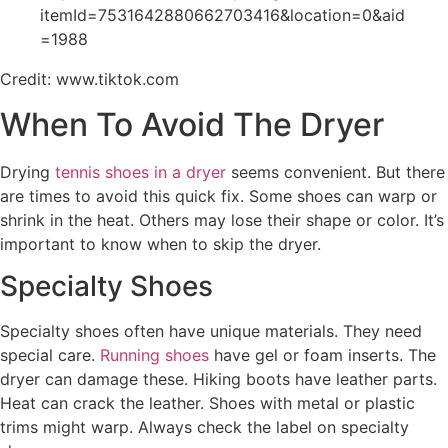
itemId=7531642880662703416&location=0&aid
=1988
Credit: www.tiktok.com
When To Avoid The Dryer
Drying
tennis shoes in a dryer
seems convenient. But there
are times to avoid this quick fix. Some shoes can warp or
shrink in the heat. Others may lose their shape or color. It’s
important to know when to skip the dryer.
Specialty Shoes
Specialty shoes often have unique materials. They need
special care.
Running shoes
have gel or foam inserts. The
dryer can damage these. Hiking boots have leather parts.
Heat can crack the leather. Shoes with metal or plastic
trims might warp. Always check the label on specialty