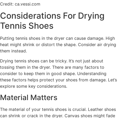
Credit: ca.vessi.com
Considerations For Drying
Tennis Shoes
Putting tennis shoes in the dryer can cause damage. High
heat might shrink or distort the shape. Consider air drying
them instead.
Drying tennis shoes can be tricky. It’s not just about
tossing them in the dryer. There are many factors to
consider to keep them in good shape. Understanding
these factors helps protect your shoes from damage. Let’s
explore some key considerations.
Material Matters
The material of your tennis shoes is crucial. Leather shoes
can shrink or crack in the dryer. Canvas shoes might fade