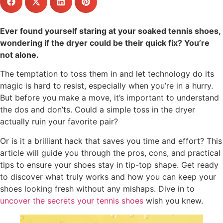
Ever found yourself staring at your soaked tennis shoes,
wondering if the dryer could be their quick fix? You’re
not alone.
The temptation to toss them in and let technology do its
magic is hard to resist, especially when you’re in a hurry.
But before you make a move, it’s important to understand
the dos and don’ts. Could a simple toss in the dryer
actually ruin your favorite pair?
Or is it a brilliant hack that saves you time and effort? This
article will guide you through the pros, cons, and practical
tips to ensure your shoes stay in tip-top shape. Get ready
to discover what truly works and how you can keep your
shoes looking fresh without any mishaps. Dive in to
uncover the secrets your tennis shoes
wish you knew.