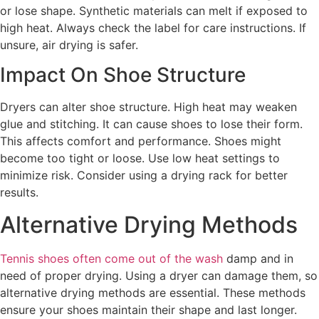
or lose shape. Synthetic materials can melt if exposed to
high heat. Always check the label for care instructions. If
unsure, air drying is safer.
Impact On Shoe Structure
Dryers can alter shoe structure. High heat may weaken
glue and stitching. It can cause shoes to lose their form.
This affects comfort and performance. Shoes might
become too tight or loose. Use low heat settings to
minimize risk. Consider using a drying rack for better
results.
Alternative Drying Methods
Tennis shoes often come out of the wash
damp and in
need of proper drying. Using a dryer can damage them, so
alternative drying methods are essential. These methods
ensure your shoes maintain their shape and last longer.