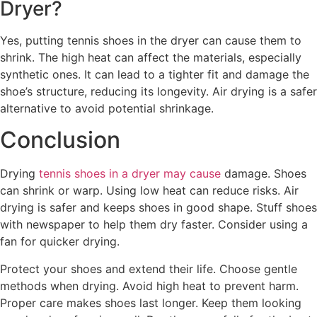
Dryer?
Yes, putting tennis shoes in the dryer can cause them to
shrink. The high heat can affect the materials, especially
synthetic ones. It can lead to a tighter fit and damage the
shoe’s structure, reducing its longevity. Air drying is a safer
alternative to avoid potential shrinkage.
Conclusion
Drying
tennis shoes in a dryer may cause
damage. Shoes
can shrink or warp. Using low heat can reduce risks. Air
drying is safer and keeps shoes in good shape. Stuff shoes
with newspaper to help them dry faster. Consider using a
fan for quicker drying.
Protect your shoes and extend their life. Choose gentle
methods when drying. Avoid high heat to prevent harm.
Proper care makes shoes last longer. Keep them looking