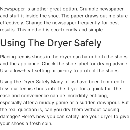
Newspaper is another great option. Crumple newspaper
and stuff it inside the shoe. The paper draws out moisture
effectively. Change the newspaper frequently for best
results. This method is eco-friendly and simple.
Using The Dryer Safely
Placing tennis shoes in the dryer can harm both the shoes
and the appliance. Check the shoe label for drying advice.
Use a low-heat setting or air-dry to protect the shoes.
Using the Dryer Safely Many of us have been tempted to
toss our tennis shoes into the dryer for a quick fix. The
ease and convenience can be incredibly enticing,
especially after a muddy game or a sudden downpour. But
the real question is, can you dry them without causing
damage? Here’s how you can safely use your dryer to give
your shoes a fresh spin.