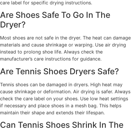
care label for specific drying instructions.
Are Shoes Safe To Go In The
Dryer?
Most shoes are not safe in the dryer. The heat can damage
materials and cause shrinkage or warping. Use air drying
instead to prolong shoe life. Always check the
manufacturer’s care instructions for guidance.
Are Tennis Shoes Dryers Safe?
Tennis shoes can be damaged in dryers. High heat may
cause shrinkage or deformation. Air drying is safer. Always
check the care label on your shoes. Use low heat settings
if necessary and place shoes in a mesh bag. This helps
maintain their shape and extends their lifespan.
Can Tennis Shoes Shrink In The