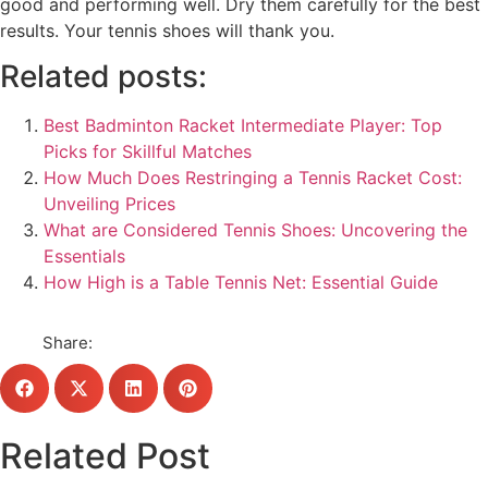
good and performing well. Dry them carefully for the best
results. Your tennis shoes will thank you.
Related posts:
Best Badminton Racket Intermediate Player: Top
Picks for Skillful Matches
How Much Does Restringing a Tennis Racket Cost:
Unveiling Prices
What are Considered Tennis Shoes: Uncovering the
Essentials
How High is a Table Tennis Net: Essential Guide
Share:
Related Post