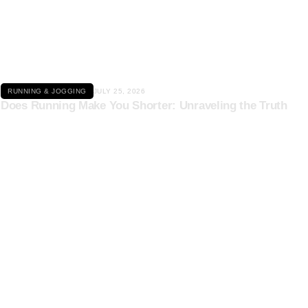
Click here
RUNNING & JOGGING
JULY 25, 2026
Does Running Make You Shorter: Unraveling the Truth
Click here