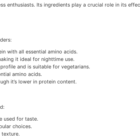
 enthusiasts. Its ingredients play a crucial role in its ef
ders:
in with all essential amino acids.
aking it ideal for nighttime use.
profile and is suitable for vegetarians.
ential amino acids.
ugh it’s lower in protein content.
d:
re used for taste.
pular choices.
 texture.