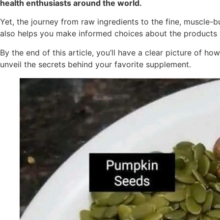
health enthusiasts around the world.
Yet, the journey from raw ingredients to the fine, muscle-b
also helps you make informed choices about the products 
By the end of this article, you’ll have a clear picture of
unveil the secrets behind your favorite supplement.