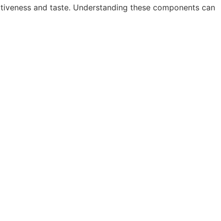
fectiveness and taste. Understanding these components can