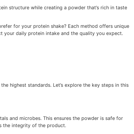
ein structure while creating a powder that’s rich in taste
prefer for your protein shake? Each method offers unique
your daily protein intake and the quality you expect.
the highest standards. Let’s explore the key steps in this
als and microbes. This ensures the powder is safe for
 the integrity of the product.