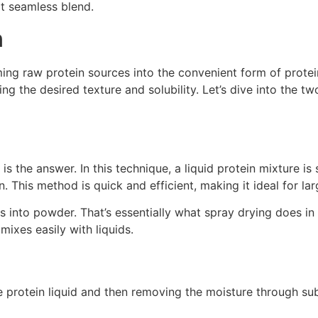
t seamless blend.
n
ming raw protein sources into the convenient form of prote
ving the desired texture and solubility. Let’s dive into the
s the answer. In this technique, a liquid protein mixture i
n. This method is quick and efficient, making it ideal for la
into powder. That’s essentially what spray drying does in an 
 mixes easily with liquids.
he protein liquid and then removing the moisture through sub