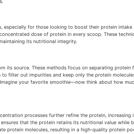
s.
 especially for those looking to boost their protein intak
 concentrated dose of protein in every scoop. These techniq
intaining its nutritional integrity.
 from its source. These methods focus on separating protei
 to filter out impurities and keep only the protein molec
n. Imagine your favorite smoothie—now think about how much 
oncentration processes further refine the protein, increasin
ensures that the protein retains its nutritional value while 
ate protein molecules, resulting in a high-quality protein