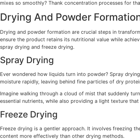
mixes so smoothly? Thank concentration processes for tha
Drying And Powder Formatio
Drying and powder formation are crucial steps in transfor
ensure the product retains its nutritional value while achie
spray drying and freeze drying.
Spray Drying
Ever wondered how liquids turn into powder? Spray drying i
moisture rapidly, leaving behind fine particles of dry protei
Imagine walking through a cloud of mist that suddenly turns 
essential nutrients, while also providing a light texture that
Freeze Drying
Freeze drying is a gentler approach. It involves freezing t
content more effectively than other drying methods.