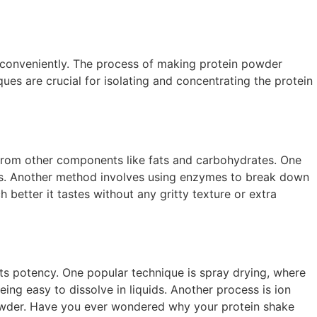
e conveniently. The process of making protein powder
ues are crucial for isolating and concentrating the protein
n from other components like fats and carbohydrates. One
ules. Another method involves using enzymes to break down
better it tastes without any gritty texture or extra
g its potency. One popular technique is spray drying, where
being easy to dissolve in liquids. Another process is ion
 powder. Have you ever wondered why your protein shake