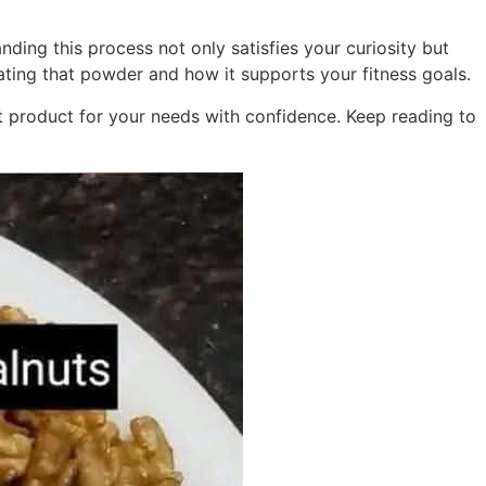
nding this process not only satisfies your curiosity but
ing that powder and how it supports your fitness goals.
st product for your needs with confidence. Keep reading to