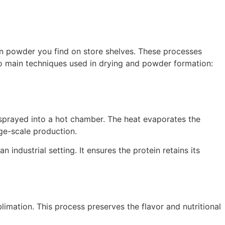
in powder you find on store shelves. These processes
 two main techniques used in drying and powder formation:
s sprayed into a hot chamber. The heat evaporates the
rge-scale production.
industrial setting. It ensures the protein retains its
limation. This process preserves the flavor and nutritional