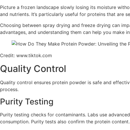
Picture a frozen landscape slowly losing its moisture withou
and nutrients. It’s particularly useful for proteins that are s
Choosing between spray drying and freeze drying can impac
advantages, and understanding them can help you make inf
Credit: www.tiktok.com
Quality Control
Quality control ensures protein powder is safe and effectiv
process.
Purity Testing
Purity testing checks for contaminants. Labs use advanced
consumption. Purity tests also confirm the protein content.