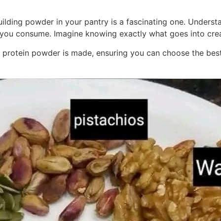
uilding powder in your pantry is a fascinating one. Understa
you consume. Imagine knowing exactly what goes into creat
 how protein powder is made, ensuring you can choose the be