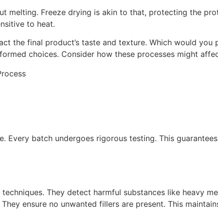
t melting. Freeze drying is akin to that, protecting the prot
ensitive to heat.
t the final product’s taste and texture. Which would you 
ormed choices. Consider how these processes might affect 
e. Every batch undergoes rigorous testing. This guarantees 
 techniques. They detect harmful substances like heavy met
 They ensure no unwanted fillers are present. This maintains