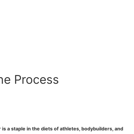
he Process
a staple in the diets of athletes, bodybuilders, and