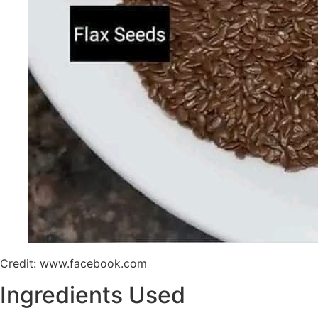
Credit: www.facebook.com
Ingredients Used