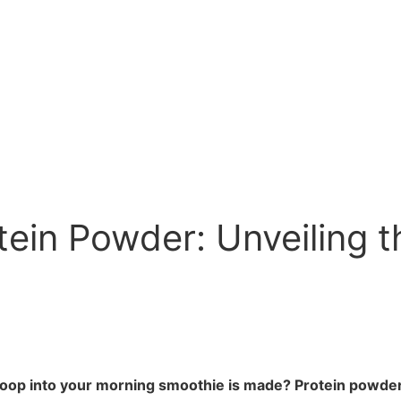
in Powder: Unveiling t
 into your morning smoothie is made? Protein powder is 