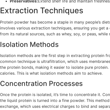
Preservatives:
Extend shelf life and maintain freshnes
Extraction Techniques
Protein powder has become a staple in many people’s diets,
involves various extraction techniques, ensuring you get a
from its natural sources, such as whey, soy, or peas, while ma
Isolation Methods
Isolation methods are the first step in extracting protein
common technique is ultrafiltration, which uses membranes
the protein bonds, making it easier to isolate pure protei
calories. This is what isolation methods aim to achieve.
Concentration Processes
Once the protein is isolated, it’s time to concentrate it. C
the liquid protein is turned into a fine powder. This method 
exchange, which uses electrical charges to bind and separ