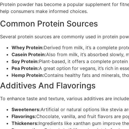
Protein powder has become a popular supplement for fitness
help consumers make informed choices.
Common Protein Sources
Several protein sources are commonly used in protein pow
Whey Protein:
Derived from milk, it’s a complete prote
Casein Protein:
Also from milk, it’s absorbed slowly, m
Soy Protein:
Plant-based, it offers a complete protein 
Pea Protein:
A great option for vegans, it’s rich in ess
Hemp Protein:
Contains healthy fats and minerals, tho
Additives And Flavorings
To enhance taste and texture, various additives are include
Sweeteners:
Artificial or natural options like stevia a
Flavorings:
Chocolate, vanilla, and fruit flavors are po
Thickeners:
Ingredients like xanthan gum improve the