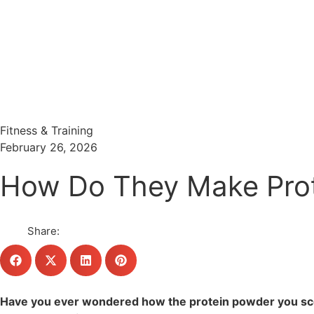
Menu
Search
Fitness & Training
February 26, 2026
How Do They Make Prote
Share:
Have you ever wondered how the protein powder you scoop