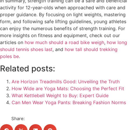
In summary, strength training can be a safe and beneficial
activity for 12-year-olds when approached with care and
proper guidance. By focusing on light weights, mastering
form, and following safe lifting guidelines, young athletes
can enjoy the numerous benefits of strength training. For
more insights on fitness and equipment, check out our
articles on
how much should a road bike weigh
,
how long
should tennis shoes last
, and
how tall should trekking
poles be
.
Related posts:
Are Horizon Treadmills Good: Unveiling the Truth
How Wide are Yoga Mats: Choosing the Perfect Fit
What Kettlebell Weight to Buy: Expert Guide
Can Men Wear Yoga Pants: Breaking Fashion Norms
Share: