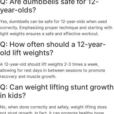
Q: Are dumbbells safe for 12-
year-olds?
Yes, dumbbells can be safe for 12-year-olds when used
correctly. Emphasizing proper technique and starting with
light weights ensures a safe and effective workout.
Q: How often should a 12-year-
old lift weights?
A 12-year-old should lift weights 2-3 times a week,
allowing for rest days in between sessions to promote
recovery and muscle growth.
Q: Can weight lifting stunt growth
in kids?
No, when done correctly and safely, weight lifting does
not stunt growth. In fact, it can promote healthy bone