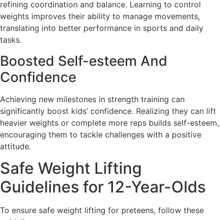
refining coordination and balance. Learning to control
weights improves their ability to manage movements,
translating into better performance in sports and daily
tasks.
Boosted Self-esteem And
Confidence
Achieving new milestones in strength training can
significantly boost kids’ confidence. Realizing they can lift
heavier weights or complete more reps builds self-esteem,
encouraging them to tackle challenges with a positive
attitude.
Safe Weight Lifting
Guidelines for 12-Year-Olds
To ensure safe weight lifting for preteens, follow these