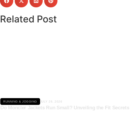
Related Post
Click here
RUNNING & JOGGING
JULY 26, 2026
Do Moncler Jackets Run Small? Unveiling the Fit Secrets