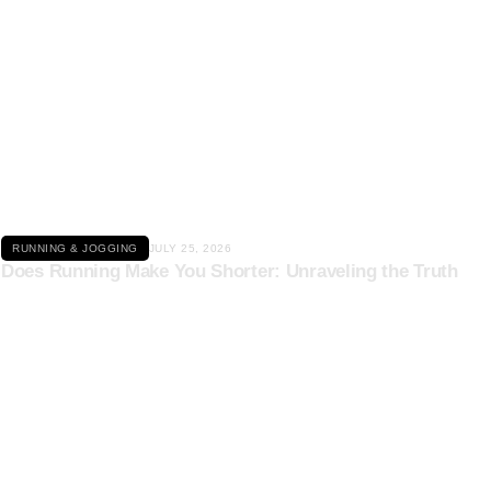
Click here
RUNNING & JOGGING
JULY 25, 2026
Does Running Make You Shorter: Unraveling the Truth