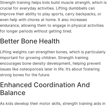
Strength training helps kids build muscle strength, which is
crucial for everyday activities. Lifting dumbbells can
improve their ability to play sports, carry backpacks, or
even help with chores at home. It also increases
endurance, allowing them to engage in physical activities
for longer periods without getting tired.
Better Bone Health
Lifting weights can strengthen bones, which is particularly
important for growing children. Strength training
encourages bone density development, helping prevent
issues like osteoporosis later in life. It’s about fostering
strong bones for the future.
Enhanced Coordination And
Balance
As kids develop their motor skills, strength training aids in