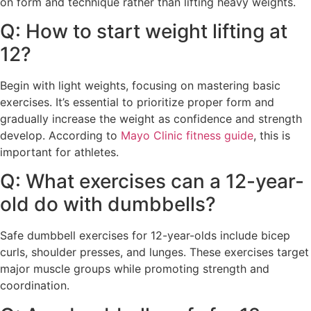
on form and technique rather than lifting heavy weights.
Q: How to start weight lifting at
12?
Begin with light weights, focusing on mastering basic
exercises. It’s essential to prioritize proper form and
gradually increase the weight as confidence and strength
develop. According to
Mayo Clinic fitness guide
, this is
important for athletes.
Q: What exercises can a 12-year-
old do with dumbbells?
Safe dumbbell exercises for 12-year-olds include bicep
curls, shoulder presses, and lunges. These exercises target
major muscle groups while promoting strength and
coordination.