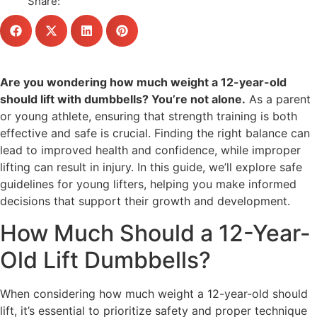
Share:
Are you wondering how much weight a 12-year-old
should lift with dumbbells? You’re not alone.
As a parent
or young athlete, ensuring that strength training is both
effective and safe is crucial. Finding the right balance can
lead to improved health and confidence, while improper
lifting can result in injury. In this guide, we’ll explore safe
guidelines for young lifters, helping you make informed
decisions that support their growth and development.
How Much Should a 12-Year-
Old Lift Dumbbells?
When considering how much weight a 12-year-old should
lift, it’s essential to prioritize safety and proper technique