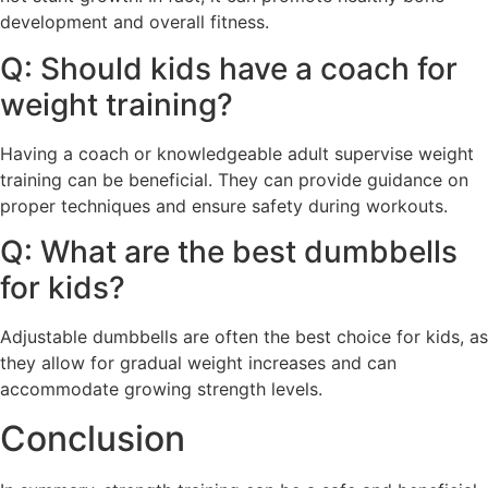
development and overall fitness.
Q: Should kids have a coach for
weight training?
Having a coach or knowledgeable adult supervise weight
training can be beneficial. They can provide guidance on
proper techniques and ensure safety during workouts.
Q: What are the best dumbbells
for kids?
Adjustable dumbbells are often the best choice for kids, as
they allow for gradual weight increases and can
accommodate growing strength levels.
Conclusion