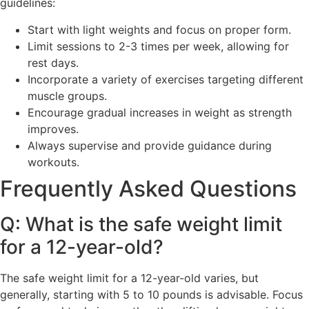
guidelines:
Start with light weights and focus on proper form.
Limit sessions to 2-3 times per week, allowing for
rest days.
Incorporate a variety of exercises targeting different
muscle groups.
Encourage gradual increases in weight as strength
improves.
Always supervise and provide guidance during
workouts.
Frequently Asked Questions
Q: What is the safe weight limit
for a 12-year-old?
The safe weight limit for a 12-year-old varies, but
generally, starting with 5 to 10 pounds is advisable. Focus