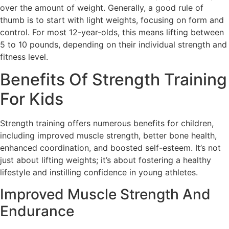
over the amount of weight. Generally, a good rule of
thumb is to start with light weights, focusing on form and
control. For most 12-year-olds, this means lifting between
5 to 10 pounds, depending on their individual strength and
fitness level.
Benefits Of Strength Training
For Kids
Strength training offers numerous benefits for children,
including improved muscle strength, better bone health,
enhanced coordination, and boosted self-esteem. It’s not
just about lifting weights; it’s about fostering a healthy
lifestyle and instilling confidence in young athletes.
Improved Muscle Strength And
Endurance