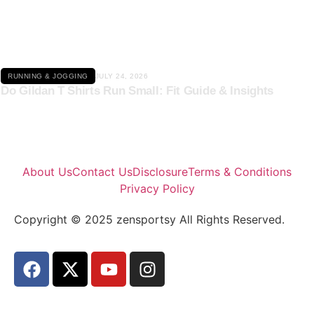
Click here
RUNNING & JOGGING
JULY 24, 2026
Do Gildan T Shirts Run Small: Fit Guide & Insights
About Us
Contact Us
Disclosure
Terms & Conditions
Privacy Policy
Copyright © 2025 zensportsy All Rights Reserved.