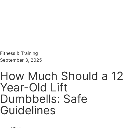
Menu
Search
Fitness & Training
September 3, 2025
How Much Should a 12
Year-Old Lift
Dumbbells: Safe
Guidelines