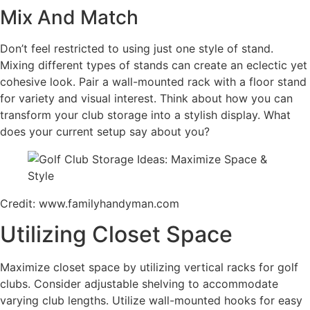
Mix And Match
Don’t feel restricted to using just one style of stand.
Mixing different types of stands can create an eclectic yet
cohesive look. Pair a wall-mounted rack with a floor stand
for variety and visual interest. Think about how you can
transform your club storage into a stylish display. What
does your current setup say about you?
Credit: www.familyhandyman.com
Utilizing Closet Space
Maximize closet space by utilizing vertical racks for golf
clubs. Consider adjustable shelving to accommodate
varying club lengths. Utilize wall-mounted hooks for easy