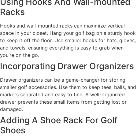
Using Hooks And Wall-mounted
Racks
Hooks and wall-mounted racks can maximize vertical
space in your closet. Hang your golf bag on a sturdy hook
to keep it off the floor. Use smaller hooks for hats, gloves,
and towels, ensuring everything is easy to grab when
you’re on the go.
Incorporating Drawer Organizers
Drawer organizers can be a game-changer for storing
smaller golf accessories. Use them to keep tees, balls, and
markers separated and easy to find. A well-organized
drawer prevents these small items from getting lost or
damaged.
Adding A Shoe Rack For Golf
Shoes