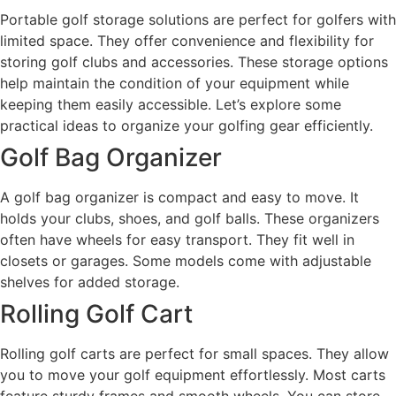
Portable golf storage solutions are perfect for golfers with
limited space. They offer convenience and flexibility for
storing golf clubs and accessories. These storage options
help maintain the condition of your equipment while
keeping them easily accessible. Let’s explore some
practical ideas to organize your golfing gear efficiently.
Golf Bag Organizer
A golf bag organizer is compact and easy to move. It
holds your clubs, shoes, and golf balls. These organizers
often have wheels for easy transport. They fit well in
closets or garages. Some models come with adjustable
shelves for added storage.
Rolling Golf Cart
Rolling golf carts are perfect for small spaces. They allow
you to move your golf equipment effortlessly. Most carts