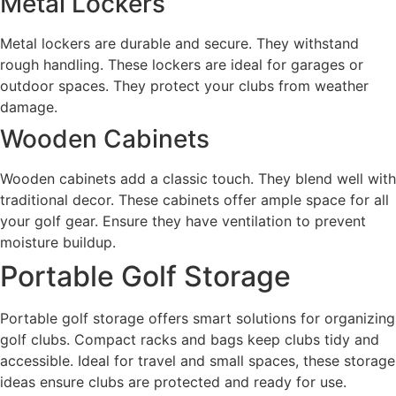
Metal Lockers
Metal lockers are durable and secure. They withstand
rough handling. These lockers are ideal for garages or
outdoor spaces. They protect your clubs from weather
damage.
Wooden Cabinets
Wooden cabinets add a classic touch. They blend well with
traditional decor. These cabinets offer ample space for all
your golf gear. Ensure they have ventilation to prevent
moisture buildup.
Portable Golf Storage
Portable golf storage offers smart solutions for organizing
golf clubs. Compact racks and bags keep clubs tidy and
accessible. Ideal for travel and small spaces, these storage
ideas ensure clubs are protected and ready for use.