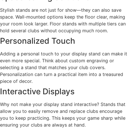
Stylish stands are not just for show—they can also save
space. Wall-mounted options keep the floor clear, making
your room look larger. Floor stands with multiple tiers can
hold several clubs without occupying much room.
Personalized Touch
Adding a personal touch to your display stand can make it
even more special. Think about custom engraving or
selecting a stand that matches your club covers.
Personalization can turn a practical item into a treasured
piece of decor.
Interactive Displays
Why not make your display stand interactive? Stands that
allow you to easily remove and replace clubs encourage
you to keep practicing. This keeps your game sharp while
ensuring your clubs are always at hand.