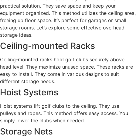
practical solution. They save space and keep your
equipment organized. This method utilizes the ceiling area,
freeing up floor space. It’s perfect for garages or small
storage rooms. Let’s explore some effective overhead
storage ideas.
Ceiling-mounted Racks
Ceiling-mounted racks hold golf clubs securely above
head level. They maximize unused space. These racks are
easy to install. They come in various designs to suit
different storage needs.
Hoist Systems
Hoist systems lift golf clubs to the ceiling. They use
pulleys and ropes. This method offers easy access. You
simply lower the clubs when needed.
Storage Nets