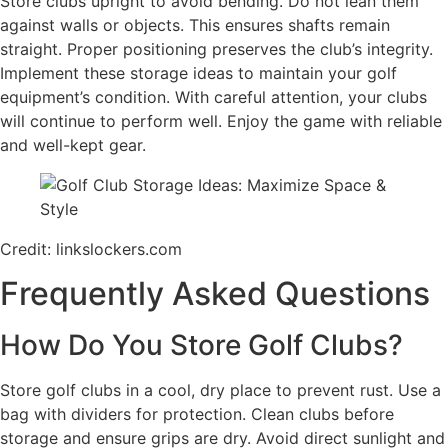
Store clubs upright to avoid bending. Do not lean them
against walls or objects. This ensures shafts remain
straight. Proper positioning preserves the club’s integrity.
Implement these storage ideas to maintain your golf
equipment’s condition. With careful attention, your clubs
will continue to perform well. Enjoy the game with reliable
and well-kept gear.
Credit: linkslockers.com
Frequently Asked Questions
How Do You Store Golf Clubs?
Store golf clubs in a cool, dry place to prevent rust. Use a
bag with dividers for protection. Clean clubs before
storage and ensure grips are dry. Avoid direct sunlight and