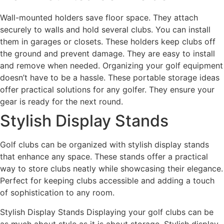
Wall-mounted holders save floor space. They attach
securely to walls and hold several clubs. You can install
them in garages or closets. These holders keep clubs off
the ground and prevent damage. They are easy to install
and remove when needed. Organizing your golf equipment
doesn’t have to be a hassle. These portable storage ideas
offer practical solutions for any golfer. They ensure your
gear is ready for the next round.
Stylish Display Stands
Golf clubs can be organized with stylish display stands
that enhance any space. These stands offer a practical
way to store clubs neatly while showcasing their elegance.
Perfect for keeping clubs accessible and adding a touch
of sophistication to any room.
Stylish Display Stands Displaying your golf clubs can be
as much about style as it is about storage. Stylish display