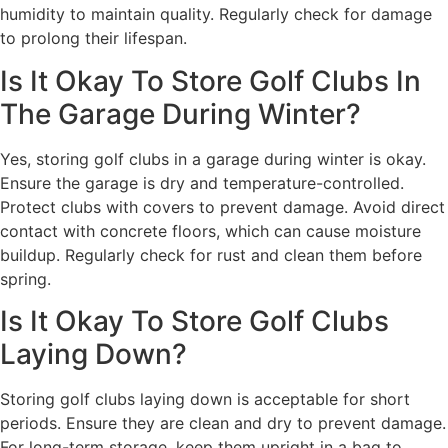
humidity to maintain quality. Regularly check for damage
to prolong their lifespan.
Is It Okay To Store Golf Clubs In
The Garage During Winter?
Yes, storing golf clubs in a garage during winter is okay.
Ensure the garage is dry and temperature-controlled.
Protect clubs with covers to prevent damage. Avoid direct
contact with concrete floors, which can cause moisture
buildup. Regularly check for rust and clean them before
spring.
Is It Okay To Store Golf Clubs
Laying Down?
Storing golf clubs laying down is acceptable for short
periods. Ensure they are clean and dry to prevent damage.
For long-term storage, keep them upright in a bag to