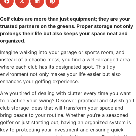
Golf clubs are more than just equipment; they are your
trusted partners on the greens. Proper storage not only
prolongs their life but also keeps your space neat and
organized.
Imagine walking into your garage or sports room, and
instead of a chaotic mess, you find a well-arranged area
where each club has its designated spot. This tidy
environment not only makes your life easier but also
enhances your golfing experience.
Are you tired of dealing with clutter every time you want
to practice your swing? Discover practical and stylish golf
club storage ideas that will transform your space and
bring peace to your routine. Whether you’re a seasoned
golfer or just starting out, having an organized system is
key to protecting your investment and ensuring quick