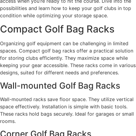
access when you’re ready to hit the course. Dive into the
possibilities and learn how to keep your golf clubs in top
condition while optimizing your storage space.
Compact Golf Bag Racks
Organizing golf equipment can be challenging in limited
spaces. Compact golf bag racks offer a practical solution
for storing clubs efficiently. They maximize space while
keeping your gear accessible. These racks come in various
designs, suited for different needs and preferences.
Wall-mounted Golf Bag Racks
Wall-mounted racks save floor space. They utilize vertical
space effectively. Installation is simple with basic tools.
These racks hold bags securely. Ideal for garages or small
rooms.
Corner Golf Bag Racks