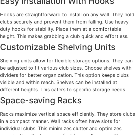
Easy Installation With Hooks
Hooks are straightforward to install on any wall. They hold
clubs securely and prevent them from falling. Use heavy-
duty hooks for stability. Place them at a comfortable
height. This makes grabbing a club quick and effortless.
Customizable Shelving Units
Shelving units allow for flexible storage options. They can
be adjusted to fit various club sizes. Choose shelves with
dividers for better organization. This option keeps clubs
visible and within reach. Shelves can be installed at
different heights. This caters to specific storage needs.
Space-saving Racks
Racks maximize vertical space efficiently. They store clubs
in a compact manner. Wall racks often have slots for
individual clubs. This minimizes clutter and optimizes