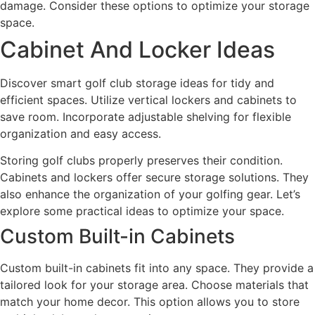
damage. Consider these options to optimize your storage
space.
Cabinet And Locker Ideas
Discover smart golf club storage ideas for tidy and
efficient spaces. Utilize vertical lockers and cabinets to
save room. Incorporate adjustable shelving for flexible
organization and easy access.
Storing golf clubs properly preserves their condition.
Cabinets and lockers offer secure storage solutions. They
also enhance the organization of your golfing gear. Let’s
explore some practical ideas to optimize your space.
Custom Built-in Cabinets
Custom built-in cabinets fit into any space. They provide a
tailored look for your storage area. Choose materials that
match your home decor. This option allows you to store