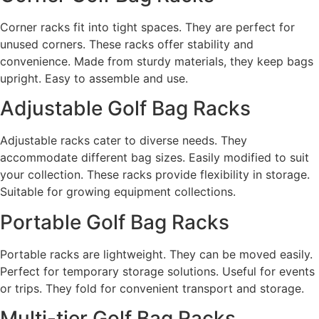
Corner racks fit into tight spaces. They are perfect for
unused corners. These racks offer stability and
convenience. Made from sturdy materials, they keep bags
upright. Easy to assemble and use.
Adjustable Golf Bag Racks
Adjustable racks cater to diverse needs. They
accommodate different bag sizes. Easily modified to suit
your collection. These racks provide flexibility in storage.
Suitable for growing equipment collections.
Portable Golf Bag Racks
Portable racks are lightweight. They can be moved easily.
Perfect for temporary storage solutions. Useful for events
or trips. They fold for convenient transport and storage.
Multi-tier Golf Bag Racks