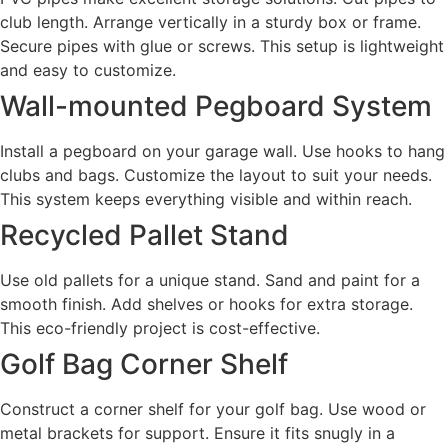
club length. Arrange vertically in a sturdy box or frame.
Secure pipes with glue or screws. This setup is lightweight
and easy to customize.
Wall-mounted Pegboard System
Install a pegboard on your garage wall. Use hooks to hang
clubs and bags. Customize the layout to suit your needs.
This system keeps everything visible and within reach.
Recycled Pallet Stand
Use old pallets for a unique stand. Sand and paint for a
smooth finish. Add shelves or hooks for extra storage.
This eco-friendly project is cost-effective.
Golf Bag Corner Shelf
Construct a corner shelf for your golf bag. Use wood or
metal brackets for support. Ensure it fits snugly in a