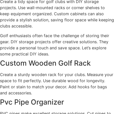
Create a tidy space for golf clubs with DIY storage
projects. Use wall-mounted racks or corner shelves to
keep equipment organized. Custom cabinets can also
provide a stylish solution, saving floor space while keeping
clubs accessible.
Golf enthusiasts often face the challenge of storing their
gear. DIY storage projects offer creative solutions. They
provide a personal touch and save space. Let’s explore
some practical DIY ideas.
Custom Wooden Golf Rack
Create a sturdy wooden rack for your clubs. Measure your
space to fit perfectly. Use durable wood for longevity.
Paint or stain to match your decor. Add hooks for bags
and accessories.
Pvc Pipe Organizer
PVC pipes make excellent storage solutions. Cut pipes to