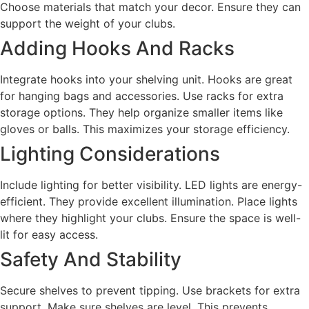
Choose materials that match your decor. Ensure they can
support the weight of your clubs.
Adding Hooks And Racks
Integrate hooks into your shelving unit. Hooks are great
for hanging bags and accessories. Use racks for extra
storage options. They help organize smaller items like
gloves or balls. This maximizes your storage efficiency.
Lighting Considerations
Include lighting for better visibility. LED lights are energy-
efficient. They provide excellent illumination. Place lights
where they highlight your clubs. Ensure the space is well-
lit for easy access.
Safety And Stability
Secure shelves to prevent tipping. Use brackets for extra
support. Make sure shelves are level. This prevents