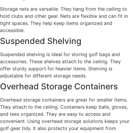
Storage nets are versatile. They hang from the ceiling to
hold clubs and other gear. Nets are flexible and can fit in
tight spaces. They help keep items organized and
accessible.
Suspended Shelving
Suspended shelving is ideal for storing golf bags and
accessories. These shelves attach to the ceiling. They
offer sturdy support for heavier items. Shelving is
adjustable for different storage needs.
Overhead Storage Containers
Overhead storage containers are great for smaller items.
They attach to the ceiling. Containers keep balls, gloves,
and tees organized. They are easy to access and
convenient. Using overhead storage solutions keeps your
golf gear tidy. It also protects your equipment from