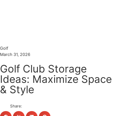
Menu
Search
Golf
March 31, 2026
Golf Club Storage
Ideas: Maximize Space
& Style
Share: