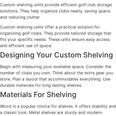
Custom shelving units provide efficient golf club storage
solutions. They help organize clubs neatly, saving space
and reducing clutter.
Custom shelving units offer a practical solution for
organizing golf clubs. They provide tailored storage that
fits your specific needs. These units ensure easy access
and efficient use of space.
Designing Your Custom Shelving
Begin with measuring your available space. Consider the
number of clubs you own. Think about the extra gear you
store. Plan a layout that accommodates everything. Use
durable materials for long-lasting shelves.
Materials For Shelving
Wood is a popular choice for shelves. It offers stability and
a classic look. Metal shelves are sturdy and modern.