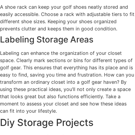
A shoe rack can keep your golf shoes neatly stored and
easily accessible. Choose a rack with adjustable tiers to fit
different shoe sizes. Keeping your shoes organized
prevents clutter and keeps them in good condition.
Labeling Storage Areas
Labeling can enhance the organization of your closet
space. Clearly mark sections or bins for different types of
golf gear. This ensures that everything has its place and is
easy to find, saving you time and frustration. How can you
transform an ordinary closet into a golf gear haven? By
using these practical ideas, you’ll not only create a space
that looks great but also functions efficiently. Take a
moment to assess your closet and see how these ideas
can fit into your lifestyle.
Diy Storage Projects