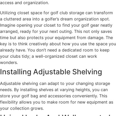
access and organization.
Utilizing closet space for golf club storage can transform
a cluttered area into a golfer’s dream organization spot.
Imagine opening your closet to find your golf gear neatly
arranged, ready for your next outing. This not only saves
time but also protects your equipment from damage. The
key is to think creatively about how you use the space you
already have. You don’t need a dedicated room to keep
your clubs tidy; a well-organized closet can work
wonders.
Installing Adjustable Shelving
Adjustable shelving can adapt to your changing storage
needs. By installing shelves at varying heights, you can
store your golf bag and accessories conveniently. This
flexibility allows you to make room for new equipment as
your collection grows.