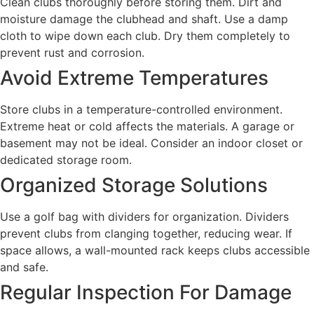
Clean clubs thoroughly before storing them. Dirt and
moisture damage the clubhead and shaft. Use a damp
cloth to wipe down each club. Dry them completely to
prevent rust and corrosion.
Avoid Extreme Temperatures
Store clubs in a temperature-controlled environment.
Extreme heat or cold affects the materials. A garage or
basement may not be ideal. Consider an indoor closet or
dedicated storage room.
Organized Storage Solutions
Use a golf bag with dividers for organization. Dividers
prevent clubs from clanging together, reducing wear. If
space allows, a wall-mounted rack keeps clubs accessible
and safe.
Regular Inspection For Damage