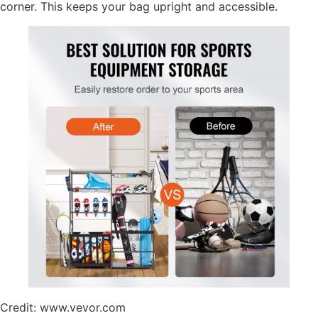
corner. This keeps your bag upright and accessible.
Credit: www.vevor.com