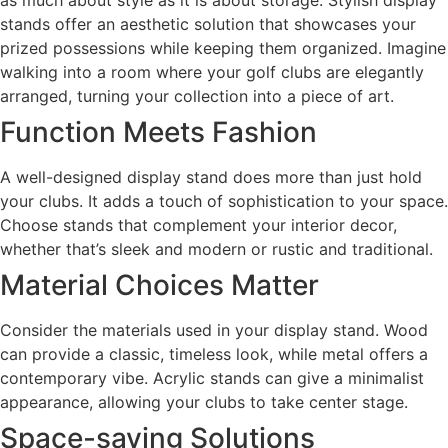
stands offer an aesthetic solution that showcases your
prized possessions while keeping them organized. Imagine
walking into a room where your golf clubs are elegantly
arranged, turning your collection into a piece of art.
Function Meets Fashion
A well-designed display stand does more than just hold
your clubs. It adds a touch of sophistication to your space.
Choose stands that complement your interior decor,
whether that’s sleek and modern or rustic and traditional.
Material Choices Matter
Consider the materials used in your display stand. Wood
can provide a classic, timeless look, while metal offers a
contemporary vibe. Acrylic stands can give a minimalist
appearance, allowing your clubs to take center stage.
Space-saving Solutions