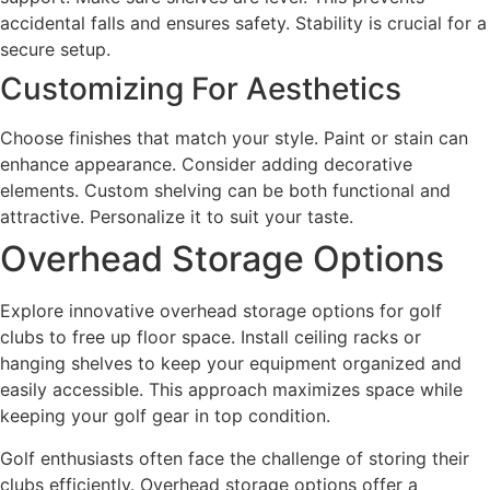
accidental falls and ensures safety. Stability is crucial for a
secure setup.
Customizing For Aesthetics
Choose finishes that match your style. Paint or stain can
enhance appearance. Consider adding decorative
elements. Custom shelving can be both functional and
attractive. Personalize it to suit your taste.
Overhead Storage Options
Explore innovative overhead storage options for golf
clubs to free up floor space. Install ceiling racks or
hanging shelves to keep your equipment organized and
easily accessible. This approach maximizes space while
keeping your golf gear in top condition.
Golf enthusiasts often face the challenge of storing their
clubs efficiently. Overhead storage options offer a