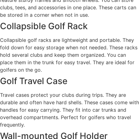
feature sturdy frames and smooth wheels. You can store
clubs, tees, and accessories in one place. These carts can
be stored in a corner when not in use.
Collapsible Golf Rack
Collapsible golf racks are lightweight and portable. They
fold down for easy storage when not needed. These racks
hold several clubs and keep them organized. You can
place them in the trunk for easy travel. They are ideal for
golfers on the go.
Golf Travel Case
Travel cases protect your clubs during trips. They are
durable and often have hard shells. These cases come with
handles for easy carrying. They fit into car trunks and
overhead compartments. Perfect for golfers who travel
frequently.
Wall-mounted Golf Holder