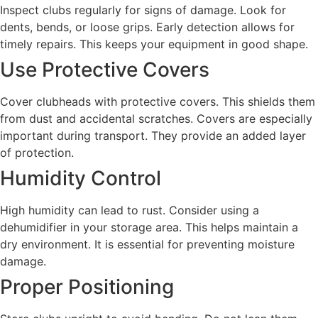
Inspect clubs regularly for signs of damage. Look for
dents, bends, or loose grips. Early detection allows for
timely repairs. This keeps your equipment in good shape.
Use Protective Covers
Cover clubheads with protective covers. This shields them
from dust and accidental scratches. Covers are especially
important during transport. They provide an added layer
of protection.
Humidity Control
High humidity can lead to rust. Consider using a
dehumidifier in your storage area. This helps maintain a
dry environment. It is essential for preventing moisture
damage.
Proper Positioning