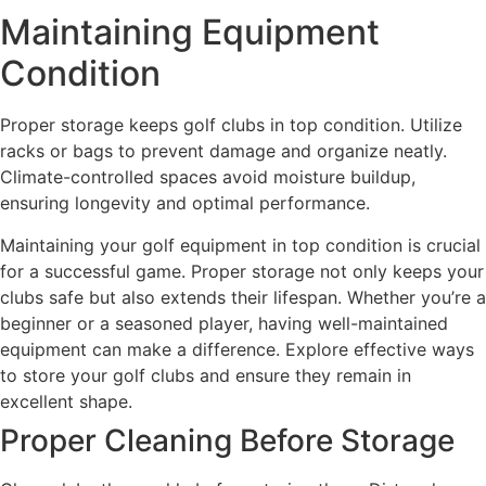
Maintaining Equipment
Condition
Proper storage keeps golf clubs in top condition. Utilize
racks or bags to prevent damage and organize neatly.
Climate-controlled spaces avoid moisture buildup,
ensuring longevity and optimal performance.
Maintaining your golf equipment in top condition is crucial
for a successful game. Proper storage not only keeps your
clubs safe but also extends their lifespan. Whether you’re a
beginner or a seasoned player, having well-maintained
equipment can make a difference. Explore effective ways
to store your golf clubs and ensure they remain in
excellent shape.
Proper Cleaning Before Storage