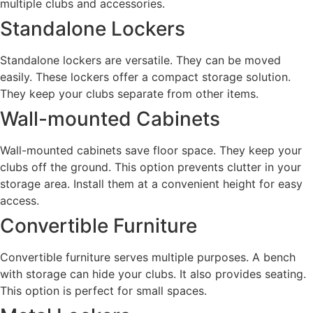
multiple clubs and accessories.
Standalone Lockers
Standalone lockers are versatile. They can be moved
easily. These lockers offer a compact storage solution.
They keep your clubs separate from other items.
Wall-mounted Cabinets
Wall-mounted cabinets save floor space. They keep your
clubs off the ground. This option prevents clutter in your
storage area. Install them at a convenient height for easy
access.
Convertible Furniture
Convertible furniture serves multiple purposes. A bench
with storage can hide your clubs. It also provides seating.
This option is perfect for small spaces.