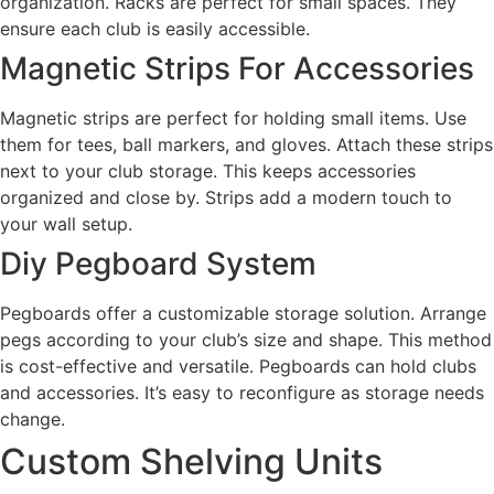
organization. Racks are perfect for small spaces. They
ensure each club is easily accessible.
Magnetic Strips For Accessories
Magnetic strips are perfect for holding small items. Use
them for tees, ball markers, and gloves. Attach these strips
next to your club storage. This keeps accessories
organized and close by. Strips add a modern touch to
your wall setup.
Diy Pegboard System
Pegboards offer a customizable storage solution. Arrange
pegs according to your club’s size and shape. This method
is cost-effective and versatile. Pegboards can hold clubs
and accessories. It’s easy to reconfigure as storage needs
change.
Custom Shelving Units