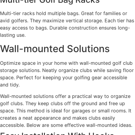
Multi-tier racks hold multiple bags. Great for families or
avid golfers. They maximize vertical storage. Each tier has
easy access to bags. Durable construction ensures long-
lasting use.
Wall-mounted Solutions
Optimize space in your home with wall-mounted golf club
storage solutions. Neatly organize clubs while saving floor
space. Perfect for keeping your golfing gear accessible
and tidy.
Wall-mounted solutions offer a practical way to organize
golf clubs. They keep clubs off the ground and free up
space. This method is ideal for garages or small rooms. It
creates a neat appearance and makes clubs easily
accessible. Below are some effective wall-mounted ideas.