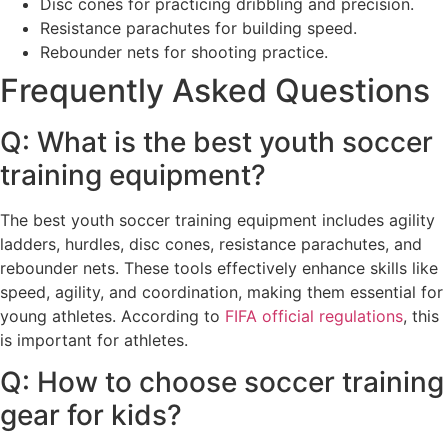
Disc cones for practicing dribbling and precision.
Resistance parachutes for building speed.
Rebounder nets for shooting practice.
Frequently Asked Questions
Q: What is the best youth soccer
training equipment?
The best youth soccer training equipment includes agility
ladders, hurdles, disc cones, resistance parachutes, and
rebounder nets. These tools effectively enhance skills like
speed, agility, and coordination, making them essential for
young athletes. According to
FIFA official regulations
, this
is important for athletes.
Q: How to choose soccer training
gear for kids?