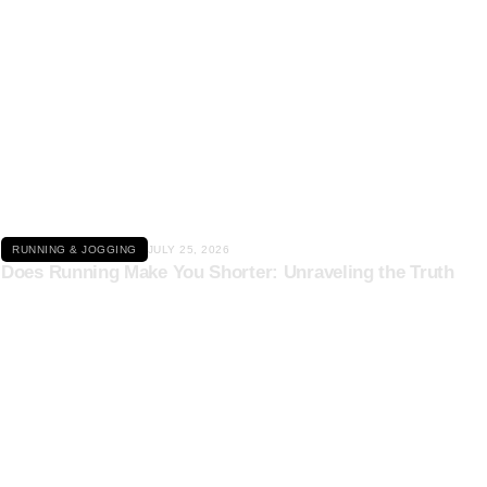
Click here
RUNNING & JOGGING
JULY 25, 2026
Does Running Make You Shorter: Unraveling the Truth