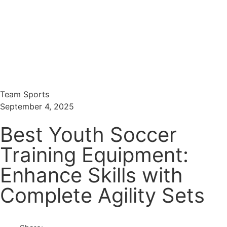
Menu
Search
Team Sports
September 4, 2025
Best Youth Soccer
Training Equipment:
Enhance Skills with
Complete Agility Sets