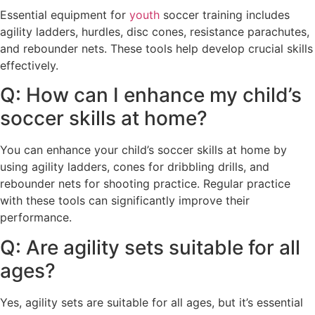
Essential equipment for
youth
soccer training includes
agility ladders, hurdles, disc cones, resistance parachutes,
and rebounder nets. These tools help develop crucial skills
effectively.
Q: How can I enhance my child’s
soccer skills at home?
You can enhance your child’s soccer skills at home by
using agility ladders, cones for dribbling drills, and
rebounder nets for shooting practice. Regular practice
with these tools can significantly improve their
performance.
Q: Are agility sets suitable for all
ages?
Yes, agility sets are suitable for all ages, but it’s essential