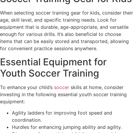
When selecting soccer training gear for kids, consider their
age, skill level, and specific training needs. Look for
equipment that is durable, age-appropriate, and versatile
enough for various drills. It’s also beneficial to choose
items that can be easily stored and transported, allowing
for convenient practice sessions anywhere.
Essential Equipment for
Youth Soccer Training
To enhance your child’s
soccer
skills at home, consider
investing in the following essential youth soccer training
equipment:
Agility ladders for improving foot speed and
coordination.
Hurdles for enhancing jumping ability and agility.