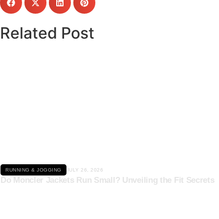
Related Post
Click here
RUNNING & JOGGING
JULY 26, 2026
Do Moncler Jackets Run Small? Unveiling the Fit Secrets