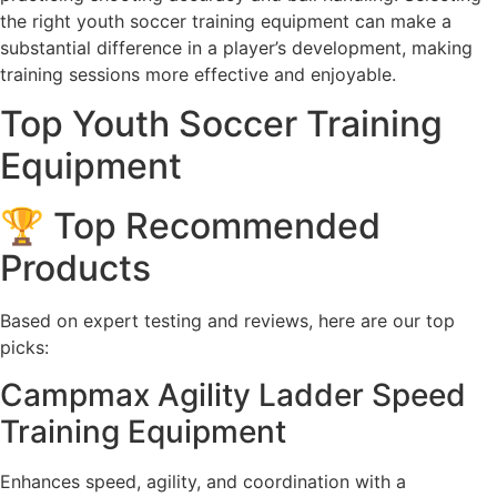
the right youth soccer training equipment can make a
substantial difference in a player’s development, making
training sessions more effective and enjoyable.
Top Youth Soccer Training
Equipment
🏆 Top Recommended
Products
Based on expert testing and reviews, here are our top
picks:
Campmax Agility Ladder Speed
Training Equipment
Enhances speed, agility, and coordination with a