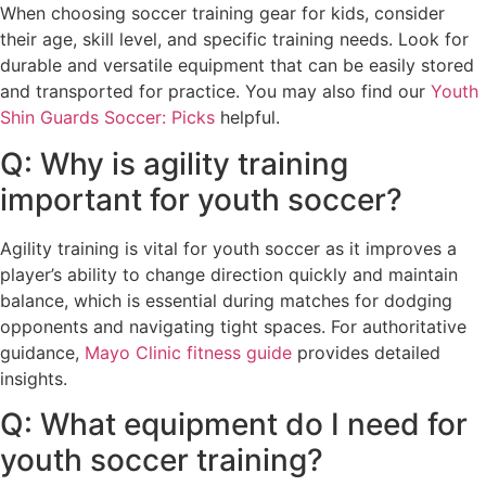
When choosing soccer training gear for kids, consider
their age, skill level, and specific training needs. Look for
durable and versatile equipment that can be easily stored
and transported for practice. You may also find our
Youth
Shin Guards Soccer: Picks
helpful.
Q: Why is agility training
important for youth soccer?
Agility training is vital for youth soccer as it improves a
player’s ability to change direction quickly and maintain
balance, which is essential during matches for dodging
opponents and navigating tight spaces. For authoritative
guidance,
Mayo Clinic fitness guide
provides detailed
insights.
Q: What equipment do I need for
youth soccer training?