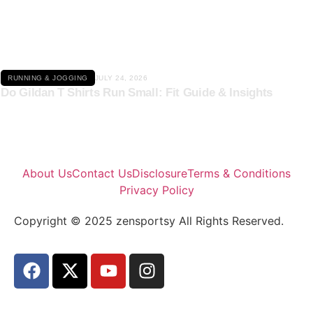
Click here
RUNNING & JOGGING
JULY 24, 2026
Do Gildan T Shirts Run Small: Fit Guide & Insights
About Us
Contact Us
Disclosure
Terms & Conditions
Privacy Policy
Copyright © 2025 zensportsy All Rights Reserved.