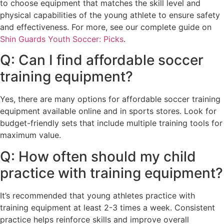
to choose equipment that matches the skill level and
physical capabilities of the young athlete to ensure safety
and effectiveness. For more, see our complete guide on
Shin Guards Youth Soccer: Picks
.
Q: Can I find affordable soccer
training equipment?
Yes, there are many options for affordable soccer training
equipment available online and in sports stores. Look for
budget-friendly sets that include multiple training tools for
maximum value.
Q: How often should my child
practice with training equipment?
It’s recommended that young athletes practice with
training equipment at least 2-3 times a week. Consistent
practice helps reinforce skills and improve overall