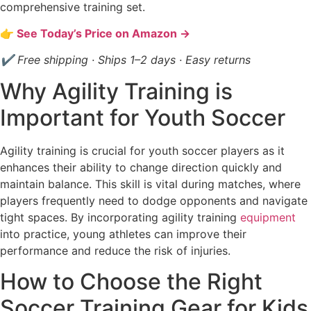
comprehensive training set.
👉 See Today’s Price on Amazon →
✔ Free shipping · Ships 1–2 days · Easy returns
Why Agility Training is
Important for Youth Soccer
Agility training is crucial for youth soccer players as it
enhances their ability to change direction quickly and
maintain balance. This skill is vital during matches, where
players frequently need to dodge opponents and navigate
tight spaces. By incorporating agility training
equipment
into practice, young athletes can improve their
performance and reduce the risk of injuries.
How to Choose the Right
Soccer Training Gear for Kids