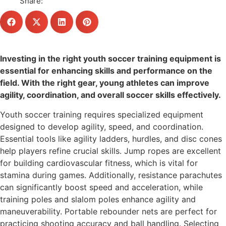
Share:
Investing in the right youth soccer training equipment is
essential for enhancing skills and performance on the
field. With the right gear, young athletes can improve
agility, coordination, and overall soccer skills effectively.
Youth soccer training requires specialized equipment
designed to develop agility, speed, and coordination.
Essential tools like agility ladders, hurdles, and disc cones
help players refine crucial skills. Jump ropes are excellent
for building cardiovascular fitness, which is vital for
stamina during games. Additionally, resistance parachutes
can significantly boost speed and acceleration, while
training poles and slalom poles enhance agility and
maneuverability. Portable rebounder nets are perfect for
practicing shooting accuracy and ball handling. Selecting