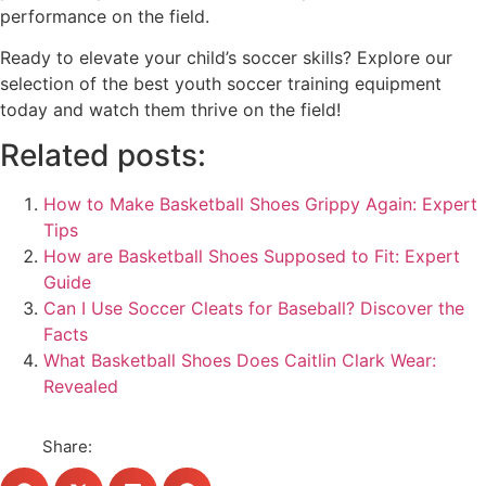
performance on the field.
Ready to elevate your child’s soccer skills? Explore our
selection of the best youth soccer training equipment
today and watch them thrive on the field!
Related posts:
How to Make Basketball Shoes Grippy Again: Expert
Tips
How are Basketball Shoes Supposed to Fit: Expert
Guide
Can I Use Soccer Cleats for Baseball? Discover the
Facts
What Basketball Shoes Does Caitlin Clark Wear:
Revealed
Share: