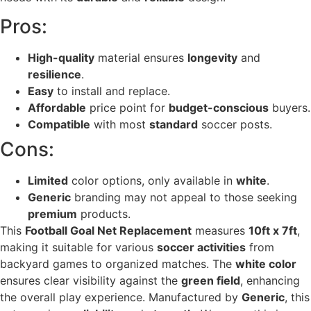
Pros:
High-quality
material ensures
longevity
and
resilience
.
Easy
to install and replace.
Affordable
price point for
budget-conscious
buyers.
Compatible
with most
standard
soccer posts.
Cons:
Limited
color options, only available in
white
.
Generic
branding may not appeal to those seeking
premium
products.
This
Football Goal Net Replacement
measures
10ft x 7ft
,
making it suitable for various
soccer activities
from
backyard games to organized matches. The
white color
ensures clear visibility against the
green field
, enhancing
the overall play experience. Manufactured by
Generic
, this