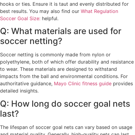
hooks or ties. Ensure it is taut and evenly distributed for
best results. You may also find our
What Regulation
Soccer Goal Size:
helpful.
Q: What materials are used for
soccer netting?
Soccer netting is commonly made from nylon or
polyethylene, both of which offer durability and resistance
to wear. These materials are designed to withstand
impacts from the ball and environmental conditions. For
authoritative guidance,
Mayo Clinic fitness guide
provides
detailed insights.
Q: How long do soccer goal nets
last?
The lifespan of soccer goal nets can vary based on usage
and material quality. Generally, high-quality nets can last