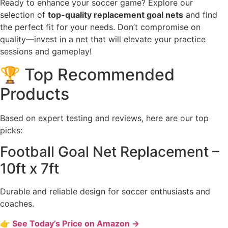
Ready to enhance your soccer game? Explore our
selection of
top-quality replacement goal nets
and find
the perfect fit for your needs. Don’t compromise on
quality—invest in a net that will elevate your practice
sessions and gameplay!
🏆 Top Recommended
Products
Based on expert testing and reviews, here are our top
picks:
Football Goal Net Replacement –
10ft x 7ft
Durable and reliable design for soccer enthusiasts and
coaches.
👉 See Today’s Price on Amazon →