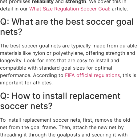
net promises
reliability
and
strength
. We cover this in
detail in our
What Size Regulation Soccer Goal:
article.
Q: What are the best soccer goal
nets?
The best soccer goal nets are typically made from durable
materials like nylon or polyethylene, offering strength and
longevity. Look for nets that are easy to install and
compatible with standard goal sizes for optimal
performance. According to
FIFA official regulations
, this is
important for athletes.
Q: How to install replacement
soccer nets?
To install replacement soccer nets, first, remove the old
net from the goal frame. Then, attach the new net by
threading it through the goalposts and securing it with