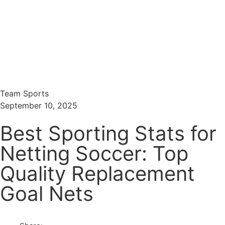
Menu
Search
Team Sports
September 10, 2025
Best Sporting Stats for
Netting Soccer: Top
Quality Replacement
Goal Nets