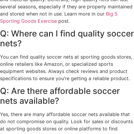
several seasons, especially if they are properly maintained
and stored when not in use. Learn more in our
Big 5
Sporting Goods Exercise
post.
Q: Where can I find quality soccer
nets?
You can find quality soccer nets at sporting goods stores,
online retailers like Amazon, or specialized sports
equipment websites. Always check reviews and product
specifications to ensure you’re getting a reliable product.
Q: Are there affordable soccer
nets available?
Yes, there are many affordable soccer nets available that
do not compromise on quality. Look for sales or discounts
at sporting goods stores or online platforms to find