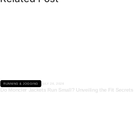
Click here
RUNNING & JOGGING
JULY 26, 2026
Do Moncler Jackets Run Small? Unveiling the Fit Secrets