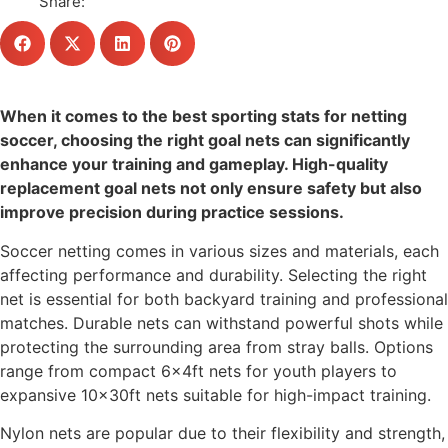
Share:
When it comes to the best sporting stats for netting
soccer, choosing the right goal nets can significantly
enhance your training and gameplay. High-quality
replacement goal nets not only ensure safety but also
improve precision during practice sessions.
Soccer netting comes in various sizes and materials, each
affecting performance and durability. Selecting the right
net is essential for both backyard training and professional
matches. Durable nets can withstand powerful shots while
protecting the surrounding area from stray balls. Options
range from compact 6x4ft nets for youth players to
expansive 10x30ft nets suitable for high-impact training.
Nylon nets are popular due to their flexibility and strength,