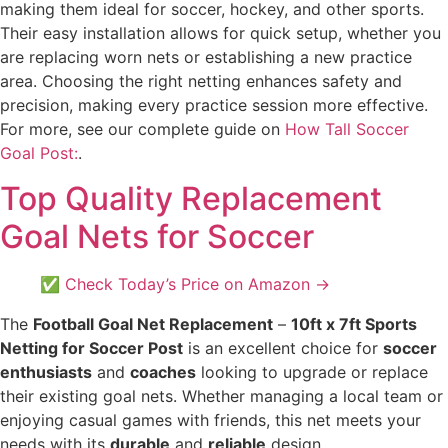
making them ideal for soccer, hockey, and other sports.
Their easy installation allows for quick setup, whether you
are replacing worn nets or establishing a new practice
area. Choosing the right netting enhances safety and
precision, making every practice session more effective.
For more, see our complete guide on
How Tall Soccer
Goal Post:
.
Top Quality Replacement
Goal Nets for Soccer
✅ Check Today’s Price on Amazon →
The
Football Goal Net Replacement
–
10ft x 7ft Sports
Netting for Soccer Post
is an excellent choice for
soccer
enthusiasts
and
coaches
looking to upgrade or replace
their existing goal nets. Whether managing a local team or
enjoying casual games with friends, this net meets your
needs with its
durable
and
reliable
design.