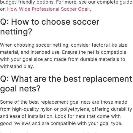
budget-friendly options. For more, see our complete guide
on
How Wide Professional Soccer Goal:
.
Q: How to choose soccer
netting?
When choosing soccer netting, consider factors like size,
material, and intended use. Ensure the net is compatible
with your goal size and made from durable materials to
withstand play.
Q: What are the best replacement
goal nets?
Some of the best replacement goal nets are those made
from high-quality nylon or polyethylene, offering durability
and ease of installation. Look for nets that come with
good reviews and are compatible with your goal type.