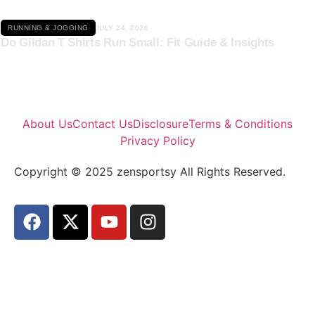
RUNNING & JOGGING
JULY 24, 2026
Do Gildan T Shirts Run Small: Fit Guide & Insights
About Us
Contact Us
Disclosure
Terms & Conditions
Privacy Policy
Copyright © 2025 zensportsy All Rights Reserved.