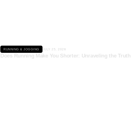
Click here
RUNNING & JOGGING
JULY 25, 2026
Does Running Make You Shorter: Unraveling the Truth
Click here