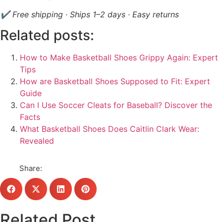
✔ Free shipping · Ships 1–2 days · Easy returns
Related posts:
How to Make Basketball Shoes Grippy Again: Expert
Tips
How are Basketball Shoes Supposed to Fit: Expert
Guide
Can I Use Soccer Cleats for Baseball? Discover the
Facts
What Basketball Shoes Does Caitlin Clark Wear:
Revealed
Share:
Related Post