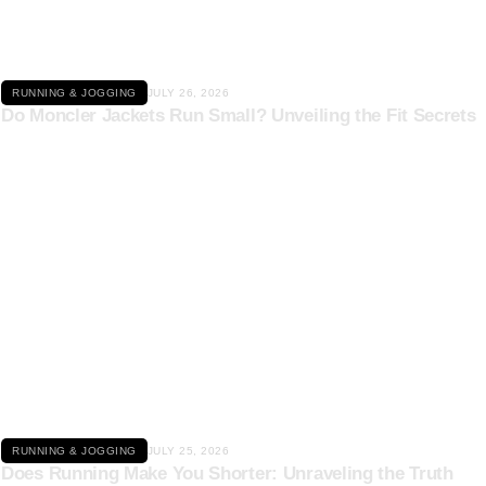
RUNNING & JOGGING
JULY 26, 2026
Do Moncler Jackets Run Small? Unveiling the Fit Secrets
Click here
RUNNING & JOGGING
JULY 25, 2026
Does Running Make You Shorter: Unraveling the Truth