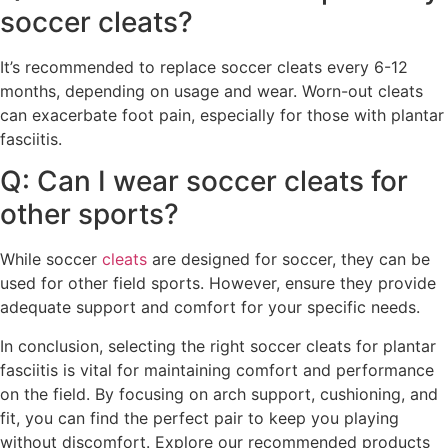
soccer cleats?
It’s recommended to replace soccer cleats every 6-12
months, depending on usage and wear. Worn-out cleats
can exacerbate foot pain, especially for those with plantar
fasciitis.
Q: Can I wear soccer cleats for
other sports?
While soccer
cleats
are designed for soccer, they can be
used for other field sports. However, ensure they provide
adequate support and comfort for your specific needs.
In conclusion, selecting the right soccer cleats for plantar
fasciitis is vital for maintaining comfort and performance
on the field. By focusing on arch support, cushioning, and
fit, you can find the perfect pair to keep you playing
without discomfort. Explore our recommended products