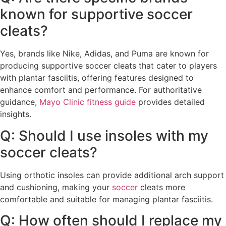
known for supportive soccer
cleats?
Yes, brands like Nike, Adidas, and Puma are known for
producing supportive soccer cleats that cater to players
with plantar fasciitis, offering features designed to
enhance comfort and performance. For authoritative
guidance,
Mayo Clinic fitness guide
provides detailed
insights.
Q: Should I use insoles with my
soccer cleats?
Using orthotic insoles can provide additional arch support
and cushioning, making your
soccer
cleats more
comfortable and suitable for managing plantar fasciitis.
Q: How often should I replace my