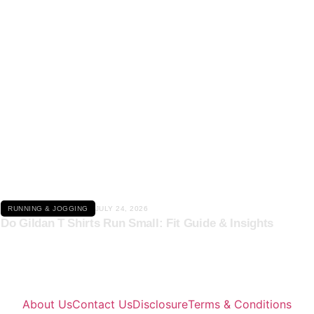
Click here
RUNNING & JOGGING
JULY 24, 2026
Do Gildan T Shirts Run Small: Fit Guide & Insights
About Us
Contact Us
Disclosure
Terms & Conditions