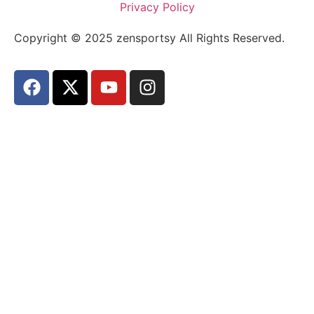
Privacy Policy
Copyright © 2025 zensportsy All Rights Reserved.