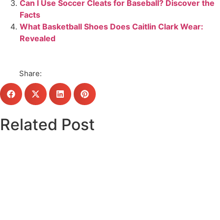
Can I Use Soccer Cleats for Baseball? Discover the
Facts
What Basketball Shoes Does Caitlin Clark Wear:
Revealed
Share:
Related Post
Click here