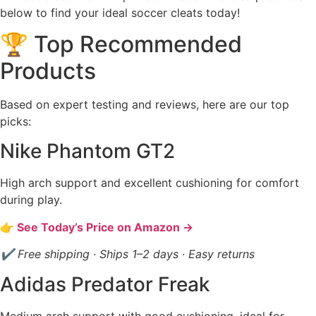
below to find your ideal soccer cleats today!
🏆 Top Recommended
Products
Based on expert testing and reviews, here are our top
picks:
Nike Phantom GT2
High arch support and excellent cushioning for comfort
during play.
👉 See Today’s Price on Amazon →
✔ Free shipping · Ships 1–2 days · Easy returns
Adidas Predator Freak
Medium arch support with good cushioning, ideal for