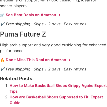
soccer players.
🛒 See Best Deals on Amazon →
✔ Free shipping · Ships 1–2 days · Easy returns
Puma Future Z
High arch support and very good cushioning for enhanced
performance.
🔥 Don’t Miss This Deal on Amazon →
✔ Free shipping · Ships 1–2 days · Easy returns
Related Posts:
How to Make Basketball Shoes Grippy Again: Expert
Tips
How are Basketball Shoes Supposed to Fit: Expert
Guide