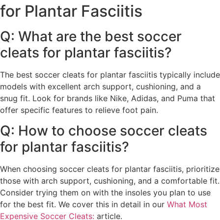
for Plantar Fasciitis
Q: What are the best soccer
cleats for plantar fasciitis?
The best soccer cleats for plantar fasciitis typically include
models with excellent arch support, cushioning, and a
snug fit. Look for brands like Nike, Adidas, and Puma that
offer specific features to relieve foot pain.
Q: How to choose soccer cleats
for plantar fasciitis?
When choosing soccer cleats for plantar fasciitis, prioritize
those with arch support, cushioning, and a comfortable fit.
Consider trying them on with the insoles you plan to use
for the best fit. We cover this in detail in our
What Most
Expensive Soccer Cleats:
article.