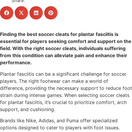
Share:
Finding the best soccer cleats for plantar fasciitis is
essential for players seeking comfort and support on the
field. With the right soccer cleats, individuals suffering
from this condition can alleviate pain and enhance their
performance.
Plantar fasciitis can be a significant challenge for soccer
players. The right footwear can make a world of
difference, providing the necessary support to reduce foot
strain during intense games. When selecting soccer cleats
for plantar fasciitis, it’s crucial to prioritize comfort, arch
support, and cushioning.
Brands like Nike, Adidas, and Puma offer specialized
options designed to cater to players with foot issues.