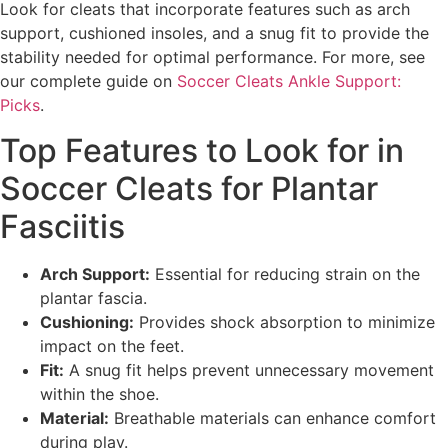
Look for cleats that incorporate features such as arch
support, cushioned insoles, and a snug fit to provide the
stability needed for optimal performance. For more, see
our complete guide on
Soccer Cleats Ankle Support:
Picks
.
Top Features to Look for in
Soccer Cleats for Plantar
Fasciitis
Arch Support:
Essential for reducing strain on the
plantar fascia.
Cushioning:
Provides shock absorption to minimize
impact on the feet.
Fit:
A snug fit helps prevent unnecessary movement
within the shoe.
Material:
Breathable materials can enhance comfort
during play.