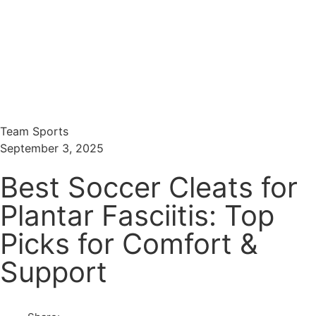
Menu
Search
Team Sports
September 3, 2025
Best Soccer Cleats for
Plantar Fasciitis: Top
Picks for Comfort &
Support