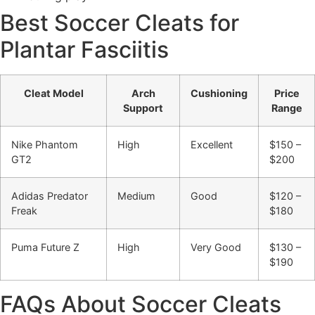
Best Soccer Cleats for
Plantar Fasciitis
Cleat Model
Arch
Cushioning
Price
Support
Range
Nike Phantom
High
Excellent
$150 –
GT2
$200
Adidas Predator
Medium
Good
$120 –
Freak
$180
Puma Future Z
High
Very Good
$130 –
$190
FAQs About Soccer Cleats