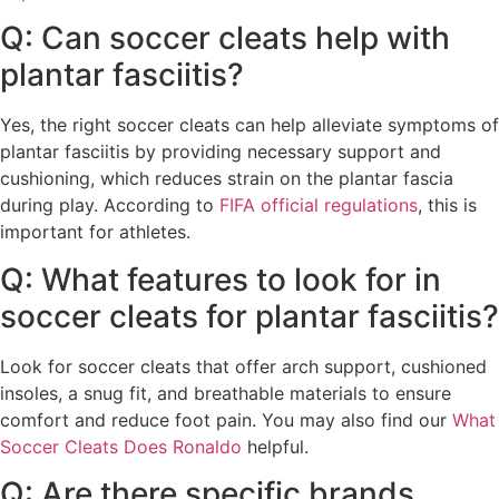
Q: Can soccer cleats help with
plantar fasciitis?
Yes, the right soccer cleats can help alleviate symptoms of
plantar fasciitis by providing necessary support and
cushioning, which reduces strain on the plantar fascia
during play. According to
FIFA official regulations
, this is
important for athletes.
Q: What features to look for in
soccer cleats for plantar fasciitis?
Look for soccer cleats that offer arch support, cushioned
insoles, a snug fit, and breathable materials to ensure
comfort and reduce foot pain. You may also find our
What
Soccer Cleats Does Ronaldo
helpful.
Q: Are there specific brands