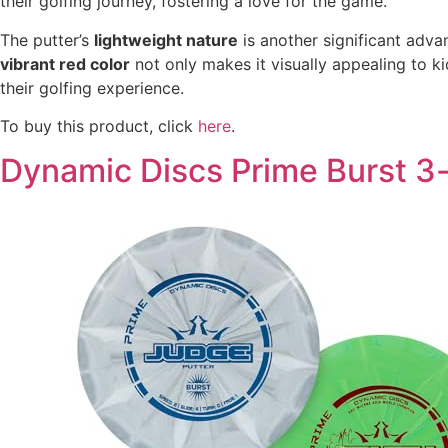
their golfing journey, fostering a love for the game.
The putter’s
lightweight nature
is another significant adva
vibrant red color
not only makes it visually appealing to ki
their golfing experience.
To buy this product, click
here
.
Dynamic Discs Prime Burst 3-