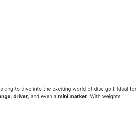
oking to dive into the exciting world of disc golf. Ideal for
ange
,
driver
, and even a
mini marker
. With weights