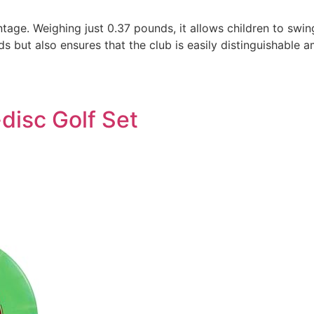
ntage. Weighing just 0.37 pounds, it allows children to swi
ds but also ensures that the club is easily distinguishable
disc Golf Set