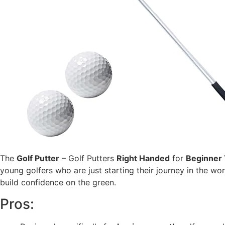
The
Golf Putter
– Golf Putters
Right Handed
for
Beginner
young golfers who are just starting their journey in the worl
build confidence on the green.
Pros: