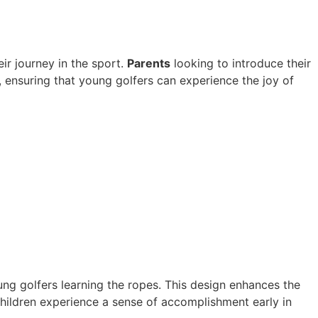
eir journey in the sport.
Parents
looking to introduce their
, ensuring that young golfers can experience the joy of
oung golfers learning the ropes. This design enhances the
 children experience a sense of accomplishment early in