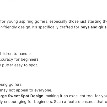
for young aspiring golfers, especially those just starting th
r-friendly design. It’s specifically crafted for
boys and girls
hildren to handle.
ccuracy for beginners.
 putter easy to spot.
ung golfers.
h may not appeal to everyone.
arge Sweet Spot Design
, making it an excellent tool for y
ibly encouraging for beginners. Such a feature ensures that