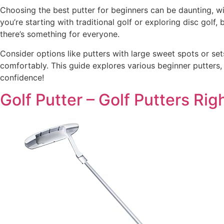
Choosing the best putter for beginners can be daunting, wi
you’re starting with traditional golf or exploring disc golf,
there’s something for everyone.
Consider options like putters with large sweet spots or sets
comfortably. This guide explores various beginner putters,
confidence!
Golf Putter – Golf Putters Ri