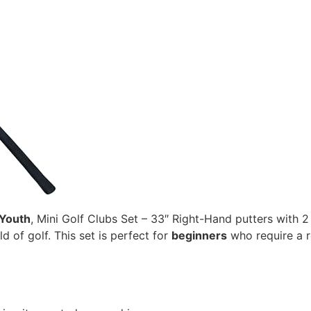
 Youth
, Mini Golf Clubs Set – 33″ Right-Hand putters with 2
d of golf. This set is perfect for
beginners
who require a r