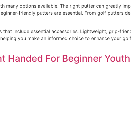
th many options available. The right putter can greatly imp
 beginner-friendly putters are essential. From golf putters de
 that include essential accessories. Lightweight, grip-frien
 helping you make an informed choice to enhance your golfi
ght Handed For Beginner Youth