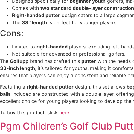
Designed specifically for
beginner youth
golfers, mak
Comes with
two standard double-layer construction 
Right-handed putter
design caters to a large segment
The
33″ length
is perfect for younger players.
Cons:
Limited to
right-handed
players, excluding left-hande
Not suitable for advanced or professional golfers.
The
Golfupp
brand has crafted this
putter
with the needs o
33-inch length
, it’s tailored for youths, making it comfort
ensures that players can enjoy a consistent and reliable p
Featuring a
right-handed putter
design, this set allows
be
balls
included are constructed with a double layer, offerin
excellent choice for young players looking to develop their 
To buy this product, click
here
.
Pgm Children’s Golf Club Putt