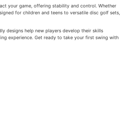
act your game, offering stability and control. Whether
signed for children and teens to versatile disc golf sets,
dly designs help new players develop their skills
ng experience. Get ready to take your first swing with