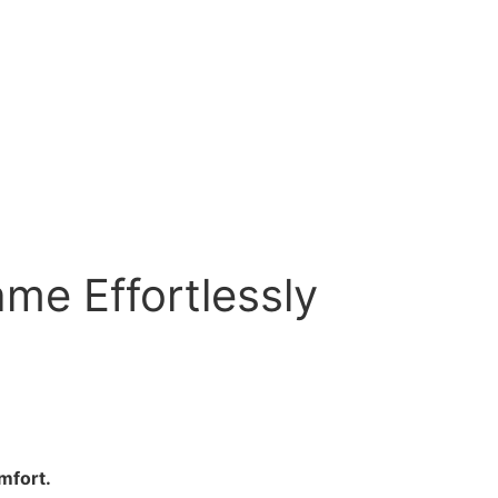
ame Effortlessly
mfort.