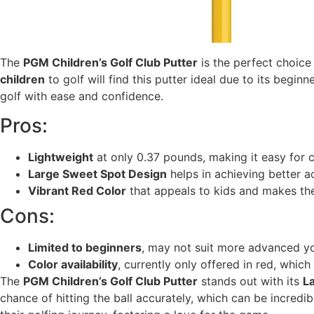
The
PGM Children’s Golf Club Putter
is the perfect choice 
children
to golf will find this putter ideal due to its beginne
golf with ease and confidence.
Pros:
Lightweight
at only 0.37 pounds, making it easy for c
Large Sweet Spot Design
helps in achieving better a
Vibrant Red Color
that appeals to kids and makes the
Cons:
Limited to beginners
, may not suit more advanced yo
Color availability
, currently only offered in red, whic
The
PGM Children’s Golf Club Putter
stands out with its
L
chance of hitting the ball accurately, which can be incred