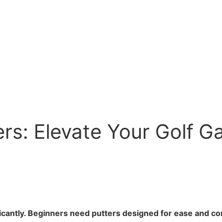
ers: Elevate Your Golf G
ificantly. Beginners need putters designed for ease and co