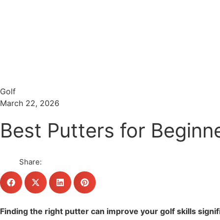
Menu
Search
Golf
March 22, 2026
Best Putters for Beginn
Share:
Finding the right putter can improve your golf skills sign