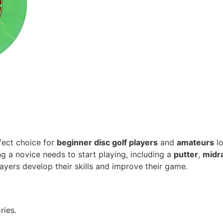
fect choice for
beginner disc golf players
and
amateurs
lo
g a novice needs to start playing, including a
putter
,
midr
layers develop their skills and improve their game.
ries.