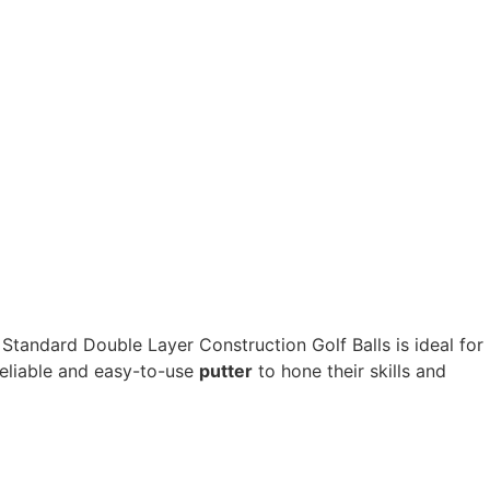
 Standard Double Layer Construction Golf Balls is ideal for
eliable and easy-to-use
putter
to hone their skills and