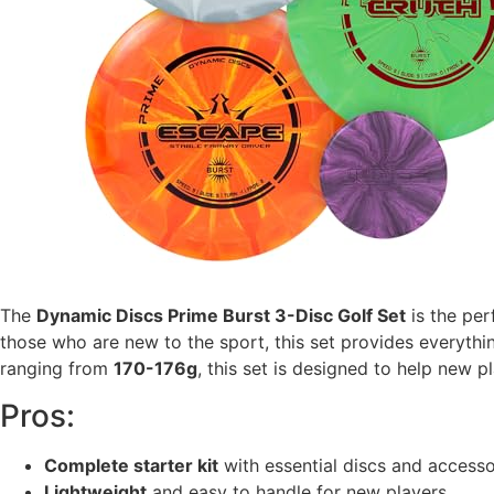
The
Dynamic Discs Prime Burst 3-Disc Golf Set
is the per
those who are new to the sport, this set provides everythin
ranging from
170-176g
, this set is designed to help new p
Pros:
Complete starter kit
with essential discs and accesso
Lightweight
and easy to handle for new players.