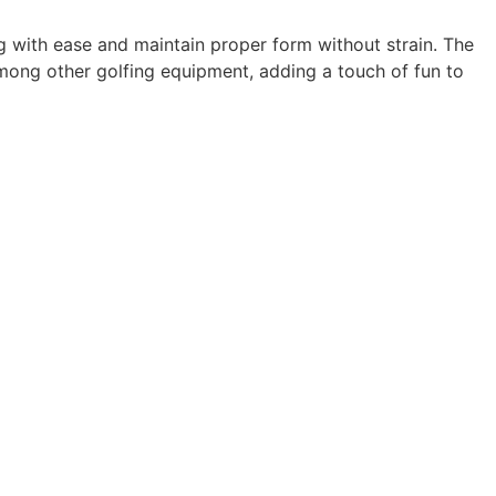
ng with ease and maintain proper form without strain. The
 among other golfing equipment, adding a touch of fun to