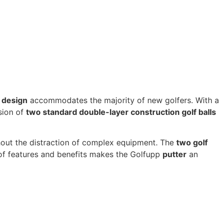
 design
accommodates the majority of new golfers. With a
usion of
two standard double-layer construction golf balls
hout the distraction of complex equipment. The
two golf
n of features and benefits makes the Golfupp
putter
an