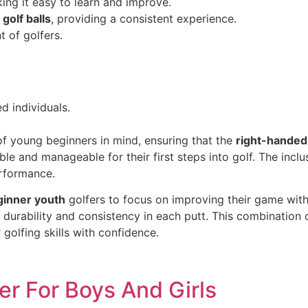
ing it easy to learn and improve.
golf balls
, providing a consistent experience.
 of golfers.
d individuals.
f young beginners in mind, ensuring that the
right-handed
able and manageable for their first steps into golf. The incl
erformance.
ginner youth
golfers to focus on improving their game wit
g durability and consistency in each putt. This combinatio
golfing skills with confidence.
er For Boys And Girls