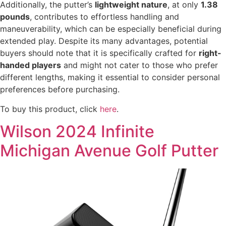
Additionally, the putter’s
lightweight nature
, at only
1.38
pounds
, contributes to effortless handling and
maneuverability, which can be especially beneficial during
extended play. Despite its many advantages, potential
buyers should note that it is specifically crafted for
right-
handed players
and might not cater to those who prefer
different lengths, making it essential to consider personal
preferences before purchasing.
To buy this product, click
here
.
Wilson 2024 Infinite
Michigan Avenue Golf Putter