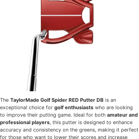
The
TaylorMade Golf Spider RED Putter DB
is an
exceptional choice for
golf enthusiasts
who are looking
to improve their putting game. Ideal for both
amateur and
professional players
, this putter is designed to enhance
accuracy and consistency on the greens, making it perfect
for those who want to lower their scores and increase