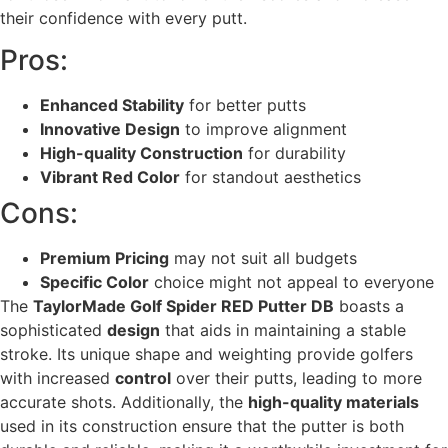
their confidence with every putt.
Pros:
Enhanced Stability
for better putts
Innovative Design
to improve alignment
High-quality Construction
for durability
Vibrant Red Color
for standout aesthetics
Cons:
Premium Pricing
may not suit all budgets
Specific Color
choice might not appeal to everyone
The
TaylorMade Golf Spider RED Putter DB
boasts a
sophisticated
design
that aids in maintaining a stable
stroke. Its unique shape and weighting provide golfers
with increased
control
over their putts, leading to more
accurate shots. Additionally, the
high-quality materials
used in its construction ensure that the putter is both