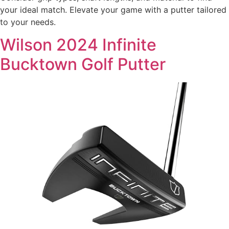
your ideal match. Elevate your game with a putter tailored
to your needs.
Wilson 2024 Infinite
Bucktown Golf Putter