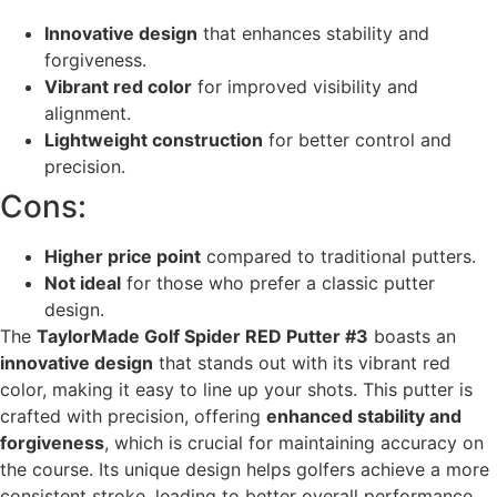
Innovative design
that enhances stability and
forgiveness.
Vibrant red color
for improved visibility and
alignment.
Lightweight construction
for better control and
precision.
Cons:
Higher price point
compared to traditional putters.
Not ideal
for those who prefer a classic putter
design.
The
TaylorMade Golf Spider RED Putter #3
boasts an
innovative design
that stands out with its vibrant red
color, making it easy to line up your shots. This putter is
crafted with precision, offering
enhanced stability and
forgiveness
, which is crucial for maintaining accuracy on
the course. Its unique design helps golfers achieve a more
consistent stroke, leading to better overall performance.