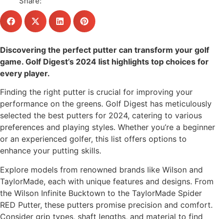
Share:
Discovering the perfect putter can transform your golf
game. Golf Digest’s 2024 list highlights top choices for
every player.
Finding the right putter is crucial for improving your
performance on the greens. Golf Digest has meticulously
selected the best putters for 2024, catering to various
preferences and playing styles. Whether you’re a beginner
or an experienced golfer, this list offers options to
enhance your putting skills.
Explore models from renowned brands like Wilson and
TaylorMade, each with unique features and designs. From
the Wilson Infinite Bucktown to the TaylorMade Spider
RED Putter, these putters promise precision and comfort.
Consider grip types, shaft lengths, and material to find