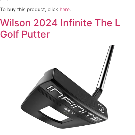
To buy this product, click
here
.
Wilson 2024 Infinite The L
Golf Putter