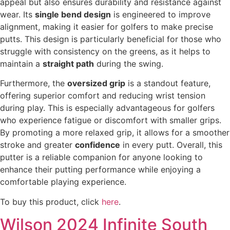
appeal but also ensures durability and resistance against
wear. Its
single bend design
is engineered to improve
alignment, making it easier for golfers to make precise
putts. This design is particularly beneficial for those who
struggle with consistency on the greens, as it helps to
maintain a
straight path
during the swing.
Furthermore, the
oversized grip
is a standout feature,
offering superior comfort and reducing wrist tension
during play. This is especially advantageous for golfers
who experience fatigue or discomfort with smaller grips.
By promoting a more relaxed grip, it allows for a smoother
stroke and greater
confidence
in every putt. Overall, this
putter is a reliable companion for anyone looking to
enhance their putting performance while enjoying a
comfortable playing experience.
To buy this product, click
here
.
Wilson 2024 Infinite South