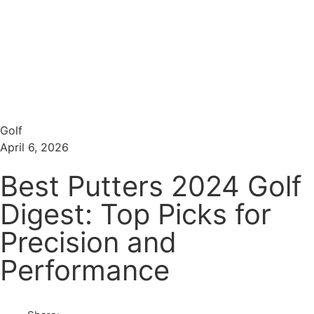
Menu
Search
Golf
April 6, 2026
Best Putters 2024 Golf
Digest: Top Picks for
Precision and
Performance