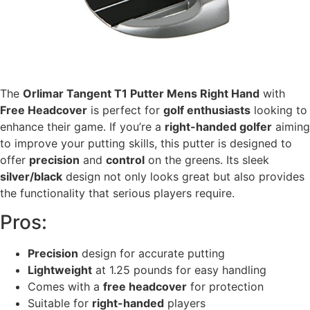
The
Orlimar Tangent T1 Putter Mens Right Hand
with
Free Headcover
is perfect for
golf enthusiasts
looking to
enhance their game. If you’re a
right-handed golfer
aiming
to improve your putting skills, this putter is designed to
offer
precision
and
control
on the greens. Its sleek
silver/black
design not only looks great but also provides
the functionality that serious players require.
Pros:
Precision
design for accurate putting
Lightweight
at 1.25 pounds for easy handling
Comes with a
free headcover
for protection
Suitable for
right-handed
players