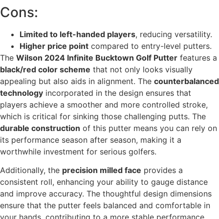
Cons:
Limited to left-handed players
, reducing versatility.
Higher price point
compared to entry-level putters.
The
Wilson 2024 Infinite Bucktown Golf Putter
features a
black/red color scheme
that not only looks visually
appealing but also aids in alignment. The
counterbalanced
technology
incorporated in the design ensures that
players achieve a smoother and more controlled stroke,
which is critical for sinking those challenging putts. The
durable construction
of this putter means you can rely on
its performance season after season, making it a
worthwhile investment for serious golfers.
Additionally, the
precision milled face
provides a
consistent roll, enhancing your ability to gauge distance
and improve accuracy. The thoughtful design dimensions
ensure that the putter feels balanced and comfortable in
your hands, contributing to a more stable performance.