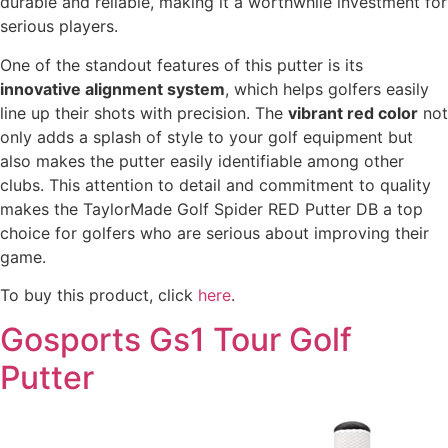
durable and reliable, making it a worthwhile investment for
serious players.
One of the standout features of this putter is its
innovative alignment system
, which helps golfers easily
line up their shots with precision. The
vibrant red color
not
only adds a splash of style to your golf equipment but
also makes the putter easily identifiable among other
clubs. This attention to detail and commitment to quality
makes the TaylorMade Golf Spider RED Putter DB a top
choice for golfers who are serious about improving their
game.
To buy this product, click
here
.
Gosports Gs1 Tour Golf
Putter