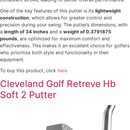
One of the key features of this putter is its
lightweight
construction
, which allows for greater control and
precision during your swing. The putter’s dimensions, with
a
length of 34 inches
and a
weight of 0.3791875
pounds
, are optimized for maximum comfort and
effectiveness. This makes it an excellent choice for golfers
who prioritize both style and functionality in their
equipment.
To buy this product, click
here
.
Cleveland Golf Retreve Hb
Soft 2 Putter