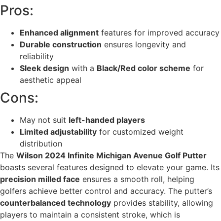
Pros:
Enhanced alignment
features for improved accuracy
Durable construction
ensures longevity and
reliability
Sleek design
with a
Black/Red color scheme
for
aesthetic appeal
Cons:
May not suit
left-handed players
Limited adjustability
for customized weight
distribution
The
Wilson 2024 Infinite Michigan Avenue Golf Putter
boasts several features designed to elevate your game. Its
precision milled face
ensures a smooth roll, helping
golfers achieve better control and accuracy. The putter’s
counterbalanced technology
provides stability, allowing
players to maintain a consistent stroke, which is