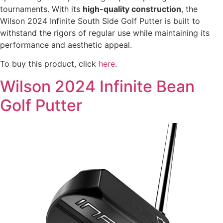
tournaments. With its
high-quality construction
, the
Wilson 2024 Infinite South Side Golf Putter is built to
withstand the rigors of regular use while maintaining its
performance and aesthetic appeal.
To buy this product, click
here
.
Wilson 2024 Infinite Bean
Golf Putter