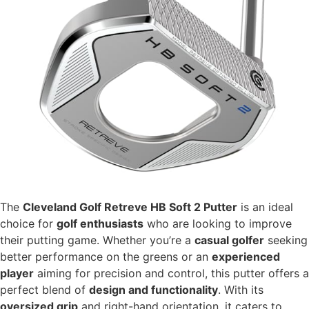
The
Cleveland Golf Retreve HB Soft 2 Putter
is an ideal
choice for
golf enthusiasts
who are looking to improve
their putting game. Whether you’re a
casual golfer
seeking
better performance on the greens or an
experienced
player
aiming for precision and control, this putter offers a
perfect blend of
design and functionality
. With its
oversized grip
and right-hand orientation, it caters to