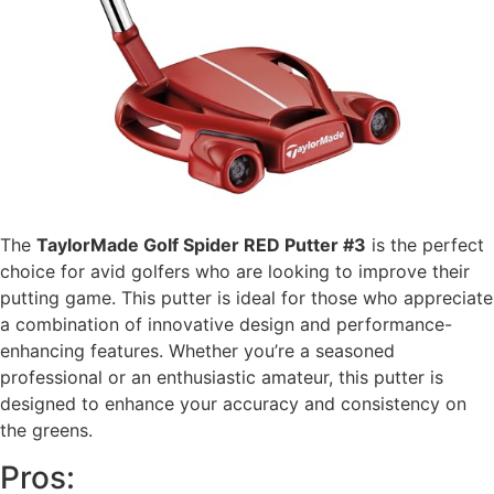
The
TaylorMade Golf Spider RED Putter #3
is the perfect
choice for avid golfers who are looking to improve their
putting game. This putter is ideal for those who appreciate
a combination of innovative design and performance-
enhancing features. Whether you’re a seasoned
professional or an enthusiastic amateur, this putter is
designed to enhance your accuracy and consistency on
the greens.
Pros: