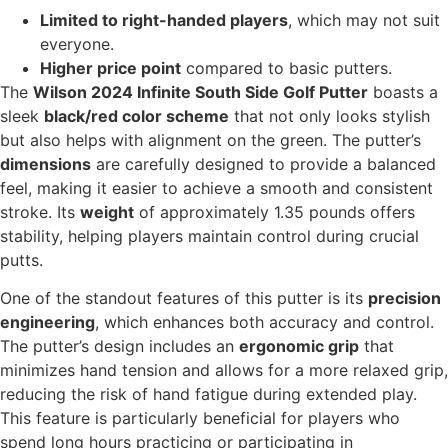
Limited to right-handed players
, which may not suit
everyone.
Higher price point
compared to basic putters.
The
Wilson 2024 Infinite South Side Golf Putter
boasts a
sleek
black/red color scheme
that not only looks stylish
but also helps with alignment on the green. The putter’s
dimensions
are carefully designed to provide a balanced
feel, making it easier to achieve a smooth and consistent
stroke. Its
weight
of approximately 1.35 pounds offers
stability, helping players maintain control during crucial
putts.
One of the standout features of this putter is its
precision
engineering
, which enhances both accuracy and control.
The putter’s design includes an
ergonomic grip
that
minimizes hand tension and allows for a more relaxed grip,
reducing the risk of hand fatigue during extended play.
This feature is particularly beneficial for players who
spend long hours practicing or participating in