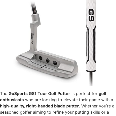
The
GoSports GS1 Tour Golf Putter
is perfect for
golf
enthusiasts
who are looking to elevate their game with a
high-quality, right-handed blade putter
. Whether you’re a
seasoned golfer aiming to refine your putting skills or a