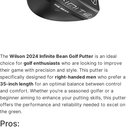
The
Wilson 2024 Infinite Bean Golf Putter
is an ideal
choice for
golf enthusiasts
who are looking to improve
their game with precision and style. This putter is
specifically designed for
right-handed men
who prefer a
35-inch length
for an optimal balance between control
and comfort. Whether you’re a seasoned golfer or a
beginner aiming to enhance your putting skills, this putter
offers the performance and reliability needed to excel on
the green.
Pros: