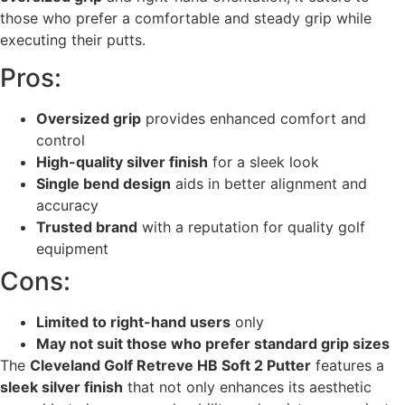
those who prefer a comfortable and steady grip while
executing their putts.
Pros:
Oversized grip
provides enhanced comfort and
control
High-quality silver finish
for a sleek look
Single bend design
aids in better alignment and
accuracy
Trusted brand
with a reputation for quality golf
equipment
Cons:
Limited to right-hand users
only
May not suit those who prefer standard grip sizes
The
Cleveland Golf Retreve HB Soft 2 Putter
features a
sleek silver finish
that not only enhances its aesthetic