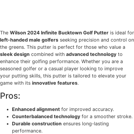
The
Wilson 2024 Infinite Bucktown Golf Putter
is ideal for
left-handed male golfers
seeking precision and control on
the greens. This putter is perfect for those who value a
sleek design
combined with
advanced technology
to
enhance their golfing performance. Whether you are a
seasoned golfer or a casual player looking to improve
your putting skills, this putter is tailored to elevate your
game with its
innovative features
.
Pros:
Enhanced alignment
for improved accuracy.
Counterbalanced technology
for a smoother stroke.
Durable construction
ensures long-lasting
performance.