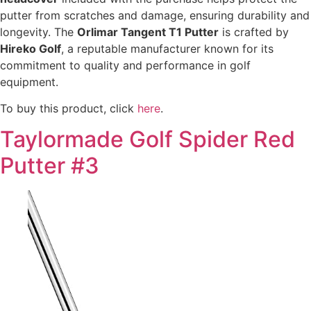
putter from scratches and damage, ensuring durability and
longevity. The
Orlimar Tangent T1 Putter
is crafted by
Hireko Golf
, a reputable manufacturer known for its
commitment to quality and performance in golf
equipment.
To buy this product, click
here
.
Taylormade Golf Spider Red
Putter #3