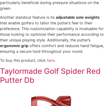
particularly beneficial during pressure situations on the
green.
Another standout feature is its
adjustable sole weights
that enable golfers to tailor the putter’s feel to their
preference. This customization capability is invaluable for
those looking to optimize their performance according to
their unique playing style. Additionally, the putter’s
ergonomic grip
offers comfort and reduces hand fatigue,
ensuring a secure hold throughout your round.
To buy this product, click
here
.
Taylormade Golf Spider Red
Putter Db