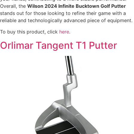
Overall, the
Wilson 2024 Infinite Bucktown Golf Putter
stands out for those looking to refine their game with a
reliable and technologically advanced piece of equipment.
To buy this product, click
here
.
Orlimar Tangent T1 Putter