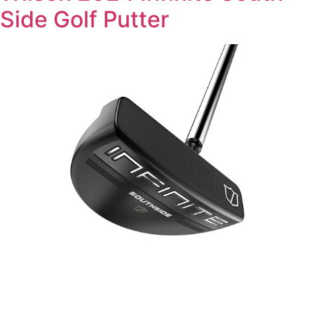
Side Golf Putter