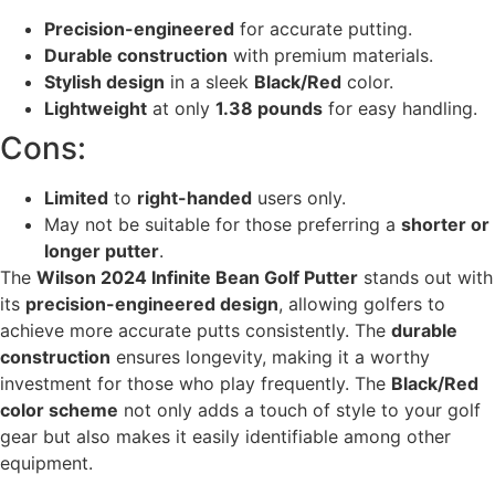
Precision-engineered
for accurate putting.
Durable construction
with premium materials.
Stylish design
in a sleek
Black/Red
color.
Lightweight
at only
1.38 pounds
for easy handling.
Cons:
Limited
to
right-handed
users only.
May not be suitable for those preferring a
shorter or
longer putter
.
The
Wilson 2024 Infinite Bean Golf Putter
stands out with
its
precision-engineered design
, allowing golfers to
achieve more accurate putts consistently. The
durable
construction
ensures longevity, making it a worthy
investment for those who play frequently. The
Black/Red
color scheme
not only adds a touch of style to your golf
gear but also makes it easily identifiable among other
equipment.