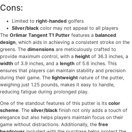
Cons:
Limited to
right-handed
golfers
Silver/black
color may not appeal to all players
The
Orlimar Tangent T1 Putter
features a
balanced
design
, which aids in achieving a consistent stroke on the
greens. The
dimensions
are meticulously crafted to
provide maximum control, with a
height
of 36.3 inches, a
width
of 3.9 inches, and a
length
of 5.6 inches. This
ensures that players can maintain stability and precision
during their game. The
lightweight
nature of the putter,
weighing just 1.25 pounds, makes it easy to handle,
reducing fatigue during prolonged play.
One of the standout features of this putter is its
color
scheme
. The
silver/black
finish not only adds a touch of
elegance but also helps players maintain focus on their
game without distractions. Additionally, the
free
headcover
included with the purchase helps protect the