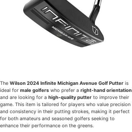
The
Wilson 2024 Infinite Michigan Avenue Golf Putter
is
ideal for
male golfers
who prefer a
right-hand orientation
and are looking for a
high-quality putter
to improve their
game. This item is tailored for players who value precision
and consistency in their putting strokes, making it perfect
for both amateurs and seasoned golfers seeking to
enhance their performance on the greens.