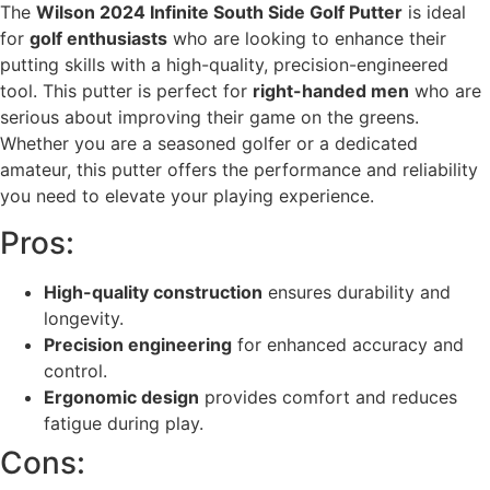
The
Wilson 2024 Infinite South Side Golf Putter
is ideal
for
golf enthusiasts
who are looking to enhance their
putting skills with a high-quality, precision-engineered
tool. This putter is perfect for
right-handed men
who are
serious about improving their game on the greens.
Whether you are a seasoned golfer or a dedicated
amateur, this putter offers the performance and reliability
you need to elevate your playing experience.
Pros:
High-quality construction
ensures durability and
longevity.
Precision engineering
for enhanced accuracy and
control.
Ergonomic design
provides comfort and reduces
fatigue during play.
Cons: