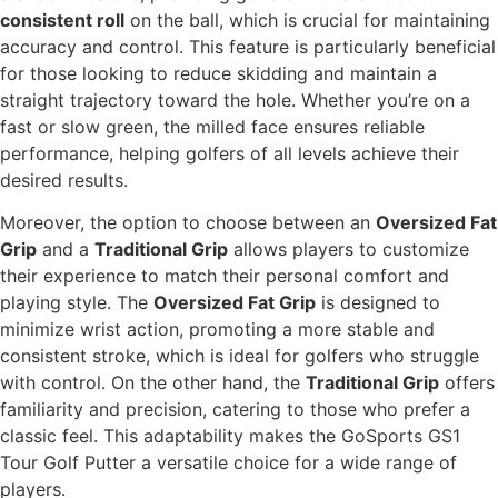
consistent roll
on the ball, which is crucial for maintaining
accuracy and control. This feature is particularly beneficial
for those looking to reduce skidding and maintain a
straight trajectory toward the hole. Whether you’re on a
fast or slow green, the milled face ensures reliable
performance, helping golfers of all levels achieve their
desired results.
Moreover, the option to choose between an
Oversized Fat
Grip
and a
Traditional Grip
allows players to customize
their experience to match their personal comfort and
playing style. The
Oversized Fat Grip
is designed to
minimize wrist action, promoting a more stable and
consistent stroke, which is ideal for golfers who struggle
with control. On the other hand, the
Traditional Grip
offers
familiarity and precision, catering to those who prefer a
classic feel. This adaptability makes the GoSports GS1
Tour Golf Putter a versatile choice for a wide range of
players.