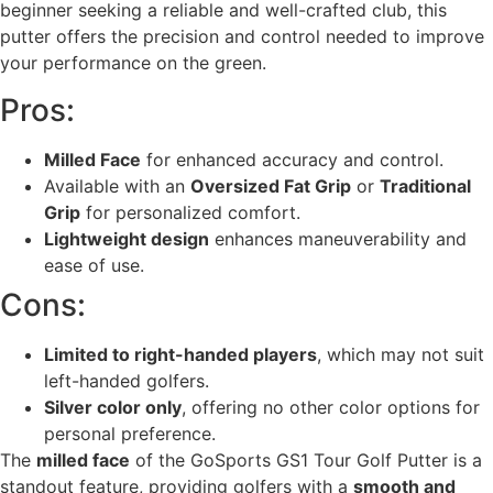
beginner seeking a reliable and well-crafted club, this
putter offers the precision and control needed to improve
your performance on the green.
Pros:
Milled Face
for enhanced accuracy and control.
Available with an
Oversized Fat Grip
or
Traditional
Grip
for personalized comfort.
Lightweight design
enhances maneuverability and
ease of use.
Cons:
Limited to right-handed players
, which may not suit
left-handed golfers.
Silver color only
, offering no other color options for
personal preference.
The
milled face
of the GoSports GS1 Tour Golf Putter is a
standout feature, providing golfers with a
smooth and