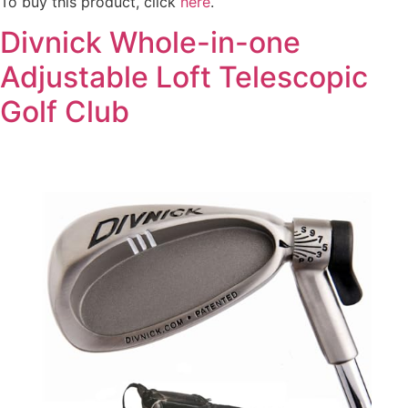
To buy this product, click
here
.
Divnick Whole-in-one
Adjustable Loft Telescopic
Golf Club