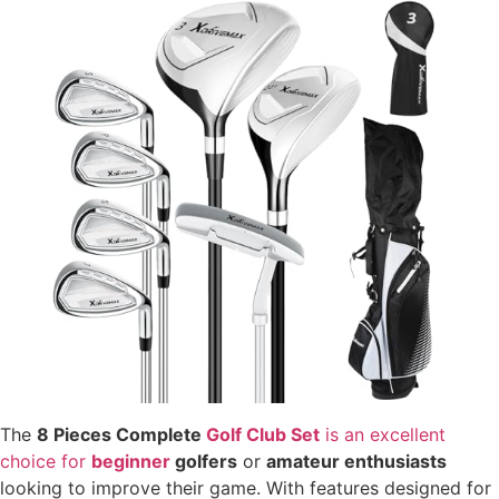
The
8 Pieces Complete
Golf Club Set
is an excellent
choice for
beginner
golfers
or
amateur enthusiasts
looking to improve their game. With features designed for