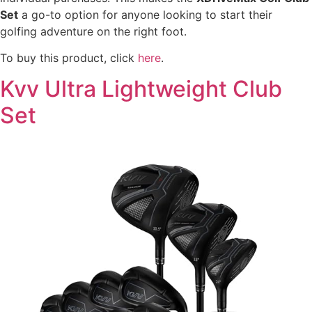
Set
a go-to option for anyone looking to start their
golfing adventure on the right foot.
To buy this product, click
here
.
Kvv Ultra Lightweight Club
Set