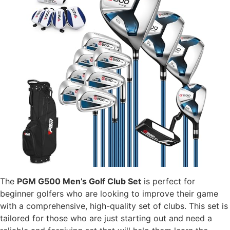
The
PGM G500 Men’s Golf Club Set
is perfect for
beginner golfers who are looking to improve their game
with a comprehensive, high-quality set of clubs. This set is
tailored for those who are just starting out and need a