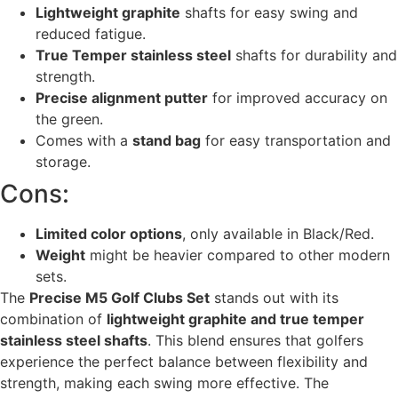
Lightweight graphite
shafts for easy swing and
reduced fatigue.
True Temper stainless steel
shafts for durability and
strength.
Precise alignment putter
for improved accuracy on
the green.
Comes with a
stand bag
for easy transportation and
storage.
Cons:
Limited color options
, only available in Black/Red.
Weight
might be heavier compared to other modern
sets.
The
Precise M5 Golf Clubs Set
stands out with its
combination of
lightweight graphite and true temper
stainless steel shafts
. This blend ensures that golfers
experience the perfect balance between flexibility and
strength, making each swing more effective. The