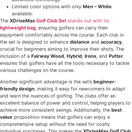
Limited color options with only
Men – White
available.
The
XDriveMax
Golf Club Set
stands out with its
lightweight bag
, ensuring golfers can carry their
equipment comfortably across the course. Each club in
the set is designed to enhance
distance
and
accuracy
,
crucial for beginners aiming to improve their shots. The
inclusion of a
Fairway Wood
,
Hybrid
,
Irons
, and
Putter
ensures that golfers have all the tools necessary to tackle
various challenges on the course.
Another significant advantage is the set’s
beginner-
friendly design
, making it easy for newcomers to adapt
and learn the nuances of golfing. The clubs offer an
excellent balance of power and control, helping players to
achieve more consistent swings. Additionally, the
best
value
proposition means that golfers can enjoy a
comprehensive setup without the need for costly
individual purchases. This makes the
XDriveMax Golf Club