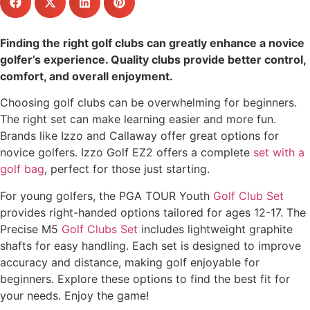
Finding the right golf clubs can greatly enhance a novice
golfer’s experience. Quality clubs provide better control,
comfort, and overall enjoyment.
Choosing golf clubs can be overwhelming for beginners.
The right set can make learning easier and more fun.
Brands like Izzo and Callaway offer great options for
novice golfers. Izzo Golf EZ2 offers a complete
set with a
golf bag
, perfect for those just starting.
For young golfers, the PGA TOUR Youth
Golf Club Set
provides right-handed options tailored for ages 12-17. The
Precise M5
Golf Clubs Set
includes lightweight graphite
shafts for easy handling. Each set is designed to improve
accuracy and distance, making golf enjoyable for
beginners. Explore these options to find the best fit for
your needs. Enjoy the game!