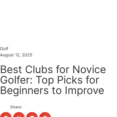
Menu
Search
Golf
August 12, 2025
Best Clubs for Novice
Golfer: Top Picks for
Beginners to Improve
Share: