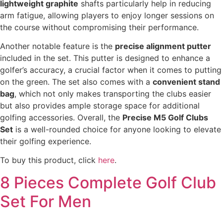
lightweight graphite
shafts particularly help in reducing
arm fatigue, allowing players to enjoy longer sessions on
the course without compromising their performance.
Another notable feature is the
precise alignment putter
included in the set. This putter is designed to enhance a
golfer’s accuracy, a crucial factor when it comes to putting
on the green. The set also comes with a
convenient stand
bag
, which not only makes transporting the clubs easier
but also provides ample storage space for additional
golfing accessories. Overall, the
Precise M5 Golf Clubs
Set
is a well-rounded choice for anyone looking to elevate
their golfing experience.
To buy this product, click
here
.
8 Pieces Complete Golf Club
Set For Men