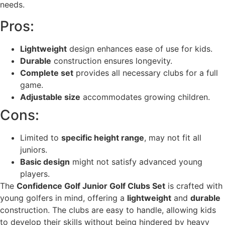
needs.
Pros:
Lightweight
design enhances ease of use for kids.
Durable
construction ensures longevity.
Complete set
provides all necessary clubs for a full
game.
Adjustable size
accommodates growing children.
Cons:
Limited to
specific height range
, may not fit all
juniors.
Basic design
might not satisfy advanced young
players.
The
Confidence Golf Junior Golf Clubs Set
is crafted with
young golfers in mind, offering a
lightweight
and
durable
construction. The clubs are easy to handle, allowing kids
to develop their skills without being hindered by heavy