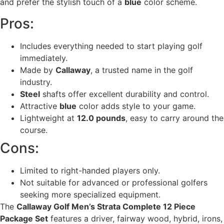
and prefer the stylish touch of a
blue
color scheme.
Pros:
Includes everything needed to start playing golf
immediately.
Made by
Callaway
, a trusted name in the golf
industry.
Steel
shafts offer excellent durability and control.
Attractive
blue
color adds style to your game.
Lightweight at
12.0 pounds
, easy to carry around the
course.
Cons:
Limited to right-handed players only.
Not suitable for advanced or professional golfers
seeking more specialized equipment.
The
Callaway Golf Men’s Strata Complete 12 Piece
Package Set
features a driver, fairway wood, hybrid, irons,