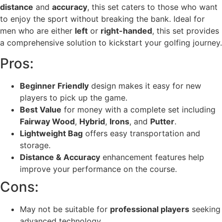
distance
and
accuracy
, this set caters to those who want
to enjoy the sport without breaking the bank. Ideal for
men who are either
left
or
right-handed
, this set provides
a comprehensive solution to kickstart your golfing journey.
Pros:
Beginner Friendly
design makes it easy for new
players to pick up the game.
Best Value
for money with a complete set including
Fairway Wood
,
Hybrid
,
Irons
, and
Putter
.
Lightweight Bag
offers easy transportation and
storage.
Distance & Accuracy
enhancement features help
improve your performance on the course.
Cons:
May not be suitable for
professional players
seeking
advanced technology.