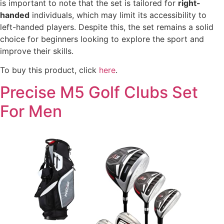
is important to note that the set is tailored for
right-
handed
individuals, which may limit its accessibility to
left-handed players. Despite this, the set remains a solid
choice for beginners looking to explore the sport and
improve their skills.
To buy this product, click
here
.
Precise M5 Golf Clubs Set
For Men