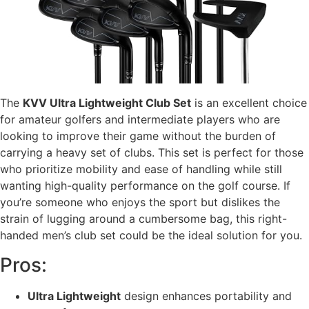
The
KVV Ultra Lightweight Club Set
is an excellent choice
for amateur golfers and intermediate players who are
looking to improve their game without the burden of
carrying a heavy set of clubs. This set is perfect for those
who prioritize mobility and ease of handling while still
wanting high-quality performance on the golf course. If
you’re someone who enjoys the sport but dislikes the
strain of lugging around a cumbersome bag, this right-
handed men’s club set could be the ideal solution for you.
Pros:
Ultra Lightweight
design enhances portability and