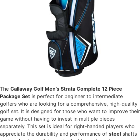
The
Callaway Golf Men’s Strata Complete 12 Piece
Package Set
is perfect for beginner to intermediate
golfers who are looking for a comprehensive, high-quality
golf set. It is designed for those who want to improve their
game without having to invest in multiple pieces
separately. This set is ideal for right-handed players who
appreciate the durability and performance of
steel
shafts