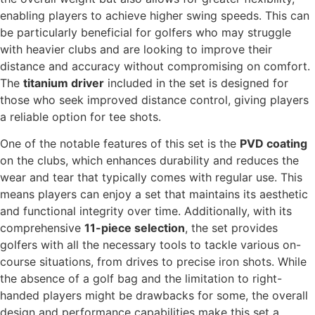
enabling players to achieve higher swing speeds. This can
be particularly beneficial for golfers who may struggle
with heavier clubs and are looking to improve their
distance and accuracy without compromising on comfort.
The
titanium driver
included in the set is designed for
those who seek improved distance control, giving players
a reliable option for tee shots.
One of the notable features of this set is the
PVD coating
on the clubs, which enhances durability and reduces the
wear and tear that typically comes with regular use. This
means players can enjoy a set that maintains its aesthetic
and functional integrity over time. Additionally, with its
comprehensive
11-piece selection
, the set provides
golfers with all the necessary tools to tackle various on-
course situations, from drives to precise iron shots. While
the absence of a golf bag and the limitation to right-
handed players might be drawbacks for some, the overall
design and performance capabilities make this set a