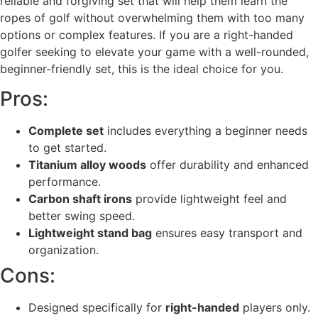
reliable and forgiving set that will help them learn the
ropes of golf without overwhelming them with too many
options or complex features. If you are a right-handed
golfer seeking to elevate your game with a well-rounded,
beginner-friendly set, this is the ideal choice for you.
Pros:
Complete set
includes everything a beginner needs
to get started.
Titanium alloy woods
offer durability and enhanced
performance.
Carbon shaft irons
provide lightweight feel and
better swing speed.
Lightweight stand bag
ensures easy transport and
organization.
Cons:
Designed specifically for
right-handed
players only.