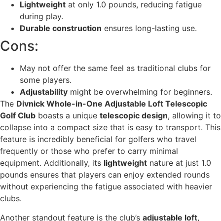
Lightweight
at only 1.0 pounds, reducing fatigue
during play.
Durable construction
ensures long-lasting use.
Cons:
May not offer the same feel as traditional clubs for
some players.
Adjustability
might be overwhelming for beginners.
The
Divnick Whole-in-One Adjustable Loft Telescopic
Golf Club
boasts a unique
telescopic design
, allowing it to
collapse into a compact size that is easy to transport. This
feature is incredibly beneficial for golfers who travel
frequently or those who prefer to carry minimal
equipment. Additionally, its
lightweight
nature at just 1.0
pounds ensures that players can enjoy extended rounds
without experiencing the fatigue associated with heavier
clubs.
Another standout feature is the club’s
adjustable loft
,