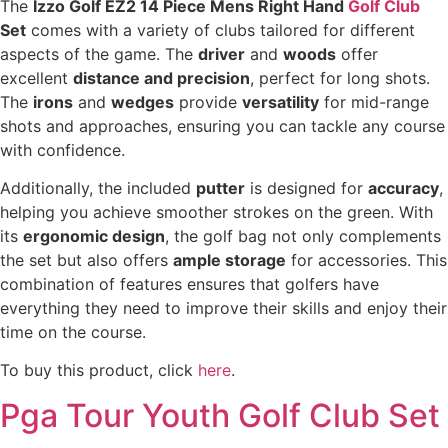
The
Izzo Golf EZ2 14 Piece Mens Right Hand
Golf Club
Set
comes with a variety of clubs tailored for different
aspects of the game. The
driver
and
woods
offer
excellent
distance and precision
, perfect for long shots.
The
irons
and
wedges
provide
versatility
for mid-range
shots and approaches, ensuring you can tackle any course
with confidence.
Additionally, the included
putter
is designed for
accuracy
,
helping you achieve smoother strokes on the green. With
its
ergonomic design
, the golf bag not only complements
the set but also offers
ample storage
for accessories. This
combination of features ensures that golfers have
everything they need to improve their skills and enjoy their
time on the course.
To buy this product, click
here
.
Pga Tour Youth Golf Club Set