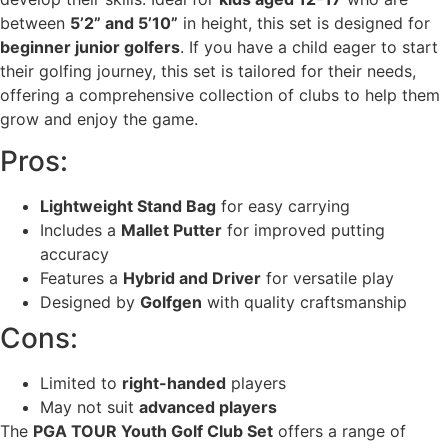
between
5’2” and 5’10”
in height, this set is designed for
beginner junior golfers
. If you have a child eager to start
their golfing journey, this set is tailored for their needs,
offering a comprehensive collection of clubs to help them
grow and enjoy the game.
Pros:
Lightweight Stand Bag
for easy carrying
Includes a
Mallet Putter
for improved putting
accuracy
Features a
Hybrid and Driver
for versatile play
Designed by
Golfgen
with quality craftsmanship
Cons:
Limited to
right-handed
players
May not suit
advanced players
The
PGA TOUR Youth Golf Club Set
offers a range of