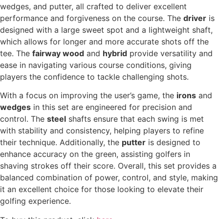
wedges, and putter, all crafted to deliver excellent
performance and forgiveness on the course. The
driver
is
designed with a large sweet spot and a lightweight shaft,
which allows for longer and more accurate shots off the
tee. The
fairway wood
and
hybrid
provide versatility and
ease in navigating various course conditions, giving
players the confidence to tackle challenging shots.
With a focus on improving the user’s game, the
irons
and
wedges
in this set are engineered for precision and
control. The
steel
shafts ensure that each swing is met
with stability and consistency, helping players to refine
their technique. Additionally, the
putter
is designed to
enhance accuracy on the green, assisting golfers in
shaving strokes off their score. Overall, this set provides a
balanced combination of power, control, and style, making
it an excellent choice for those looking to elevate their
golfing experience.