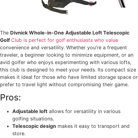
The
Divnick Whole-in-One Adjustable Loft Telescopic
Golf
Club is perfect for golf enthusiasts who value
convenience and versatility. Whether you’re a frequent
traveler, a beginner looking to minimize equipment, or an
avid golfer who enjoys experimenting with various lofts,
this club is designed to meet your needs. Its compact size
makes it ideal for those who have limited storage space or
prefer to travel light without compromising their game.
Pros:
Adjustable loft
allows for versatility in various
golfing situations.
Telescopic design
makes it easy to transport and
store.