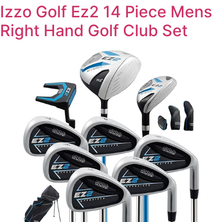
Izzo Golf Ez2 14 Piece Mens
Right Hand Golf Club Set