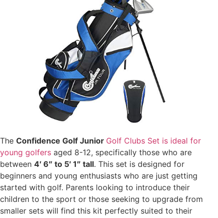
The
Confidence Golf Junior
Golf Clubs Set is ideal for
young golfers
aged 8-12, specifically those who are
between
4′ 6″ to 5′ 1″ tall
. This set is designed for
beginners and young enthusiasts who are just getting
started with golf. Parents looking to introduce their
children to the sport or those seeking to upgrade from
smaller sets will find this kit perfectly suited to their