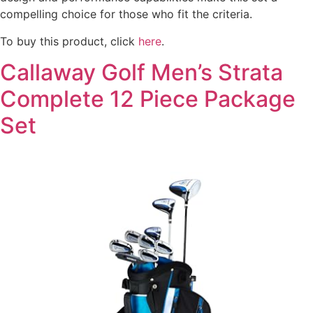
compelling choice for those who fit the criteria.
To buy this product, click
here
.
Callaway Golf Men’s Strata
Complete 12 Piece Package
Set