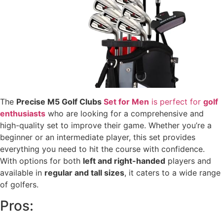
The
Precise M5 Golf Clubs
Set for Men
is perfect for
golf
enthusiasts
who are looking for a comprehensive and
high-quality set to improve their game. Whether you’re a
beginner or an intermediate player, this set provides
everything you need to hit the course with confidence.
With options for both
left and right-handed
players and
available in
regular and tall sizes
, it caters to a wide range
of golfers.
Pros: