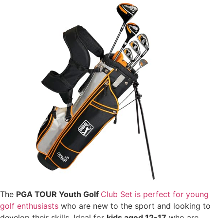
The
PGA TOUR Youth Golf
Club Set is perfect for young
golf enthusiasts
who are new to the sport and looking to
develop their skills. Ideal for
kids aged 12-17
who are