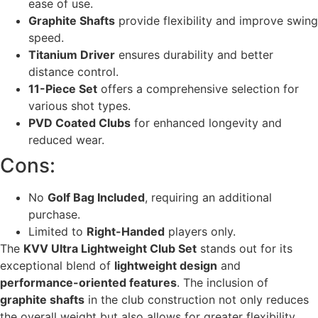
ease of use.
Graphite Shafts
provide flexibility and improve swing
speed.
Titanium Driver
ensures durability and better
distance control.
11-Piece Set
offers a comprehensive selection for
various shot types.
PVD Coated Clubs
for enhanced longevity and
reduced wear.
Cons:
No
Golf Bag Included
, requiring an additional
purchase.
Limited to
Right-Handed
players only.
The
KVV Ultra Lightweight Club Set
stands out for its
exceptional blend of
lightweight design
and
performance-oriented features
. The inclusion of
graphite shafts
in the club construction not only reduces
the overall weight but also allows for greater flexibility,