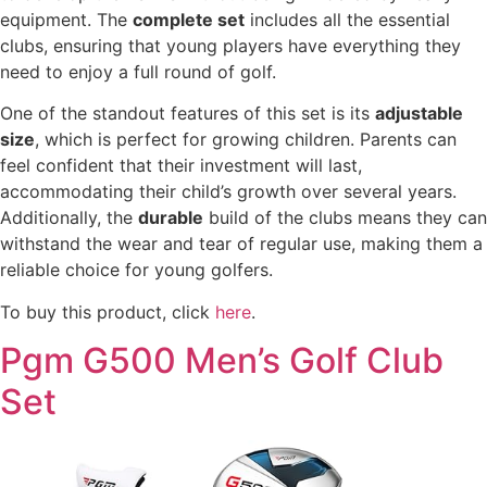
equipment. The
complete set
includes all the essential
clubs, ensuring that young players have everything they
need to enjoy a full round of golf.
One of the standout features of this set is its
adjustable
size
, which is perfect for growing children. Parents can
feel confident that their investment will last,
accommodating their child’s growth over several years.
Additionally, the
durable
build of the clubs means they can
withstand the wear and tear of regular use, making them a
reliable choice for young golfers.
To buy this product, click
here
.
Pgm G500 Men’s Golf Club
Set