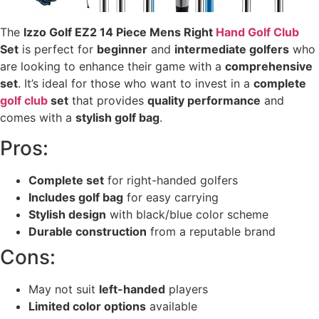
The
Izzo Golf EZ2 14 Piece Mens Right
Hand Golf Club
Set
is perfect for
beginner
and
intermediate golfers
who
are looking to enhance their game with a
comprehensive
set
. It’s ideal for those who want to invest in a
complete
golf club
set
that provides
quality performance
and
comes with a
stylish golf bag
.
Pros:
Complete set
for right-handed golfers
Includes golf bag
for easy carrying
Stylish design
with black/blue color scheme
Durable construction
from a reputable brand
Cons:
May not suit
left-handed
players
Limited color options
available