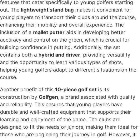
features that cater specifically to young golfers starting
out. The
lightweight stand bag
makes it convenient for
young players to transport their clubs around the course,
enhancing their mobility and overall experience. The
inclusion of a
mallet putter
aids in developing better
accuracy and control on the green, which is crucial for
building confidence in putting. Additionally, the set
contains both a
hybrid and driver
, providing versatility
and the opportunity to learn various types of shots,
helping young golfers adapt to different situations on the
course.
Another benefit of this
10-piece golf set
is its
construction by
Golfgen
, a brand associated with quality
and reliability. This ensures that young players have
durable and well-crafted equipment that supports their
learning and enjoyment of the game. The clubs are
designed to fit the needs of juniors, making them ideal for
those who are beginning their journey in golf. However, it