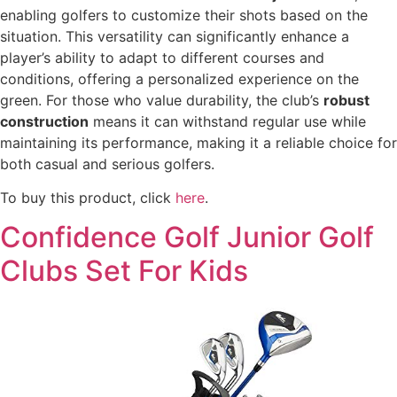
enabling golfers to customize their shots based on the
situation. This versatility can significantly enhance a
player’s ability to adapt to different courses and
conditions, offering a personalized experience on the
green. For those who value durability, the club’s
robust
construction
means it can withstand regular use while
maintaining its performance, making it a reliable choice for
both casual and serious golfers.
To buy this product, click
here
.
Confidence Golf Junior Golf
Clubs Set For Kids