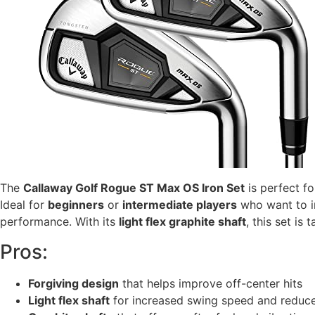
The
Callaway Golf Rogue ST Max OS Iron Set
is perfect f
Ideal for
beginners
or
intermediate players
who want to im
performance. With its
light flex graphite shaft
, this set is
Pros:
Forgiving design
that helps improve off-center hits
Light flex shaft
for increased swing speed and reduce