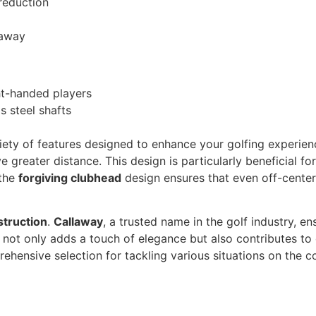
 reduction
laway
ght-handed players
 steel shafts
iety of features designed to enhance your golfing experie
e greater distance. This design is particularly beneficial f
 the
forgiving clubhead
design ensures that even off-center
struction
.
Callaway
, a trusted name in the golf industry, en
not only adds a touch of elegance but also contributes to 
ehensive selection for tackling various situations on the co