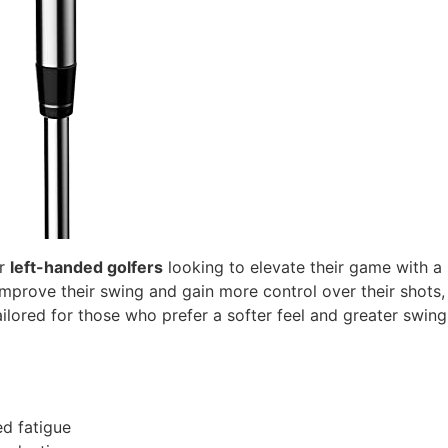
or
left-handed golfers
looking to elevate their game with a
prove their swing and gain more control over their shots, 
 tailored for those who prefer a softer feel and greater swin
d fatigue