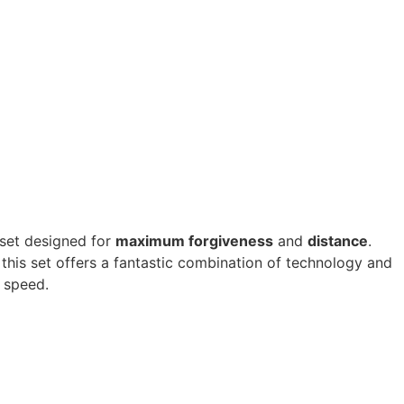
 set designed for
maximum forgiveness
and
distance
.
this set offers a fantastic combination of technology and
g speed.