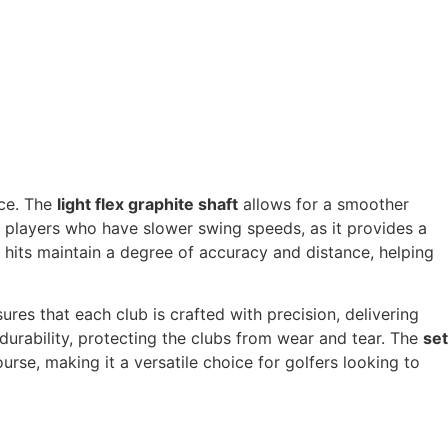
nce. The
light flex graphite shaft
allows for a smoother
or players who have slower swing speeds, as it provides a
 hits maintain a degree of accuracy and distance, helping
sures that each club is crafted with precision, delivering
durability, protecting the clubs from wear and tear. The
set
urse, making it a versatile choice for golfers looking to