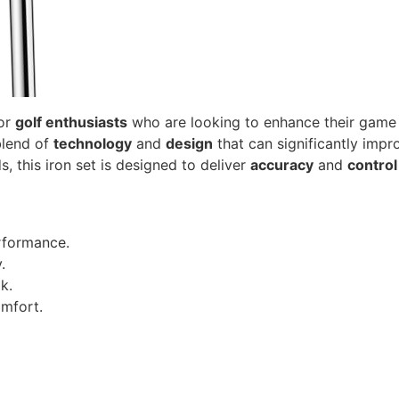
for
golf enthusiasts
who are looking to enhance their game w
blend of
technology
and
design
that can significantly imp
this iron set is designed to deliver
accuracy
and
control
rformance.
.
k.
mfort.