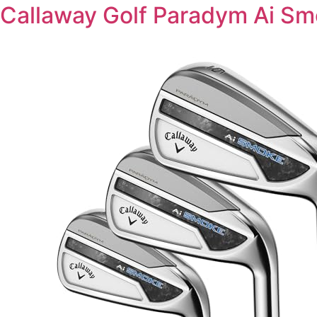
Callaway Golf Paradym Ai Sm