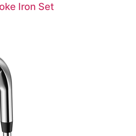
oke Iron Set