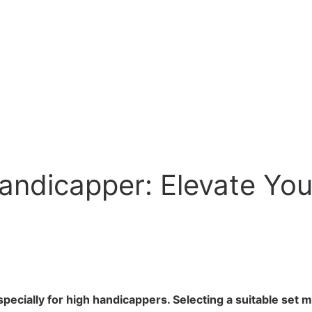
Handicapper: Elevate Yo
pecially for high handicappers. Selecting a suitable set m