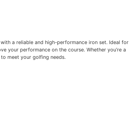
ith a reliable and high-performance iron set. Ideal for
rove your performance on the course. Whether you’re a
to meet your golfing needs.