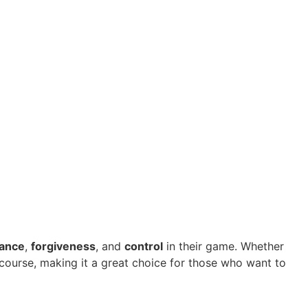
tance
,
forgiveness
, and
control
in their game. Whether
 course, making it a great choice for those who want to