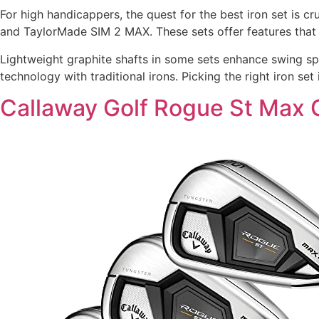
For high handicappers, the quest for the best iron set is 
and TaylorMade SIM 2 MAX. These sets offer features that 
Lightweight graphite shafts in some sets enhance swing speed
technology with traditional irons. Picking the right iron s
Callaway Golf Rogue St Max O