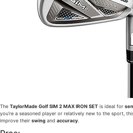
The
TaylorMade Golf SIM 2 MAX IRON SET
is ideal for
sen
you’re a seasoned player or relatively new to the sport, t
improve their
swing
and
accuracy
.