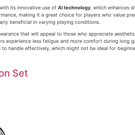
ith its innovative use of
AI technology
, which enhances s
rmance, making it a great choice for players who value pre
arly beneficial in varying playing conditions.
pearance that will appeal to those who appreciate aestheti
yers experience less fatigue and more comfort during long 
l to handle effectively, which might not be ideal for beginne
on Set