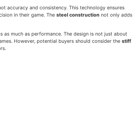
hot accuracy and consistency. This technology ensures
cision in their game. The
steel construction
not only adds
cs as much as performance. The design is not just about
games. However, potential buyers should consider the
stiff
rs.