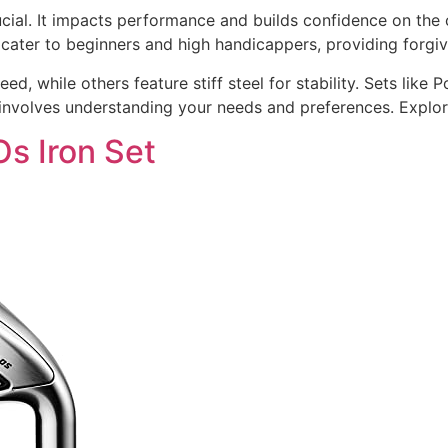
crucial. It impacts performance and builds confidence on t
cater to beginners and high handicappers, providing forgi
, while others feature stiff steel for stability. Sets like 
et involves understanding your needs and preferences. Explor
s Iron Set