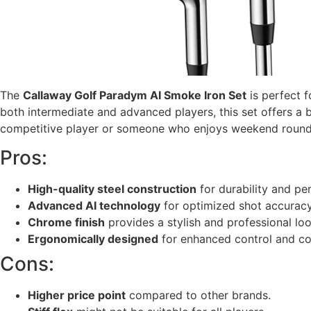
The
Callaway Golf Paradym AI Smoke Iron Set
is perfect 
both intermediate and advanced players, this set offers a 
competitive player or someone who enjoys weekend rounds, 
Pros:
High-quality steel construction
for durability and pe
Advanced AI technology
for optimized shot accuracy
Chrome finish
provides a stylish and professional loo
Ergonomically designed
for enhanced control and co
Cons:
Higher price point
compared to other brands.