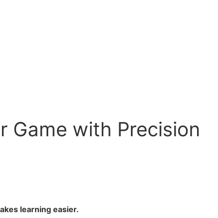
ur Game with Precision
akes learning easier.