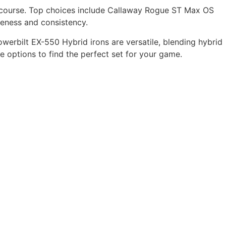
he course. Top choices include Callaway Rogue ST Max OS
veness and consistency.
Powerbilt EX-550 Hybrid irons are versatile, blending hybrid
e options to find the perfect set for your game.