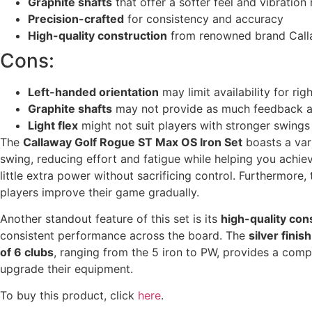
Graphite shafts
that offer a softer feel and vibration
Precision-crafted
for consistency and accuracy
High-quality construction
from renowned brand Cal
Cons:
Left-handed orientation
may limit availability for ri
Graphite shafts
may not provide as much feedback as
Light flex
might not suit players with stronger swings
The
Callaway Golf Rogue ST Max OS Iron Set
boasts a var
swing, reducing effort and fatigue while helping you achiev
little extra power without sacrificing control. Furthermore,
players improve their game gradually.
Another standout feature of this set is its
high-quality con
consistent performance across the board. The
silver finish
of 6 clubs
, ranging from the 5 iron to PW, provides a compr
upgrade their equipment.
To buy this product, click
here
.