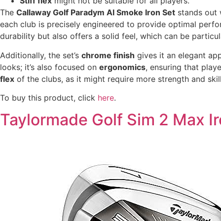
Stiff flex
might not be suitable for all players.
The
Callaway Golf Paradym AI Smoke Iron Set
stands out w
each club is precisely engineered to provide optimal perfo
durability but also offers a solid feel, which can be particul
Additionally, the set’s
chrome finish
gives it an elegant ap
looks; it’s also focused on
ergonomics
, ensuring that pla
flex
of the clubs, as it might require more strength and skil
To buy this product, click
here
.
Taylormade Golf Sim 2 Max Ir