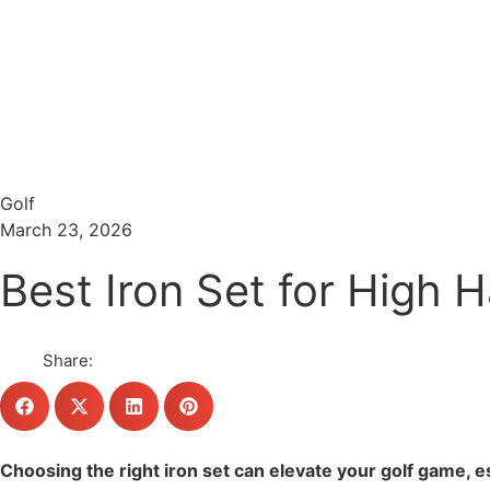
Menu
Search
Golf
March 23, 2026
Best Iron Set for High 
Share:
Choosing the right iron set can elevate your golf game, es