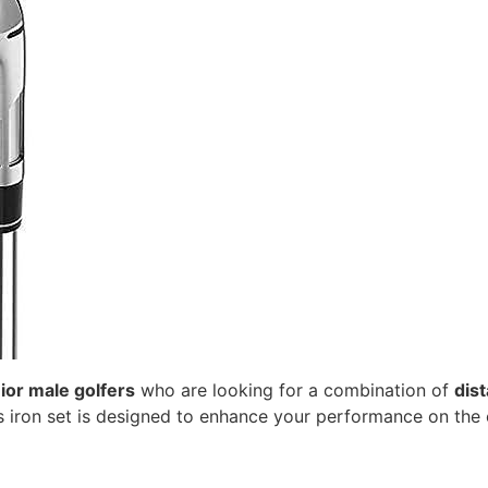
ior male golfers
who are looking for a combination of
dis
his iron set is designed to enhance your performance on the