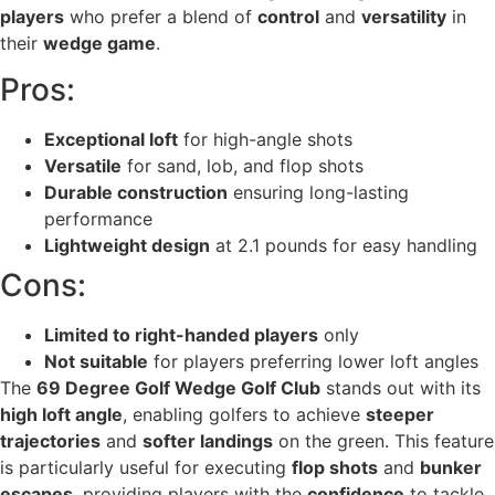
players
who prefer a blend of
control
and
versatility
in
their
wedge game
.
Pros:
Exceptional loft
for high-angle shots
Versatile
for sand, lob, and flop shots
Durable construction
ensuring long-lasting
performance
Lightweight design
at 2.1 pounds for easy handling
Cons:
Limited to right-handed players
only
Not suitable
for players preferring lower loft angles
The
69 Degree Golf Wedge Golf Club
stands out with its
high loft angle
, enabling golfers to achieve
steeper
trajectories
and
softer landings
on the green. This feature
is particularly useful for executing
flop shots
and
bunker
escapes
, providing players with the
confidence
to tackle