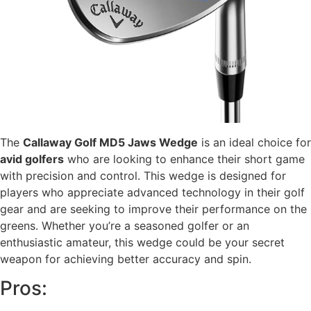
The
Callaway Golf MD5 Jaws Wedge
is an ideal choice for
avid golfers
who are looking to enhance their short game
with precision and control. This wedge is designed for
players who appreciate advanced technology in their golf
gear and are seeking to improve their performance on the
greens. Whether you’re a seasoned golfer or an
enthusiastic amateur, this wedge could be your secret
weapon for achieving better accuracy and spin.
Pros: