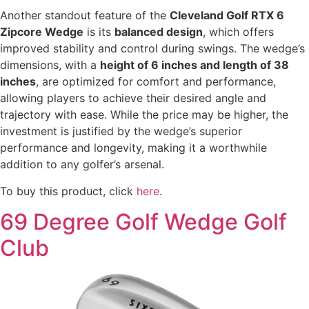
Another standout feature of the
Cleveland Golf RTX 6
Zipcore Wedge
is its
balanced design
, which offers
improved stability and control during swings. The wedge’s
dimensions, with a
height of 6 inches and length of 38
inches
, are optimized for comfort and performance,
allowing players to achieve their desired angle and
trajectory with ease. While the price may be higher, the
investment is justified by the wedge’s superior
performance and longevity, making it a worthwhile
addition to any golfer’s arsenal.
To buy this product, click
here
.
69 Degree Golf Wedge Golf
Club