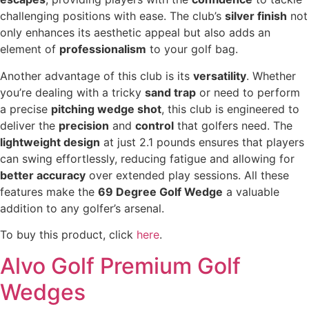
challenging positions with ease. The club’s
silver finish
not
only enhances its aesthetic appeal but also adds an
element of
professionalism
to your golf bag.
Another advantage of this club is its
versatility
. Whether
you’re dealing with a tricky
sand trap
or need to perform
a precise
pitching wedge shot
, this club is engineered to
deliver the
precision
and
control
that golfers need. The
lightweight design
at just 2.1 pounds ensures that players
can swing effortlessly, reducing fatigue and allowing for
better accuracy
over extended play sessions. All these
features make the
69 Degree Golf Wedge
a valuable
addition to any golfer’s arsenal.
To buy this product, click
here
.
Alvo Golf Premium Golf
Wedges