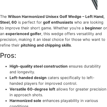
The
Wilson Harmonized Unisex Golf Wedge – Left Hand,
Steel, 60
is perfect for
golf enthusiasts
who are looking
to improve their short game. Whether you’re a
beginner
or
an
experienced golfer
, this wedge offers versatility and
precision, making it an ideal choice for those who want to
refine their
pitching and chipping skills
.
Pros:
High-quality steel construction
ensures durability
and longevity.
Left-handed design
caters specifically to left-
handed players for improved control.
Versatile 60-degree loft
allows for greater precision
in approach shots.
Harmonized sole
enhances playability in various
conditions.