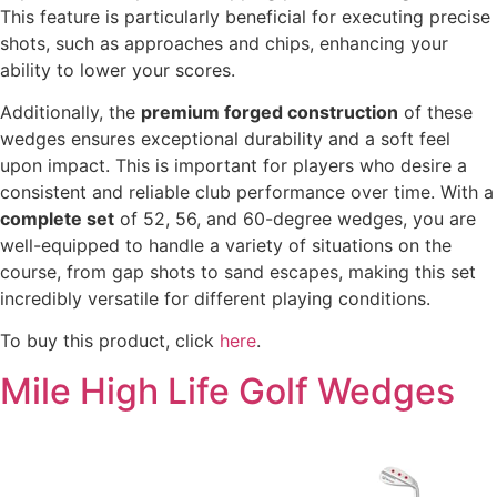
This feature is particularly beneficial for executing precise
shots, such as approaches and chips, enhancing your
ability to lower your scores.
Additionally, the
premium forged construction
of these
wedges ensures exceptional durability and a soft feel
upon impact. This is important for players who desire a
consistent and reliable club performance over time. With a
complete set
of 52, 56, and 60-degree wedges, you are
well-equipped to handle a variety of situations on the
course, from gap shots to sand escapes, making this set
incredibly versatile for different playing conditions.
To buy this product, click
here
.
Mile High Life Golf Wedges