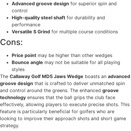
Advanced groove design
for superior spin and
control
High-quality steel shaft
for durability and
performance
Versatile S Grind
for multiple course conditions
Cons:
Price point
may be higher than other wedges
Bounce angle
may not be suitable for all playing
styles
The
Callaway Golf MD5 Jaws Wedge
boasts an
advanced
groove design
that is crafted to deliver unmatched spin
and control around the greens. The enhanced
groove
technology
ensures that the ball grips the club face
effectively, allowing players to execute precise shots. This
feature is particularly beneficial for golfers who are
looking to improve their approach shots and short game
strategy.