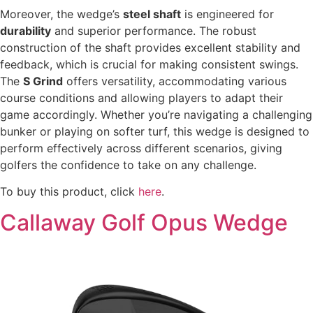
Moreover, the wedge’s
steel shaft
is engineered for
durability
and superior performance. The robust
construction of the shaft provides excellent stability and
feedback, which is crucial for making consistent swings.
The
S Grind
offers versatility, accommodating various
course conditions and allowing players to adapt their
game accordingly. Whether you’re navigating a challenging
bunker or playing on softer turf, this wedge is designed to
perform effectively across different scenarios, giving
golfers the confidence to take on any challenge.
To buy this product, click
here
.
Callaway Golf Opus Wedge