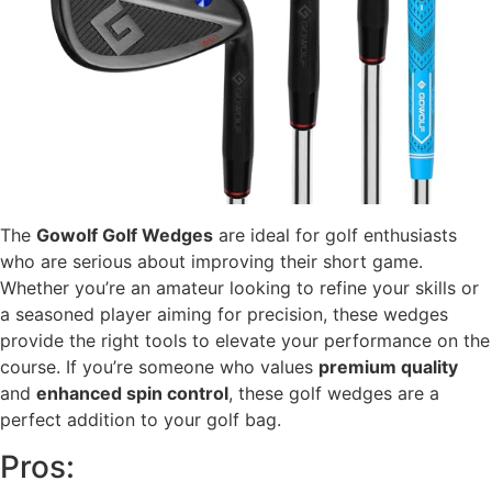
The
Gowolf Golf Wedges
are ideal for golf enthusiasts
who are serious about improving their short game.
Whether you’re an amateur looking to refine your skills or
a seasoned player aiming for precision, these wedges
provide the right tools to elevate your performance on the
course. If you’re someone who values
premium quality
and
enhanced spin control
, these golf wedges are a
perfect addition to your golf bag.
Pros: