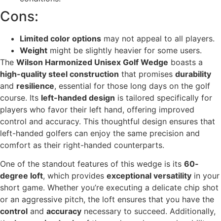
Cons:
Limited color options
may not appeal to all players.
Weight
might be slightly heavier for some users.
The
Wilson Harmonized Unisex Golf Wedge
boasts a
high-quality steel construction
that promises
durability
and
resilience
, essential for those long days on the golf
course. Its
left-handed design
is tailored specifically for
players who favor their left hand, offering improved
control and accuracy. This thoughtful design ensures that
left-handed golfers can enjoy the same precision and
comfort as their right-handed counterparts.
One of the standout features of this wedge is its
60-
degree loft
, which provides
exceptional versatility
in your
short game. Whether you’re executing a delicate chip shot
or an aggressive pitch, the loft ensures that you have the
control
and
accuracy
necessary to succeed. Additionally,