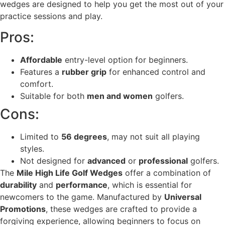
wedges are designed to help you get the most out of your
practice sessions and play.
Pros:
Affordable
entry-level option for beginners.
Features a
rubber grip
for enhanced control and
comfort.
Suitable for both
men and women
golfers.
Cons:
Limited to
56 degrees
, may not suit all playing
styles.
Not designed for
advanced
or
professional
golfers.
The
Mile High Life Golf Wedges
offer a combination of
durability
and
performance
, which is essential for
newcomers to the game. Manufactured by
Universal
Promotions
, these wedges are crafted to provide a
forgiving experience, allowing beginners to focus on