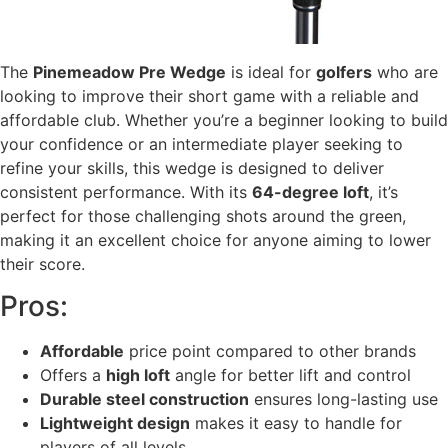
The
Pinemeadow Pre Wedge
is ideal for
golfers
who are
looking to improve their short game with a reliable and
affordable club. Whether you’re a beginner looking to build
your confidence or an intermediate player seeking to
refine your skills, this wedge is designed to deliver
consistent performance. With its
64-degree loft
, it’s
perfect for those challenging shots around the green,
making it an excellent choice for anyone aiming to lower
their score.
Pros:
Affordable
price point compared to other brands
Offers a
high loft
angle for better lift and control
Durable steel construction
ensures long-lasting use
Lightweight design
makes it easy to handle for
players of all levels