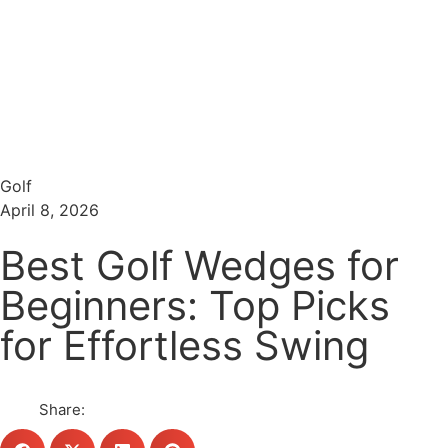
Menu
Search
Golf
April 8, 2026
Best Golf Wedges for
Beginners: Top Picks
for Effortless Swing
Share: