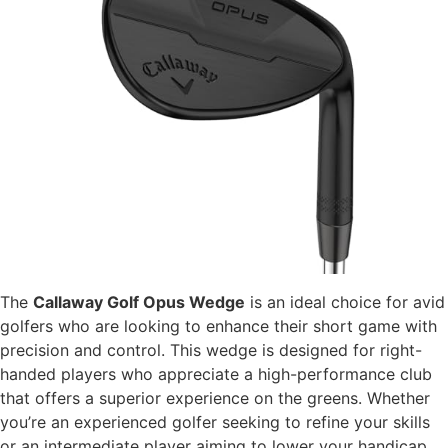
The
Callaway Golf Opus Wedge
is an ideal choice for avid
golfers who are looking to enhance their short game with
precision and control. This wedge is designed for right-
handed players who appreciate a high-performance club
that offers a superior experience on the greens. Whether
you’re an experienced golfer seeking to refine your skills
or an intermediate player aiming to lower your handicap,