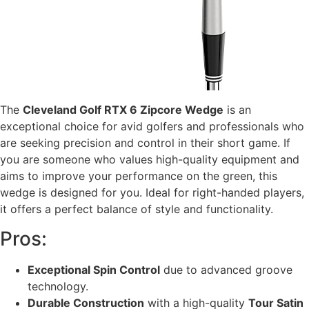
The
Cleveland Golf RTX 6 Zipcore Wedge
is an
exceptional choice for avid golfers and professionals who
are seeking precision and control in their short game. If
you are someone who values high-quality equipment and
aims to improve your performance on the green, this
wedge is designed for you. Ideal for right-handed players,
it offers a perfect balance of style and functionality.
Pros:
Exceptional Spin Control
due to advanced groove
technology.
Durable Construction
with a high-quality
Tour Satin