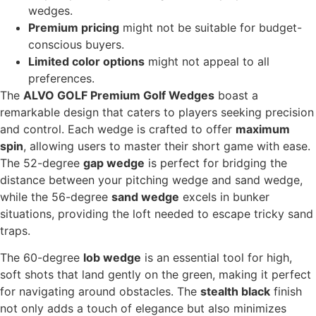
wedges.
Premium pricing
might not be suitable for budget-
conscious buyers.
Limited color options
might not appeal to all
preferences.
The
ALVO GOLF Premium Golf Wedges
boast a
remarkable design that caters to players seeking precision
and control. Each wedge is crafted to offer
maximum
spin
, allowing users to master their short game with ease.
The 52-degree
gap wedge
is perfect for bridging the
distance between your pitching wedge and sand wedge,
while the 56-degree
sand wedge
excels in bunker
situations, providing the loft needed to escape tricky sand
traps.
The 60-degree
lob wedge
is an essential tool for high,
soft shots that land gently on the green, making it perfect
for navigating around obstacles. The
stealth black
finish
not only adds a touch of elegance but also minimizes