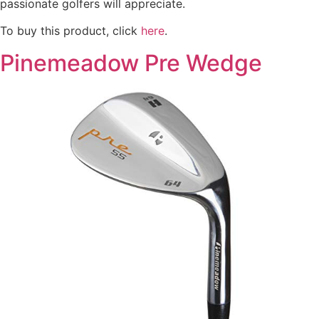
passionate golfers will appreciate.
To buy this product, click
here
.
Pinemeadow Pre Wedge