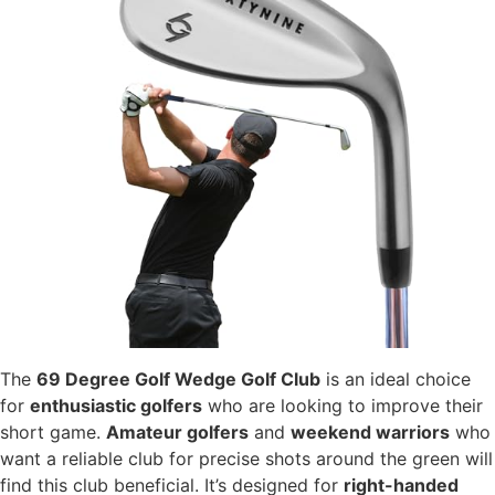
The
69 Degree Golf Wedge Golf Club
is an ideal choice
for
enthusiastic golfers
who are looking to improve their
short game.
Amateur golfers
and
weekend warriors
who
want a reliable club for precise shots around the green will
find this club beneficial. It’s designed for
right-handed