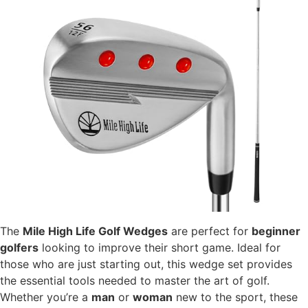
The
Mile High Life Golf Wedges
are perfect for
beginner
golfers
looking to improve their short game. Ideal for
those who are just starting out, this wedge set provides
the essential tools needed to master the art of golf.
Whether you’re a
man
or
woman
new to the sport, these