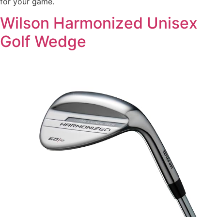
for your game.
Wilson Harmonized Unisex
Golf Wedge