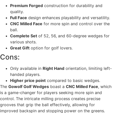
Premium Forged
construction for durability and
quality.
Full Face
design enhances playability and versatility.
CNC Milled Face
for more spin and control over the
ball.
Complete Set
of 52, 56, and 60-degree wedges for
various shots.
Great Gift
option for golf lovers.
Cons:
Only available in
Right Hand
orientation, limiting left-
handed players.
Higher price point
compared to basic wedges.
The
Gowolf Golf Wedges
boast a
CNC Milled Face
, which
is a game-changer for players seeking more spin and
control. The intricate milling process creates precise
grooves that grip the ball effectively, allowing for
improved backspin and stopping power on the greens.