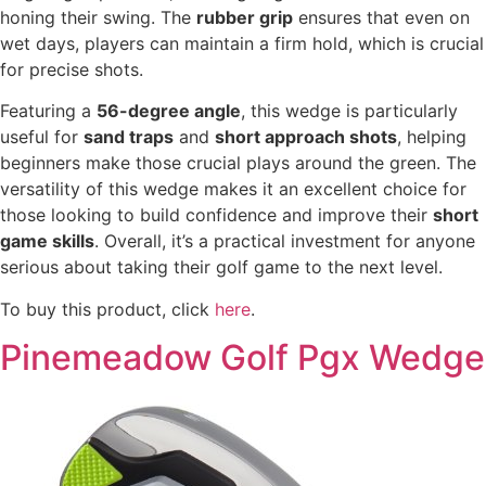
honing their swing. The
rubber grip
ensures that even on
wet days, players can maintain a firm hold, which is crucial
for precise shots.
Featuring a
56-degree angle
, this wedge is particularly
useful for
sand traps
and
short approach shots
, helping
beginners make those crucial plays around the green. The
versatility of this wedge makes it an excellent choice for
those looking to build confidence and improve their
short
game skills
. Overall, it’s a practical investment for anyone
serious about taking their golf game to the next level.
To buy this product, click
here
.
Pinemeadow Golf Pgx Wedge