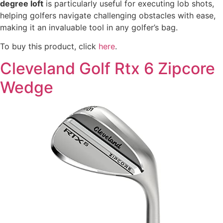
degree loft
is particularly useful for executing lob shots,
helping golfers navigate challenging obstacles with ease,
making it an invaluable tool in any golfer’s bag.
To buy this product, click
here
.
Cleveland Golf Rtx 6 Zipcore
Wedge