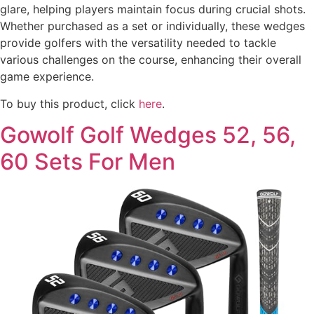
glare, helping players maintain focus during crucial shots.
Whether purchased as a set or individually, these wedges
provide golfers with the versatility needed to tackle
various challenges on the course, enhancing their overall
game experience.
To buy this product, click
here
.
Gowolf Golf Wedges 52, 56,
60 Sets For Men