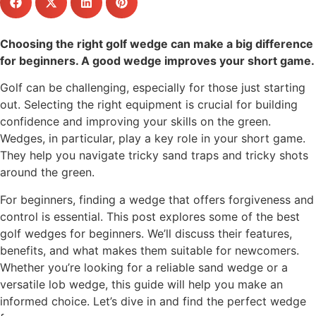
Choosing the right golf wedge can make a big difference
for beginners. A good wedge improves your short game.
Golf can be challenging, especially for those just starting
out. Selecting the right equipment is crucial for building
confidence and improving your skills on the green.
Wedges, in particular, play a key role in your short game.
They help you navigate tricky sand traps and tricky shots
around the green.
For beginners, finding a wedge that offers forgiveness and
control is essential. This post explores some of the best
golf wedges for beginners. We’ll discuss their features,
benefits, and what makes them suitable for newcomers.
Whether you’re looking for a reliable sand wedge or a
versatile lob wedge, this guide will help you make an
informed choice. Let’s dive in and find the perfect wedge