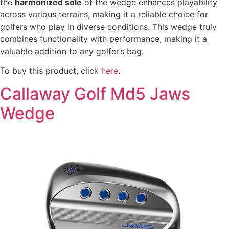
the
harmonized sole
of the wedge enhances playability
across various terrains, making it a reliable choice for
golfers who play in diverse conditions. This wedge truly
combines functionality with performance, making it a
valuable addition to any golfer’s bag.
To buy this product, click
here
.
Callaway Golf Md5 Jaws
Wedge