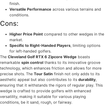
finish.
Versatile Performance
across various terrains and
conditions.
Cons:
Higher Price Point
compared to other wedges in the
market.
Specific to Right-Handed Players
, limiting options
for left-handed golfers.
The
Cleveland Golf RTX 6 Zipcore Wedge
boasts
remarkable
spin control
thanks to its innovative groove
technology, which enhances friction and allows for more
precise shots. The
Tour Satin
finish not only adds to its
aesthetic appeal but also contributes to its
durability
,
ensuring that it withstands the rigors of regular play. This
wedge is crafted to provide golfers with enhanced
versatility, making it suitable for various playing
conditions, be it sand, rough, or fairway.