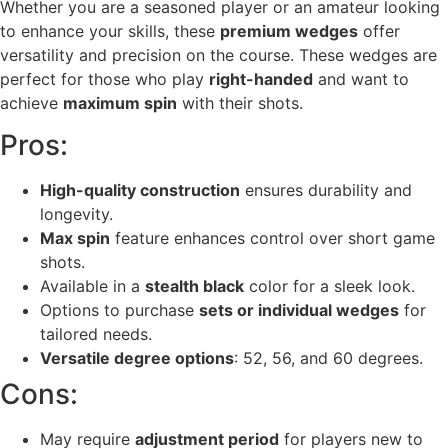
Whether you are a seasoned player or an amateur looking
to enhance your skills, these
premium wedges
offer
versatility and precision on the course. These wedges are
perfect for those who play
right-handed
and want to
achieve
maximum spin
with their shots.
Pros:
High-quality construction
ensures durability and
longevity.
Max spin
feature enhances control over short game
shots.
Available in a
stealth black
color for a sleek look.
Options to purchase
sets or individual wedges
for
tailored needs.
Versatile degree options
: 52, 56, and 60 degrees.
Cons:
May require
adjustment period
for players new to