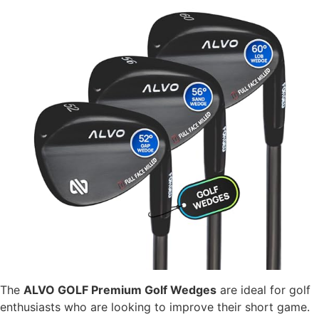
The
ALVO GOLF Premium Golf Wedges
are ideal for golf
enthusiasts who are looking to improve their short game.