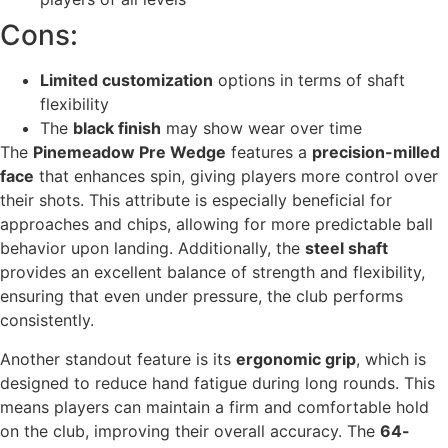
Cons:
Limited customization
options in terms of shaft
flexibility
The
black finish
may show wear over time
The
Pinemeadow Pre Wedge
features a
precision-milled
face
that enhances spin, giving players more control over
their shots. This attribute is especially beneficial for
approaches and chips, allowing for more predictable ball
behavior upon landing. Additionally, the
steel shaft
provides an excellent balance of strength and flexibility,
ensuring that even under pressure, the club performs
consistently.
Another standout feature is its
ergonomic grip
, which is
designed to reduce hand fatigue during long rounds. This
means players can maintain a firm and comfortable hold
on the club, improving their overall accuracy. The
64-