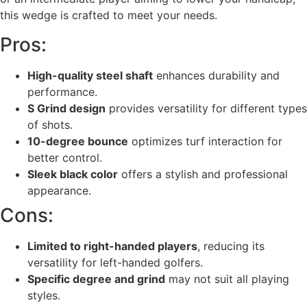
this wedge is crafted to meet your needs.
Pros:
High-quality steel shaft
enhances durability and
performance.
S Grind design
provides versatility for different types
of shots.
10-degree bounce
optimizes turf interaction for
better control.
Sleek black color
offers a stylish and professional
appearance.
Cons:
Limited to right-handed players
, reducing its
versatility for left-handed golfers.
Specific degree and grind
may not suit all playing
styles.