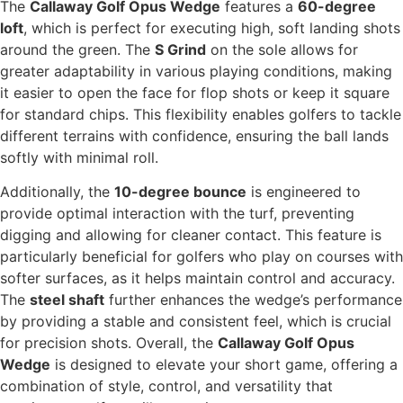
The
Callaway Golf Opus Wedge
features a
60-degree
loft
, which is perfect for executing high, soft landing shots
around the green. The
S Grind
on the sole allows for
greater adaptability in various playing conditions, making
it easier to open the face for flop shots or keep it square
for standard chips. This flexibility enables golfers to tackle
different terrains with confidence, ensuring the ball lands
softly with minimal roll.
Additionally, the
10-degree bounce
is engineered to
provide optimal interaction with the turf, preventing
digging and allowing for cleaner contact. This feature is
particularly beneficial for golfers who play on courses with
softer surfaces, as it helps maintain control and accuracy.
The
steel shaft
further enhances the wedge’s performance
by providing a stable and consistent feel, which is crucial
for precision shots. Overall, the
Callaway Golf Opus
Wedge
is designed to elevate your short game, offering a
combination of style, control, and versatility that