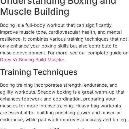
Understanding Boxing and
Muscle Building
Boxing is a full-body workout that can significantly
improve muscle tone, cardiovascular health, and mental
resilience. It combines various training techniques that not
only enhance your boxing skills but also contribute to
muscle development. For more, see our complete guide on
Does Vr Boxing Build Muscle:
.
Training Techniques
Boxing training incorporates strength, endurance, and
agility workouts. Shadow boxing is a great warm-up that
enhances footwork and coordination, preparing your
muscles for more intense training. Heavy bag workouts
are essential for building punching power and muscular
endurance, while pad work improves accuracy and timing.