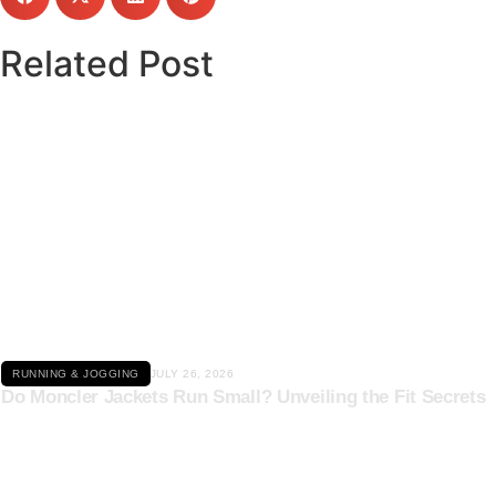
Related Post
Click here
RUNNING & JOGGING
JULY 26, 2026
Do Moncler Jackets Run Small? Unveiling the Fit Secrets