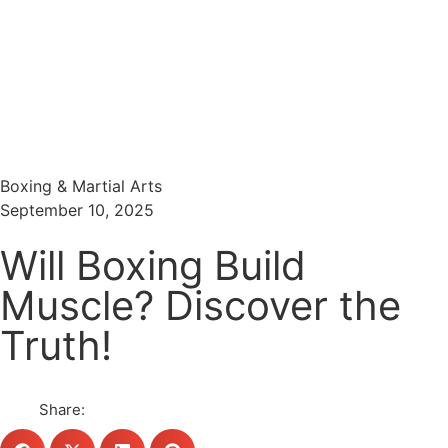
Menu
Search
Boxing & Martial Arts
September 10, 2025
Will Boxing Build
Muscle? Discover the
Truth!
Share: