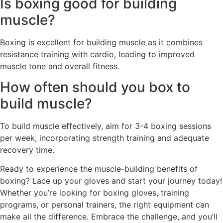
Is boxing good for building
muscle?
Boxing is excellent for building muscle as it combines
resistance training with cardio, leading to improved
muscle tone and overall fitness.
How often should you box to
build muscle?
To build muscle effectively, aim for 3-4 boxing sessions
per week, incorporating strength training and adequate
recovery time.
Ready to experience the muscle-building benefits of
boxing? Lace up your gloves and start your journey today!
Whether you’re looking for boxing gloves, training
programs, or personal trainers, the right equipment can
make all the difference. Embrace the challenge, and you’ll