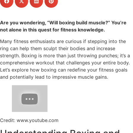
Are you wondering, “Will boxing build muscle?” You’re
not alone in this quest for fitness knowledge.
Many fitness enthusiasts are curious if stepping into the
ring can help them sculpt their bodies and increase
strength. Boxing is more than just throwing punches; it’s a
comprehensive workout that challenges your entire body.
Let’s explore how boxing can redefine your fitness goals
and potentially lead to impressive muscle gains.
Credit: www.youtube.com