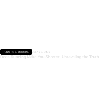
Click here
RUNNING & JOGGING
JULY 25, 2026
Does Running Make You Shorter: Unraveling the Truth