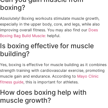
boxing?
Absolutely! Boxing workouts stimulate muscle growth,
especially in the upper body, core, and legs, while also
improving overall fitness. You may also find our
Does
Boxing Bag Build Muscle:
helpful.
Is boxing effective for muscle
building?
Yes, boxing is effective for muscle building as it combines
strength training with cardiovascular exercise, promoting
muscle gain and endurance. According to
Mayo Clinic
fitness guide
, this is important for athletes.
How does boxing help with
muscle growth?