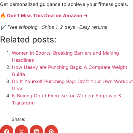
Get personalized guidance to achieve your fitness goals.
🔥 Don’t Miss This Deal on Amazon →
✔ Free shipping · Ships 1–2 days · Easy returns
Related posts:
Women in Sports: Breaking Barriers and Making
Headlines
How Heavy are Punching Bags: A Complete Weight
Guide
Do It Yourself Punching Bag: Craft Your Own Workout
Gear
Is Boxing Good Exercise for Women: Empower &
Transform
Share: