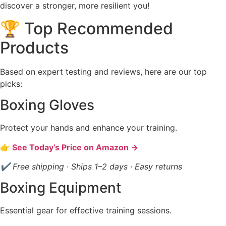
discover a stronger, more resilient you!
🏆 Top Recommended
Products
Based on expert testing and reviews, here are our top
picks:
Boxing Gloves
Protect your hands and enhance your training.
👉 See Today’s Price on Amazon →
✔ Free shipping · Ships 1–2 days · Easy returns
Boxing Equipment
Essential gear for effective training sessions.