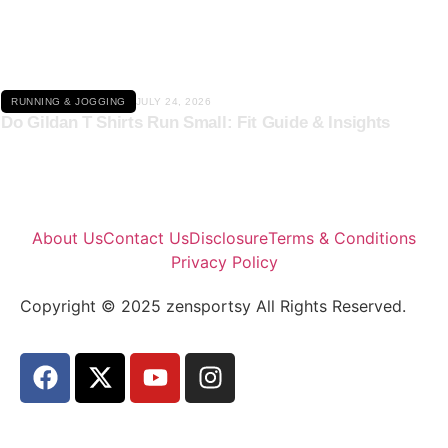
Click here
RUNNING & JOGGING
JULY 24, 2026
Do Gildan T Shirts Run Small: Fit Guide & Insights
About Us
Contact Us
Disclosure
Terms & Conditions
Privacy Policy
Copyright © 2025 zensportsy All Rights Reserved.