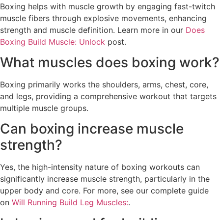
Boxing helps with muscle growth by engaging fast-twitch
muscle fibers through explosive movements, enhancing
strength and muscle definition. Learn more in our
Does
Boxing Build Muscle: Unlock
post.
What muscles does boxing work?
Boxing primarily works the shoulders, arms, chest, core,
and legs, providing a comprehensive workout that targets
multiple muscle groups.
Can boxing increase muscle
strength?
Yes, the high-intensity nature of boxing workouts can
significantly increase muscle strength, particularly in the
upper body and core. For more, see our complete guide
on
Will Running Build Leg Muscles:
.