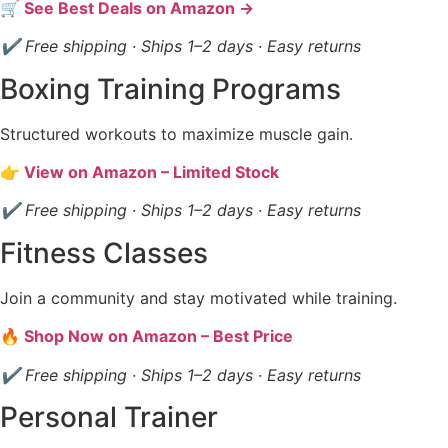
🛒 See Best Deals on Amazon →
✔ Free shipping · Ships 1–2 days · Easy returns
Boxing Training Programs
Structured workouts to maximize muscle gain.
👉 View on Amazon – Limited Stock
✔ Free shipping · Ships 1–2 days · Easy returns
Fitness Classes
Join a community and stay motivated while training.
🔥 Shop Now on Amazon – Best Price
✔ Free shipping · Ships 1–2 days · Easy returns
Personal Trainer