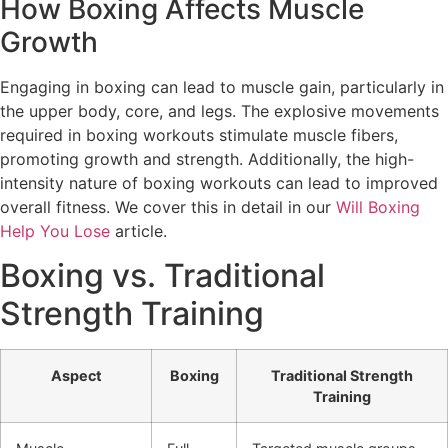
How Boxing Affects Muscle
Growth
Engaging in boxing can lead to muscle gain, particularly in
the upper body, core, and legs. The explosive movements
required in boxing workouts stimulate muscle fibers,
promoting growth and strength. Additionally, the high-
intensity nature of boxing workouts can lead to improved
overall fitness. We cover this in detail in our
Will Boxing
Help You Lose
article.
Boxing vs. Traditional
Strength Training
Aspect
Boxing
Traditional Strength
Training