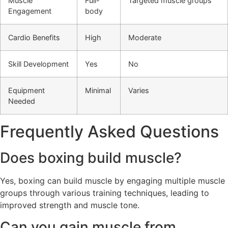
Muscle
Full-
Targeted muscle groups
Engagement
body
Cardio Benefits
High
Moderate
Skill Development
Yes
No
Equipment
Minimal
Varies
Needed
Frequently Asked Questions
Does boxing build muscle?
Yes, boxing can build muscle by engaging multiple muscle
groups through various training techniques, leading to
improved strength and muscle tone.
Can you gain muscle from