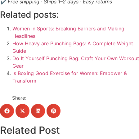
✔ Free shipping · Ships 1–2 days · Easy returns
Related posts:
Women in Sports: Breaking Barriers and Making
Headlines
How Heavy are Punching Bags: A Complete Weight
Guide
Do It Yourself Punching Bag: Craft Your Own Workout
Gear
Is Boxing Good Exercise for Women: Empower &
Transform
Share:
Related Post