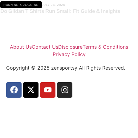
RUNNING & JOGGING
JULY 24, 2026
Do Gildan T Shirts Run Small: Fit Guide & Insights
About Us
Contact Us
Disclosure
Terms & Conditions
Privacy Policy
Copyright © 2025 zensportsy All Rights Reserved.