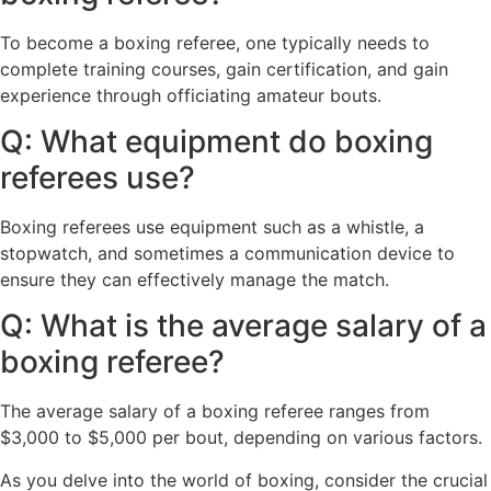
To become a boxing referee, one typically needs to
complete training courses, gain certification, and gain
experience through officiating amateur bouts.
Q: What equipment do boxing
referees use?
Boxing referees use equipment such as a whistle, a
stopwatch, and sometimes a communication device to
ensure they can effectively manage the match.
Q: What is the average salary of a
boxing referee?
The average salary of a boxing referee ranges from
$3,000 to $5,000 per bout, depending on various factors.
As you delve into the world of boxing, consider the crucial