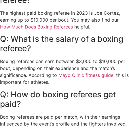
The highest paid boxing referee in 2023 is Joe Cortez,
earning up to $10,000 per bout. You may also find our
How Much Does Boxing Referees
helpful.
Q: What is the salary of a boxing
referee?
Boxing referees can earn between $3,000 to $10,000 per
bout, depending on their experience and the match’s
significance. According to
Mayo Clinic fitness guide
, this is
important for athletes.
Q: How do boxing referees get
paid?
Boxing referees are paid per match, with their earnings
influenced by the event’s profile and the fighters involved.