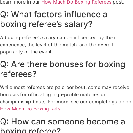
Learn more in our
How Much Do Boxing Referees
post.
Q: What factors influence a
boxing referee’s salary?
A boxing referee’s salary can be influenced by their
experience, the level of the match, and the overall
popularity of the event.
Q: Are there bonuses for boxing
referees?
While most referees are paid per bout, some may receive
bonuses for officiating high-profile matches or
championship bouts. For more, see our complete guide on
How Much Do Boxing Refs
.
Q: How can someone become a
boxing referee?