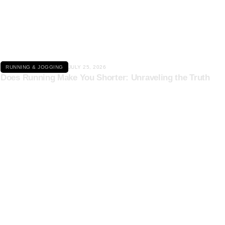
Click here
RUNNING & JOGGING
JULY 25, 2026
Does Running Make You Shorter: Unraveling the Truth
Click here