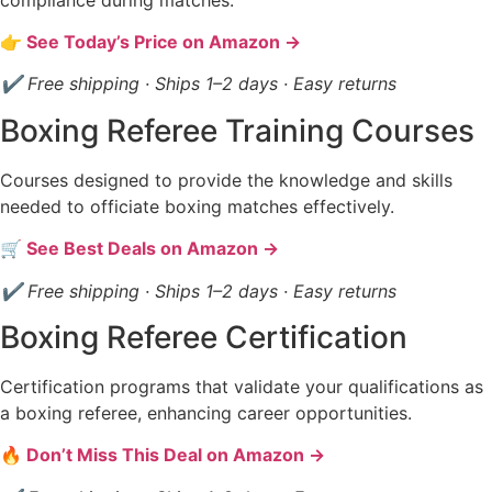
👉 See Today’s Price on Amazon →
✔ Free shipping · Ships 1–2 days · Easy returns
Boxing Referee Training Courses
Courses designed to provide the knowledge and skills
needed to officiate boxing matches effectively.
🛒 See Best Deals on Amazon →
✔ Free shipping · Ships 1–2 days · Easy returns
Boxing Referee Certification
Certification programs that validate your qualifications as
a boxing referee, enhancing career opportunities.
🔥 Don’t Miss This Deal on Amazon →