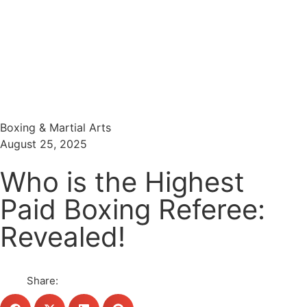
Menu
Search
Boxing & Martial Arts
August 25, 2025
Who is the Highest
Paid Boxing Referee:
Revealed!
Share: