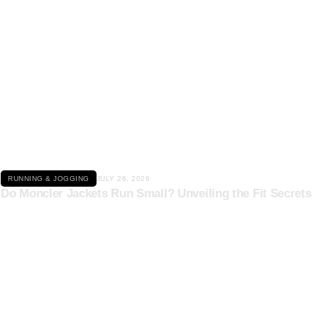
Click here
RUNNING & JOGGING
JULY 26, 2026
Do Moncler Jackets Run Small? Unveiling the Fit Secrets