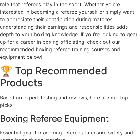
role that referees play in the sport. Whether you’re
interested in becoming a referee yourself or simply want
to appreciate their contribution during matches,
understanding their earnings and responsibilities adds
depth to your boxing knowledge. If you’re looking to gear
up for a career in boxing officiating, check out our
recommended boxing referee training courses and
equipment below!
🏆 Top Recommended
Products
Based on expert testing and reviews, here are our top
picks:
Boxing Referee Equipment
Essential gear for aspiring referees to ensure safety and
compliance during matches.