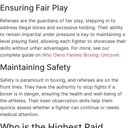
Ensuring Fair Play
Referees are the guardians of fair play, stepping in to
address illegal blows and excessive holding. Their ability
to remain impartial under pressure is key to maintaining a
level playing field, allowing each fighter to showcase their
skills without unfair advantages. For more, see our
complete guide on
Who Owns Fanmio Boxing: Uncover
.
Maintaining Safety
Safety is paramount in boxing, and referees are on the
front lines. They have the authority to stop fights if a
boxer is in danger, ensuring the health and well-being of
the athletes. Their keen observation skills help them
quickly assess whether a fighter can continue or needs
medical attention.
Who is the Highest Paid