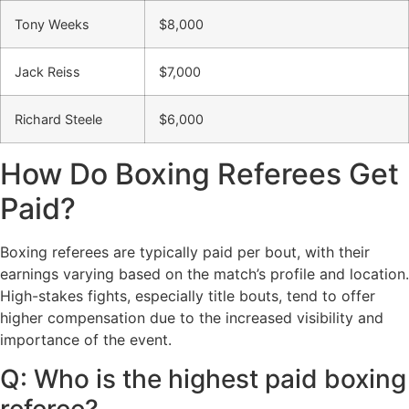
Tony Weeks
$8,000
Jack Reiss
$7,000
Richard Steele
$6,000
How Do Boxing Referees Get
Paid?
Boxing referees are typically paid per bout, with their
earnings varying based on the match’s profile and location.
High-stakes fights, especially title bouts, tend to offer
higher compensation due to the increased visibility and
importance of the event.
Q: Who is the highest paid boxing
referee?