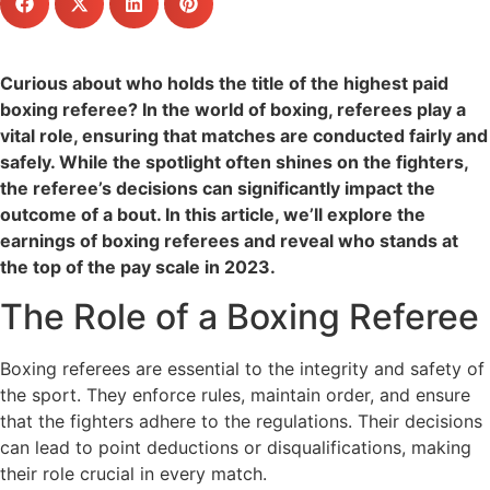
Curious about who holds the title of the highest paid
boxing referee? In the world of boxing, referees play a
vital role, ensuring that matches are conducted fairly and
safely. While the spotlight often shines on the fighters,
the referee’s decisions can significantly impact the
outcome of a bout. In this article, we’ll explore the
earnings of boxing referees and reveal who stands at
the top of the pay scale in 2023.
The Role of a Boxing Referee
Boxing referees are essential to the integrity and safety of
the sport. They enforce rules, maintain order, and ensure
that the fighters adhere to the regulations. Their decisions
can lead to point deductions or disqualifications, making
their role crucial in every match.