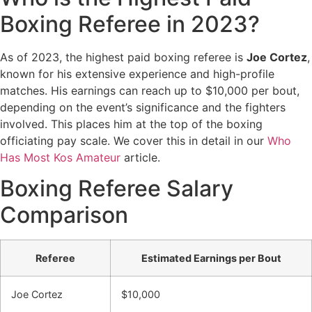
Boxing Referee in 2023?
As of 2023, the highest paid boxing referee is
Joe Cortez
,
known for his extensive experience and high-profile
matches. His earnings can reach up to $10,000 per bout,
depending on the event’s significance and the fighters
involved. This places him at the top of the boxing
officiating pay scale. We cover this in detail in our
Who
Has Most Kos Amateur
article.
Boxing Referee Salary
Comparison
Referee
Estimated Earnings per Bout
Joe Cortez
$10,000