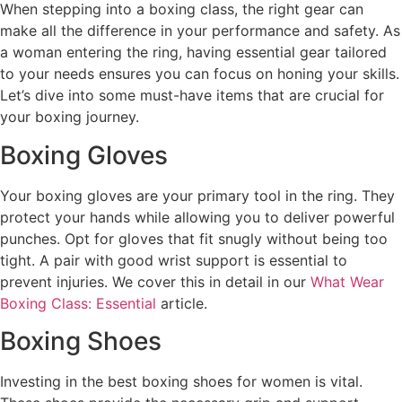
When stepping into a boxing class, the right gear can
make all the difference in your performance and safety. As
a woman entering the ring, having essential gear tailored
to your needs ensures you can focus on honing your skills.
Let’s dive into some must-have items that are crucial for
your boxing journey.
Boxing Gloves
Your boxing gloves are your primary tool in the ring. They
protect your hands while allowing you to deliver powerful
punches. Opt for gloves that fit snugly without being too
tight. A pair with good wrist support is essential to
prevent injuries. We cover this in detail in our
What Wear
Boxing Class: Essential
article.
Boxing Shoes
Investing in the best boxing shoes for women is vital.