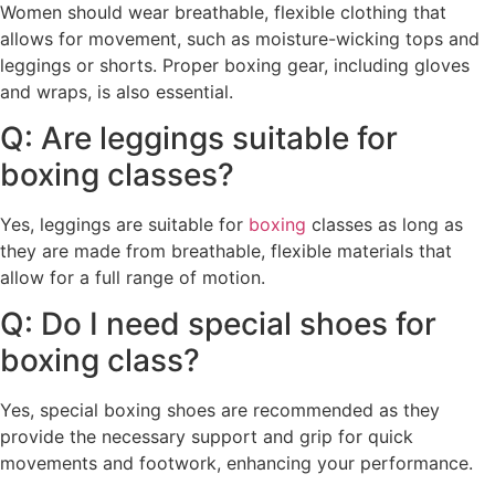
Women should wear breathable, flexible clothing that
allows for movement, such as moisture-wicking tops and
leggings or shorts. Proper boxing gear, including gloves
and wraps, is also essential.
Q: Are leggings suitable for
boxing classes?
Yes, leggings are suitable for
boxing
classes as long as
they are made from breathable, flexible materials that
allow for a full range of motion.
Q: Do I need special shoes for
boxing class?
Yes, special boxing shoes are recommended as they
provide the necessary support and grip for quick
movements and footwork, enhancing your performance.