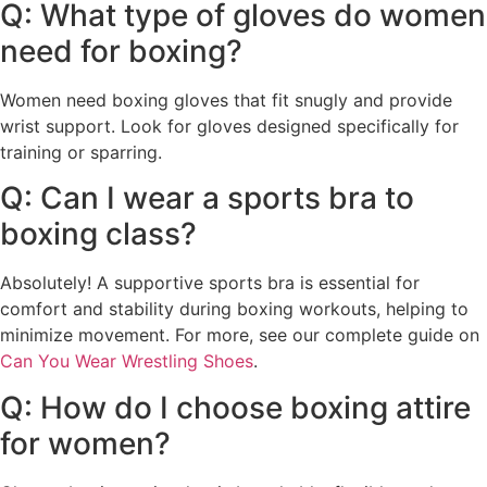
Q: What type of gloves do women
need for boxing?
Women need boxing gloves that fit snugly and provide
wrist support. Look for gloves designed specifically for
training or sparring.
Q: Can I wear a sports bra to
boxing class?
Absolutely! A supportive sports bra is essential for
comfort and stability during boxing workouts, helping to
minimize movement. For more, see our complete guide on
Can You Wear Wrestling Shoes
.
Q: How do I choose boxing attire
for women?