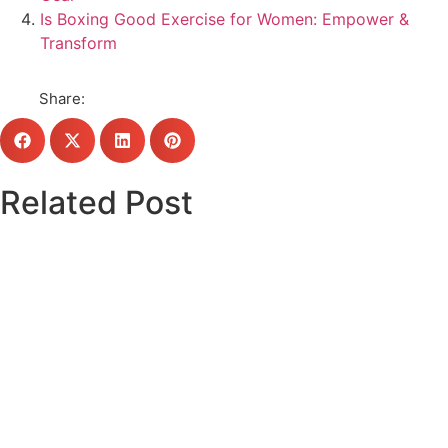
Is Boxing Good Exercise for Women: Empower &
Transform
Share:
Related Post
Click here