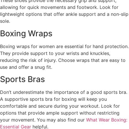
These shoes provide the necessary grip and support,
allowing for quick movements and footwork. Look for
lightweight options that offer ankle support and a non-slip
sole.
Boxing Wraps
Boxing wraps for women are essential for hand protection.
They provide support to your wrists and knuckles,
reducing the risk of injury. Choose wraps that are easy to
use and offer a snug fit.
Sports Bras
Don’t underestimate the importance of a good sports bra.
A supportive sports bra for boxing will keep you
comfortable and secure during your workout. Look for
options that provide ample support without restricting
your movement. You may also find our
What Wear Boxing:
Essential Gear
helpful.