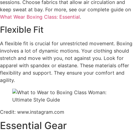
sessions. Choose fabrics that allow air circulation and
keep sweat at bay. For more, see our complete guide on
What Wear Boxing Class: Essential
.
Flexible Fit
A flexible fit is crucial for unrestricted movement. Boxing
involves a lot of dynamic motions. Your clothing should
stretch and move with you, not against you. Look for
apparel with spandex or elastane. These materials offer
flexibility and support. They ensure your comfort and
agility.
Credit: www.instagram.com
Essential Gear