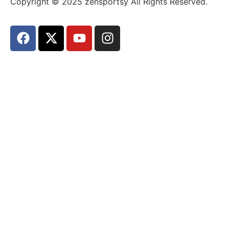
Copyright © 2025 zensportsy All Rights Reserved.