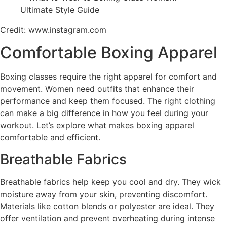
Credit: www.instagram.com
Comfortable Boxing Apparel
Boxing classes require the right apparel for comfort and
movement. Women need outfits that enhance their
performance and keep them focused. The right clothing
can make a big difference in how you feel during your
workout. Let’s explore what makes boxing apparel
comfortable and efficient.
Breathable Fabrics
Breathable fabrics help keep you cool and dry. They wick
moisture away from your skin, preventing discomfort.
Materials like cotton blends or polyester are ideal. They
offer ventilation and prevent overheating during intense