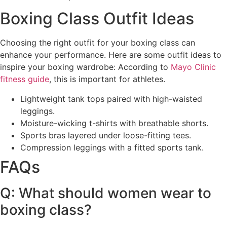
Boxing Class Outfit Ideas
Choosing the right outfit for your boxing class can
enhance your performance. Here are some outfit ideas to
inspire your boxing wardrobe: According to
Mayo Clinic
fitness guide
, this is important for athletes.
Lightweight tank tops paired with high-waisted
leggings.
Moisture-wicking t-shirts with breathable shorts.
Sports bras layered under loose-fitting tees.
Compression leggings with a fitted sports tank.
FAQs
Q: What should women wear to
boxing class?