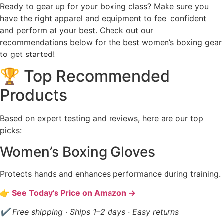
Ready to gear up for your boxing class? Make sure you
have the right apparel and equipment to feel confident
and perform at your best. Check out our
recommendations below for the best women’s boxing gear
to get started!
🏆 Top Recommended
Products
Based on expert testing and reviews, here are our top
picks:
Women’s Boxing Gloves
Protects hands and enhances performance during training.
👉 See Today’s Price on Amazon →
✔ Free shipping · Ships 1–2 days · Easy returns