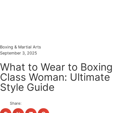
Menu
Search
Boxing & Martial Arts
September 3, 2025
What to Wear to Boxing
Class Woman: Ultimate
Style Guide
Share: