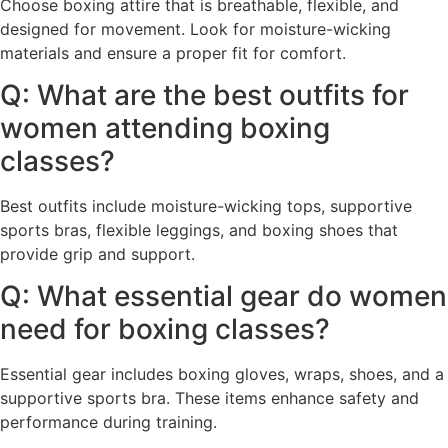
Choose boxing attire that is breathable, flexible, and
designed for movement. Look for moisture-wicking
materials and ensure a proper fit for comfort.
Q: What are the best outfits for
women attending boxing
classes?
Best outfits include moisture-wicking tops, supportive
sports bras, flexible leggings, and boxing shoes that
provide grip and support.
Q: What essential gear do women
need for boxing classes?
Essential gear includes boxing gloves, wraps, shoes, and a
supportive sports bra. These items enhance safety and
performance during training.