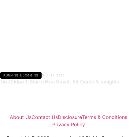
Click here
RUNNING & JOGGING
JULY 24, 2026
Do Gildan T Shirts Run Small: Fit Guide & Insights
About Us
Contact Us
Disclosure
Terms & Conditions
Privacy Policy