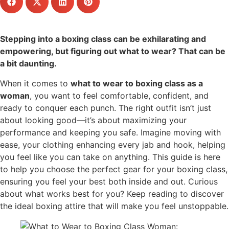
Stepping into a boxing class can be exhilarating and
empowering, but figuring out what to wear? That can be
a bit daunting.
When it comes to
what to wear to boxing class as a
woman
, you want to feel comfortable, confident, and
ready to conquer each punch. The right outfit isn’t just
about looking good—it’s about maximizing your
performance and keeping you safe. Imagine moving with
ease, your clothing enhancing every jab and hook, helping
you feel like you can take on anything. This guide is here
to help you choose the perfect gear for your boxing class,
ensuring you feel your best both inside and out. Curious
about what works best for you? Keep reading to discover
the ideal boxing attire that will make you feel unstoppable.