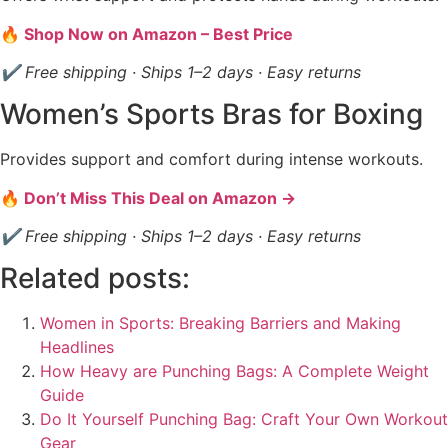
🔥 Shop Now on Amazon – Best Price
✔ Free shipping · Ships 1–2 days · Easy returns
Women’s Sports Bras for Boxing
Provides support and comfort during intense workouts.
🔥 Don’t Miss This Deal on Amazon →
✔ Free shipping · Ships 1–2 days · Easy returns
Related posts:
Women in Sports: Breaking Barriers and Making
Headlines
How Heavy are Punching Bags: A Complete Weight
Guide
Do It Yourself Punching Bag: Craft Your Own Workout
Gear