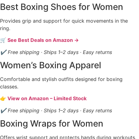
Best Boxing Shoes for Women
Provides grip and support for quick movements in the
ring.
🛒 See Best Deals on Amazon →
✔ Free shipping · Ships 1–2 days · Easy returns
Women’s Boxing Apparel
Comfortable and stylish outfits designed for boxing
classes.
👉 View on Amazon – Limited Stock
✔ Free shipping · Ships 1–2 days · Easy returns
Boxing Wraps for Women
Offers wrist support and protects hands during workouts.