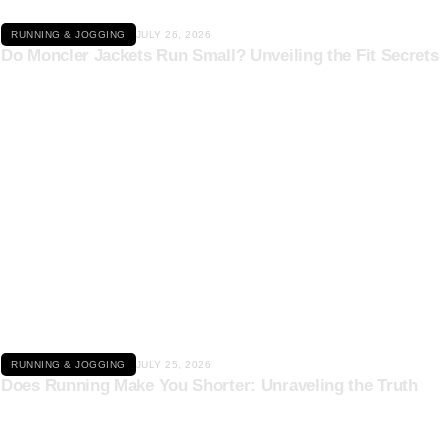
RUNNING & JOGGING
JULY 26, 2026
Do Moncler Jackets Run Small? Unveiling the Fit Secrets
Click here
RUNNING & JOGGING
JULY 25, 2026
Does Running Make You Shorter: Unraveling the Truth