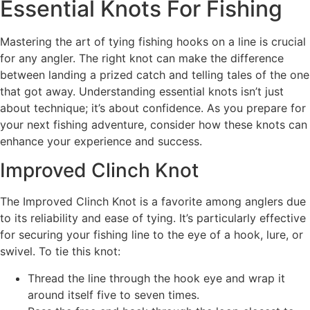
Essential Knots For Fishing
Mastering the art of tying fishing hooks on a line is crucial
for any angler. The right knot can make the difference
between landing a prized catch and telling tales of the one
that got away. Understanding essential knots isn’t just
about technique; it’s about confidence. As you prepare for
your next fishing adventure, consider how these knots can
enhance your experience and success.
Improved Clinch Knot
The Improved Clinch Knot is a favorite among anglers due
to its reliability and ease of tying. It’s particularly effective
for securing your fishing line to the eye of a hook, lure, or
swivel. To tie this knot:
Thread the line through the hook eye and wrap it
around itself five to seven times.