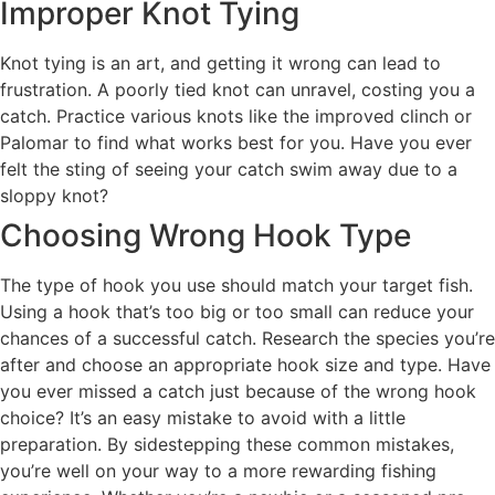
Improper Knot Tying
Knot tying is an art, and getting it wrong can lead to
frustration. A poorly tied knot can unravel, costing you a
catch. Practice various knots like the improved clinch or
Palomar to find what works best for you. Have you ever
felt the sting of seeing your catch swim away due to a
sloppy knot?
Choosing Wrong Hook Type
The type of hook you use should match your target fish.
Using a hook that’s too big or too small can reduce your
chances of a successful catch. Research the species you’re
after and choose an appropriate hook size and type. Have
you ever missed a catch just because of the wrong hook
choice? It’s an easy mistake to avoid with a little
preparation. By sidestepping these common mistakes,
you’re well on your way to a more rewarding fishing