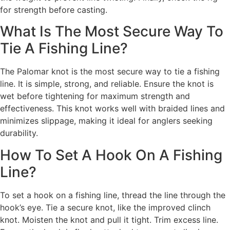
for strength before casting.
What Is The Most Secure Way To
Tie A Fishing Line?
The Palomar knot is the most secure way to tie a fishing
line. It is simple, strong, and reliable. Ensure the knot is
wet before tightening for maximum strength and
effectiveness. This knot works well with braided lines and
minimizes slippage, making it ideal for anglers seeking
durability.
How To Set A Hook On A Fishing
Line?
To set a hook on a fishing line, thread the line through the
hook’s eye. Tie a secure knot, like the improved clinch
knot. Moisten the knot and pull it tight. Trim excess line.