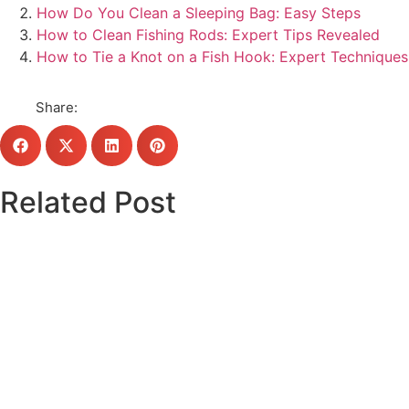
How Do You Clean a Sleeping Bag: Easy Steps
How to Clean Fishing Rods: Expert Tips Revealed
How to Tie a Knot on a Fish Hook: Expert Techniques
Share:
Related Post
Click here