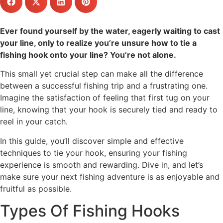
Ever found yourself by the water, eagerly waiting to cast
your line, only to realize you’re unsure how to tie a
fishing hook onto your line? You’re not alone.
This small yet crucial step can make all the difference
between a successful fishing trip and a frustrating one.
Imagine the satisfaction of feeling that first tug on your
line, knowing that your hook is securely tied and ready to
reel in your catch.
In this guide, you’ll discover simple and effective
techniques to tie your hook, ensuring your fishing
experience is smooth and rewarding. Dive in, and let’s
make sure your next fishing adventure is as enjoyable and
fruitful as possible.
Types Of Fishing Hooks