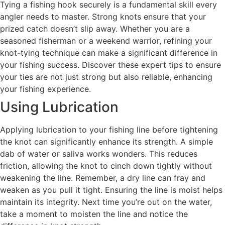
Tying a fishing hook securely is a fundamental skill every
angler needs to master. Strong knots ensure that your
prized catch doesn’t slip away. Whether you are a
seasoned fisherman or a weekend warrior, refining your
knot-tying technique can make a significant difference in
your fishing success. Discover these expert tips to ensure
your ties are not just strong but also reliable, enhancing
your fishing experience.
Using Lubrication
Applying lubrication to your fishing line before tightening
the knot can significantly enhance its strength. A simple
dab of water or saliva works wonders. This reduces
friction, allowing the knot to cinch down tightly without
weakening the line. Remember, a dry line can fray and
weaken as you pull it tight. Ensuring the line is moist helps
maintain its integrity. Next time you’re out on the water,
take a moment to moisten the line and notice the