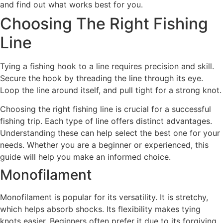
and find out what works best for you.
Choosing The Right Fishing
Line
Tying a fishing hook to a line requires precision and skill.
Secure the hook by threading the line through its eye.
Loop the line around itself, and pull tight for a strong knot.
Choosing the right fishing line is crucial for a successful
fishing trip. Each type of line offers distinct advantages.
Understanding these can help select the best one for your
needs. Whether you are a beginner or experienced, this
guide will help you make an informed choice.
Monofilament
Monofilament is popular for its versatility. It is stretchy,
which helps absorb shocks. Its flexibility makes tying
knots easier. Beginners often prefer it due to its forgiving