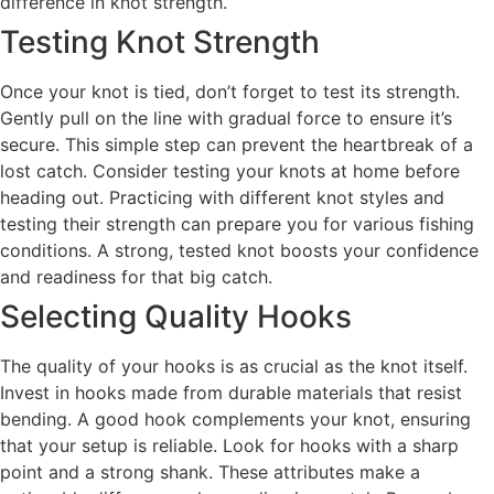
difference in knot strength.
Testing Knot Strength
Once your knot is tied, don’t forget to test its strength.
Gently pull on the line with gradual force to ensure it’s
secure. This simple step can prevent the heartbreak of a
lost catch. Consider testing your knots at home before
heading out. Practicing with different knot styles and
testing their strength can prepare you for various fishing
conditions. A strong, tested knot boosts your confidence
and readiness for that big catch.
Selecting Quality Hooks
The quality of your hooks is as crucial as the knot itself.
Invest in hooks made from durable materials that resist
bending. A good hook complements your knot, ensuring
that your setup is reliable. Look for hooks with a sharp
point and a strong shank. These attributes make a