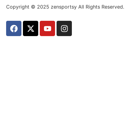
Copyright © 2025 zensportsy All Rights Reserved.