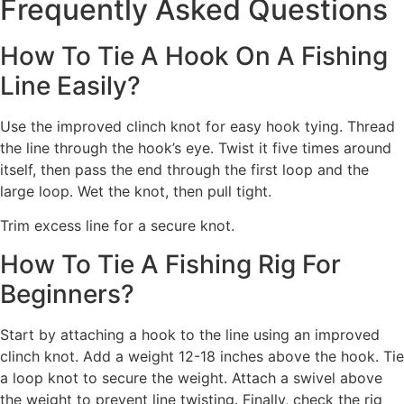
Frequently Asked Questions
How To Tie A Hook On A Fishing
Line Easily?
Use the improved clinch knot for easy hook tying. Thread
the line through the hook’s eye. Twist it five times around
itself, then pass the end through the first loop and the
large loop. Wet the knot, then pull tight.
Trim excess line for a secure knot.
How To Tie A Fishing Rig For
Beginners?
Start by attaching a hook to the line using an improved
clinch knot. Add a weight 12-18 inches above the hook. Tie
a loop knot to secure the weight. Attach a swivel above
the weight to prevent line twisting. Finally, check the rig