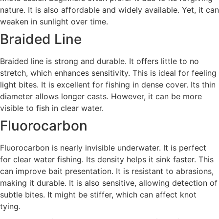
nature. It is also affordable and widely available. Yet, it can
weaken in sunlight over time.
Braided Line
Braided line is strong and durable. It offers little to no
stretch, which enhances sensitivity. This is ideal for feeling
light bites. It is excellent for fishing in dense cover. Its thin
diameter allows longer casts. However, it can be more
visible to fish in clear water.
Fluorocarbon
Fluorocarbon is nearly invisible underwater. It is perfect
for clear water fishing. Its density helps it sink faster. This
can improve bait presentation. It is resistant to abrasions,
making it durable. It is also sensitive, allowing detection of
subtle bites. It might be stiffer, which can affect knot
tying.