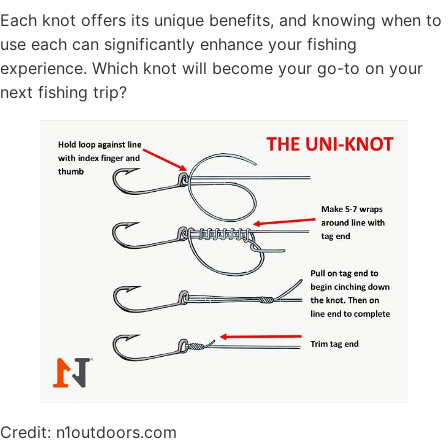
Each knot offers its unique benefits, and knowing when to
use each can significantly enhance your fishing
experience. Which knot will become your go-to on your
next fishing trip?
Credit: n1outdoors.com