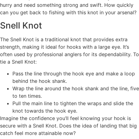
hurry and need something strong and swift. How quickly
can you get back to fishing with this knot in your arsenal?
Snell Knot
The Snell Knot is a traditional knot that provides extra
strength, making it ideal for hooks with a large eye. It’s
often used by professional anglers for its dependability. To
tie a Snell Knot:
Pass the line through the hook eye and make a loop
behind the hook shank.
Wrap the line around the hook shank and the line, five
to ten times.
Pull the main line to tighten the wraps and slide the
knot towards the hook eye.
Imagine the confidence you’ll feel knowing your hook is
secure with a Snell Knot. Does the idea of landing that big
catch feel more attainable now?