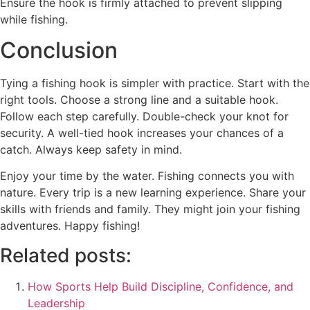
Ensure the hook is firmly attached to prevent slipping
while fishing.
Conclusion
Tying a fishing hook is simpler with practice. Start with the
right tools. Choose a strong line and a suitable hook.
Follow each step carefully. Double-check your knot for
security. A well-tied hook increases your chances of a
catch. Always keep safety in mind.
Enjoy your time by the water. Fishing connects you with
nature. Every trip is a new learning experience. Share your
skills with friends and family. They might join your fishing
adventures. Happy fishing!
Related posts:
How Sports Help Build Discipline, Confidence, and
Leadership