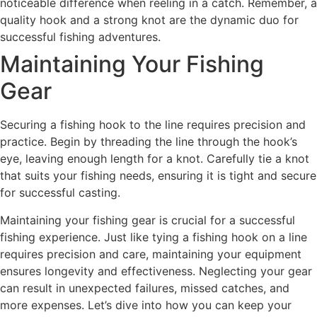
noticeable difference when reeling in a catch. Remember, a
quality hook and a strong knot are the dynamic duo for
successful fishing adventures.
Maintaining Your Fishing
Gear
Securing a fishing hook to the line requires precision and
practice. Begin by threading the line through the hook’s
eye, leaving enough length for a knot. Carefully tie a knot
that suits your fishing needs, ensuring it is tight and secure
for successful casting.
Maintaining your fishing gear is crucial for a successful
fishing experience. Just like tying a fishing hook on a line
requires precision and care, maintaining your equipment
ensures longevity and effectiveness. Neglecting your gear
can result in unexpected failures, missed catches, and
more expenses. Let’s dive into how you can keep your