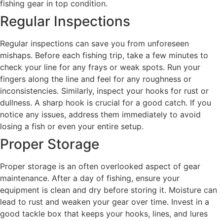
fishing gear in top condition.
Regular Inspections
Regular inspections can save you from unforeseen
mishaps. Before each fishing trip, take a few minutes to
check your line for any frays or weak spots. Run your
fingers along the line and feel for any roughness or
inconsistencies. Similarly, inspect your hooks for rust or
dullness. A sharp hook is crucial for a good catch. If you
notice any issues, address them immediately to avoid
losing a fish or even your entire setup.
Proper Storage
Proper storage is an often overlooked aspect of gear
maintenance. After a day of fishing, ensure your
equipment is clean and dry before storing it. Moisture can
lead to rust and weaken your gear over time. Invest in a
good tackle box that keeps your hooks, lines, and lures