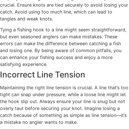
crucial. Ensure knots are tied securely to avoid losing your
catch. Avoid using too much line, which can lead to
tangles and weak knots.
Tying a fishing hook to a line might seem straightforward,
but even seasoned anglers can make mistakes. These
errors can make the difference between catching a fish
and losing one. By being aware of common pitfalls, you
can enhance your fishing success and enjoy a more
satisfying experience.
Incorrect Line Tension
Maintaining the right line tension is crucial. A line that’s too
tight can snap under pressure, while a loose line might let
the hook slip out. Always ensure your line is snug but not
overly taut before securing your knot. Imagine losing a
catch because of something as simple as line tension—it’s
a mistake no angler wants to make.