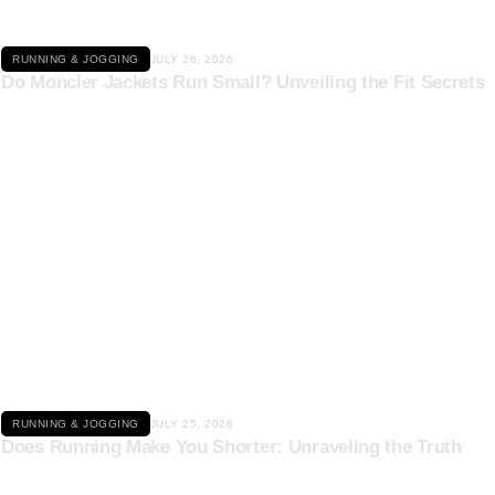
RUNNING & JOGGING
JULY 26, 2026
Do Moncler Jackets Run Small? Unveiling the Fit Secrets
Click here
RUNNING & JOGGING
JULY 25, 2026
Does Running Make You Shorter: Unraveling the Truth