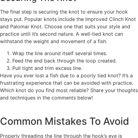
The final step is securing the knot to ensure your hook
stays put. Popular knots include the Improved Clinch Knot
and Palomar Knot. Choose one that suits your style and
practice until it’s second nature. A well-tied knot can
withstand the weight and movement of a fish.
Wrap the line around itself several times.
Feed the end back through the loop created.
Pull tight and trim excess line.
Have you ever lost a fish due to a poorly tied knot? It’s a
frustrating experience that can be avoided with practice.
Which knot do you find most reliable? Share your thoughts
and techniques in the comments below!
Common Mistakes To Avoid
Properly threading the line through the hook’s eye is