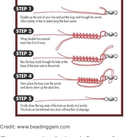
Credit: www.beadinggem.com