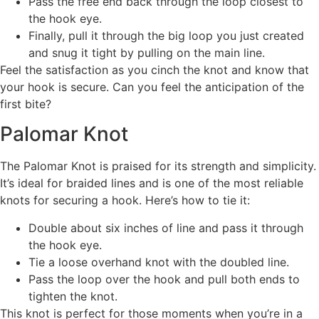
Pass the free end back through the loop closest to
the hook eye.
Finally, pull it through the big loop you just created
and snug it tight by pulling on the main line.
Feel the satisfaction as you cinch the knot and know that
your hook is secure. Can you feel the anticipation of the
first bite?
Palomar Knot
The Palomar Knot is praised for its strength and simplicity.
It’s ideal for braided lines and is one of the most reliable
knots for securing a hook. Here’s how to tie it:
Double about six inches of line and pass it through
the hook eye.
Tie a loose overhand knot with the doubled line.
Pass the loop over the hook and pull both ends to
tighten the knot.
This knot is perfect for those moments when you’re in a