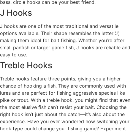
bass, circle hooks can be your best friend.
J Hooks
J hooks are one of the most traditional and versatile
options available. Their shape resembles the letter ‘J’,
making them ideal for bait fishing. Whether you’re after
small panfish or larger game fish, J hooks are reliable and
easy to use.
Treble Hooks
Treble hooks feature three points, giving you a higher
chance of hooking a fish. They are commonly used with
lures and are perfect for fishing aggressive species like
pike or trout. With a treble hook, you might find that even
the most elusive fish can’t resist your bait. Choosing the
right hook isn’t just about the catch—it’s also about the
experience. Have you ever wondered how switching your
hook type could change your fishing game? Experiment