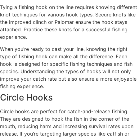
Tying a fishing hook on the line requires knowing different
knot techniques for various hook types. Secure knots like
the improved clinch or Palomar ensure the hook stays
attached. Practice these knots for a successful fishing
experience.
When you’re ready to cast your line, knowing the right
type of fishing hook can make all the difference. Each
hook is designed for specific fishing techniques and fish
species. Understanding the types of hooks will not only
improve your catch rate but also ensure a more enjoyable
fishing experience.
Circle Hooks
Circle hooks are perfect for catch-and-release fishing.
They are designed to hook the fish in the corner of the
mouth, reducing harm and increasing survival rates upon
release. If you’re targeting larger species like catfish or