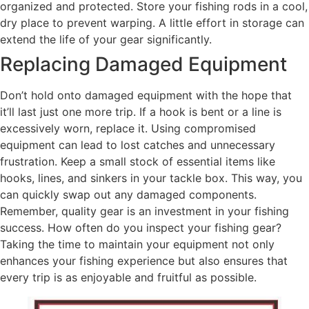
organized and protected. Store your fishing rods in a cool,
dry place to prevent warping. A little effort in storage can
extend the life of your gear significantly.
Replacing Damaged Equipment
Don’t hold onto damaged equipment with the hope that
it’ll last just one more trip. If a hook is bent or a line is
excessively worn, replace it. Using compromised
equipment can lead to lost catches and unnecessary
frustration. Keep a small stock of essential items like
hooks, lines, and sinkers in your tackle box. This way, you
can quickly swap out any damaged components.
Remember, quality gear is an investment in your fishing
success. How often do you inspect your fishing gear?
Taking the time to maintain your equipment not only
enhances your fishing experience but also ensures that
every trip is as enjoyable and fruitful as possible.