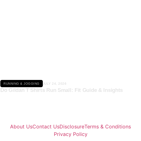
Click here
RUNNING & JOGGING
JULY 24, 2026
Do Gildan T Shirts Run Small: Fit Guide & Insights
About Us
Contact Us
Disclosure
Terms & Conditions
Privacy Policy