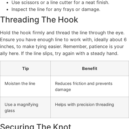
Use scissors or a line cutter for a neat finish.
Inspect the line for any frays or damage.
Threading The Hook
Hold the hook firmly and thread the line through the eye.
Ensure you have enough line to work with, ideally about 6
inches, to make tying easier. Remember, patience is your
ally here. If the line slips, try again with a steady hand.
Tip
Benefit
Moisten the line
Reduces friction and prevents
damage
Use a magnifying
Helps with precision threading
glass
Securing The Knot