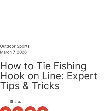
Menu
Search
Outdoor Sports
March 7, 2026
How to Tie Fishing
Hook on Line: Expert
Tips & Tricks
Share: