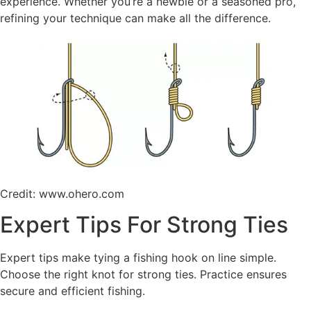
experience. Whether you’re a newbie or a seasoned pro,
refining your technique can make all the difference.
Credit: www.ohero.com
Expert Tips For Strong Ties
Expert tips make tying a fishing hook on line simple.
Choose the right knot for strong ties. Practice ensures
secure and efficient fishing.