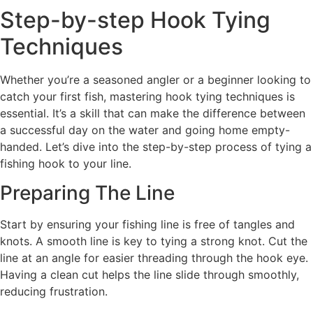
Step-by-step Hook Tying
Techniques
Whether you’re a seasoned angler or a beginner looking to
catch your first fish, mastering hook tying techniques is
essential. It’s a skill that can make the difference between
a successful day on the water and going home empty-
handed. Let’s dive into the step-by-step process of tying a
fishing hook to your line.
Preparing The Line
Start by ensuring your fishing line is free of tangles and
knots. A smooth line is key to tying a strong knot. Cut the
line at an angle for easier threading through the hook eye.
Having a clean cut helps the line slide through smoothly,
reducing frustration.