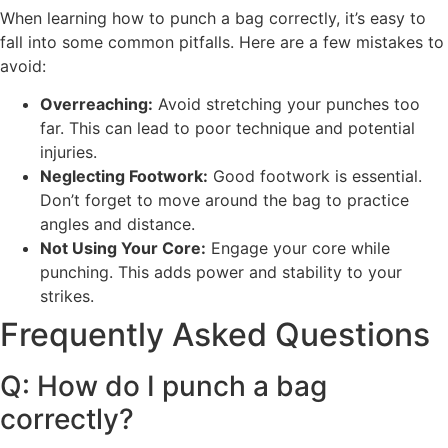
When learning how to punch a bag correctly, it’s easy to
fall into some common pitfalls. Here are a few mistakes to
avoid:
Overreaching:
Avoid stretching your punches too
far. This can lead to poor technique and potential
injuries.
Neglecting Footwork:
Good footwork is essential.
Don’t forget to move around the bag to practice
angles and distance.
Not Using Your Core:
Engage your core while
punching. This adds power and stability to your
strikes.
Frequently Asked Questions
Q: How do I punch a bag
correctly?