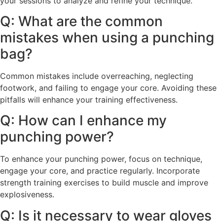
your sessions to analyze and refine your technique.
Q: What are the common
mistakes when using a punching
bag?
Common mistakes include overreaching, neglecting
footwork, and failing to engage your core. Avoiding these
pitfalls will enhance your training effectiveness.
Q: How can I enhance my
punching power?
To enhance your punching power, focus on technique,
engage your core, and practice regularly. Incorporate
strength training exercises to build muscle and improve
explosiveness.
Q: Is it necessary to wear gloves