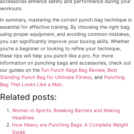
accessories enhance safety and performance during your
workouts.
In summary, mastering the correct punch bag technique is
essential for effective training. By choosing the right bag,
using proper equipment, and avoiding common mistakes,
you can significantly improve your boxing skills. Whether
you’re a beginner or looking to refine your technique,
these tips will help you punch like a pro. For more
information on punching bags and accessories, check out
our guides on the
Fun Punch Rage Bag Review
,
Best
Standing Punch Bag for Ultimate Fitness
, and
Punching
Bag That Looks Like a Man
.
Related posts:
Women in Sports: Breaking Barriers and Making
Headlines
How Heavy are Punching Bags: A Complete Weight
Guide