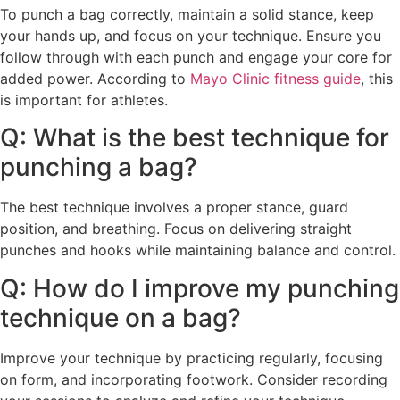
To punch a bag correctly, maintain a solid stance, keep
your hands up, and focus on your technique. Ensure you
follow through with each punch and engage your core for
added power. According to
Mayo Clinic fitness guide
, this
is important for athletes.
Q: What is the best technique for
punching a bag?
The best technique involves a proper stance, guard
position, and breathing. Focus on delivering straight
punches and hooks while maintaining balance and control.
Q: How do I improve my punching
technique on a bag?
Improve your technique by practicing regularly, focusing
on form, and incorporating footwork. Consider recording