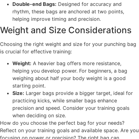
Double-end Bags:
Designed for accuracy and
rhythm, these bags are anchored at two points,
helping improve timing and precision.
Weight and Size Considerations
Choosing the right weight and size for your punching bag
is crucial for effective training:
Weight:
A heavier bag offers more resistance,
helping you develop power. For beginners, a bag
weighing about half your body weight is a good
starting point.
Size:
Larger bags provide a bigger target, ideal for
practicing kicks, while smaller bags enhance
precision and speed. Consider your training goals
when deciding on size.
How do you choose the perfect bag for your needs?
Reflect on your training goals and available space. Are you
focusing on power or precision? The right bag can