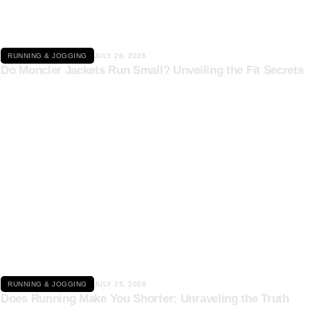
RUNNING & JOGGING
JULY 26, 2026
Do Moncler Jackets Run Small? Unveiling the Fit Secrets
Click here
RUNNING & JOGGING
JULY 25, 2026
Does Running Make You Shorter: Unraveling the Truth