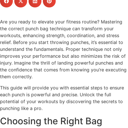
Are you ready to elevate your fitness routine? Mastering
the correct punch bag technique can transform your
workouts, enhancing strength, coordination, and stress
relief. Before you start throwing punches, it’s essential to
understand the fundamentals. Proper technique not only
improves your performance but also minimizes the risk of
injury. Imagine the thrill of landing powerful punches and
the confidence that comes from knowing you’re executing
them correctly.
This guide will provide you with essential steps to ensure
each punch is powerful and precise. Unlock the full
potential of your workouts by discovering the secrets to
punching like a pro.
Choosing the Right Bag