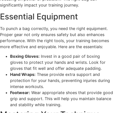
significantly impact your training journey.
Essential Equipment
To punch a bag correctly, you need the right equipment.
Proper gear not only ensures safety but also enhances
performance. With the right tools, your training becomes
more effective and enjoyable. Here are the essentials:
Boxing Gloves:
Invest in a good pair of boxing
gloves to protect your hands and wrists. Look for
gloves that fit well and offer adequate padding.
Hand Wraps:
These provide extra support and
protection for your hands, preventing injuries during
intense workouts.
Footwear:
Wear appropriate shoes that provide good
grip and support. This will help you maintain balance
and stability while training.