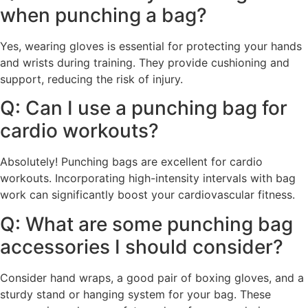
when punching a bag?
Yes, wearing gloves is essential for protecting your hands
and wrists during training. They provide cushioning and
support, reducing the risk of injury.
Q: Can I use a punching bag for
cardio workouts?
Absolutely! Punching bags are excellent for cardio
workouts. Incorporating high-intensity intervals with bag
work can significantly boost your cardiovascular fitness.
Q: What are some punching bag
accessories I should consider?
Consider hand wraps, a good pair of boxing gloves, and a
sturdy stand or hanging system for your bag. These