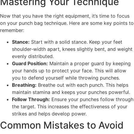
Mastering Your Technique
Now that you have the right equipment, it’s time to focus
on your punch bag technique. Here are some key points to
remember:
Stance:
Start with a solid stance. Keep your feet
shoulder-width apart, knees slightly bent, and weight
evenly distributed.
Guard Position:
Maintain a proper guard by keeping
your hands up to protect your face. This will allow
you to defend yourself while throwing punches.
Breathing:
Breathe out with each punch. This helps
maintain stamina and keeps your punches powerful.
Follow Through:
Ensure your punches follow through
the target. This increases the effectiveness of your
strikes and helps develop power.
Common Mistakes to Avoid