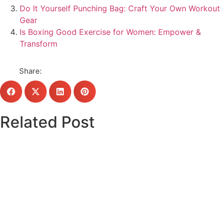
Do It Yourself Punching Bag: Craft Your Own Workout
Gear
Is Boxing Good Exercise for Women: Empower &
Transform
Share:
Related Post
Click here