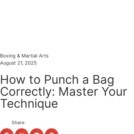
Menu
Search
Boxing & Martial Arts
August 21, 2025
How to Punch a Bag
Correctly: Master Your
Technique
Share: