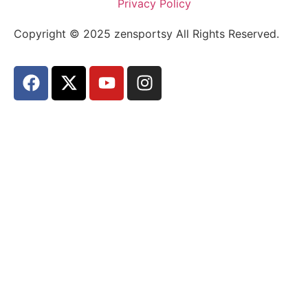
Privacy Policy
Copyright © 2025 zensportsy All Rights Reserved.