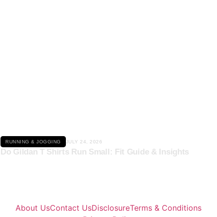
Click here
RUNNING & JOGGING
JULY 24, 2026
Do Gildan T Shirts Run Small: Fit Guide & Insights
About Us
Contact Us
Disclosure
Terms & Conditions