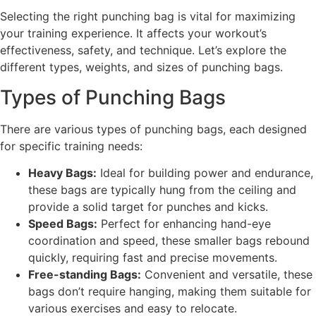
Selecting the right punching bag is vital for maximizing
your training experience. It affects your workout’s
effectiveness, safety, and technique. Let’s explore the
different types, weights, and sizes of punching bags.
Types of Punching Bags
There are various types of punching bags, each designed
for specific training needs:
Heavy Bags:
Ideal for building power and endurance,
these bags are typically hung from the ceiling and
provide a solid target for punches and kicks.
Speed Bags:
Perfect for enhancing hand-eye
coordination and speed, these smaller bags rebound
quickly, requiring fast and precise movements.
Free-standing Bags:
Convenient and versatile, these
bags don’t require hanging, making them suitable for
various exercises and easy to relocate.