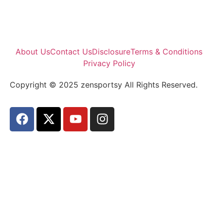
About Us
Contact Us
Disclosure
Terms & Conditions
Privacy Policy
Copyright © 2025 zensportsy All Rights Reserved.