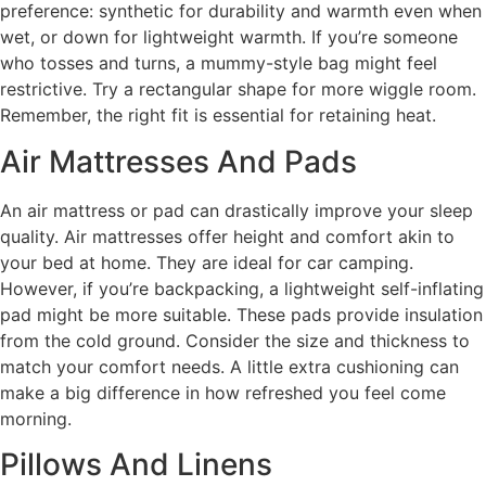
preference: synthetic for durability and warmth even when
wet, or down for lightweight warmth. If you’re someone
who tosses and turns, a mummy-style bag might feel
restrictive. Try a rectangular shape for more wiggle room.
Remember, the right fit is essential for retaining heat.
Air Mattresses And Pads
An air mattress or pad can drastically improve your sleep
quality. Air mattresses offer height and comfort akin to
your bed at home. They are ideal for car camping.
However, if you’re backpacking, a lightweight self-inflating
pad might be more suitable. These pads provide insulation
from the cold ground. Consider the size and thickness to
match your comfort needs. A little extra cushioning can
make a big difference in how refreshed you feel come
morning.
Pillows And Linens