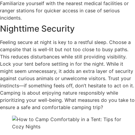
Familiarize yourself with the nearest medical facilities or
ranger stations for quicker access in case of serious
incidents.
Nighttime Security
Feeling secure at night is key to a restful sleep. Choose a
campsite that is well-lit but not too close to busy paths.
This reduces disturbances while still providing visibility.
Lock your tent before settling in for the night. While it
might seem unnecessary, it adds an extra layer of security
against curious animals or unwelcome visitors. Trust your
instincts—if something feels off, don’t hesitate to act on it.
Camping is about enjoying nature responsibly while
prioritizing your well-being. What measures do you take to
ensure a safe and comfortable camping trip?