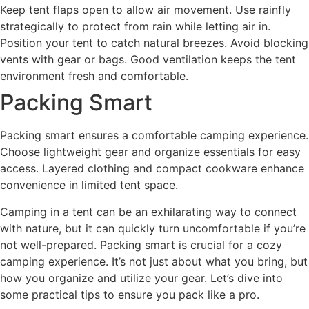
Keep tent flaps open to allow air movement. Use rainfly
strategically to protect from rain while letting air in.
Position your tent to catch natural breezes. Avoid blocking
vents with gear or bags. Good ventilation keeps the tent
environment fresh and comfortable.
Packing Smart
Packing smart ensures a comfortable camping experience.
Choose lightweight gear and organize essentials for easy
access. Layered clothing and compact cookware enhance
convenience in limited tent space.
Camping in a tent can be an exhilarating way to connect
with nature, but it can quickly turn uncomfortable if you’re
not well-prepared. Packing smart is crucial for a cozy
camping experience. It’s not just about what you bring, but
how you organize and utilize your gear. Let’s dive into
some practical tips to ensure you pack like a pro.