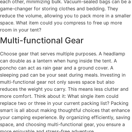
each other, minimizing bulk. Vacuum-sealed bags can be a
game-changer for storing clothes and bedding. They
reduce the volume, allowing you to pack more in a smaller
space. What item could you compress to free up more
room in your tent?
Multi-functional Gear
Choose gear that serves multiple purposes. A headlamp
can double as a lantern when hung inside the tent. A
poncho can act as rain gear and a ground cover. A
sleeping pad can be your seat during meals. Investing in
multi-functional gear not only saves space but also
reduces the weight you carry. This means less clutter and
more comfort. Think about it: What single item could
replace two or three in your current packing list? Packing
smart is all about making thoughtful choices that enhance
your camping experience. By organizing efficiently, saving
space, and choosing multi-functional gear, you ensure a
more enjoyable and stress-free adventure.