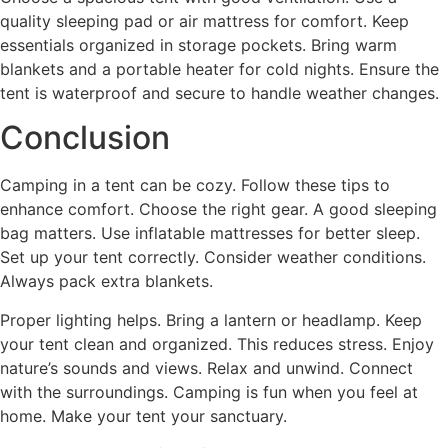
quality sleeping pad or air mattress for comfort. Keep
essentials organized in storage pockets. Bring warm
blankets and a portable heater for cold nights. Ensure the
tent is waterproof and secure to handle weather changes.
Conclusion
Camping in a tent can be cozy. Follow these tips to
enhance comfort. Choose the right gear. A good sleeping
bag matters. Use inflatable mattresses for better sleep.
Set up your tent correctly. Consider weather conditions.
Always pack extra blankets.
Proper lighting helps. Bring a lantern or headlamp. Keep
your tent clean and organized. This reduces stress. Enjoy
nature’s sounds and views. Relax and unwind. Connect
with the surroundings. Camping is fun when you feel at
home. Make your tent your sanctuary.