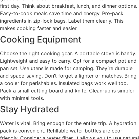
first day. Think about breakfast, lunch, and dinner options.
Easy-to-cook meals save time and energy. Pre-pack
ingredients in zip-lock bags. Label them clearly. This
makes cooking faster and easier.
Cooking Equipment
Choose the right cooking gear. A portable stove is handy.
Lightweight and easy to carry. Opt for a compact pot and
pan set. Use utensils made for camping. They’re durable
and space-saving. Don’t forget a lighter or matches. Bring
a cooler for perishables. Insulated bags work well too.
Pack a small cutting board and knife. Clean-up is simpler
with minimal tools.
Stay Hydrated
Water is vital. Bring enough for the entire trip. A hydration
pack is convenient. Refillable water bottles are eco-
friendly. Consider a water filter. It allows you to use natural