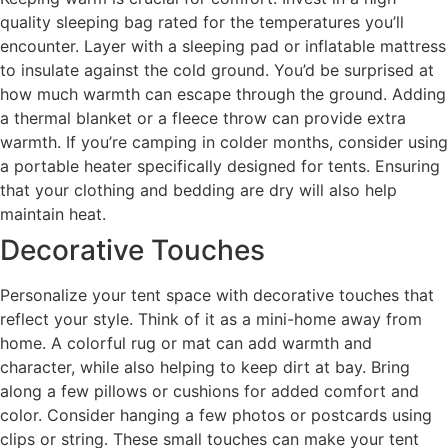
quality sleeping bag rated for the temperatures you’ll
encounter. Layer with a sleeping pad or inflatable mattress
to insulate against the cold ground. You’d be surprised at
how much warmth can escape through the ground. Adding
a thermal blanket or a fleece throw can provide extra
warmth. If you’re camping in colder months, consider using
a portable heater specifically designed for tents. Ensuring
that your clothing and bedding are dry will also help
maintain heat.
Decorative Touches
Personalize your tent space with decorative touches that
reflect your style. Think of it as a mini-home away from
home. A colorful rug or mat can add warmth and
character, while also helping to keep dirt at bay. Bring
along a few pillows or cushions for added comfort and
color. Consider hanging a few photos or postcards using
clips or string. These small touches can make your tent