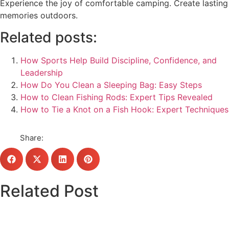
Experience the joy of comfortable camping. Create lasting
memories outdoors.
Related posts:
How Sports Help Build Discipline, Confidence, and
Leadership
How Do You Clean a Sleeping Bag: Easy Steps
How to Clean Fishing Rods: Expert Tips Revealed
How to Tie a Knot on a Fish Hook: Expert Techniques
Share:
Related Post