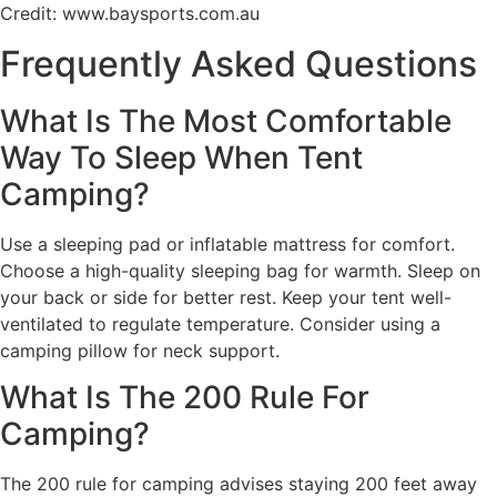
Credit: www.baysports.com.au
Frequently Asked Questions
What Is The Most Comfortable
Way To Sleep When Tent
Camping?
Use a sleeping pad or inflatable mattress for comfort.
Choose a high-quality sleeping bag for warmth. Sleep on
your back or side for better rest. Keep your tent well-
ventilated to regulate temperature. Consider using a
camping pillow for neck support.
What Is The 200 Rule For
Camping?
The 200 rule for camping advises staying 200 feet away