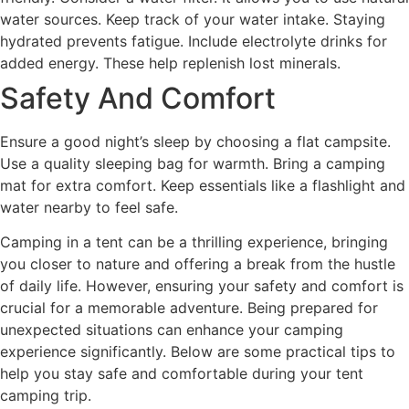
water sources. Keep track of your water intake. Staying
hydrated prevents fatigue. Include electrolyte drinks for
added energy. These help replenish lost minerals.
Safety And Comfort
Ensure a good night’s sleep by choosing a flat campsite.
Use a quality sleeping bag for warmth. Bring a camping
mat for extra comfort. Keep essentials like a flashlight and
water nearby to feel safe.
Camping in a tent can be a thrilling experience, bringing
you closer to nature and offering a break from the hustle
of daily life. However, ensuring your safety and comfort is
crucial for a memorable adventure. Being prepared for
unexpected situations can enhance your camping
experience significantly. Below are some practical tips to
help you stay safe and comfortable during your tent
camping trip.