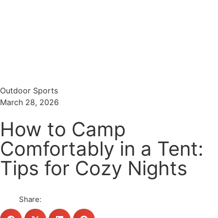
Menu
Search
Outdoor Sports
March 28, 2026
How to Camp
Comfortably in a Tent:
Tips for Cozy Nights
Share: