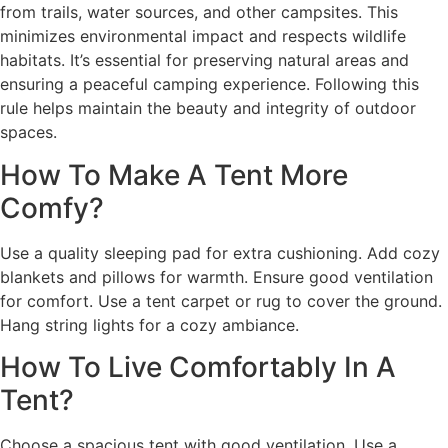
from trails, water sources, and other campsites. This
minimizes environmental impact and respects wildlife
habitats. It’s essential for preserving natural areas and
ensuring a peaceful camping experience. Following this
rule helps maintain the beauty and integrity of outdoor
spaces.
How To Make A Tent More
Comfy?
Use a quality sleeping pad for extra cushioning. Add cozy
blankets and pillows for warmth. Ensure good ventilation
for comfort. Use a tent carpet or rug to cover the ground.
Hang string lights for a cozy ambiance.
How To Live Comfortably In A
Tent?
Choose a spacious tent with good ventilation. Use a