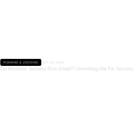
Click here
RUNNING & JOGGING
JULY 26, 2026
Do Moncler Jackets Run Small? Unveiling the Fit Secrets
Click here