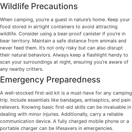
Wildlife Precautions
When camping, you’re a guest in nature’s home. Keep your
food stored in airtight containers to avoid attracting
wildlife. Consider using a bear-proof canister if you’re in
bear territory. Maintain a safe distance from animals and
never feed them. It’s not only risky but can also disrupt
their natural behaviors. Always keep a flashlight handy to
scan your surroundings at night, ensuring you’re aware of
any nearby critters.
Emergency Preparedness
A well-stocked first-aid kit is a must-have for any camping
trip. Include essentials like bandages, antiseptics, and pain
relievers. Knowing basic first-aid skills can be invaluable in
dealing with minor injuries. Additionally, carry a reliable
communication device. A fully charged mobile phone or a
portable charger can be lifesavers in emergencies.