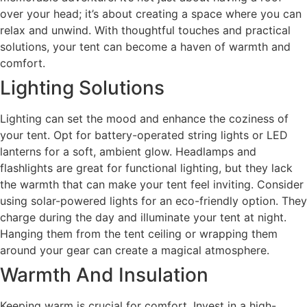
over your head; it’s about creating a space where you can
relax and unwind. With thoughtful touches and practical
solutions, your tent can become a haven of warmth and
comfort.
Lighting Solutions
Lighting can set the mood and enhance the coziness of
your tent. Opt for battery-operated string lights or LED
lanterns for a soft, ambient glow. Headlamps and
flashlights are great for functional lighting, but they lack
the warmth that can make your tent feel inviting. Consider
using solar-powered lights for an eco-friendly option. They
charge during the day and illuminate your tent at night.
Hanging them from the tent ceiling or wrapping them
around your gear can create a magical atmosphere.
Warmth And Insulation
Keeping warm is crucial for comfort. Invest in a high-