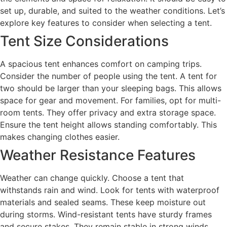
set up, durable, and suited to the weather conditions. Let’s
explore key features to consider when selecting a tent.
Tent Size Considerations
A spacious tent enhances comfort on camping trips.
Consider the number of people using the tent. A tent for
two should be larger than your sleeping bags. This allows
space for gear and movement. For families, opt for multi-
room tents. They offer privacy and extra storage space.
Ensure the tent height allows standing comfortably. This
makes changing clothes easier.
Weather Resistance Features
Weather can change quickly. Choose a tent that
withstands rain and wind. Look for tents with waterproof
materials and sealed seams. These keep moisture out
during storms. Wind-resistant tents have sturdy frames
and secure stakes. They remain stable in strong winds.