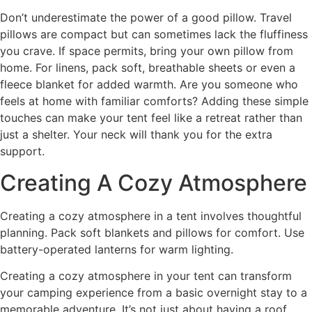
Don’t underestimate the power of a good pillow. Travel
pillows are compact but can sometimes lack the fluffiness
you crave. If space permits, bring your own pillow from
home. For linens, pack soft, breathable sheets or even a
fleece blanket for added warmth. Are you someone who
feels at home with familiar comforts? Adding these simple
touches can make your tent feel like a retreat rather than
just a shelter. Your neck will thank you for the extra
support.
Creating A Cozy Atmosphere
Creating a cozy atmosphere in a tent involves thoughtful
planning. Pack soft blankets and pillows for comfort. Use
battery-operated lanterns for warm lighting.
Creating a cozy atmosphere in your tent can transform
your camping experience from a basic overnight stay to a
memorable adventure. It’s not just about having a roof