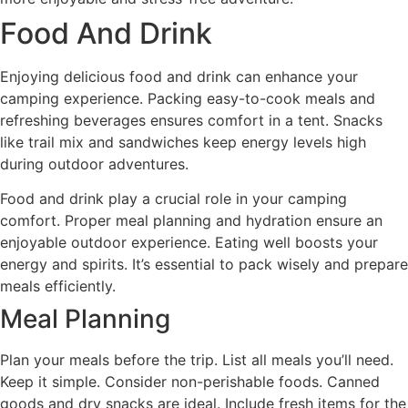
Food And Drink
Enjoying delicious food and drink can enhance your
camping experience. Packing easy-to-cook meals and
refreshing beverages ensures comfort in a tent. Snacks
like trail mix and sandwiches keep energy levels high
during outdoor adventures.
Food and drink play a crucial role in your camping
comfort. Proper meal planning and hydration ensure an
enjoyable outdoor experience. Eating well boosts your
energy and spirits. It’s essential to pack wisely and prepare
meals efficiently.
Meal Planning
Plan your meals before the trip. List all meals you’ll need.
Keep it simple. Consider non-perishable foods. Canned
goods and dry snacks are ideal. Include fresh items for the