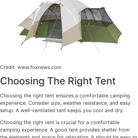
Credit: www.foxnews.com
Choosing The Right Tent
Choosing the right tent ensures a comfortable camping
experience. Consider size, weather resistance, and easy
setup. A well-ventilated tent keeps you cool and dry.
Choosing the right tent is crucial for a comfortable
camping experience. A good tent provides shelter from
the elements and space for relaxation. It should be easy to