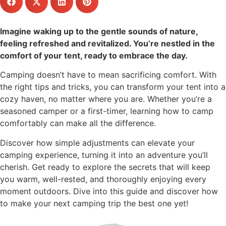
Imagine waking up to the gentle sounds of nature,
feeling refreshed and revitalized. You’re nestled in the
comfort of your tent, ready to embrace the day.
Camping doesn’t have to mean sacrificing comfort. With
the right tips and tricks, you can transform your tent into a
cozy haven, no matter where you are. Whether you’re a
seasoned camper or a first-timer, learning how to camp
comfortably can make all the difference.
Discover how simple adjustments can elevate your
camping experience, turning it into an adventure you’ll
cherish. Get ready to explore the secrets that will keep
you warm, well-rested, and thoroughly enjoying every
moment outdoors. Dive into this guide and discover how
to make your next camping trip the best one yet!