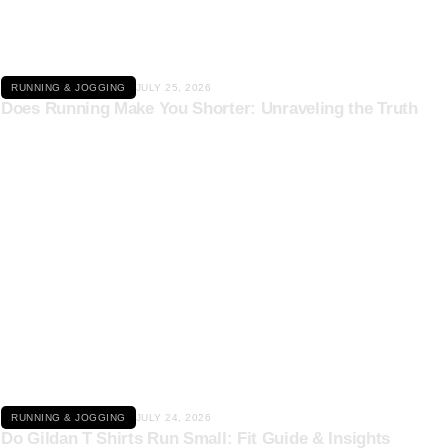
RUNNING & JOGGING
JULY 25, 2026
Does Running Make You Shorter: Unraveling the Truth
Click here
RUNNING & JOGGING
JULY 24, 2026
Do Gildan T Shirts Run Small: Fit Guide & Insights