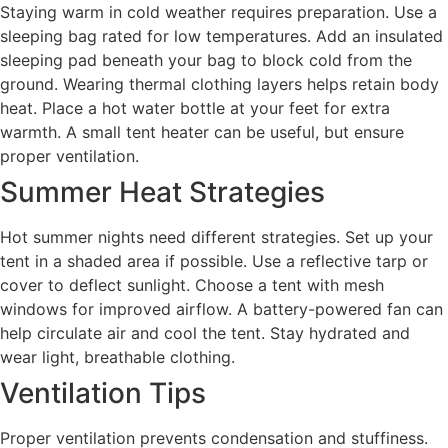
Staying warm in cold weather requires preparation. Use a
sleeping bag rated for low temperatures. Add an insulated
sleeping pad beneath your bag to block cold from the
ground. Wearing thermal clothing layers helps retain body
heat. Place a hot water bottle at your feet for extra
warmth. A small tent heater can be useful, but ensure
proper ventilation.
Summer Heat Strategies
Hot summer nights need different strategies. Set up your
tent in a shaded area if possible. Use a reflective tarp or
cover to deflect sunlight. Choose a tent with mesh
windows for improved airflow. A battery-powered fan can
help circulate air and cool the tent. Stay hydrated and
wear light, breathable clothing.
Ventilation Tips
Proper ventilation prevents condensation and stuffiness.