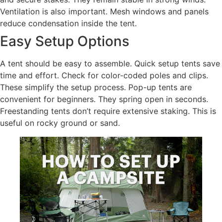
Ventilation is also important. Mesh windows and panels
reduce condensation inside the tent.
Easy Setup Options
A tent should be easy to assemble. Quick setup tents save
time and effort. Check for color-coded poles and clips.
These simplify the setup process. Pop-up tents are
convenient for beginners. They spring open in seconds.
Freestanding tents don’t require extensive staking. This is
useful on rocky ground or sand.