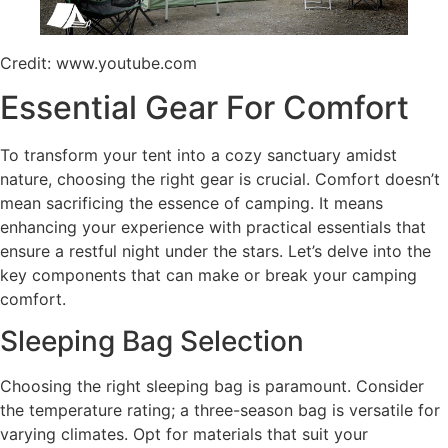
Credit: www.youtube.com
Essential Gear For Comfort
To transform your tent into a cozy sanctuary amidst
nature, choosing the right gear is crucial. Comfort doesn’t
mean sacrificing the essence of camping. It means
enhancing your experience with practical essentials that
ensure a restful night under the stars. Let’s delve into the
key components that can make or break your camping
comfort.
Sleeping Bag Selection
Choosing the right sleeping bag is paramount. Consider
the temperature rating; a three-season bag is versatile for
varying climates. Opt for materials that suit your