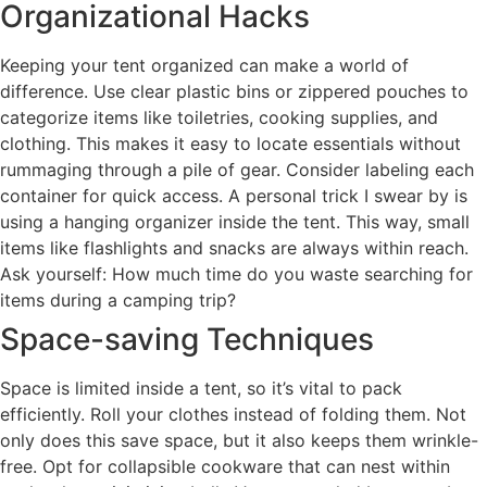
Organizational Hacks
Keeping your tent organized can make a world of
difference. Use clear plastic bins or zippered pouches to
categorize items like toiletries, cooking supplies, and
clothing. This makes it easy to locate essentials without
rummaging through a pile of gear. Consider labeling each
container for quick access. A personal trick I swear by is
using a hanging organizer inside the tent. This way, small
items like flashlights and snacks are always within reach.
Ask yourself: How much time do you waste searching for
items during a camping trip?
Space-saving Techniques
Space is limited inside a tent, so it’s vital to pack
efficiently. Roll your clothes instead of folding them. Not
only does this save space, but it also keeps them wrinkle-
free. Opt for collapsible cookware that can nest within