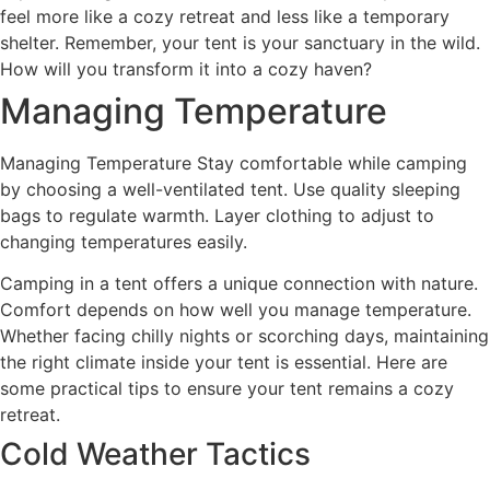
feel more like a cozy retreat and less like a temporary
shelter. Remember, your tent is your sanctuary in the wild.
How will you transform it into a cozy haven?
Managing Temperature
Managing Temperature Stay comfortable while camping
by choosing a well-ventilated tent. Use quality sleeping
bags to regulate warmth. Layer clothing to adjust to
changing temperatures easily.
Camping in a tent offers a unique connection with nature.
Comfort depends on how well you manage temperature.
Whether facing chilly nights or scorching days, maintaining
the right climate inside your tent is essential. Here are
some practical tips to ensure your tent remains a cozy
retreat.
Cold Weather Tactics