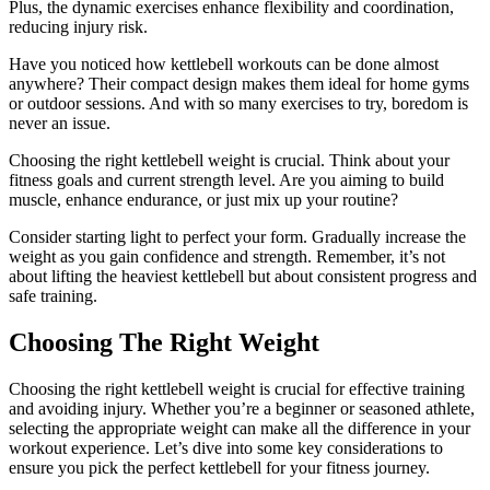
Plus, the dynamic exercises enhance flexibility and coordination,
reducing injury risk.
Have you noticed how kettlebell workouts can be done almost
anywhere? Their compact design makes them ideal for home gyms
or outdoor sessions. And with so many exercises to try, boredom is
never an issue.
Choosing the right kettlebell weight is crucial. Think about your
fitness goals and current strength level. Are you aiming to build
muscle, enhance endurance, or just mix up your routine?
Consider starting light to perfect your form. Gradually increase the
weight as you gain confidence and strength. Remember, it’s not
about lifting the heaviest kettlebell but about consistent progress and
safe training.
Choosing The Right Weight
Choosing the right kettlebell weight is crucial for effective training
and avoiding injury. Whether you’re a beginner or seasoned athlete,
selecting the appropriate weight can make all the difference in your
workout experience. Let’s dive into some key considerations to
ensure you pick the perfect kettlebell for your fitness journey.