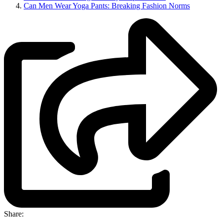
Can Men Wear Yoga Pants: Breaking Fashion Norms
Share: