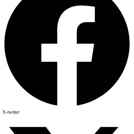
X-twitter