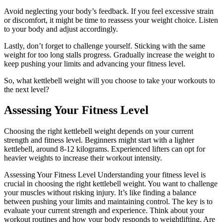
Avoid neglecting your body’s feedback. If you feel excessive strain
or discomfort, it might be time to reassess your weight choice. Listen
to your body and adjust accordingly.
Lastly, don’t forget to challenge yourself. Sticking with the same
weight for too long stalls progress. Gradually increase the weight to
keep pushing your limits and advancing your fitness level.
So, what kettlebell weight will you choose to take your workouts to
the next level?
Assessing Your Fitness Level
Choosing the right kettlebell weight depends on your current
strength and fitness level. Beginners might start with a lighter
kettlebell, around 8-12 kilograms. Experienced lifters can opt for
heavier weights to increase their workout intensity.
Assessing Your Fitness Level Understanding your fitness level is
crucial in choosing the right kettlebell weight. You want to challenge
your muscles without risking injury. It’s like finding a balance
between pushing your limits and maintaining control. The key is to
evaluate your current strength and experience. Think about your
workout routines and how your body responds to weightlifting. Are