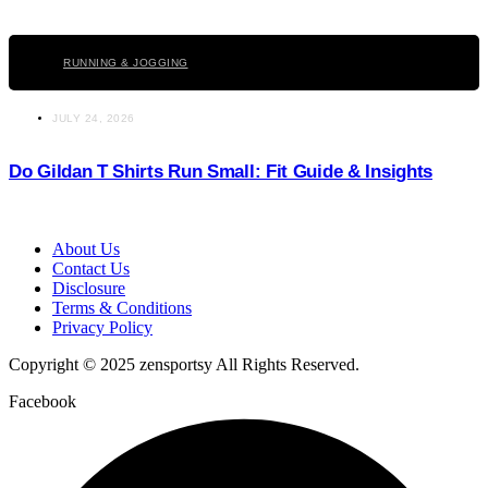
Click here
RUNNING & JOGGING
JULY 24, 2026
Do Gildan T Shirts Run Small: Fit Guide & Insights
About Us
Contact Us
Disclosure
Terms & Conditions
Privacy Policy
Copyright © 2025 zensportsy All Rights Reserved.
Facebook