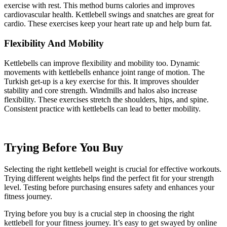
exercise with rest. This method burns calories and improves
cardiovascular health. Kettlebell swings and snatches are great for
cardio. These exercises keep your heart rate up and help burn fat.
Flexibility And Mobility
Kettlebells can improve flexibility and mobility too. Dynamic
movements with kettlebells enhance joint range of motion. The
Turkish get-up is a key exercise for this. It improves shoulder
stability and core strength. Windmills and halos also increase
flexibility. These exercises stretch the shoulders, hips, and spine.
Consistent practice with kettlebells can lead to better mobility.
Trying Before You Buy
Selecting the right kettlebell weight is crucial for effective workouts.
Trying different weights helps find the perfect fit for your strength
level. Testing before purchasing ensures safety and enhances your
fitness journey.
Trying before you buy is a crucial step in choosing the right
kettlebell for your fitness journey. It’s easy to get swayed by online