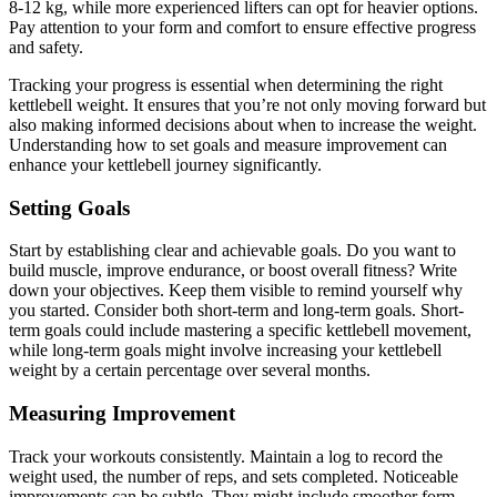
8-12 kg, while more experienced lifters can opt for heavier options.
Pay attention to your form and comfort to ensure effective progress
and safety.
Tracking your progress is essential when determining the right
kettlebell weight. It ensures that you’re not only moving forward but
also making informed decisions about when to increase the weight.
Understanding how to set goals and measure improvement can
enhance your kettlebell journey significantly.
Setting Goals
Start by establishing clear and achievable goals. Do you want to
build muscle, improve endurance, or boost overall fitness? Write
down your objectives. Keep them visible to remind yourself why
you started. Consider both short-term and long-term goals. Short-
term goals could include mastering a specific kettlebell movement,
while long-term goals might involve increasing your kettlebell
weight by a certain percentage over several months.
Measuring Improvement
Track your workouts consistently. Maintain a log to record the
weight used, the number of reps, and sets completed. Noticeable
improvements can be subtle. They might include smoother form,