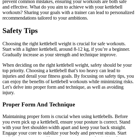
prevent common mistakes, ensuring your workouts are both safe
and effective. What do you aim to achieve with your kettlebell
workouts? Sharing your goals with a trainer can lead to personalized
recommendations tailored to your ambitions.
Safety Tips
Choosing the right kettlebell weight is crucial for safe workouts.
Start with a lighter kettlebell, around 8-12 kg, if you’re a beginner.
Gradually increase as your strength and technique improve.
When deciding on the right kettlebell weight, safety should be your
top priority. Choosing a kettlebell that’s too heavy can lead to
injuries and derail your fitness goals. By focusing on safety tips, you
can enjoy the benefits of kettlebell workouts while minimizing risks.
Let’s delve into proper form and technique, as well as avoiding
injury.
Proper Form And Technique
Maintaining proper form is crucial when using kettlebells. Before
you even pick up a kettlebell, ensure your posture is correct. Stand
with your feet shoulder-width apart and keep your back straight.
Engage your core to stabilize your body and prevent strain. Start