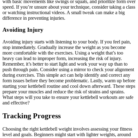
with basic movements like swings or squats, and prioritize form over
speed. If you’re unsure about your technique, consider taking a class
or watching instructional videos. A small tweak can make a big
difference in preventing injuries.
Avoiding Injury
Avoiding injury starts with listening to your body. If you feel pain,
stop immediately. Gradually increase the weight as you become
more comfortable with the exercises. Using a weight that’s too
heavy can lead to improper form, increasing the risk of injury.
Remember, it’s better to start light and work your way up than to
push through pain. Consider using a mirror to check your alignment
during exercises. This simple act can help identify and correct any
form issues before they become problematic. Lastly, warm up before
starting your kettlebell routine and cool down afterward. These steps
prepare your muscles and reduce the risk of strains and sprains.
What steps will you take to ensure your kettlebell workouts are safe
and effective?
Tracking Progress
Choosing the right kettlebell weight involves assessing your fitness
level and goals. Beginners might start with lighter weights, around