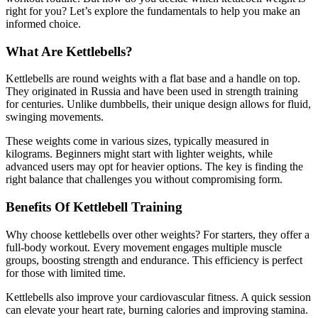
right for you? Let’s explore the fundamentals to help you make an
informed choice.
What Are Kettlebells?
Kettlebells are round weights with a flat base and a handle on top.
They originated in Russia and have been used in strength training
for centuries. Unlike dumbbells, their unique design allows for fluid,
swinging movements.
These weights come in various sizes, typically measured in
kilograms. Beginners might start with lighter weights, while
advanced users may opt for heavier options. The key is finding the
right balance that challenges you without compromising form.
Benefits Of Kettlebell Training
Why choose kettlebells over other weights? For starters, they offer a
full-body workout. Every movement engages multiple muscle
groups, boosting strength and endurance. This efficiency is perfect
for those with limited time.
Kettlebells also improve your cardiovascular fitness. A quick session
can elevate your heart rate, burning calories and improving stamina.