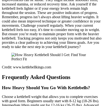
increased stamina, or reduced recovery time. Ask yourself if the
kettlebell feels lighter or if your energy levels remain high
throughout the session. These are positive indicators of progress.
Remember, progress isn’t always about lifting heavier weights. It
could also mean improved technique or greater confidence in your
movements. Challenge yourself regularly. When your current
kettlebell feels too easy, it’s time to consider moving up in weight.
But ensure you’re ready to maintain proper form with the heavier
kettlebell. Tracking progress not only keeps you motivated but also
provides a clear pathway to achieving your fitness goals. Are you
ready to take the next step in your kettlebell journey?
Credit: www.kettlebellkings.com
Frequently Asked Questions
How Heavy Should You Go With Kettlebells?
Choose a kettlebell weight that allows you to complete exercises
with good form. Beginners usually start with 8-12 kg (18-26 lbs).
Intermediate lifters might opt for 12-16 kg (26-35 lbs). Advanced