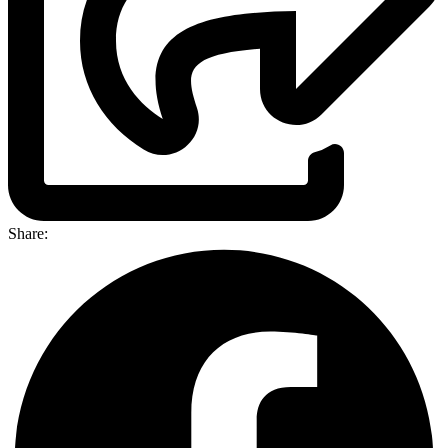
Share: