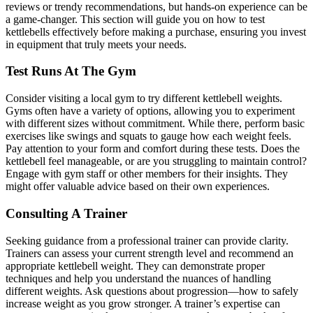
reviews or trendy recommendations, but hands-on experience can be
a game-changer. This section will guide you on how to test
kettlebells effectively before making a purchase, ensuring you invest
in equipment that truly meets your needs.
Test Runs At The Gym
Consider visiting a local gym to try different kettlebell weights.
Gyms often have a variety of options, allowing you to experiment
with different sizes without commitment. While there, perform basic
exercises like swings and squats to gauge how each weight feels.
Pay attention to your form and comfort during these tests. Does the
kettlebell feel manageable, or are you struggling to maintain control?
Engage with gym staff or other members for their insights. They
might offer valuable advice based on their own experiences.
Consulting A Trainer
Seeking guidance from a professional trainer can provide clarity.
Trainers can assess your current strength level and recommend an
appropriate kettlebell weight. They can demonstrate proper
techniques and help you understand the nuances of handling
different weights. Ask questions about progression—how to safely
increase weight as you grow stronger. A trainer’s expertise can