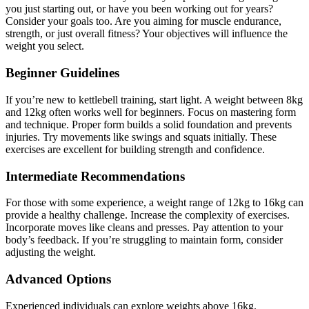
you just starting out, or have you been working out for years?
Consider your goals too. Are you aiming for muscle endurance,
strength, or just overall fitness? Your objectives will influence the
weight you select.
Beginner Guidelines
If you’re new to kettlebell training, start light. A weight between 8kg
and 12kg often works well for beginners. Focus on mastering form
and technique. Proper form builds a solid foundation and prevents
injuries. Try movements like swings and squats initially. These
exercises are excellent for building strength and confidence.
Intermediate Recommendations
For those with some experience, a weight range of 12kg to 16kg can
provide a healthy challenge. Increase the complexity of exercises.
Incorporate moves like cleans and presses. Pay attention to your
body’s feedback. If you’re struggling to maintain form, consider
adjusting the weight.
Advanced Options
Experienced individuals can explore weights above 16kg.