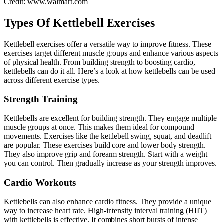
Credit: www.walmart.com
Types Of Kettlebell Exercises
Kettlebell exercises offer a versatile way to improve fitness. These
exercises target different muscle groups and enhance various aspects
of physical health. From building strength to boosting cardio,
kettlebells can do it all. Here’s a look at how kettlebells can be used
across different exercise types.
Strength Training
Kettlebells are excellent for building strength. They engage multiple
muscle groups at once. This makes them ideal for compound
movements. Exercises like the kettlebell swing, squat, and deadlift
are popular. These exercises build core and lower body strength.
They also improve grip and forearm strength. Start with a weight
you can control. Then gradually increase as your strength improves.
Cardio Workouts
Kettlebells can also enhance cardio fitness. They provide a unique
way to increase heart rate. High-intensity interval training (HIIT)
with kettlebells is effective. It combines short bursts of intense