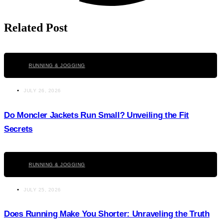
Related Post
Click here
RUNNING & JOGGING
JULY 26, 2026
Do Moncler Jackets Run Small? Unveiling the Fit
Secrets
Click here
RUNNING & JOGGING
JULY 25, 2026
Does Running Make You Shorter: Unraveling the Truth