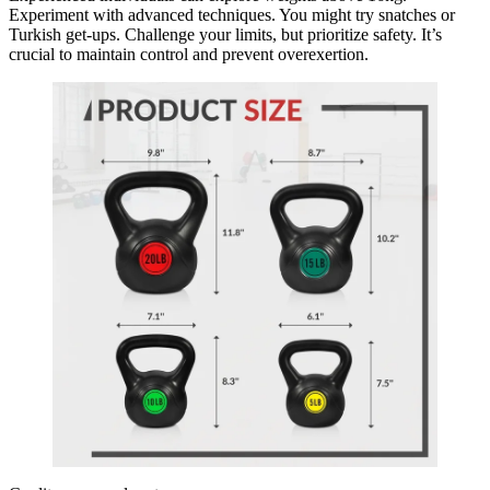
Experiment with advanced techniques. You might try snatches or
Turkish get-ups. Challenge your limits, but prioritize safety. It’s
crucial to maintain control and prevent overexertion.