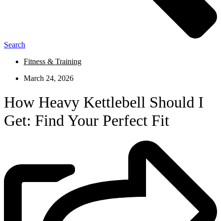
Search
Fitness & Training
March 24, 2026
How Heavy Kettlebell Should I
Get: Find Your Perfect Fit