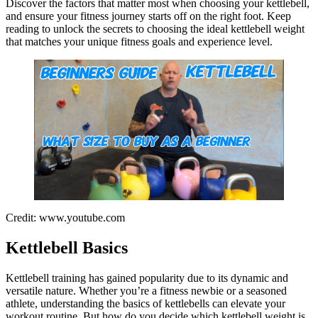
Discover the factors that matter most when choosing your kettlebell,
and ensure your fitness journey starts off on the right foot. Keep
reading to unlock the secrets to choosing the ideal kettlebell weight
that matches your unique fitness goals and experience level.
Credit: www.youtube.com
Kettlebell Basics
Kettlebell training has gained popularity due to its dynamic and
versatile nature. Whether you’re a fitness newbie or a seasoned
athlete, understanding the basics of kettlebells can elevate your
workout routine. But how do you decide which kettlebell weight is