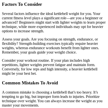
Factors To Consider
Several factors influence the ideal kettlebell weight for you. Your
current fitness level plays a significant role—are you a beginner or
advanced? Beginners might start with lighter weights to learn proper
technique, while more experienced individuals may opt for heavier
options to increase strength.
Assess your goals. Are you focusing on strength, endurance, or
flexibility? Strength-building exercises typically require heavier
weights, whereas endurance workouts benefit from lighter ones.
Remember, your goals guide your weight choice.
Consider your workout routine. If your plan includes high
repetitions, lighter weights prevent fatigue and maintain form.
Conversely, for low reps and high intensity, a heavier kettlebell
might be your best bet.
Common Mistakes To Avoid
A common mistake is choosing a kettlebell that’s too heavy. It’s
tempting to go big, but improper form leads to injuries. Prioritize
technique over weight. You can always increase the weight as you
master your movements.