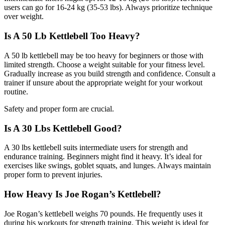
users can go for 16-24 kg (35-53 lbs). Always prioritize technique
over weight.
Is A 50 Lb Kettlebell Too Heavy?
A 50 lb kettlebell may be too heavy for beginners or those with
limited strength. Choose a weight suitable for your fitness level.
Gradually increase as you build strength and confidence. Consult a
trainer if unsure about the appropriate weight for your workout
routine.
Safety and proper form are crucial.
Is A 30 Lbs Kettlebell Good?
A 30 lbs kettlebell suits intermediate users for strength and
endurance training. Beginners might find it heavy. It’s ideal for
exercises like swings, goblet squats, and lunges. Always maintain
proper form to prevent injuries.
How Heavy Is Joe Rogan’s Kettlebell?
Joe Rogan’s kettlebell weighs 70 pounds. He frequently uses it
during his workouts for strength training. This weight is ideal for