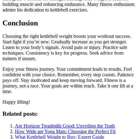
building muscle and enhancing endurance. Many fitness enthusiasts
admire his dedication to kettlebell exercises.
Conclusion
Choosing the right kettlebell weight boosts your workout success.
Start light if you’re new. Gradually increase as you get stronger.
Listen to your body’s signals. Avoid pain or injury. Practice safe
techniques. Consistency is key for progress. Seek advice from
trainers if unsure.
Enjoy your fitness journey. Your commitment leads to results. Feel
confident with your choice. Remember, every step counts. Patience
pays off. Stay motivated and keep moving forward. Fitness is a
journey, not a race. Your goals are within reach. Take it one lift at a
time.
Happy lifting!
Related posts:
Are Horizon Treadmills Good: Unveiling the Truth
How Wide are Yoga Mats: Choosing the Perfect Fit
What Kettlebell Weight to Buy: Expert Guide