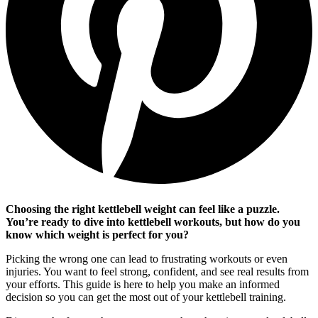
Choosing the right kettlebell weight can feel like a puzzle.
You’re ready to dive into kettlebell workouts, but how do you
know which weight is perfect for you?
Picking the wrong one can lead to frustrating workouts or even
injuries. You want to feel strong, confident, and see real results from
your efforts. This guide is here to help you make an informed
decision so you can get the most out of your kettlebell training.