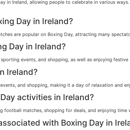
iday in Ireland, allowing people to celebrate in various wa
xing Day in Ireland?
atches are popular on Boxing Day, attracting many spectato
ng Day in Ireland?
, sporting events, and shopping, as well as enjoying festive
n Ireland?
g events, and shopping, making it a day of relaxation and e
ay activities in Ireland?
ng football matches, shopping for deals, and enjoying time w
associated with Boxing Day in Ire