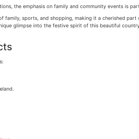
ions, the emphasis on family and community events is partic
of family, sports, and shopping, making it a cherished part 
nique glimpse into the festive spirit of this beautiful coun
cts
s:
eland.