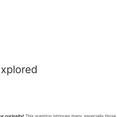
Explored
r curiosity!
This question intrigues many, especially those