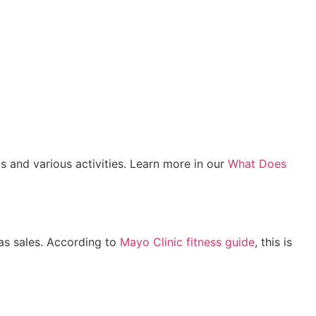
s and various activities. Learn more in our
What Does
mas sales. According to
Mayo Clinic fitness guide
, this is