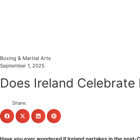
Menu
Search
Boxing & Martial Arts
September 1, 2025
Does Ireland Celebrate 
Share:
Have you ever wondered if Ireland partakes in the post-Ch