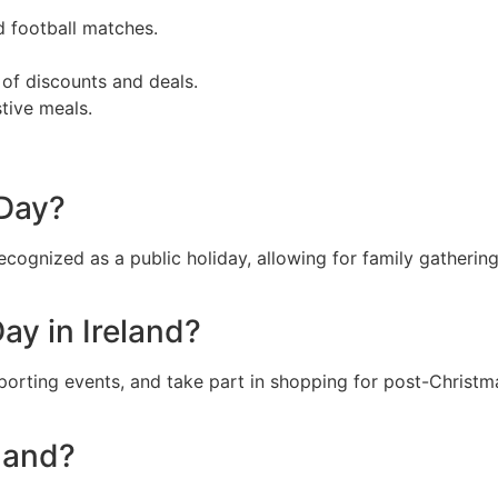
d football matches.
of discounts and deals.
tive meals.
 Day?
cognized as a public holiday, allowing for family gathering
ay in Ireland?
sporting events, and take part in shopping for post-Christ
eland?