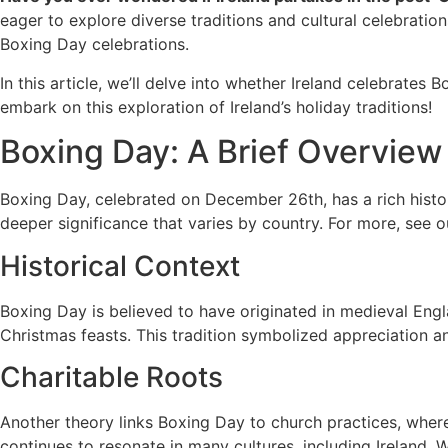
eager to explore diverse traditions and cultural celebration
Boxing Day celebrations.
In this article, we’ll delve into whether Ireland celebrates 
embark on this exploration of Ireland’s holiday traditions!
Boxing Day: A Brief Overview
Boxing Day, celebrated on December 26th, has a rich history
deeper significance that varies by country. For more, see
Historical Context
Boxing Day is believed to have originated in medieval Engla
Christmas feasts. This tradition symbolized appreciation a
Charitable Roots
Another theory links Boxing Day to church practices, where
continues to resonate in many cultures, including Ireland. W