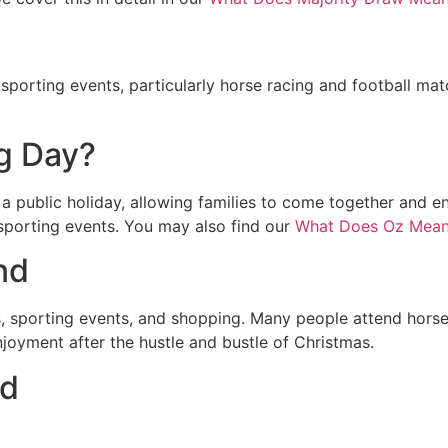
r sporting events, particularly horse racing and football m
g Day?
a public holiday, allowing families to come together and enj
 sporting events. You may also find our
What Does Oz Mean
nd
s, sporting events, and shopping. Many people attend horse
enjoyment after the hustle and bustle of Christmas.
nd