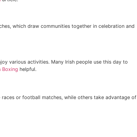
atches, which draw communities together in celebration and
oy various activities. Many Irish people use this day to
 Boxing
helpful.
 races or football matches, while others take advantage of