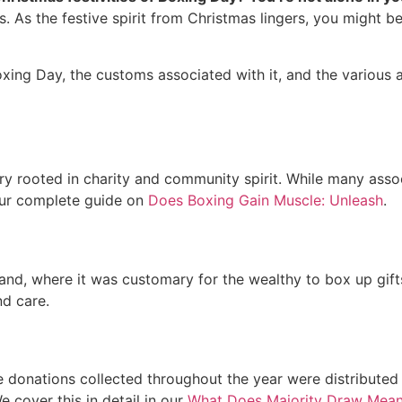
s. As the festive spirit from Christmas lingers, you might b
Boxing Day, the customs associated with it, and the various ac
 rooted in charity and community spirit. While many associa
 our complete guide on
Does Boxing Gain Muscle: Unleash
.
nd, where it was customary for the wealthy to box up gifts f
nd care.
 donations collected throughout the year were distributed 
e cover this in detail in our
What Does Majority Draw Mea