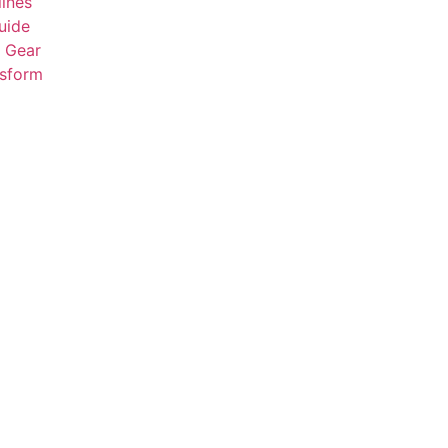
ines
uide
t Gear
nsform
Click here