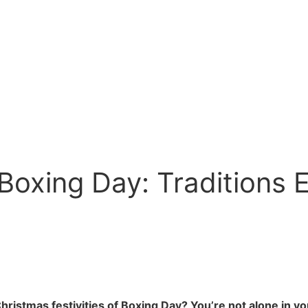
Boxing Day: Traditions 
ristmas festivities of Boxing Day? You’re not alone in you