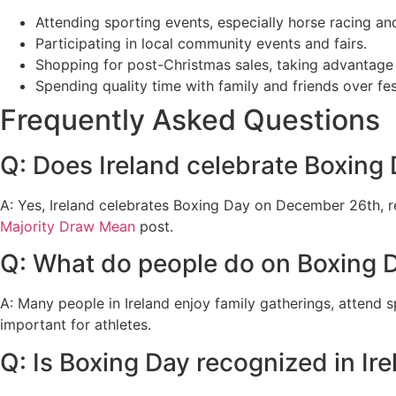
Attending sporting events, especially horse racing an
Participating in local community events and fairs.
Shopping for post-Christmas sales, taking advantage 
Spending quality time with family and friends over fes
Frequently Asked Questions
Q: Does Ireland celebrate Boxing
A: Yes, Ireland celebrates Boxing Day on December 26th, re
Majority Draw Mean
post.
Q: What do people do on Boxing D
A: Many people in Ireland enjoy family gatherings, attend 
important for athletes.
Q: Is Boxing Day recognized in Ir