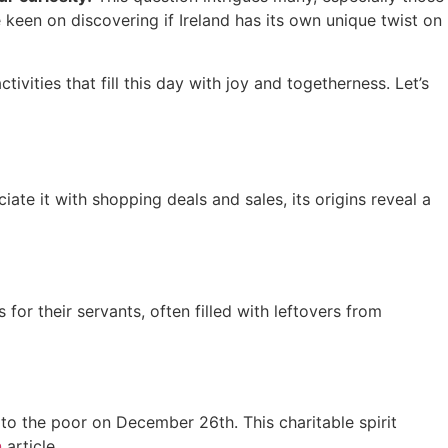
e keen on discovering if Ireland has its own unique twist on
tivities that fill this day with joy and togetherness. Let’s
te it with shopping deals and sales, its origins reveal a
or their servants, often filled with leftovers from
to the poor on December 26th. This charitable spirit
n
article.