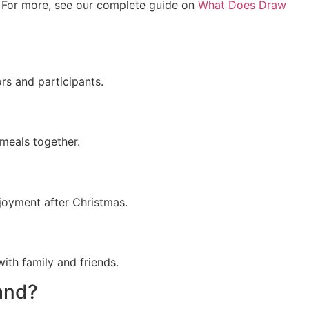
ys. For more, see our complete guide on
What Does Draw
rs and participants.
 meals together.
njoyment after Christmas.
ith family and friends.
land?