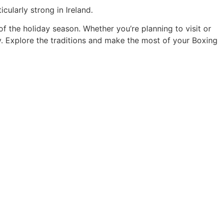
ularly strong in Ireland.
of the holiday season. Whether you’re planning to visit or
try. Explore the traditions and make the most of your Boxing