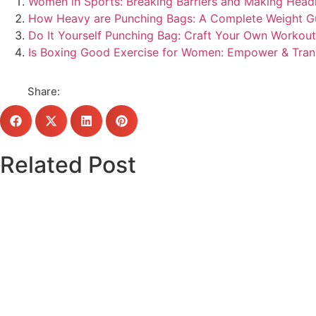
Women in Sports: Breaking Barriers and Making Headl
How Heavy are Punching Bags: A Complete Weight G
Do It Yourself Punching Bag: Craft Your Own Workou
Is Boxing Good Exercise for Women: Empower & Tra
Share:
Related Post
Click here