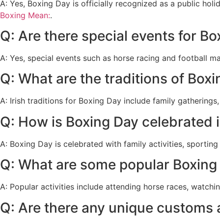
A: Yes, Boxing Day is officially recognized as a public hol
Boxing Mean:
.
Q: Are there special events for Bo
A: Yes, special events such as horse racing and football m
Q: What are the traditions of Boxi
A: Irish traditions for Boxing Day include family gatherings
Q: How is Boxing Day celebrated i
A: Boxing Day is celebrated with family activities, sportin
Q: What are some popular Boxing D
A: Popular activities include attending horse races, watchi
Q: Are there any unique customs 