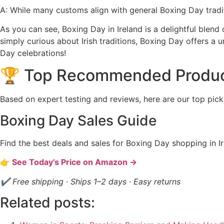
A: While many customs align with general Boxing Day tradit
As you can see, Boxing Day in Ireland is a delightful blend 
simply curious about Irish traditions, Boxing Day offers a u
Day celebrations!
🏆 Top Recommended Produ
Based on expert testing and reviews, here are our top pick
Boxing Day Sales Guide
Find the best deals and sales for Boxing Day shopping in Ir
👉 See Today’s Price on Amazon →
✔ Free shipping · Ships 1–2 days · Easy returns
Related posts: