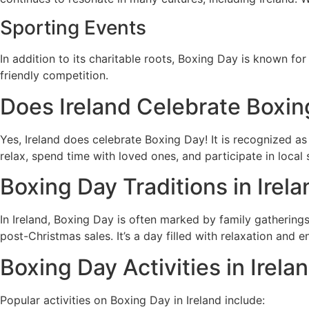
Sporting Events
In addition to its charitable roots, Boxing Day is known fo
friendly competition.
Does Ireland Celebrate Boxin
Yes, Ireland does celebrate Boxing Day! It is recognized as 
relax, spend time with loved ones, and participate in local
Boxing Day Traditions in Irela
In Ireland, Boxing Day is often marked by family gathering
post-Christmas sales. It’s a day filled with relaxation and 
Boxing Day Activities in Irela
Popular activities on Boxing Day in Ireland include: