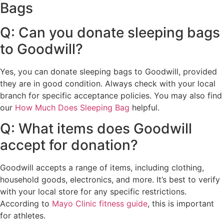
Bags
Q: Can you donate sleeping bags
to Goodwill?
Yes, you can donate sleeping bags to Goodwill, provided
they are in good condition. Always check with your local
branch for specific acceptance policies. You may also find
our
How Much Does Sleeping Bag
helpful.
Q: What items does Goodwill
accept for donation?
Goodwill accepts a range of items, including clothing,
household goods, electronics, and more. It’s best to verify
with your local store for any specific restrictions.
According to
Mayo Clinic fitness guide
, this is important
for athletes.