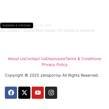
Click here
RUNNING & JOGGING
JULY 24, 2026
Do Gildan T Shirts Run Small: Fit Guide & Insights
About Us
Contact Us
Disclosure
Terms & Conditions
Privacy Policy
Copyright © 2025 zensportsy All Rights Reserved.