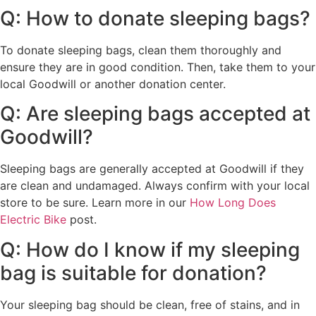
Q: How to donate sleeping bags?
To donate sleeping bags, clean them thoroughly and
ensure they are in good condition. Then, take them to your
local Goodwill or another donation center.
Q: Are sleeping bags accepted at
Goodwill?
Sleeping bags are generally accepted at Goodwill if they
are clean and undamaged. Always confirm with your local
store to be sure. Learn more in our
How Long Does
Electric Bike
post.
Q: How do I know if my sleeping
bag is suitable for donation?
Your sleeping bag should be clean, free of stains, and in