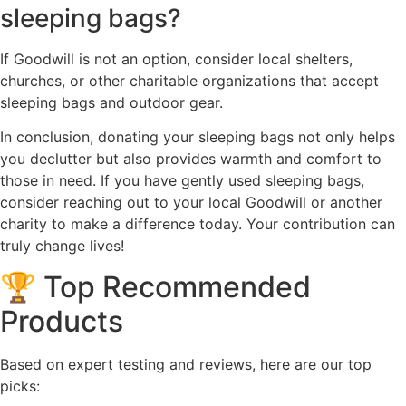
sleeping bags?
If Goodwill is not an option, consider local shelters,
churches, or other charitable organizations that accept
sleeping bags and outdoor gear.
In conclusion, donating your sleeping bags not only helps
you declutter but also provides warmth and comfort to
those in need. If you have gently used sleeping bags,
consider reaching out to your local Goodwill or another
charity to make a difference today. Your contribution can
truly change lives!
🏆 Top Recommended
Products
Based on expert testing and reviews, here are our top
picks: