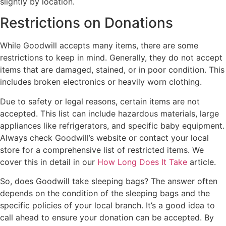
slightly by location.
Restrictions on Donations
While Goodwill accepts many items, there are some
restrictions to keep in mind. Generally, they do not accept
items that are damaged, stained, or in poor condition. This
includes broken electronics or heavily worn clothing.
Due to safety or legal reasons, certain items are not
accepted. This list can include hazardous materials, large
appliances like refrigerators, and specific baby equipment.
Always check Goodwill’s website or contact your local
store for a comprehensive list of restricted items. We
cover this in detail in our
How Long Does It Take
article.
So, does Goodwill take sleeping bags? The answer often
depends on the condition of the sleeping bags and the
specific policies of your local branch. It’s a good idea to
call ahead to ensure your donation can be accepted. By