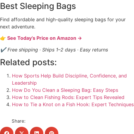
Best Sleeping Bags
Find affordable and high-quality sleeping bags for your
next adventure.
👉 See Today’s Price on Amazon →
✔ Free shipping · Ships 1–2 days · Easy returns
Related posts:
How Sports Help Build Discipline, Confidence, and
Leadership
How Do You Clean a Sleeping Bag: Easy Steps
How to Clean Fishing Rods: Expert Tips Revealed
How to Tie a Knot on a Fish Hook: Expert Techniques
Share: