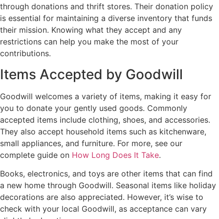
through donations and thrift stores. Their donation policy
is essential for maintaining a diverse inventory that funds
their mission. Knowing what they accept and any
restrictions can help you make the most of your
contributions.
Items Accepted by Goodwill
Goodwill welcomes a variety of items, making it easy for
you to donate your gently used goods. Commonly
accepted items include clothing, shoes, and accessories.
They also accept household items such as kitchenware,
small appliances, and furniture. For more, see our
complete guide on
How Long Does It Take
.
Books, electronics, and toys are other items that can find
a new home through Goodwill. Seasonal items like holiday
decorations are also appreciated. However, it’s wise to
check with your local Goodwill, as acceptance can vary