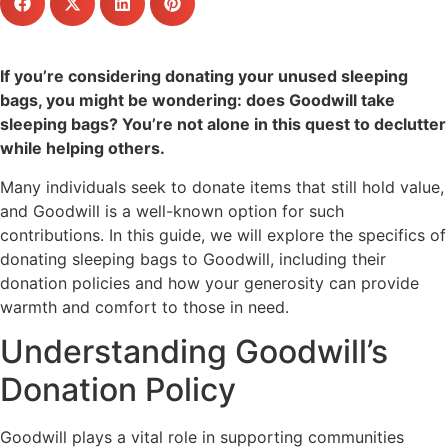
If you’re considering donating your unused sleeping
bags, you might be wondering: does Goodwill take
sleeping bags? You’re not alone in this quest to declutter
while helping others.
Many individuals seek to donate items that still hold value,
and Goodwill is a well-known option for such
contributions. In this guide, we will explore the specifics of
donating sleeping bags to Goodwill, including their
donation policies and how your generosity can provide
warmth and comfort to those in need.
Understanding Goodwill’s
Donation Policy
Goodwill plays a vital role in supporting communities