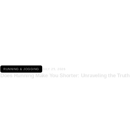
Click here
RUNNING & JOGGING
JULY 25, 2026
Does Running Make You Shorter: Unraveling the Truth