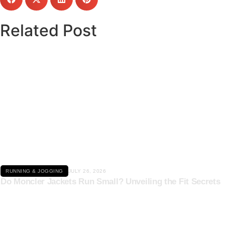
Related Post
Click here
RUNNING & JOGGING
JULY 26, 2026
Do Moncler Jackets Run Small? Unveiling the Fit Secrets