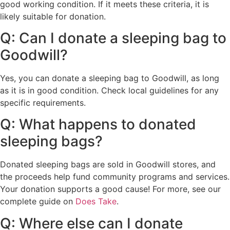
good working condition. If it meets these criteria, it is
likely suitable for donation.
Q: Can I donate a sleeping bag to
Goodwill?
Yes, you can donate a sleeping bag to Goodwill, as long
as it is in good condition. Check local guidelines for any
specific requirements.
Q: What happens to donated
sleeping bags?
Donated sleeping bags are sold in Goodwill stores, and
the proceeds help fund community programs and services.
Your donation supports a good cause! For more, see our
complete guide on
Does Take
.
Q: Where else can I donate