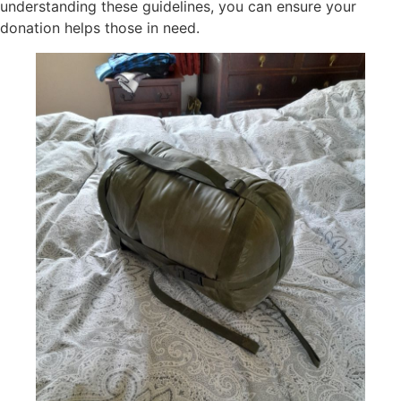
understanding these guidelines, you can ensure your
donation helps those in need.