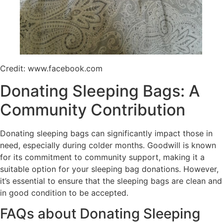
Credit: www.facebook.com
Donating Sleeping Bags: A
Community Contribution
Donating sleeping bags can significantly impact those in
need, especially during colder months. Goodwill is known
for its commitment to community support, making it a
suitable option for your sleeping bag donations. However,
it’s essential to ensure that the sleeping bags are clean and
in good condition to be accepted.
FAQs about Donating Sleeping