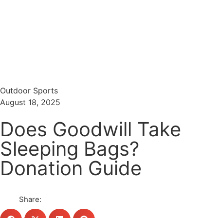
Menu
Search
Outdoor Sports
August 18, 2025
Does Goodwill Take
Sleeping Bags?
Donation Guide
Share: