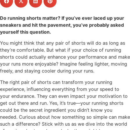
Do running shorts matter? If you’ve ever laced up your
sneakers and hit the pavement, you’ve probably asked
yourself this question.
You might think that any pair of shorts will do as long as
they’re comfortable. But what if your choice of running
shorts could actually enhance your performance and make
your runs more enjoyable? Imagine feeling lighter, moving
freely, and staying cooler during your runs.
The right pair of shorts can transform your running
experience, influencing everything from your speed to
your endurance. They can even impact your motivation to
get out there and run. Yes, it’s true—your running shorts
could be the secret ingredient you didn’t know you
needed. Curious about how something so simple can make
such a difference? Stick with us as we dive into the world