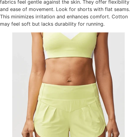
fabrics feel gentle against the skin. They offer flexibility
and ease of movement. Look for shorts with flat seams.
This minimizes irritation and enhances comfort. Cotton
may feel soft but lacks durability for running.