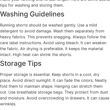
tips for washing and storing them.
Washing Guidelines
Running shorts should be washed gently. Use a mild
detergent to avoid damage. Wash them separately from
heavy fabrics. This prevents snagging. Always follow the
care label instructions. Avoid using bleach. It can weaken
the fabric. Air drying is preferable. It keeps the material
intact. High heat can shrink the shorts.
Storage Tips
Proper storage is essential. Keep shorts in a cool, dry
place. Avoid direct sunlight. It can fade the colors. Neatly
fold them to maintain shape. Hanging can stretch them
out. Use breathable storage bags. They protect from dust
and moisture. Avoid overcrowding in drawers. It can cause
wrinkles.