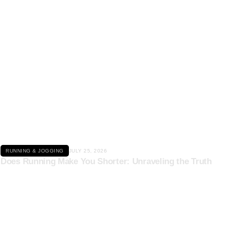
Click here
RUNNING & JOGGING
JULY 25, 2026
Does Running Make You Shorter: Unraveling the Truth