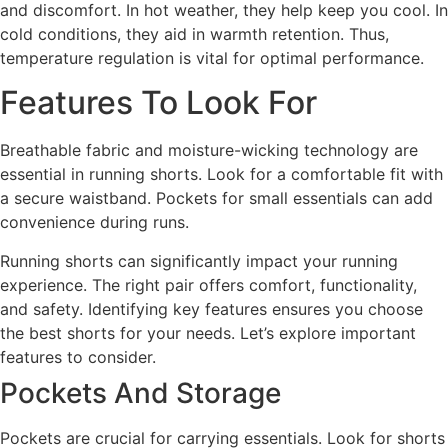
and discomfort. In hot weather, they help keep you cool. In
cold conditions, they aid in warmth retention. Thus,
temperature regulation is vital for optimal performance.
Features To Look For
Breathable fabric and moisture-wicking technology are
essential in running shorts. Look for a comfortable fit with
a secure waistband. Pockets for small essentials can add
convenience during runs.
Running shorts can significantly impact your running
experience. The right pair offers comfort, functionality,
and safety. Identifying key features ensures you choose
the best shorts for your needs. Let’s explore important
features to consider.
Pockets And Storage
Pockets are crucial for carrying essentials. Look for shorts