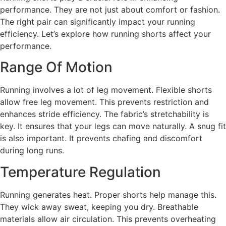
performance. They are not just about comfort or fashion.
The right pair can significantly impact your running
efficiency. Let’s explore how running shorts affect your
performance.
Range Of Motion
Running involves a lot of leg movement. Flexible shorts
allow free leg movement. This prevents restriction and
enhances stride efficiency. The fabric’s stretchability is
key. It ensures that your legs can move naturally. A snug fit
is also important. It prevents chafing and discomfort
during long runs.
Temperature Regulation
Running generates heat. Proper shorts help manage this.
They wick away sweat, keeping you dry. Breathable
materials allow air circulation. This prevents overheating