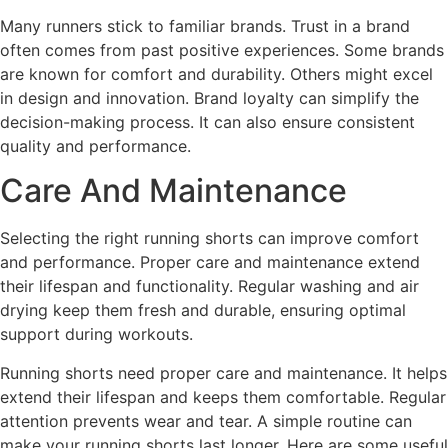
Many runners stick to familiar brands. Trust in a brand
often comes from past positive experiences. Some brands
are known for comfort and durability. Others might excel
in design and innovation. Brand loyalty can simplify the
decision-making process. It can also ensure consistent
quality and performance.
Care And Maintenance
Selecting the right running shorts can improve comfort
and performance. Proper care and maintenance extend
their lifespan and functionality. Regular washing and air
drying keep them fresh and durable, ensuring optimal
support during workouts.
Running shorts need proper care and maintenance. It helps
extend their lifespan and keeps them comfortable. Regular
attention prevents wear and tear. A simple routine can
make your running shorts last longer. Here are some useful