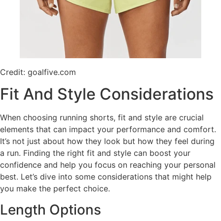
Credit: goalfive.com
Fit And Style Considerations
When choosing running shorts, fit and style are crucial
elements that can impact your performance and comfort.
It’s not just about how they look but how they feel during
a run. Finding the right fit and style can boost your
confidence and help you focus on reaching your personal
best. Let’s dive into some considerations that might help
you make the perfect choice.
Length Options