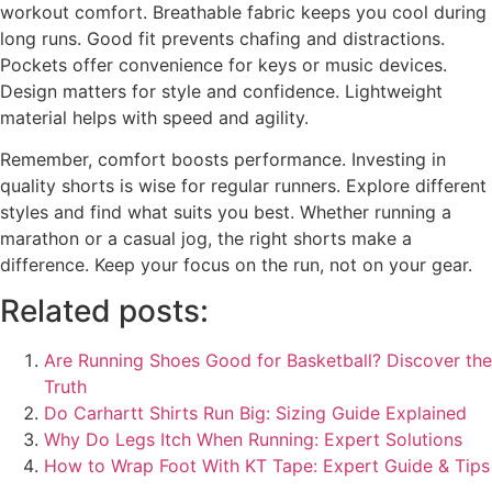
workout comfort. Breathable fabric keeps you cool during
long runs. Good fit prevents chafing and distractions.
Pockets offer convenience for keys or music devices.
Design matters for style and confidence. Lightweight
material helps with speed and agility.
Remember, comfort boosts performance. Investing in
quality shorts is wise for regular runners. Explore different
styles and find what suits you best. Whether running a
marathon or a casual jog, the right shorts make a
difference. Keep your focus on the run, not on your gear.
Related posts:
Are Running Shoes Good for Basketball? Discover the
Truth
Do Carhartt Shirts Run Big: Sizing Guide Explained
Why Do Legs Itch When Running: Expert Solutions
How to Wrap Foot With KT Tape: Expert Guide & Tips