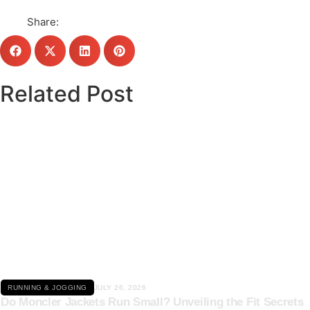
Share:
Related Post
Click here
RUNNING & JOGGING
JULY 26, 2026
Do Moncler Jackets Run Small? Unveiling the Fit Secrets