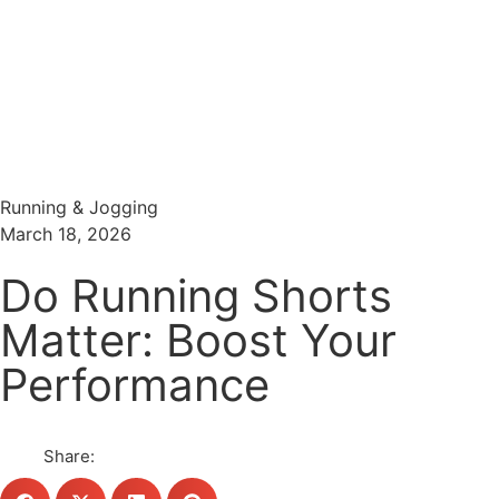
Menu
Search
Running & Jogging
March 18, 2026
Do Running Shorts
Matter: Boost Your
Performance
Share: