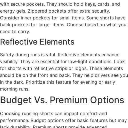
with secure pockets. They should hold keys, cards, and
energy gels. Zippered pockets offer extra security.
Consider inner pockets for small items. Some shorts have
back pockets for larger items. Choose based on what you
need to carry.
Reflective Elements
Safety during runs is vital. Reflective elements enhance
visibility. They are essential for low-light conditions. Look
for shorts with reflective strips or logos. These elements
should be on the front and back. They help drivers see you
in the dark. Prioritize this feature for evening or early
morning runs.
Budget Vs. Premium Options
Choosing running shorts can impact comfort and
performance. Budget options offer basic features but may
lack durability. Premium shorts provide advanced