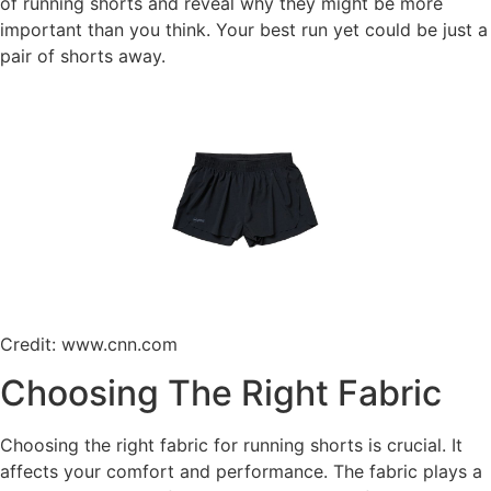
of running shorts and reveal why they might be more
important than you think. Your best run yet could be just a
pair of shorts away.
Credit: www.cnn.com
Choosing The Right Fabric
Choosing the right fabric for running shorts is crucial. It
affects your comfort and performance. The fabric plays a