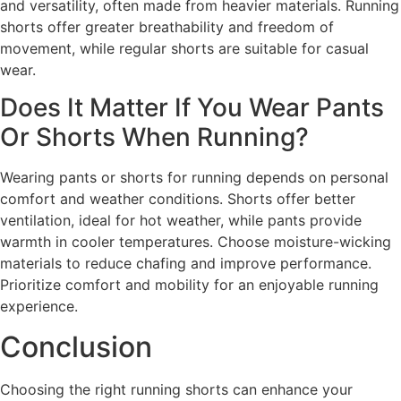
and versatility, often made from heavier materials. Running
shorts offer greater breathability and freedom of
movement, while regular shorts are suitable for casual
wear.
Does It Matter If You Wear Pants
Or Shorts When Running?
Wearing pants or shorts for running depends on personal
comfort and weather conditions. Shorts offer better
ventilation, ideal for hot weather, while pants provide
warmth in cooler temperatures. Choose moisture-wicking
materials to reduce chafing and improve performance.
Prioritize comfort and mobility for an enjoyable running
experience.
Conclusion
Choosing the right running shorts can enhance your