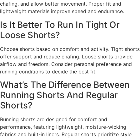
chafing, and allow better movement. Proper fit and
lightweight materials improve speed and endurance.
Is It Better To Run In Tight Or
Loose Shorts?
Choose shorts based on comfort and activity. Tight shorts
offer support and reduce chafing. Loose shorts provide
airflow and freedom. Consider personal preference and
running conditions to decide the best fit.
What’s The Difference Between
Running Shorts And Regular
Shorts?
Running shorts are designed for comfort and
performance, featuring lightweight, moisture-wicking
fabrics and built-in liners. Regular shorts prioritize style