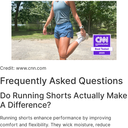
Credit: www.cnn.com
Frequently Asked Questions
Do Running Shorts Actually Make
A Difference?
Running shorts enhance performance by improving
comfort and flexibility. They wick moisture, reduce