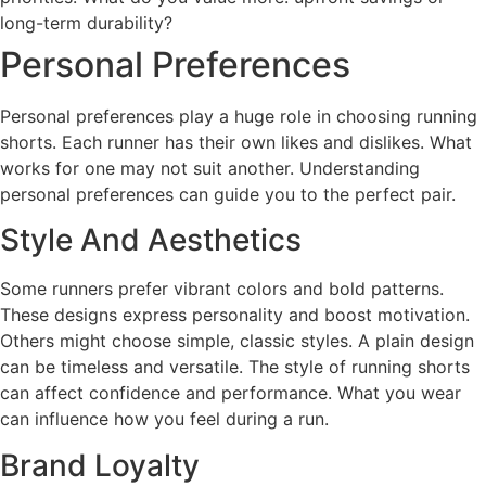
long-term durability?
Personal Preferences
Personal preferences play a huge role in choosing running
shorts. Each runner has their own likes and dislikes. What
works for one may not suit another. Understanding
personal preferences can guide you to the perfect pair.
Style And Aesthetics
Some runners prefer vibrant colors and bold patterns.
These designs express personality and boost motivation.
Others might choose simple, classic styles. A plain design
can be timeless and versatile. The style of running shorts
can affect confidence and performance. What you wear
can influence how you feel during a run.
Brand Loyalty