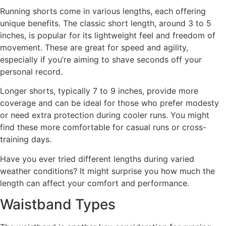
Running shorts come in various lengths, each offering
unique benefits. The classic short length, around 3 to 5
inches, is popular for its lightweight feel and freedom of
movement. These are great for speed and agility,
especially if you’re aiming to shave seconds off your
personal record.
Longer shorts, typically 7 to 9 inches, provide more
coverage and can be ideal for those who prefer modesty
or need extra protection during cooler runs. You might
find these more comfortable for casual runs or cross-
training days.
Have you ever tried different lengths during varied
weather conditions? It might surprise you how much the
length can affect your comfort and performance.
Waistband Types