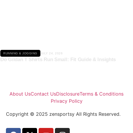
Click here
RUNNING & JOGGING
JULY 24, 2026
Do Gildan T Shirts Run Small: Fit Guide & Insights
About Us
Contact Us
Disclosure
Terms & Conditions
Privacy Policy
Copyright © 2025 zensportsy All Rights Reserved.