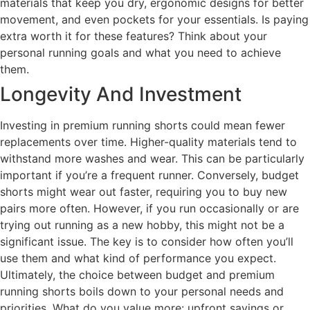
materials that keep you dry, ergonomic designs for better
movement, and even pockets for your essentials. Is paying
extra worth it for these features? Think about your
personal running goals and what you need to achieve
them.
Longevity And Investment
Investing in premium running shorts could mean fewer
replacements over time. Higher-quality materials tend to
withstand more washes and wear. This can be particularly
important if you’re a frequent runner. Conversely, budget
shorts might wear out faster, requiring you to buy new
pairs more often. However, if you run occasionally or are
trying out running as a new hobby, this might not be a
significant issue. The key is to consider how often you’ll
use them and what kind of performance you expect.
Ultimately, the choice between budget and premium
running shorts boils down to your personal needs and
priorities. What do you value more: upfront savings or