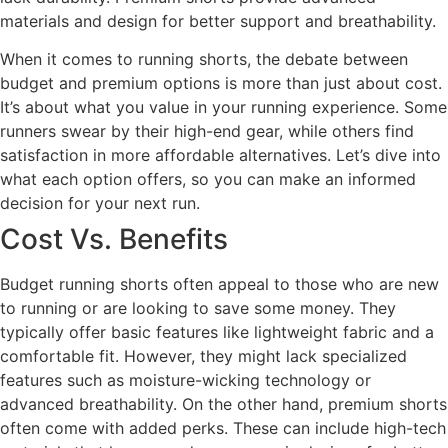
materials and design for better support and breathability.
When it comes to running shorts, the debate between
budget and premium options is more than just about cost.
It’s about what you value in your running experience. Some
runners swear by their high-end gear, while others find
satisfaction in more affordable alternatives. Let’s dive into
what each option offers, so you can make an informed
decision for your next run.
Cost Vs. Benefits
Budget running shorts often appeal to those who are new
to running or are looking to save some money. They
typically offer basic features like lightweight fabric and a
comfortable fit. However, they might lack specialized
features such as moisture-wicking technology or
advanced breathability. On the other hand, premium shorts
often come with added perks. These can include high-tech