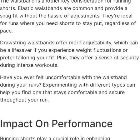
The waistband is another key consideration for running
shorts. Elastic waistbands are common and provide a
snug fit without the hassle of adjustments. They’re ideal
for runs where you need shorts to stay put, regardless of
pace.
Drawstring waistbands offer more adjustability, which can
be a lifesaver if you experience weight fluctuations or
prefer tailoring your fit. Plus, they offer a sense of security
during intense workouts.
Have you ever felt uncomfortable with the waistband
during your runs? Experimenting with different types can
help you find one that stays comfortable and secure
throughout your run.
Impact On Performance
Running shorts play a crucial role in enhancing