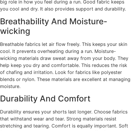
big role in how you feel during a run. Good fabric keeps
you cool and dry. It also provides support and durability.
Breathability And Moisture-
wicking
Breathable fabrics let air flow freely. This keeps your skin
cool. It prevents overheating during a run. Moisture-
wicking materials draw sweat away from your body. They
help keep you dry and comfortable. This reduces the risk
of chafing and irritation. Look for fabrics like polyester
blends or nylon. These materials are excellent at managing
moisture.
Durability And Comfort
Durability ensures your shorts last longer. Choose fabrics
that withstand wear and tear. Strong materials resist
stretching and tearing. Comfort is equally important. Soft