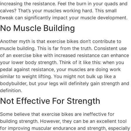
increasing the resistance. Feel the burn in your quads and
calves? That’s your muscles working hard. This small
tweak can significantly impact your muscle development.
No Muscle Building
Another myth is that exercise bikes don’t contribute to
muscle building. This is far from the truth. Consistent use
of an exercise bike with increased resistance can enhance
your lower body strength. Think of it like this: when you
pedal against resistance, your muscles are doing work
similar to weight lifting. You might not bulk up like a
bodybuilder, but your legs will definitely gain strength and
definition.
Not Effective For Strength
Some believe that exercise bikes are ineffective for
building strength. However, they can be an excellent tool
for improving muscular endurance and strength, especially