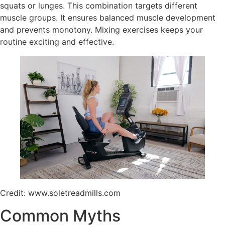
squats or lunges. This combination targets different
muscle groups. It ensures balanced muscle development
and prevents monotony. Mixing exercises keeps your
routine exciting and effective.
Credit: www.soletreadmills.com
Common Myths