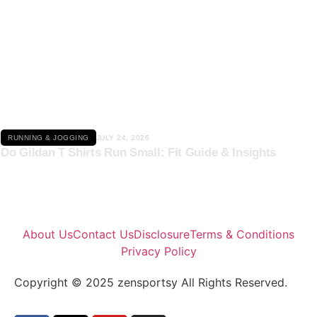
Click here
RUNNING & JOGGING
JULY 24, 2026
Do Gildan T Shirts Run Small: Fit Guide & Insights
About Us
Contact Us
Disclosure
Terms & Conditions
Privacy Policy
Copyright © 2025 zensportsy All Rights Reserved.