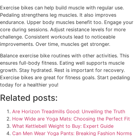
Exercise bikes can help build muscle with regular use.
Pedaling strengthens leg muscles. It also improves
endurance. Upper body muscles benefit too. Engage your
core during sessions. Adjust resistance levels for more
challenge. Consistent workouts lead to noticeable
improvements. Over time, muscles get stronger.
Balance exercise bike routines with other activities. This
ensures full-body fitness. Eating well supports muscle
growth. Stay hydrated. Rest is important for recovery.
Exercise bikes are great for fitness goals. Start pedaling
today for a healthier you!
Related posts:
Are Horizon Treadmills Good: Unveiling the Truth
How Wide are Yoga Mats: Choosing the Perfect Fit
What Kettlebell Weight to Buy: Expert Guide
Can Men Wear Yoga Pants: Breaking Fashion Norms