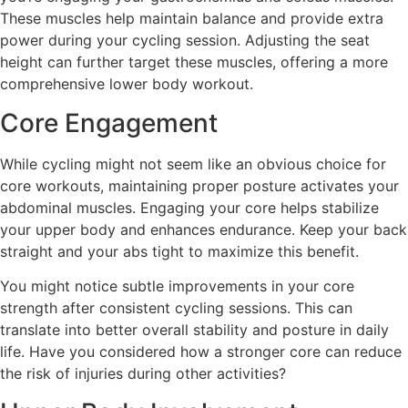
These muscles help maintain balance and provide extra
power during your cycling session. Adjusting the seat
height can further target these muscles, offering a more
comprehensive lower body workout.
Core Engagement
While cycling might not seem like an obvious choice for
core workouts, maintaining proper posture activates your
abdominal muscles. Engaging your core helps stabilize
your upper body and enhances endurance. Keep your back
straight and your abs tight to maximize this benefit.
You might notice subtle improvements in your core
strength after consistent cycling sessions. This can
translate into better overall stability and posture in daily
life. Have you considered how a stronger core can reduce
the risk of injuries during other activities?