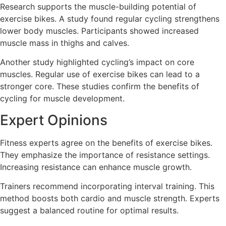
Research supports the muscle-building potential of
exercise bikes. A study found regular cycling strengthens
lower body muscles. Participants showed increased
muscle mass in thighs and calves.
Another study highlighted cycling’s impact on core
muscles. Regular use of exercise bikes can lead to a
stronger core. These studies confirm the benefits of
cycling for muscle development.
Expert Opinions
Fitness experts agree on the benefits of exercise bikes.
They emphasize the importance of resistance settings.
Increasing resistance can enhance muscle growth.
Trainers recommend incorporating interval training. This
method boosts both cardio and muscle strength. Experts
suggest a balanced routine for optimal results.