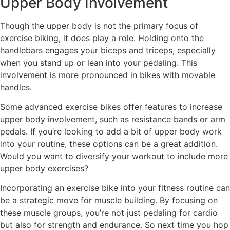
Upper Body Involvement
Though the upper body is not the primary focus of
exercise biking, it does play a role. Holding onto the
handlebars engages your biceps and triceps, especially
when you stand up or lean into your pedaling. This
involvement is more pronounced in bikes with movable
handles.
Some advanced exercise bikes offer features to increase
upper body involvement, such as resistance bands or arm
pedals. If you’re looking to add a bit of upper body work
into your routine, these options can be a great addition.
Would you want to diversify your workout to include more
upper body exercises?
Incorporating an exercise bike into your fitness routine can
be a strategic move for muscle building. By focusing on
these muscle groups, you’re not just pedaling for cardio
but also for strength and endurance. So next time you hop