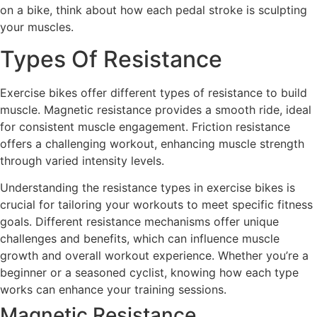
on a bike, think about how each pedal stroke is sculpting
your muscles.
Types Of Resistance
Exercise bikes offer different types of resistance to build
muscle. Magnetic resistance provides a smooth ride, ideal
for consistent muscle engagement. Friction resistance
offers a challenging workout, enhancing muscle strength
through varied intensity levels.
Understanding the resistance types in exercise bikes is
crucial for tailoring your workouts to meet specific fitness
goals. Different resistance mechanisms offer unique
challenges and benefits, which can influence muscle
growth and overall workout experience. Whether you’re a
beginner or a seasoned cyclist, knowing how each type
works can enhance your training sessions.
Magnetic Resistance