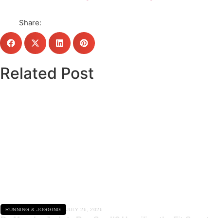
Share:
Related Post
Click here
RUNNING & JOGGING
JULY 26, 2026