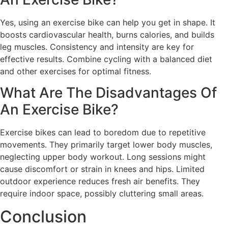
Yes, using an exercise bike can help you get in shape. It
boosts cardiovascular health, burns calories, and builds
leg muscles. Consistency and intensity are key for
effective results. Combine cycling with a balanced diet
and other exercises for optimal fitness.
What Are The Disadvantages Of
An Exercise Bike?
Exercise bikes can lead to boredom due to repetitive
movements. They primarily target lower body muscles,
neglecting upper body workout. Long sessions might
cause discomfort or strain in knees and hips. Limited
outdoor experience reduces fresh air benefits. They
require indoor space, possibly cluttering small areas.
Conclusion