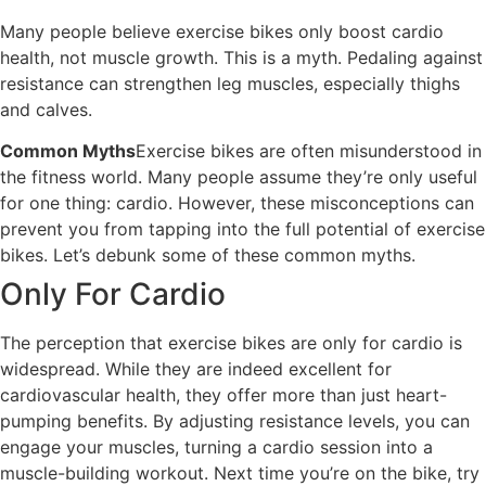
Many people believe exercise bikes only boost cardio
health, not muscle growth. This is a myth. Pedaling against
resistance can strengthen leg muscles, especially thighs
and calves.
Common Myths
Exercise bikes are often misunderstood in
the fitness world. Many people assume they’re only useful
for one thing: cardio. However, these misconceptions can
prevent you from tapping into the full potential of exercise
bikes. Let’s debunk some of these common myths.
Only For Cardio
The perception that exercise bikes are only for cardio is
widespread. While they are indeed excellent for
cardiovascular health, they offer more than just heart-
pumping benefits. By adjusting resistance levels, you can
engage your muscles, turning a cardio session into a
muscle-building workout. Next time you’re on the bike, try