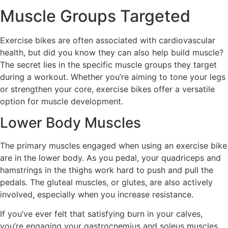
Muscle Groups Targeted
Exercise bikes are often associated with cardiovascular
health, but did you know they can also help build muscle?
The secret lies in the specific muscle groups they target
during a workout. Whether you’re aiming to tone your legs
or strengthen your core, exercise bikes offer a versatile
option for muscle development.
Lower Body Muscles
The primary muscles engaged when using an exercise bike
are in the lower body. As you pedal, your quadriceps and
hamstrings in the thighs work hard to push and pull the
pedals. The gluteal muscles, or glutes, are also actively
involved, especially when you increase resistance.
If you’ve ever felt that satisfying burn in your calves,
you’re engaging your gastrocnemius and soleus muscles.