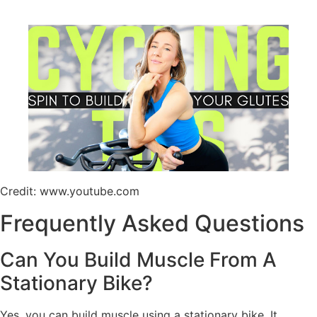
Credit: www.youtube.com
Frequently Asked Questions
Can You Build Muscle From A
Stationary Bike?
Yes, you can build muscle using a stationary bike. It