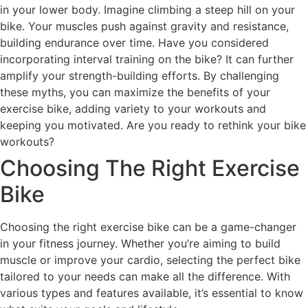
in your lower body. Imagine climbing a steep hill on your
bike. Your muscles push against gravity and resistance,
building endurance over time. Have you considered
incorporating interval training on the bike? It can further
amplify your strength-building efforts. By challenging
these myths, you can maximize the benefits of your
exercise bike, adding variety to your workouts and
keeping you motivated. Are you ready to rethink your bike
workouts?
Choosing The Right Exercise
Bike
Choosing the right exercise bike can be a game-changer
in your fitness journey. Whether you’re aiming to build
muscle or improve your cardio, selecting the perfect bike
tailored to your needs can make all the difference. With
various types and features available, it’s essential to know