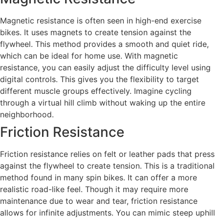
Magnetic resistance is often seen in high-end exercise
bikes. It uses magnets to create tension against the
flywheel. This method provides a smooth and quiet ride,
which can be ideal for home use. With magnetic
resistance, you can easily adjust the difficulty level using
digital controls. This gives you the flexibility to target
different muscle groups effectively. Imagine cycling
through a virtual hill climb without waking up the entire
neighborhood.
Friction Resistance
Friction resistance relies on felt or leather pads that press
against the flywheel to create tension. This is a traditional
method found in many spin bikes. It can offer a more
realistic road-like feel. Though it may require more
maintenance due to wear and tear, friction resistance
allows for infinite adjustments. You can mimic steep uphill