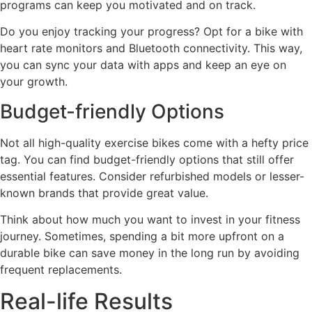
programs can keep you motivated and on track.
Do you enjoy tracking your progress? Opt for a bike with
heart rate monitors and Bluetooth connectivity. This way,
you can sync your data with apps and keep an eye on
your growth.
Budget-friendly Options
Not all high-quality exercise bikes come with a hefty price
tag. You can find budget-friendly options that still offer
essential features. Consider refurbished models or lesser-
known brands that provide great value.
Think about how much you want to invest in your fitness
journey. Sometimes, spending a bit more upfront on a
durable bike can save money in the long run by avoiding
frequent replacements.
Real-life Results