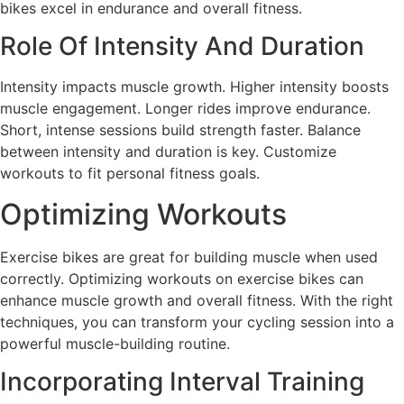
bikes excel in endurance and overall fitness.
Role Of Intensity And Duration
Intensity impacts muscle growth. Higher intensity boosts
muscle engagement. Longer rides improve endurance.
Short, intense sessions build strength faster. Balance
between intensity and duration is key. Customize
workouts to fit personal fitness goals.
Optimizing Workouts
Exercise bikes are great for building muscle when used
correctly. Optimizing workouts on exercise bikes can
enhance muscle growth and overall fitness. With the right
techniques, you can transform your cycling session into a
powerful muscle-building routine.
Incorporating Interval Training