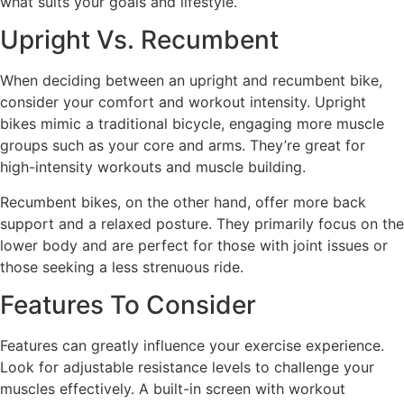
what suits your goals and lifestyle.
Upright Vs. Recumbent
When deciding between an upright and recumbent bike,
consider your comfort and workout intensity. Upright
bikes mimic a traditional bicycle, engaging more muscle
groups such as your core and arms. They’re great for
high-intensity workouts and muscle building.
Recumbent bikes, on the other hand, offer more back
support and a relaxed posture. They primarily focus on the
lower body and are perfect for those with joint issues or
those seeking a less strenuous ride.
Features To Consider
Features can greatly influence your exercise experience.
Look for adjustable resistance levels to challenge your
muscles effectively. A built-in screen with workout