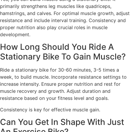
primarily strengthens leg muscles like quadriceps,
hamstrings, and calves. For optimal muscle growth, adjust
resistance and include interval training. Consistency and
proper nutrition also play crucial roles in muscle
development.
How Long Should You Ride A
Stationary Bike To Gain Muscle?
Ride a stationary bike for 30-60 minutes, 3-5 times a
week, to build muscle. Incorporate resistance settings to
increase intensity. Ensure proper nutrition and rest for
muscle recovery and growth. Adjust duration and
resistance based on your fitness level and goals.
Consistency is key for effective muscle gain.
Can You Get In Shape With Just
An Exercise Bike?