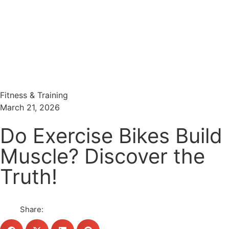
Menu
Search
Fitness & Training
March 21, 2026
Do Exercise Bikes Build
Muscle? Discover the
Truth!
Share: