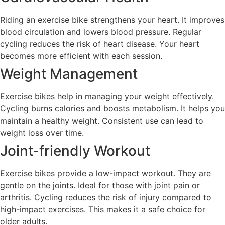
Riding an exercise bike strengthens your heart. It improves
blood circulation and lowers blood pressure. Regular
cycling reduces the risk of heart disease. Your heart
becomes more efficient with each session.
Weight Management
Exercise bikes help in managing your weight effectively.
Cycling burns calories and boosts metabolism. It helps you
maintain a healthy weight. Consistent use can lead to
weight loss over time.
Joint-friendly Workout
Exercise bikes provide a low-impact workout. They are
gentle on the joints. Ideal for those with joint pain or
arthritis. Cycling reduces the risk of injury compared to
high-impact exercises. This makes it a safe choice for
older adults.