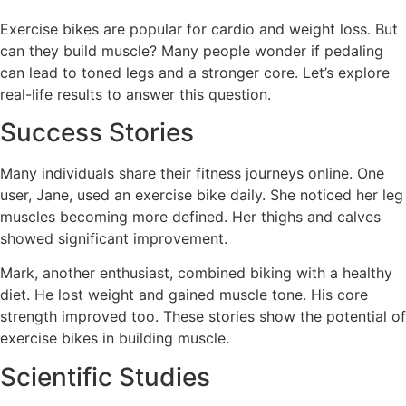
Exercise bikes are popular for cardio and weight loss. But
can they build muscle? Many people wonder if pedaling
can lead to toned legs and a stronger core. Let’s explore
real-life results to answer this question.
Success Stories
Many individuals share their fitness journeys online. One
user, Jane, used an exercise bike daily. She noticed her leg
muscles becoming more defined. Her thighs and calves
showed significant improvement.
Mark, another enthusiast, combined biking with a healthy
diet. He lost weight and gained muscle tone. His core
strength improved too. These stories show the potential of
exercise bikes in building muscle.
Scientific Studies