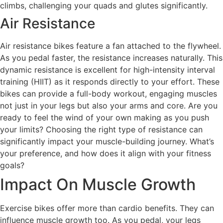
climbs, challenging your quads and glutes significantly.
Air Resistance
Air resistance bikes feature a fan attached to the flywheel.
As you pedal faster, the resistance increases naturally. This
dynamic resistance is excellent for high-intensity interval
training (HIIT) as it responds directly to your effort. These
bikes can provide a full-body workout, engaging muscles
not just in your legs but also your arms and core. Are you
ready to feel the wind of your own making as you push
your limits? Choosing the right type of resistance can
significantly impact your muscle-building journey. What’s
your preference, and how does it align with your fitness
goals?
Impact On Muscle Growth
Exercise bikes offer more than cardio benefits. They can
influence muscle growth too. As you pedal, your legs