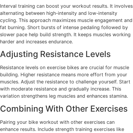
Interval training can boost your workout results. It involves
alternating between high-intensity and low-intensity
cycling. This approach maximizes muscle engagement and
fat burning. Short bursts of intense pedaling followed by
slower pace help build strength. It keeps muscles working
harder and increases endurance.
Adjusting Resistance Levels
Resistance levels on exercise bikes are crucial for muscle
building. Higher resistance means more effort from your
muscles. Adjust the resistance to challenge yourself. Start
with moderate resistance and gradually increase. This
variation strengthens leg muscles and enhances stamina.
Combining With Other Exercises
Pairing your bike workout with other exercises can
enhance results. Include strength training exercises like