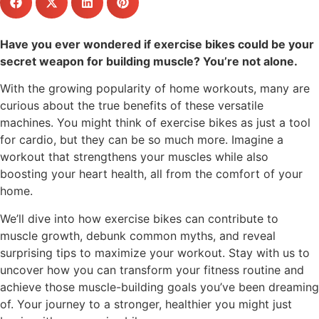
Have you ever wondered if exercise bikes could be your
secret weapon for building muscle? You’re not alone.
With the growing popularity of home workouts, many are
curious about the true benefits of these versatile
machines. You might think of exercise bikes as just a tool
for cardio, but they can be so much more. Imagine a
workout that strengthens your muscles while also
boosting your heart health, all from the comfort of your
home.
We’ll dive into how exercise bikes can contribute to
muscle growth, debunk common myths, and reveal
surprising tips to maximize your workout. Stay with us to
uncover how you can transform your fitness routine and
achieve those muscle-building goals you’ve been dreaming
of. Your journey to a stronger, healthier you might just