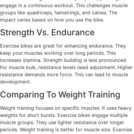
engage in a continuous workout. This challenges muscle
groups like quadriceps, hamstrings, and calves. The
impact varies based on how you use the bike.
Strength Vs. Endurance
Exercise bikes are great for enhancing endurance. They
keep your muscles working over long periods. This
increases stamina. Strength building is less pronounced.
For muscle bulk, resistance levels need adjustment. Higher
resistance demands more force. This can lead to muscle
development.
Comparing To Weight Training
Weight training focuses on specific muscles. It uses heavy
weights for short bursts. Exercise bikes engage multiple
muscle groups. They use lighter resistance over longer
periods. Weight training is better for muscle size. Exercise