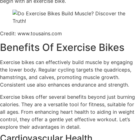
begin with an exercise bike.
Credit: www.tousains.com
Benefits Of Exercise Bikes
Exercise bikes can effectively build muscle by engaging
the lower body. Regular cycling targets the quadriceps,
hamstrings, and calves, promoting muscle growth.
Consistent use also enhances endurance and strength.
Exercise bikes offer several benefits beyond just burning
calories. They are a versatile tool for fitness, suitable for
all ages. From enhancing heart health to aiding in weight
control, they offer a gentle yet effective workout. Let’s
explore their advantages in detail.
Cardiovascular Health