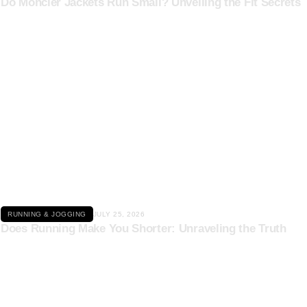
Do Moncler Jackets Run Small? Unveiling the Fit Secrets
Click here
RUNNING & JOGGING
JULY 25, 2026
Does Running Make You Shorter: Unraveling the Truth