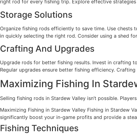
right rod for every fishing trip. Explore effective strategie
Storage Solutions
Organize fishing rods efficiently to save time. Use chests 
in quickly selecting the right rod. Consider using a shed f
Crafting And Upgrades
Upgrade rods for better fishing results. Invest in crafting
Regular upgrades ensure better fishing efficiency. Crafting 
Maximizing Fishing In Starde
Selling fishing rods in Stardew Valley isn’t possible. Playe
Maximizing Fishing in Stardew Valley Fishing in Stardew Val
significantly boost your in-game profits and provide a st
Fishing Techniques