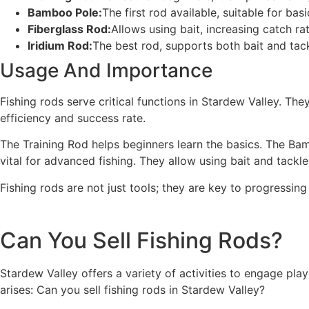
Bamboo Pole:
The first rod available, suitable for basi
Fiberglass Rod:
Allows using bait, increasing catch rat
Iridium Rod:
The best rod, supports both bait and tack
Usage And Importance
Fishing rods serve critical functions in Stardew Valley. The
efficiency and success rate.
The Training Rod helps beginners learn the basics. The Bam
vital for advanced fishing. They allow using bait and tackle
Fishing rods are not just tools; they are key to progressi
Can You Sell Fishing Rods?
Stardew Valley offers a variety of activities to engage pla
arises: Can you sell fishing rods in Stardew Valley?