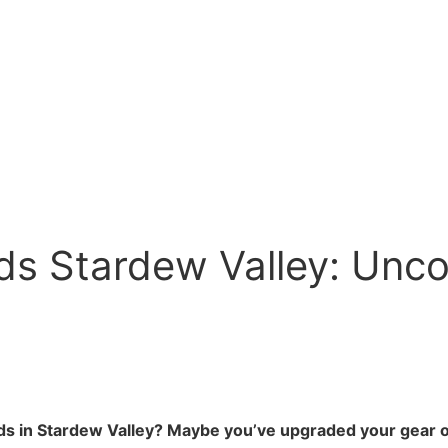
ds Stardew Valley: Unco
rods in Stardew Valley? Maybe you’ve upgraded your gear