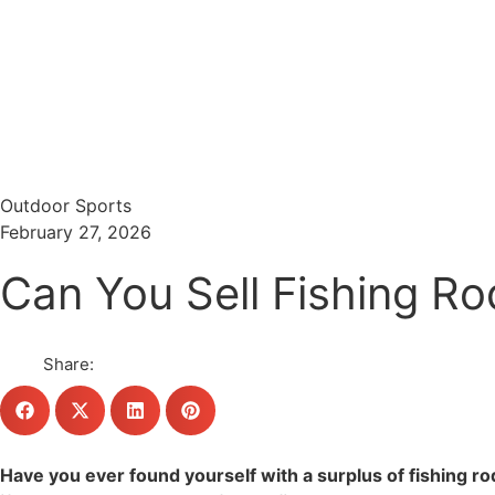
Menu
Search
Outdoor Sports
February 27, 2026
Can You Sell Fishing Ro
Share:
Have you ever found yourself with a surplus of fishing 