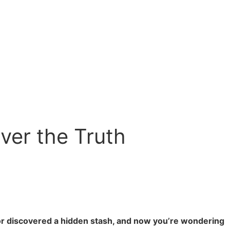
ver the Truth
 or discovered a hidden stash, and now you’re wondering