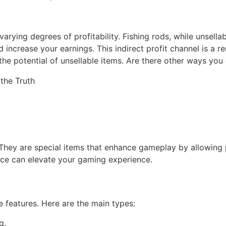
rying degrees of profitability. Fishing rods, while unsellab
d increase your earnings. This indirect profit channel is a 
he potential of unsellable items. Are there other ways you 
They are special items that enhance gameplay by allowing pl
nce can elevate your gaming experience.
e features. Here are the main types:
g.