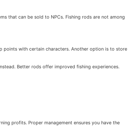
items that can be sold to NPCs. Fishing rods are not among
p points with certain characters. Another option is to store
instead. Better rods offer improved fishing experiences.
earning profits. Proper management ensures you have the