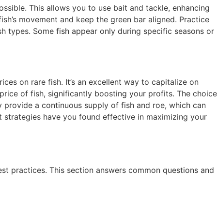
ossible. This allows you to use bait and tackle, enhancing
 fish’s movement and keep the green bar aligned. Practice
fish types. Some fish appear only during specific seasons or
ces on rare fish. It’s an excellent way to capitalize on
rice of fish, significantly boosting your profits. The choice
y provide a continuous supply of fish and roe, which can
t strategies have you found effective in maximizing your
best practices. This section answers common questions and