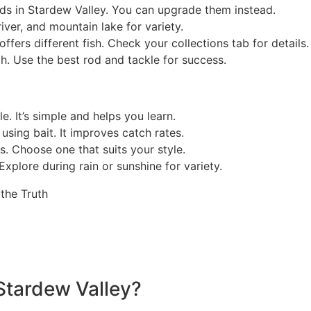
rods in Stardew Valley. You can upgrade them instead.
river, and mountain lake for variety.
ffers different fish. Check your collections tab for details.
h. Use the best rod and tackle for success.
. It’s simple and helps you learn.
using bait. It improves catch rates.
es. Choose one that suits your style.
Explore during rain or sunshine for variety.
Stardew Valley?