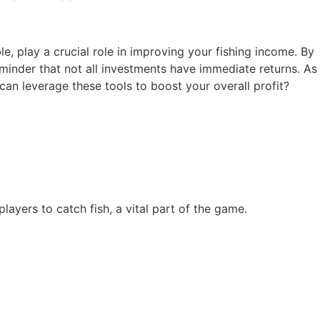
le, play a crucial role in improving your fishing income. By
reminder that not all investments have immediate returns. As
can leverage these tools to boost your overall profit?
ayers to catch fish, a vital part of the game.