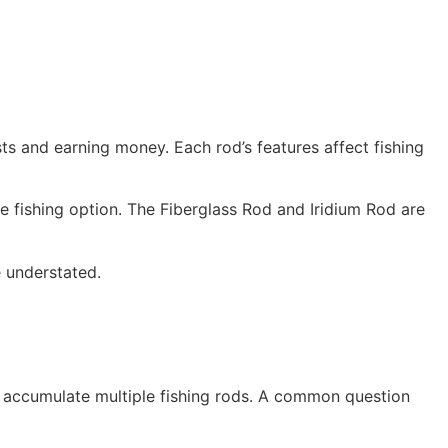
sts and earning money. Each rod’s features affect fishing
e fishing option. The Fiberglass Rod and Iridium Rod are
e understated.
en accumulate multiple fishing rods. A common question