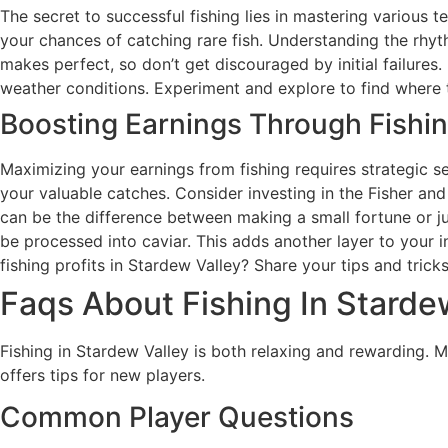
The secret to successful fishing lies in mastering various 
your chances of catching rare fish. Understanding the rhyth
makes perfect, so don’t get discouraged by initial failures.
weather conditions. Experiment and explore to find where t
Boosting Earnings Through Fishi
Maximizing your earnings from fishing requires strategic sell
your valuable catches. Consider investing in the Fisher and 
can be the difference between making a small fortune or ju
be processed into caviar. This adds another layer to your 
fishing profits in Stardew Valley? Share your tips and tric
Faqs About Fishing In Starde
Fishing in Stardew Valley is both relaxing and rewarding.
offers tips for new players.
Common Player Questions