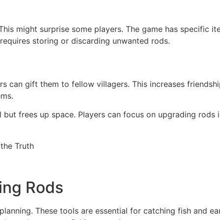
y. This might surprise some players. The game has specific 
It requires storing or discarding unwanted rods.
 can gift them to fellow villagers. This increases friendshi
ems.
al but frees up space. Players can focus on upgrading rods 
hing Rods
 planning. These tools are essential for catching fish and 