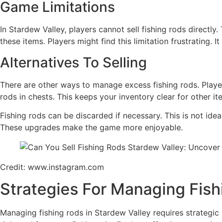
Game Limitations
In Stardew Valley, players cannot sell fishing rods directl
these items. Players might find this limitation frustrating. 
Alternatives To Selling
There are other ways to manage excess fishing rods. Players
rods in chests. This keeps your inventory clear for other it
Fishing rods can be discarded if necessary. This is not ide
These upgrades make the game more enjoyable.
Credit: www.instagram.com
Strategies For Managing Fis
Managing fishing rods in Stardew Valley requires strategic