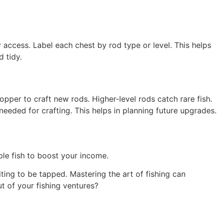
 access. Label each chest by rod type or level. This helps
d tidy.
pper to craft new rods. Higher-level rods catch rare fish.
needed for crafting. This helps in planning future upgrades.
ble fish to boost your income.
iting to be tapped. Mastering the art of fishing can
t of your fishing ventures?