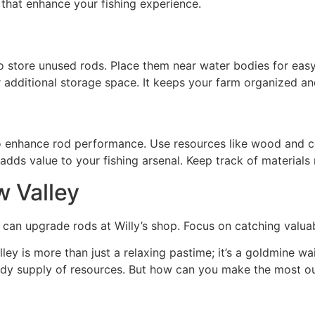
s that enhance your fishing experience.
to store unused rods. Place them near water bodies for easy
or additional storage space. It keeps your farm organized an
 to enhance rod performance. Use resources like wood and co
adds value to your fishing arsenal. Keep track of materials 
w Valley
rs can upgrade rods at Willy’s shop. Focus on catching valua
ley is more than just a relaxing pastime; it’s a goldmine wa
eady supply of resources. But how can you make the most ou