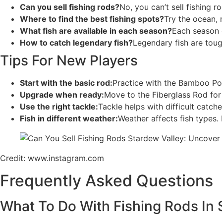
Can you sell fishing rods?
No, you can’t sell fishing 
Where to find the best fishing spots?
Try the ocean, 
What fish are available in each season?
Each season o
How to catch legendary fish?
Legendary fish are toug
Tips For New Players
Start with the basic rod:
Practice with the Bamboo Pole
Upgrade when ready:
Move to the Fiberglass Rod for 
Use the right tackle:
Tackle helps with difficult catch
Fish in different weather:
Weather affects fish types. 
Credit: www.instagram.com
Frequently Asked Questions
What To Do With Fishing Rods In 