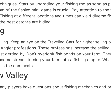
techniques. Start by upgrading your fishing rod as soon as p
m of the fishing mini-game is crucial. Pay attention to the
 Fishing at different locations and times can yield diverse 
he best catches are hiding.
ng
ing. Keep an eye on the Traveling Cart for higher selling pri
Angler professions. These professions increase the selling p
st getting by. Don’t overlook fish ponds on your farm. The
income stream, turning your farm into a fishing empire. Wha
ks in the comments!
w Valley
 Many players have questions about fishing mechanics and 