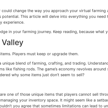
er could change the way you approach your virtual farming
potential. This article will delve into everything you need 
ay experience.
edge in your farming journey. Keep reading, because what y
 Valley
r items. Players must keep or upgrade them.
a unique blend of farming, crafting, and trading. Understan
ems like fishing rods. The game’s economy revolves around 
dered why some items just don’t seem to sell?
are one of those unique items that players cannot sell thro
t managing your inventory space. It might seem like a setba
Wouldn’t you agree that sometimes limitations can lead to 