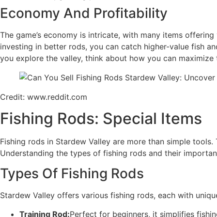
Economy And Profitability
The game’s economy is intricate, with many items offering va
investing in better rods, you can catch higher-value fish an
you explore the valley, think about how you can maximize t
Credit: www.reddit.com
Fishing Rods: Special Items
Fishing rods in Stardew Valley are more than simple tools. 
Understanding the types of fishing rods and their importa
Types Of Fishing Rods
Stardew Valley offers various fishing rods, each with uniqu
Training Rod:
Perfect for beginners, it simplifies fishin