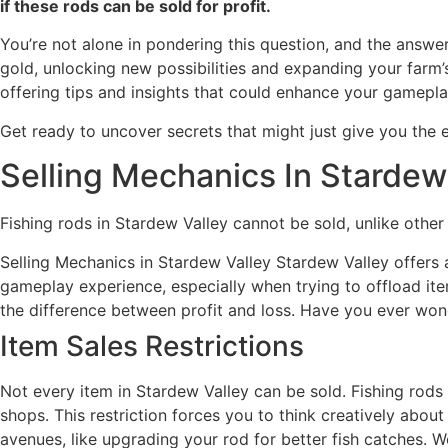
if these rods can be sold for profit.
You’re not alone in pondering this question, and the answ
gold, unlocking new possibilities and expanding your farm’s 
offering tips and insights that could enhance your gamepl
Get ready to uncover secrets that might just give you the 
Selling Mechanics In Stardew
Fishing rods in Stardew Valley cannot be sold, unlike othe
Selling Mechanics in Stardew Valley Stardew Valley offers 
gameplay experience, especially when trying to offload it
the difference between profit and loss. Have you ever won
Item Sales Restrictions
Not every item in Stardew Valley can be sold. Fishing rods 
shops. This restriction forces you to think creatively abou
avenues, like upgrading your rod for better fish catches. 