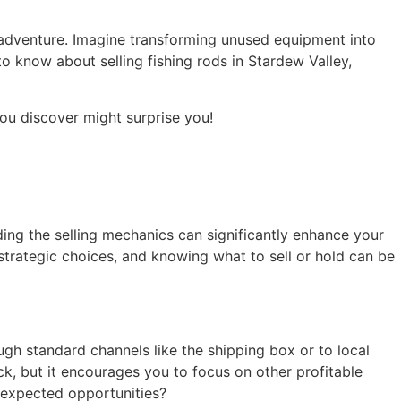
 adventure. Imagine transforming unused equipment into
to know about selling fishing rods in Stardew Valley,
ou discover might surprise you!
ding the selling mechanics can significantly enhance your
strategic choices, and knowing what to sell or hold can be
ugh standard channels like the shipping box or to local
ck, but it encourages you to focus on other profitable
unexpected opportunities?