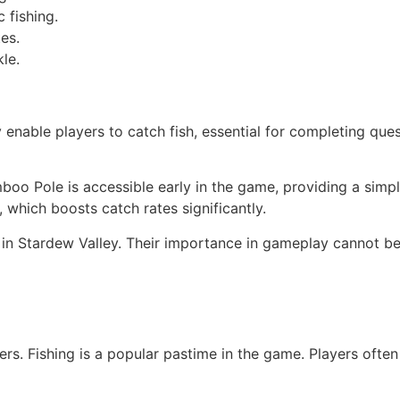
c fishing.
es.
le.
y enable players to catch fish, essential for completing que
boo Pole is accessible early in the game, providing a simpl
, which boosts catch rates significantly.
ng in Stardew Valley. Their importance in gameplay cannot b
yers. Fishing is a popular pastime in the game. Players oft