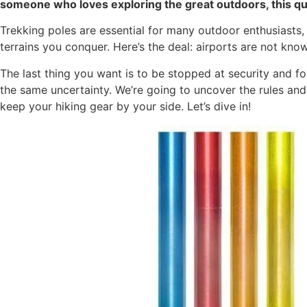
someone who loves exploring the great outdoors, this q
Trekking poles are essential for many outdoor enthusiasts, o
terrains you conquer. Here’s the deal: airports are not kno
The last thing you want is to be stopped at security and fo
the same uncertainty. We’re going to uncover the rules an
keep your hiking gear by your side. Let’s dive in!