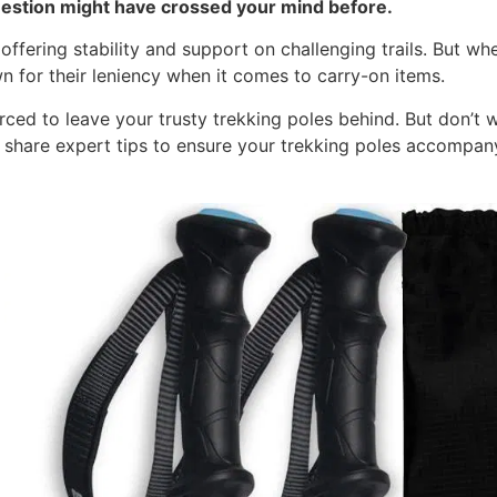
uestion might have crossed your mind before.
ffering stability and support on challenging trails. But whe
wn for their leniency when it comes to carry-on items.
rced to leave your trusty trekking poles behind. But don’t w
d share expert tips to ensure your trekking poles accompan