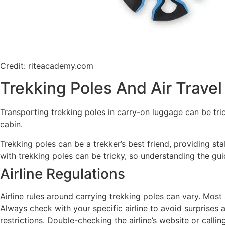
Credit: riteacademy.com
Trekking Poles And Air Travel
Transporting trekking poles in carry-on luggage can be trick
cabin.
Trekking poles can be a trekker’s best friend, providing st
with trekking poles can be tricky, so understanding the gui
Airline Regulations
Airline rules around carrying trekking poles can vary. Mos
Always check with your specific airline to avoid surprises at
restrictions. Double-checking the airline’s website or call