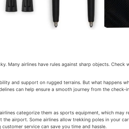
y. Many airlines have rules against sharp objects. Check wit
ability and support on rugged terrains. But what happens wh
delines can help ensure a smooth journey from the check-in 
t airlines categorize them as sports equipment, which may r
 the airport. Some airlines allow trekking poles in your carr
ing customer service can save you time and hassle.