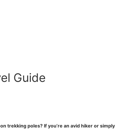
vel Guide
n trekking poles? If you’re an avid hiker or simply