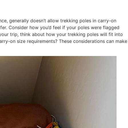
nce, generally doesn’t allow trekking poles in carry-on
ffer. Consider how you’d feel if your poles were flagged
 trip, think about how your trekking poles will fit into
s carry-on size requirements? These considerations can make