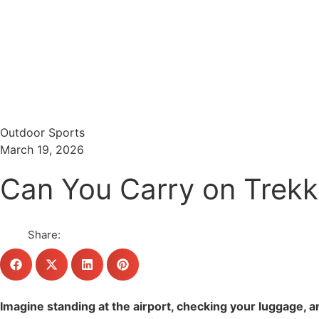
Menu
Search
Outdoor Sports
March 19, 2026
Can You Carry on Trekki
Share:
Imagine standing at the airport, checking your luggage, a