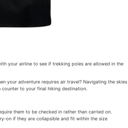
h your airline to see if trekking poles are allowed in the
en your adventure requires air travel? Navigating the skies
counter to your final hiking destination.
equire them to be checked in rather than carried on.
y-on if they are collapsible and fit within the size