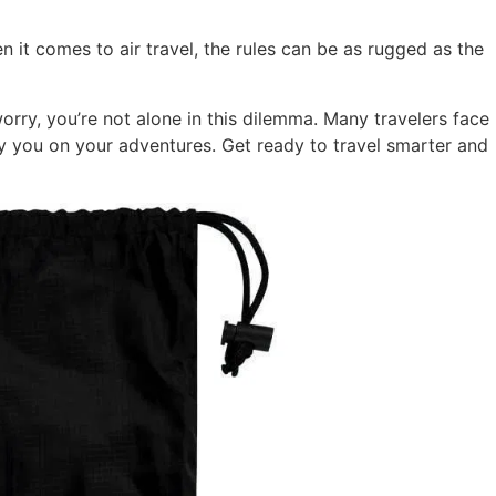
n it comes to air travel, the rules can be as rugged as the
orry, you’re not alone in this dilemma. Many travelers face
y you on your adventures. Get ready to travel smarter and