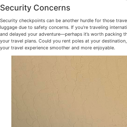
Security Concerns
Security checkpoints can be another hurdle for those travel
luggage due to safety concerns. If you’re traveling interna
and delayed your adventure—perhaps it’s worth packing them
your travel plans. Could you rent poles at your destinatio
your travel experience smoother and more enjoyable.