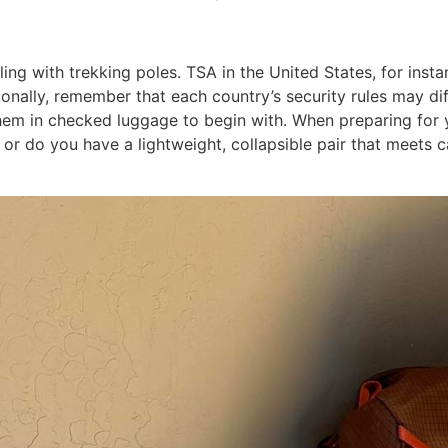
ing with trekking poles. TSA in the United States, for insta
tionally, remember that each country’s security rules may di
 in checked luggage to begin with. When preparing for your
n, or do you have a lightweight, collapsible pair that meet