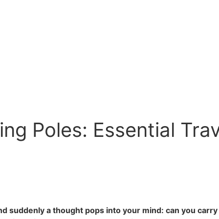
ng Poles: Essential Tra
nd suddenly a thought pops into your mind: can you carry o