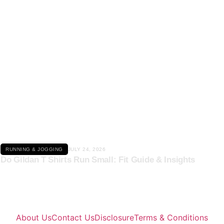
Click here
RUNNING & JOGGING
JULY 24, 2026
Do Gildan T Shirts Run Small: Fit Guide & Insights
About Us
Contact Us
Disclosure
Terms & Conditions