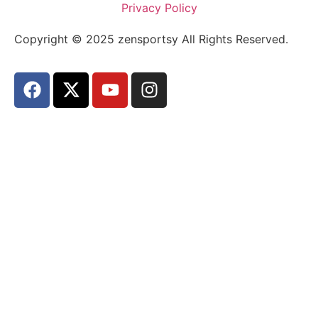
Privacy Policy
Copyright © 2025 zensportsy All Rights Reserved.