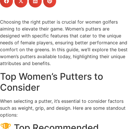
Choosing the right putter is crucial for women golfers
aiming to elevate their game. Women’s putters are
designed with specific features that cater to the unique
needs of female players, ensuring better performance and
comfort on the greens. In this guide, we’ll explore the best
women’s putters available today, highlighting their unique
attributes and benefits.
Top Women’s Putters to
Consider
When selecting a putter, it’s essential to consider factors
such as weight, grip, and design. Here are some standout
options:
🏆 Top Recommended