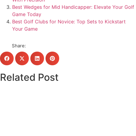
Best Wedges for Mid Handicapper: Elevate Your Golf
Game Today
Best Golf Clubs for Novice: Top Sets to Kickstart
Your Game
Share:
Related Post
Click here