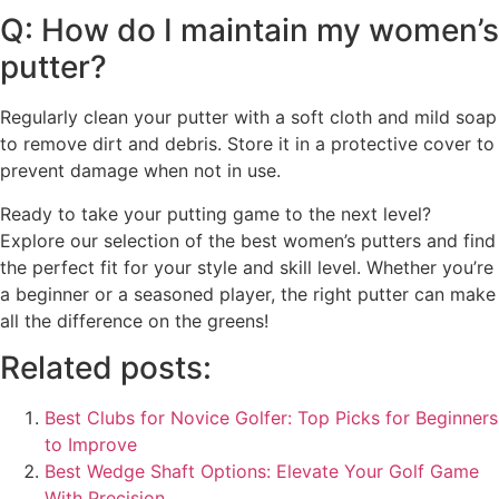
Q: How do I maintain my women’s
putter?
Regularly clean your putter with a soft cloth and mild soap
to remove dirt and debris. Store it in a protective cover to
prevent damage when not in use.
Ready to take your putting game to the next level?
Explore our selection of the best women’s putters and find
the perfect fit for your style and skill level. Whether you’re
a beginner or a seasoned player, the right putter can make
all the difference on the greens!
Related posts:
Best Clubs for Novice Golfer: Top Picks for Beginners
to Improve
Best Wedge Shaft Options: Elevate Your Golf Game
With Precision