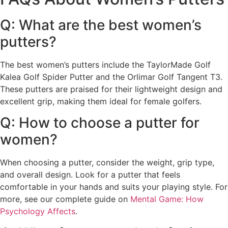
Q: What are the best women’s
putters?
The best women’s putters include the TaylorMade Golf
Kalea Golf Spider Putter and the Orlimar Golf Tangent T3.
These putters are praised for their lightweight design and
excellent grip, making them ideal for female golfers.
Q: How to choose a putter for
women?
When choosing a putter, consider the weight, grip type,
and overall design. Look for a putter that feels
comfortable in your hands and suits your playing style. For
more, see our complete guide on
Mental Game: How
Psychology Affects
.