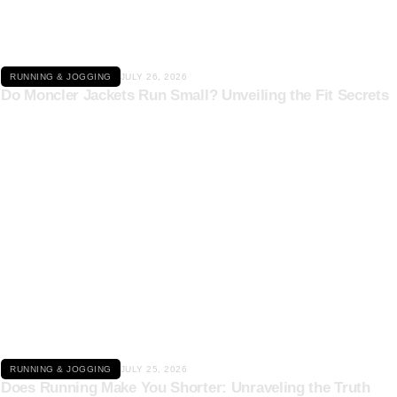
RUNNING & JOGGING
JULY 26, 2026
Do Moncler Jackets Run Small? Unveiling the Fit Secrets
Click here
RUNNING & JOGGING
JULY 25, 2026
Does Running Make You Shorter: Unraveling the Truth