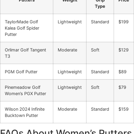
Type
TaylorMade Golf
Lightweight
Standard
$199
Kalea Golf Spider
Putter
Orlimar Golf Tangent
Moderate
Soft
$129
T3
PGM Golf Putter
Lightweight
Standard
$89
Pinemeadow Golf
Lightweight
Soft
$79
Women’s PGX Putter
Wilson 2024 Infinite
Moderate
Standard
$159
Bucktown Putter
FAQs About Women’s Putters