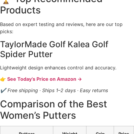
Products
Based on expert testing and reviews, here are our top
picks:
TaylorMade Golf Kalea Golf
Spider Putter
Lightweight design enhances control and accuracy.
👉 See Today’s Price on Amazon →
✔ Free shipping · Ships 1–2 days · Easy returns
Comparison of the Best
Women’s Putters
Putters
Weight
Grip
Price