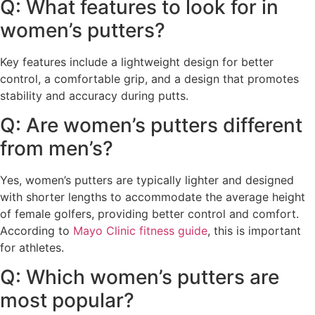
Q: What features to look for in
women’s putters?
Key features include a lightweight design for better
control, a comfortable grip, and a design that promotes
stability and accuracy during putts.
Q: Are women’s putters different
from men’s?
Yes, women’s putters are typically lighter and designed
with shorter lengths to accommodate the average height
of female golfers, providing better control and comfort.
According to
Mayo Clinic fitness guide
, this is important
for athletes.
Q: Which women’s putters are
most popular?