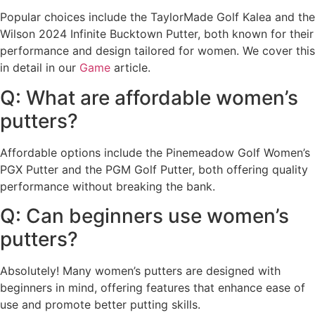
Popular choices include the TaylorMade Golf Kalea and the
Wilson 2024 Infinite Bucktown Putter, both known for their
performance and design tailored for women. We cover this
in detail in our
Game
article.
Q: What are affordable women’s
putters?
Affordable options include the Pinemeadow Golf Women’s
PGX Putter and the PGM Golf Putter, both offering quality
performance without breaking the bank.
Q: Can beginners use women’s
putters?
Absolutely! Many women’s putters are designed with
beginners in mind, offering features that enhance ease of
use and promote better putting skills.