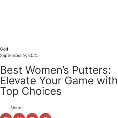
Menu
Search
Golf
September 9, 2025
Best Women’s Putters:
Elevate Your Game with
Top Choices
Share: