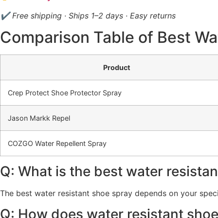
✔ Free shipping · Ships 1–2 days · Easy returns
Comparison Table of Best Wa
Product
Crep Protect Shoe Protector Spray
Jason Markk Repel
COZGO Water Repellent Spray
Q: What is the best water resista
The best water resistant shoe spray depends on your specifi
Q: How does water resistant sho