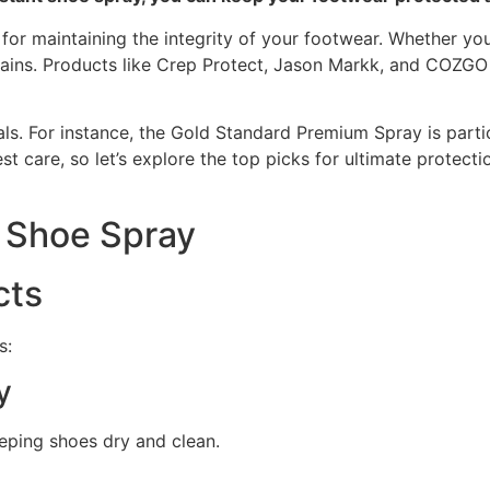
 for maintaining the integrity of your footwear. Whether yo
 stains. Products like Crep Protect, Jason Markk, and COZG
als. For instance, the Gold Standard Premium Spray is parti
st care, so let’s explore the top picks for ultimate protec
t Shoe Spray
cts
s:
y
eping shoes dry and clean.