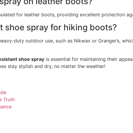
 spray on leather boots?
ulated for leather boots, providing excellent protection ag
t shoe spray for hiking boots?
r heavy-duty outdoor use, such as Nikwax or Granger’s, whic
esistant shoe spray
is essential for maintaining their appe
s stay stylish and dry, no matter the weather!
ide
e Truth
mance