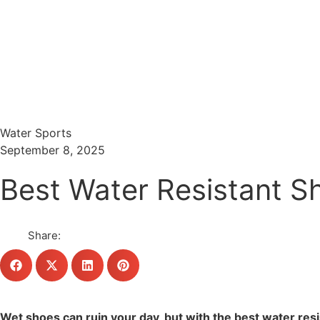
Menu
Search
Water Sports
September 8, 2025
Best Water Resistant Sh
Share:
Wet shoes can ruin your day, but with the best water res