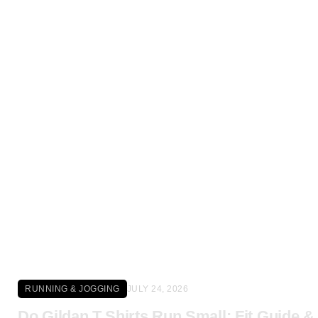
Click here
RUNNING & JOGGING
JULY 24, 2026
Do Gildan T Shirts Run Small: Fit Guide &