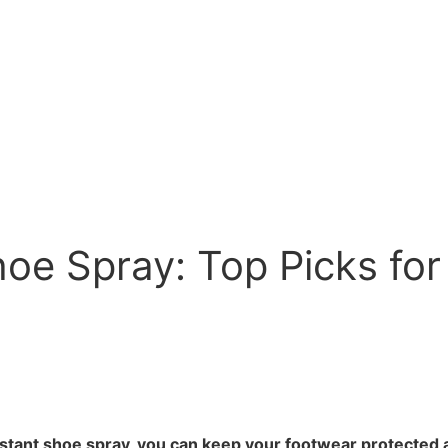
oe Spray: Top Picks for
istant shoe spray, you can keep your footwear protected 