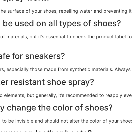
the surface of your shoes, repelling water and preventing it
 be used on all types of shoes?
of materials, but it’s essential to check the product label
afe for sneakers?
s, especially those made from synthetic materials. Always te
er resistant shoe spray?
 elements, but generally, it’s recommended to reapply eve
ay change the color of shoes?
to be invisible and should not alter the color of your shoes