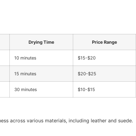
Drying Time
Price Range
10 minutes
$15-$20
15 minutes
$20-$25
30 minutes
$10-$15
ness across various materials, including leather and suede.