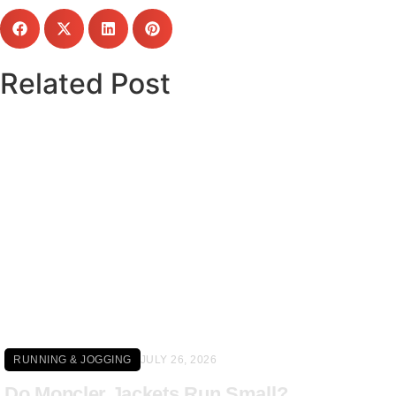
Related Post
Click here
RUNNING & JOGGING
JULY 26, 2026
Do Moncler Jackets Run Small?