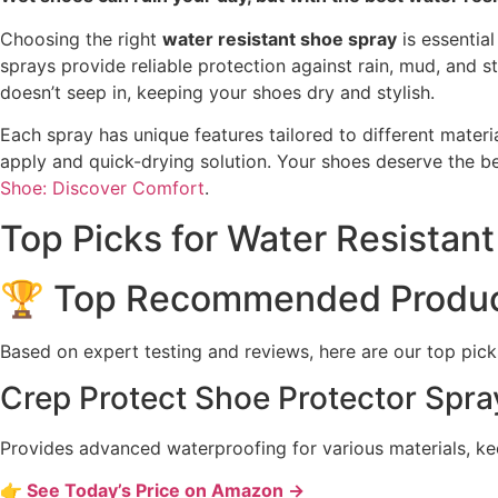
Choosing the right
water resistant shoe spray
is essential
sprays provide reliable protection against rain, mud, and
doesn’t seep in, keeping your shoes dry and stylish.
Each spray has unique features tailored to different materi
apply and quick-drying solution. Your shoes deserve the be
Shoe: Discover Comfort
.
Top Picks for Water Resistan
🏆 Top Recommended Produ
Based on expert testing and reviews, here are our top pick
Crep Protect Shoe Protector Spra
Provides advanced waterproofing for various materials, ke
👉 See Today’s Price on Amazon →