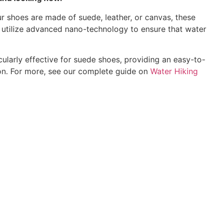
ur shoes are made of suede, leather, or canvas, these
O utilize advanced nano-technology to ensure that water
cularly effective for suede shoes, providing an easy-to-
tion. For more, see our complete guide on
Water Hiking