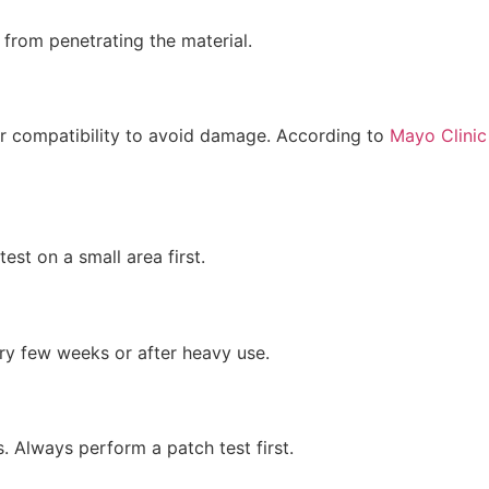
 from penetrating the material.
 for compatibility to avoid damage. According to
Mayo Clinic
st on a small area first.
ry few weeks or after heavy use.
. Always perform a patch test first.