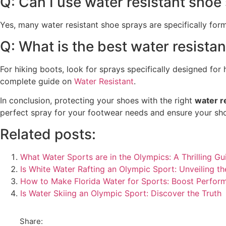
Q: Can I use water resistant shoe
Yes, many water resistant shoe sprays are specifically form
Q: What is the best water resistan
For hiking boots, look for sprays specifically designed fo
complete guide on
Water Resistant
.
In conclusion, protecting your shoes with the right
water r
perfect spray for your footwear needs and ensure your shoe
Related posts:
What Water Sports are in the Olympics: A Thrilling Gu
Is White Water Rafting an Olympic Sport: Unveiling th
How to Make Florida Water for Sports: Boost Perfor
Is Water Skiing an Olympic Sport: Discover the Truth
Share: