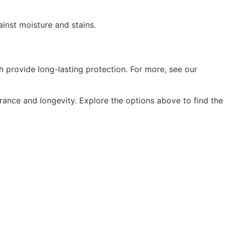
ainst moisture and stains.
h provide long-lasting protection. For more, see our
arance and longevity. Explore the options above to find the