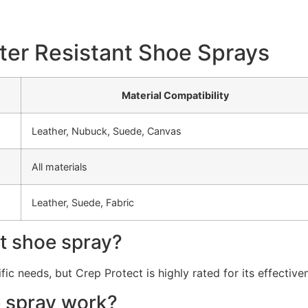
ter Resistant Shoe Sprays
Material Compatibility
Leather, Nubuck, Suede, Canvas
All materials
Leather, Suede, Fabric
nt shoe spray?
c needs, but Crep Protect is highly rated for its effective
e spray work?