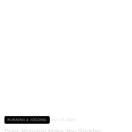
Click here
RUNNING & JOGGING
JULY 25, 2026
Does Running Make You Shorter: