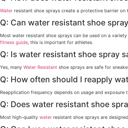
Water
resistant shoe sprays create a protective barrier on 
Q: Can water resistant shoe spray
Most water resistant shoe sprays can be used on a variety 
fitness guide
, this is important for athletes.
Q: Is water resistant shoe spray s
Yes, many
Water Resistant
shoe sprays are safe for sneaker
Q: How often should I reapply wat
Reapplication frequency depends on usage and exposure to
Q: Does water resistant shoe spr
Most high-quality
water
resistant shoe sprays are designed 