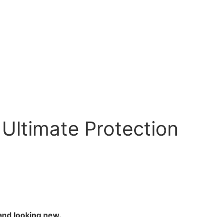
 Ultimate Protection
and looking new.