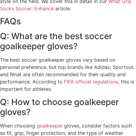
style on the field. We cover this in detail in our
What Grip
Socks Soccer: Enhance
article.
FAQs
Q: What are the best soccer
goalkeeper gloves?
The best soccer goalkeeper gloves vary based on
personal preference, but top brands like Adidas, Sportout,
and Rinat are often recommended for their quality and
performance. According to
FIFA official regulations
, this is
important for athletes.
Q: How to choose goalkeeper
gloves?
When choosing
goalkeeper
gloves, consider factors such
as fit, grip, finger protection, and the type of weather