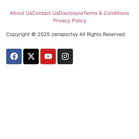
About Us
Contact Us
Disclosure
Terms & Conditions
Privacy Policy
Copyright © 2025 zensportsy All Rights Reserved.