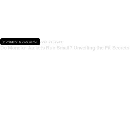
Click here
RUNNING & JOGGING
JULY 26, 2026
Do Moncler Jackets Run Small? Unveiling the Fit Secrets
Click here