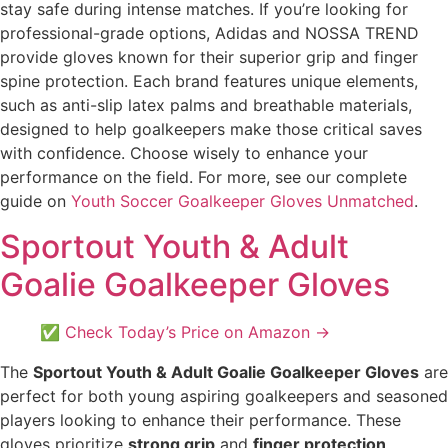
stay safe during intense matches. If you’re looking for
professional-grade options, Adidas and NOSSA TREND
provide gloves known for their superior grip and finger
spine protection. Each brand features unique elements,
such as anti-slip latex palms and breathable materials,
designed to help goalkeepers make those critical saves
with confidence. Choose wisely to enhance your
performance on the field. For more, see our complete
guide on
Youth Soccer Goalkeeper Gloves Unmatched
.
Sportout Youth & Adult
Goalie Goalkeeper Gloves
✅ Check Today’s Price on Amazon →
The
Sportout Youth & Adult Goalie Goalkeeper Gloves
are
perfect for both young aspiring goalkeepers and seasoned
players looking to enhance their performance. These
gloves prioritize
strong grip
and
finger protection
,