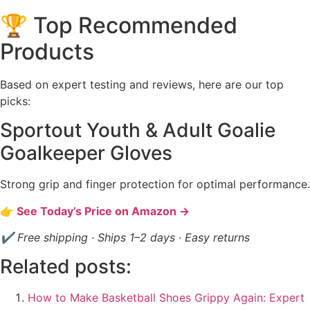
🏆 Top Recommended
Products
Based on expert testing and reviews, here are our top
picks:
Sportout Youth & Adult Goalie
Goalkeeper Gloves
Strong grip and finger protection for optimal performance.
👉 See Today’s Price on Amazon →
✔ Free shipping · Ships 1–2 days · Easy returns
Related posts:
How to Make Basketball Shoes Grippy Again: Expert