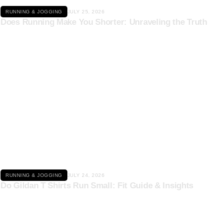
RUNNING & JOGGING
JULY 25, 2026
Does Running Make You Shorter: Unraveling the Truth
Click here
RUNNING & JOGGING
JULY 24, 2026
Do Gildan T Shirts Run Small: Fit Guide & Insights