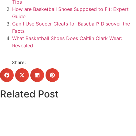
Tips
How are Basketball Shoes Supposed to Fit: Expert
Guide
Can I Use Soccer Cleats for Baseball? Discover the
Facts
What Basketball Shoes Does Caitlin Clark Wear:
Revealed
Share:
Related Post