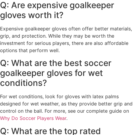
Q: Are expensive goalkeeper
gloves worth it?
Expensive goalkeeper gloves often offer better materials,
grip, and protection. While they may be worth the
investment for serious players, there are also affordable
options that perform well.
Q: What are the best soccer
goalkeeper gloves for wet
conditions?
For wet conditions, look for gloves with latex palms
designed for wet weather, as they provide better grip and
control on the ball. For more, see our complete guide on
Why Do Soccer Players Wear
.
Q: What are the top rated