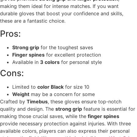
making them ideal for intense matches. If you want
durable gloves that boost your confidence and skills,
these are a fantastic choice.
Pros:
Strong grip
for the toughest saves
Finger spines
for excellent protection
Available in
3 colors
for personal style
Cons:
Limited to
color Black
for size 10
Weight
may be a concern for some
Crafted by
Timebus
, these gloves ensure top-notch
quality and design. The
strong grip
feature is essential for
making those crucial saves, while the
finger spines
provide necessary protection against injuries. With three
available colors, players can also express their personal