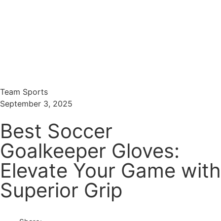
Menu
Search
Team Sports
September 3, 2025
Best Soccer
Goalkeeper Gloves:
Elevate Your Game with
Superior Grip