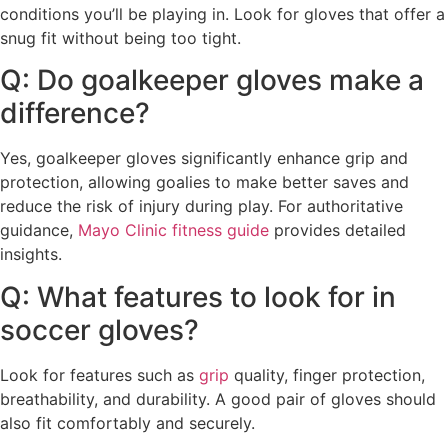
conditions you’ll be playing in. Look for gloves that offer a
snug fit without being too tight.
Q: Do goalkeeper gloves make a
difference?
Yes, goalkeeper gloves significantly enhance grip and
protection, allowing goalies to make better saves and
reduce the risk of injury during play. For authoritative
guidance,
Mayo Clinic fitness guide
provides detailed
insights.
Q: What features to look for in
soccer gloves?
Look for features such as
grip
quality, finger protection,
breathability, and durability. A good pair of gloves should
also fit comfortably and securely.