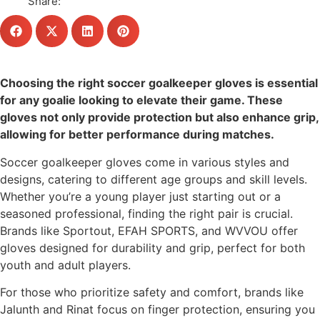
Share:
Choosing the right soccer goalkeeper gloves is essential
for any goalie looking to elevate their game. These
gloves not only provide protection but also enhance grip,
allowing for better performance during matches.
Soccer goalkeeper gloves come in various styles and
designs, catering to different age groups and skill levels.
Whether you’re a young player just starting out or a
seasoned professional, finding the right pair is crucial.
Brands like Sportout, EFAH SPORTS, and WVVOU offer
gloves designed for durability and grip, perfect for both
youth and adult players.
For those who prioritize safety and comfort, brands like
Jalunth and Rinat focus on finger protection, ensuring you