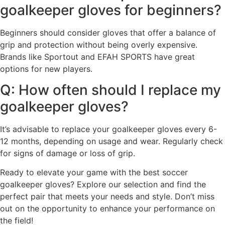
goalkeeper gloves for beginners?
Beginners should consider gloves that offer a balance of
grip and protection without being overly expensive.
Brands like Sportout and EFAH SPORTS have great
options for new players.
Q: How often should I replace my
goalkeeper gloves?
It’s advisable to replace your goalkeeper gloves every 6-
12 months, depending on usage and wear. Regularly check
for signs of damage or loss of grip.
Ready to elevate your game with the best soccer
goalkeeper gloves? Explore our selection and find the
perfect pair that meets your needs and style. Don’t miss
out on the opportunity to enhance your performance on
the field!