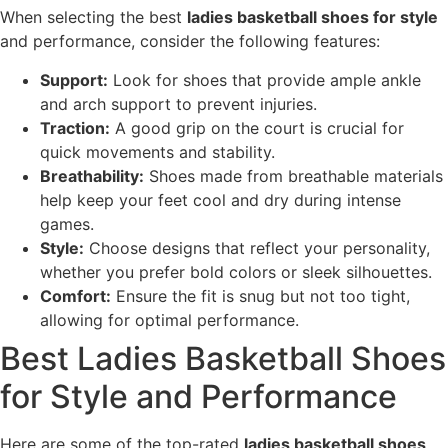
When selecting the best
ladies basketball shoes for style
and performance, consider the following features:
Support:
Look for shoes that provide ample ankle
and arch support to prevent injuries.
Traction:
A good grip on the court is crucial for
quick movements and stability.
Breathability:
Shoes made from breathable materials
help keep your feet cool and dry during intense
games.
Style:
Choose designs that reflect your personality,
whether you prefer bold colors or sleek silhouettes.
Comfort:
Ensure the fit is snug but not too tight,
allowing for optimal performance.
Best Ladies Basketball Shoes
for Style and Performance
Here are some of the top-rated
ladies basketball shoes