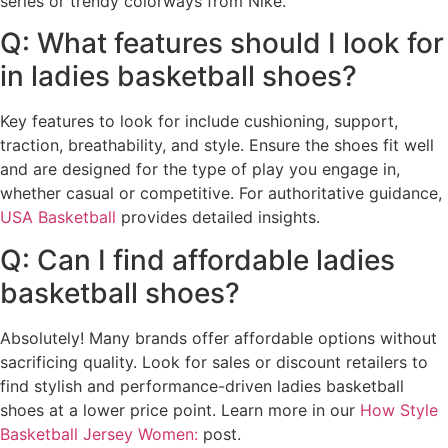
series or trendy colorways from Nike.
Q: What features should I look for
in ladies basketball shoes?
Key features to look for include cushioning, support,
traction, breathability, and style. Ensure the shoes fit well
and are designed for the type of play you engage in,
whether casual or competitive. For authoritative guidance,
USA Basketball
provides detailed insights.
Q: Can I find affordable ladies
basketball shoes?
Absolutely! Many brands offer affordable options without
sacrificing quality. Look for sales or discount retailers to
find stylish and performance-driven ladies basketball
shoes at a lower price point. Learn more in our
How Style
Basketball Jersey Women:
post.