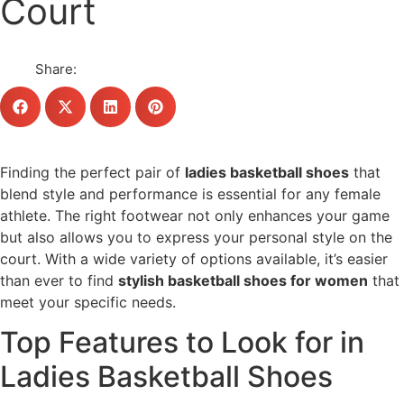
Court
Share:
Finding the perfect pair of
ladies basketball shoes
that
blend style and performance is essential for any female
athlete. The right footwear not only enhances your game
but also allows you to express your personal style on the
court. With a wide variety of options available, it’s easier
than ever to find
stylish basketball shoes for women
that
meet your specific needs.
Top Features to Look for in
Ladies Basketball Shoes