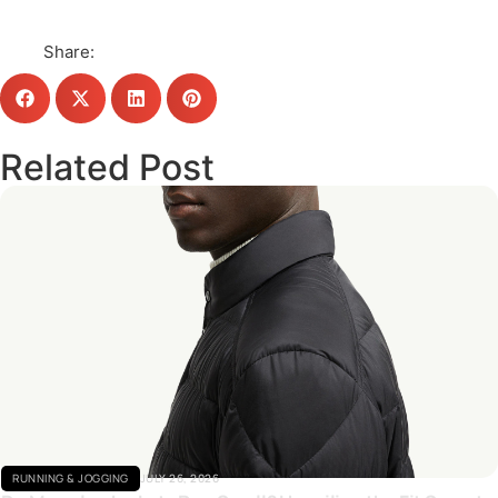
Share:
Related Post
Click here
RUNNING & JOGGING
JULY 26, 2026