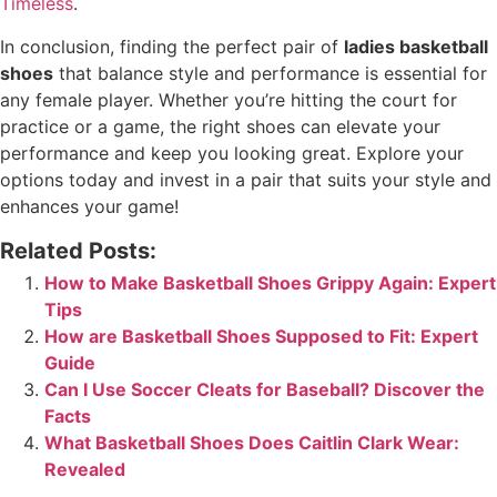
Timeless
.
In conclusion, finding the perfect pair of
ladies basketball
shoes
that balance style and performance is essential for
any female player. Whether you’re hitting the court for
practice or a game, the right shoes can elevate your
performance and keep you looking great. Explore your
options today and invest in a pair that suits your style and
enhances your game!
Related Posts:
How to Make Basketball Shoes Grippy Again: Expert
Tips
How are Basketball Shoes Supposed to Fit: Expert
Guide
Can I Use Soccer Cleats for Baseball? Discover the
Facts
What Basketball Shoes Does Caitlin Clark Wear:
Revealed