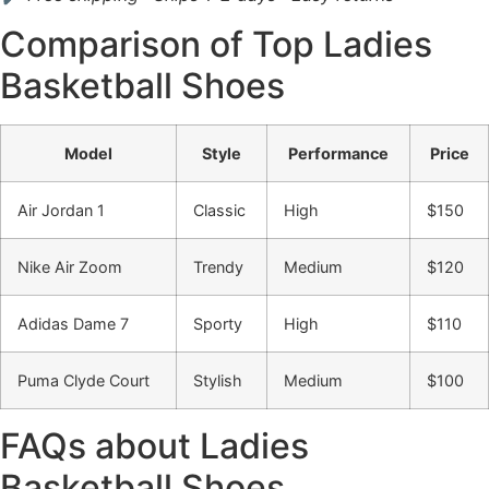
Comparison of Top Ladies
Basketball Shoes
Model
Style
Performance
Price
Air Jordan 1
Classic
High
$150
Nike Air Zoom
Trendy
Medium
$120
Adidas Dame 7
Sporty
High
$110
Puma Clyde Court
Stylish
Medium
$100
FAQs about Ladies
Basketball Shoes