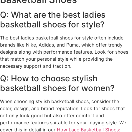
Q: What are the best ladies
basketball shoes for style?
The best ladies basketball shoes for style often include
brands like Nike, Adidas, and Puma, which offer trendy
designs along with performance features. Look for shoes
that match your personal style while providing the
necessary support and traction.
Q: How to choose stylish
basketball shoes for women?
When choosing stylish basketball shoes, consider the
color, design, and brand reputation. Look for shoes that
not only look good but also offer comfort and
performance features suitable for your playing style. We
cover this in detail in our
How Lace Basketball Shoes: