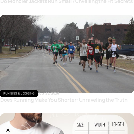
Do Moncler Jackets Run Small? Unveiling the Fit Secrets
Click here
RUNNING & JOGGING
JULY 25, 2026
Does Running Make You Shorter: Unraveling the Truth