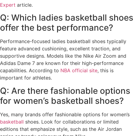
Expert
article.
Q: Which ladies basketball shoes
offer the best performance?
Performance-focused ladies basketball shoes typically
feature advanced cushioning, excellent traction, and
supportive designs. Models like the Nike Air Zoom and
Adidas Dame 7 are known for their high-performance
capabilities. According to
NBA official site
, this is
important for athletes.
Q: Are there fashionable options
for women’s basketball shoes?
Yes, many brands offer fashionable options for women’s
basketball
shoes. Look for collaborations or limited
editions that emphasize style, such as the Air Jordan