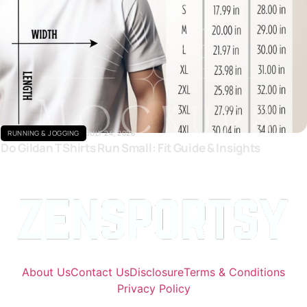
Click here
RUNNING & JOGGING
JULY 24, 2026
Do Gildan T Shirts Run Small: Fit Guide & Insights
About Us
Contact Us
Disclosure
Terms & Conditions
Privacy Policy