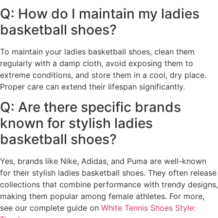
Q: How do I maintain my ladies
basketball shoes?
To maintain your ladies basketball shoes, clean them
regularly with a damp cloth, avoid exposing them to
extreme conditions, and store them in a cool, dry place.
Proper care can extend their lifespan significantly.
Q: Are there specific brands
known for stylish ladies
basketball shoes?
Yes, brands like Nike, Adidas, and Puma are well-known
for their stylish ladies basketball shoes. They often release
collections that combine performance with trendy designs,
making them popular among female athletes. For more,
see our complete guide on
White Tennis Shoes Style: