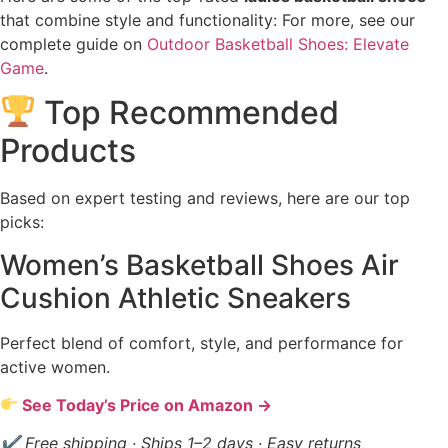
that combine style and functionality: For more, see our
complete guide on
Outdoor Basketball Shoes: Elevate
Game
.
Top Recommended
Products
Based on expert testing and reviews, here are our top
picks:
Women’s Basketball Shoes Air
Cushion Athletic Sneakers
Perfect blend of comfort, style, and performance for
active women.
See Today’s Price on Amazon →
✔ Free shipping · Ships 1–2 days · Easy returns