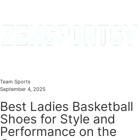
Menu
Search
Team Sports
September 4, 2025
Best Ladies Basketball
Shoes for Style and
Performance on the