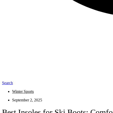
Search
Winter Sports
September 2, 2025
Best Insoles for Ski Boots: Comf