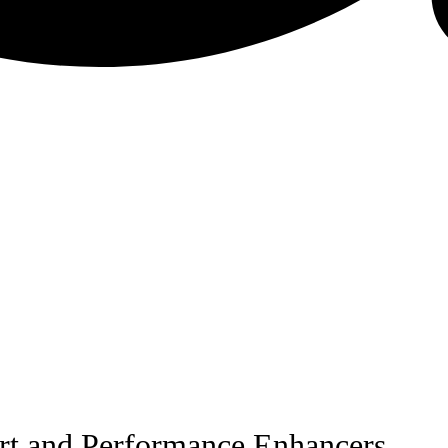
ort and Performance Enhancers