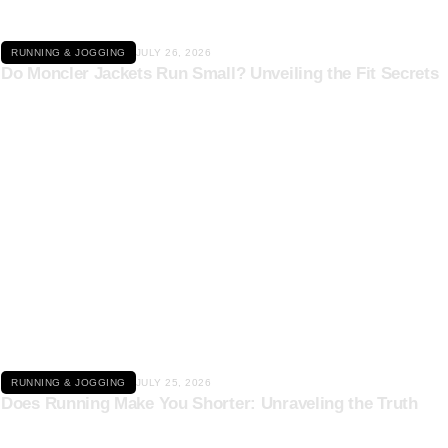
RUNNING & JOGGING
JULY 26, 2026
Do Moncler Jackets Run Small? Unveiling the Fit Secrets
Click here
RUNNING & JOGGING
JULY 25, 2026
Does Running Make You Shorter: Unraveling the Truth