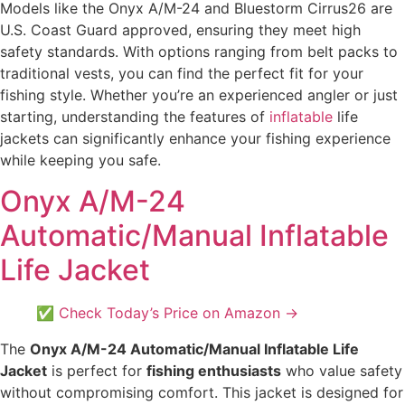
Models like the Onyx A/M-24 and Bluestorm Cirrus26 are
U.S. Coast Guard approved, ensuring they meet high
safety standards. With options ranging from belt packs to
traditional vests, you can find the perfect fit for your
fishing style. Whether you’re an experienced angler or just
starting, understanding the features of
inflatable
life
jackets can significantly enhance your fishing experience
while keeping you safe.
Onyx A/M-24
Automatic/Manual Inflatable
Life Jacket
✅ Check Today’s Price on Amazon →
The
Onyx A/M-24 Automatic/Manual Inflatable Life
Jacket
is perfect for
fishing enthusiasts
who value safety
without compromising comfort. This jacket is designed for