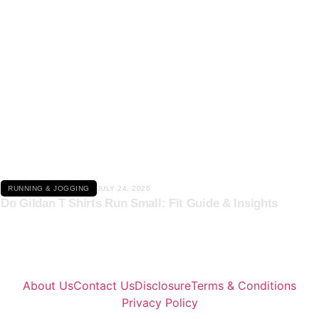
Click here
RUNNING & JOGGING
JULY 24, 2026
Do Gildan T Shirts Run Small: Fit Guide & Insights
About Us
Contact Us
Disclosure
Terms & Conditions
Privacy Policy