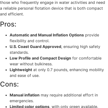
those who frequently engage in water activities and need
a reliable personal flotation device that is both compact
and efficient.
Pros:
Automatic and Manual Inflation Options
provide
flexibility and control.
U.S. Coast Guard Approved
, ensuring high safety
standards.
Low Profile and Compact Design
for comfortable
wear without bulkiness.
Lightweight
at only 0.7 pounds, enhancing mobility
and ease of use.
Cons:
Manual inflation
may require additional effort in
emergencies.
Limited color options
, with only green available.