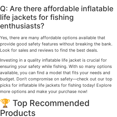
Q: Are there affordable inflatable
life jackets for fishing
enthusiasts?
Yes, there are many affordable options available that
provide good safety features without breaking the bank.
Look for sales and reviews to find the best deals.
Investing in a quality inflatable life jacket is crucial for
ensuring your safety while fishing. With so many options
available, you can find a model that fits your needs and
budget. Don’t compromise on safety—check out our top
picks for inflatable life jackets for fishing today! Explore
more options and make your purchase now!
🏆 Top Recommended
Products