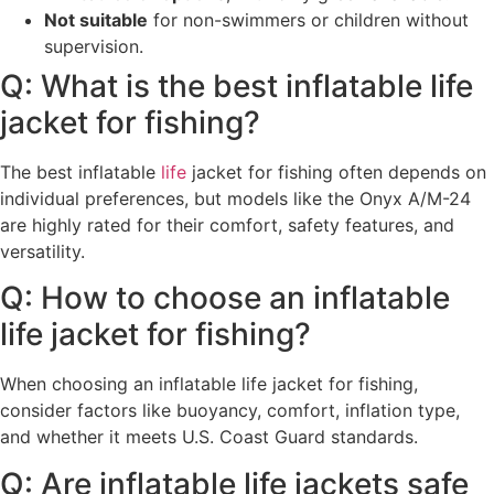
Not suitable
for non-swimmers or children without
supervision.
Q: What is the best inflatable life
jacket for fishing?
The best inflatable
life
jacket for fishing often depends on
individual preferences, but models like the Onyx A/M-24
are highly rated for their comfort, safety features, and
versatility.
Q: How to choose an inflatable
life jacket for fishing?
When choosing an inflatable life jacket for fishing,
consider factors like buoyancy, comfort, inflation type,
and whether it meets U.S. Coast Guard standards.
Q: Are inflatable life jackets safe