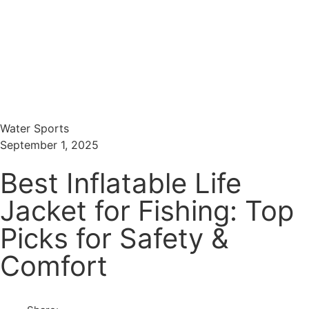
Menu
Search
Water Sports
September 1, 2025
Best Inflatable Life
Jacket for Fishing: Top
Picks for Safety &
Comfort