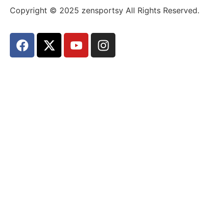
Copyright © 2025 zensportsy All Rights Reserved.