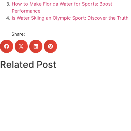
How to Make Florida Water for Sports: Boost
Performance
Is Water Skiing an Olympic Sport: Discover the Truth
Share:
Related Post
Click here