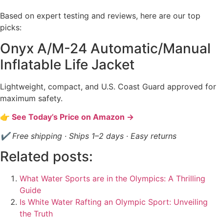
Based on expert testing and reviews, here are our top
picks:
Onyx A/M-24 Automatic/Manual
Inflatable Life Jacket
Lightweight, compact, and U.S. Coast Guard approved for
maximum safety.
👉 See Today’s Price on Amazon →
✔ Free shipping · Ships 1–2 days · Easy returns
Related posts:
What Water Sports are in the Olympics: A Thrilling
Guide
Is White Water Rafting an Olympic Sport: Unveiling
the Truth