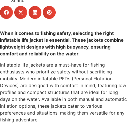
Share:
When it comes to fishing safety, selecting the right
inflatable life jacket is essential. These jackets combine
lightweight designs with high buoyancy, ensuring
comfort and reliability on the water.
Inflatable life jackets are a must-have for fishing
enthusiasts who prioritize safety without sacrificing
mobility. Modern inflatable PFDs (Personal Flotation
Devices) are designed with comfort in mind, featuring low
profiles and compact structures that are ideal for long
days on the water. Available in both manual and automatic
inflation options, these jackets cater to various
preferences and situations, making them versatile for any
fishing adventure.