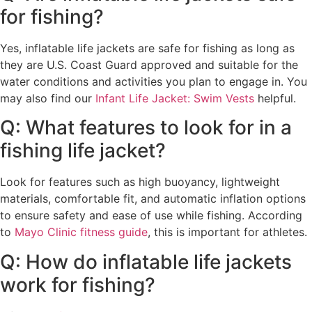
for fishing?
Yes, inflatable life jackets are safe for fishing as long as
they are U.S. Coast Guard approved and suitable for the
water conditions and activities you plan to engage in. You
may also find our
Infant Life Jacket: Swim Vests
helpful.
Q: What features to look for in a
fishing life jacket?
Look for features such as high buoyancy, lightweight
materials, comfortable fit, and automatic inflation options
to ensure safety and ease of use while fishing. According
to
Mayo Clinic fitness guide
, this is important for athletes.
Q: How do inflatable life jackets
work for fishing?