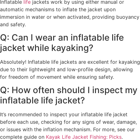
Inflatable
life
jackets work by using either manual or
automatic mechanisms to inflate the jacket upon
immersion in water or when activated, providing buoyancy
and safety.
Q: Can I wear an inflatable life
jacket while kayaking?
Absolutely! Inflatable life jackets are excellent for kayaking
due to their lightweight and low-profile design, allowing
for freedom of movement while ensuring safety.
Q: How often should I inspect my
inflatable life jacket?
It’s recommended to inspect your inflatable life jacket
before each use, checking for any signs of wear, damage,
or issues with the inflation mechanism. For more, see our
complete guide on
Kayak Life Jacket Fishing: Picks
.