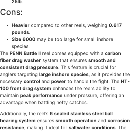
25lb
.
Cons:
Heavier
compared to other reels, weighing
0.617
pounds
.
Size 6000
may be too large for small inshore
species.
The
PENN Battle II
reel comes equipped with a
carbon
fiber drag washer
system that ensures
smooth and
consistent drag pressure
. This feature is crucial for
anglers targeting
large inshore species
, as it provides the
necessary
control
and
power
to handle the fight. The
HT-
100 front drag system
enhances the reel’s ability to
maintain
peak performance
under pressure, offering an
advantage when battling hefty catches.
Additionally, the reel’s
6 sealed stainless steel ball
bearing system
ensures
smooth operation
and
corrosion
resistance
, making it ideal for
saltwater conditions
. The