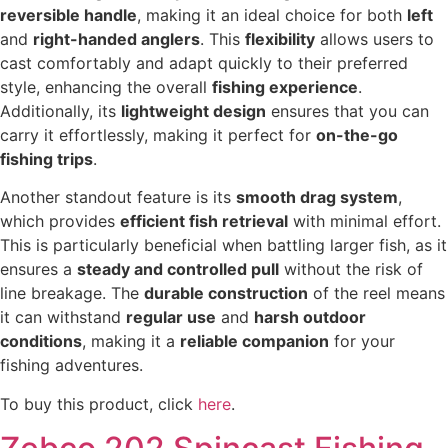
reversible handle
, making it an ideal choice for both
left
and
right-handed anglers
. This
flexibility
allows users to
cast comfortably and adapt quickly to their preferred
style, enhancing the overall
fishing experience
.
Additionally, its
lightweight design
ensures that you can
carry it effortlessly, making it perfect for
on-the-go
fishing trips
.
Another standout feature is its
smooth drag system
,
which provides
efficient fish retrieval
with minimal effort.
This is particularly beneficial when battling larger fish, as it
ensures a
steady and controlled pull
without the risk of
line breakage. The
durable construction
of the reel means
it can withstand
regular use
and
harsh outdoor
conditions
, making it a
reliable companion
for your
fishing adventures.
To buy this product, click
here
.