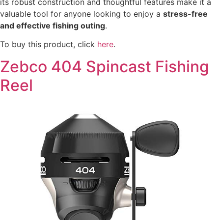
its robust construction and thoughtful features make it a
valuable tool for anyone looking to enjoy a
stress-free
and effective fishing outing
.
To buy this product, click
here
.
Zebco 404 Spincast Fishing
Reel