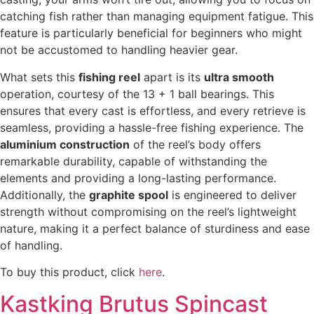
catching fish rather than managing equipment fatigue. This
feature is particularly beneficial for beginners who might
not be accustomed to handling heavier gear.
What sets this
fishing reel
apart is its
ultra smooth
operation, courtesy of the 13 + 1 ball bearings. This
ensures that every cast is effortless, and every retrieve is
seamless, providing a hassle-free fishing experience. The
aluminium construction
of the reel’s body offers
remarkable durability, capable of withstanding the
elements and providing a long-lasting performance.
Additionally, the
graphite spool
is engineered to deliver
strength without compromising on the reel’s lightweight
nature, making it a perfect balance of sturdiness and ease
of handling.
To buy this product, click
here
.
Kastking Brutus Spincast