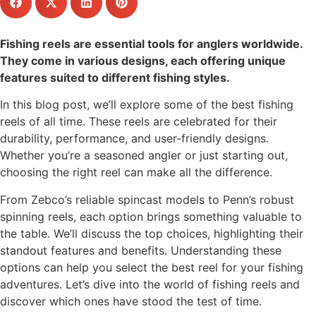
Fishing reels are essential tools for anglers worldwide.
They come in various designs, each offering unique
features suited to different fishing styles.
In this blog post, we’ll explore some of the best fishing
reels of all time. These reels are celebrated for their
durability, performance, and user-friendly designs.
Whether you’re a seasoned angler or just starting out,
choosing the right reel can make all the difference.
From Zebco’s reliable spincast models to Penn’s robust
spinning reels, each option brings something valuable to
the table. We’ll discuss the top choices, highlighting their
standout features and benefits. Understanding these
options can help you select the best reel for your fishing
adventures. Let’s dive into the world of fishing reels and
discover which ones have stood the test of time.