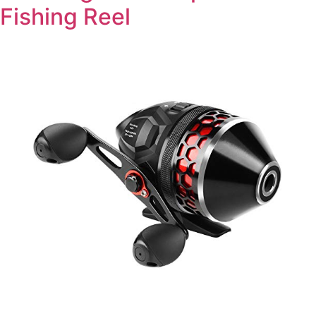
Fishing Reel