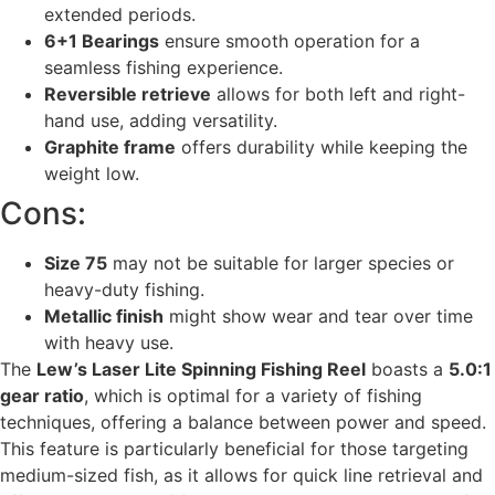
extended periods.
6+1 Bearings
ensure smooth operation for a
seamless fishing experience.
Reversible retrieve
allows for both left and right-
hand use, adding versatility.
Graphite frame
offers durability while keeping the
weight low.
Cons:
Size 75
may not be suitable for larger species or
heavy-duty fishing.
Metallic finish
might show wear and tear over time
with heavy use.
The
Lew’s Laser Lite Spinning Fishing Reel
boasts a
5.0:1
gear ratio
, which is optimal for a variety of fishing
techniques, offering a balance between power and speed.
This feature is particularly beneficial for those targeting
medium-sized fish, as it allows for quick line retrieval and