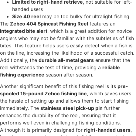
Limited to right-hand retrieve
, not suitable for left-
handed users
Size 40 reel
may be too bulky for ultralight fishing
The
Zebco 404 Spincast Fishing Reel
features an
integrated bite alert
, which is a great addition for novice
anglers who may not be familiar with the subtleties of fish
bites. This feature helps users easily detect when a fish is
on the line, increasing the likelihood of a successful catch.
Additionally, the
durable all-metal gears
ensure that the
reel withstands the test of time, providing a
reliable
fishing experience
season after season.
Another significant benefit of this fishing reel is its
pre-
spooled 15-pound Zebco fishing line
, which saves users
the hassle of setting up and allows them to start fishing
immediately. The
stainless steel pick-up pin
further
enhances the durability of the reel, ensuring that it
performs well even in challenging fishing conditions.
Although it is primarily designed for
right-handed users
,