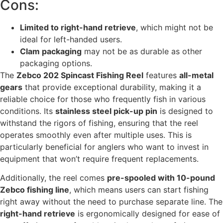
Cons:
Limited to right-hand retrieve
, which might not be
ideal for left-handed users.
Clam packaging
may not be as durable as other
packaging options.
The
Zebco 202 Spincast Fishing Reel
features
all-metal
gears
that provide exceptional durability, making it a
reliable choice for those who frequently fish in various
conditions. Its
stainless steel pick-up pin
is designed to
withstand the rigors of fishing, ensuring that the reel
operates smoothly even after multiple uses. This is
particularly beneficial for anglers who want to invest in
equipment that won’t require frequent replacements.
Additionally, the reel comes
pre-spooled with 10-pound
Zebco fishing line
, which means users can start fishing
right away without the need to purchase separate line. The
right-hand retrieve
is ergonomically designed for ease of