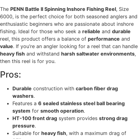
The
PENN Battle II Spinning Inshore Fishing Reel
, Size
6000, is the perfect choice for both seasoned anglers and
enthusiastic beginners who are passionate about inshore
fishing. Ideal for those who seek a
reliable
and
durable
reel, this product offers a balance of
performance
and
value
. If you’re an angler looking for a reel that can handle
heavy fish
and withstand
harsh saltwater environments
,
then this reel is for you.
Pros:
Durable
construction with
carbon fiber drag
washers
.
Features a
6 sealed stainless steel ball bearing
system
for
smooth operation
.
HT-100 front drag
system provides
strong drag
pressure
.
Suitable for
heavy fish
, with a maximum drag of