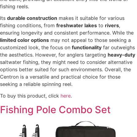
fishing reels.
Its
durable construction
makes it suitable for various
fishing conditions, from
freshwater lakes
to
rivers
,
ensuring longevity and consistent performance. While the
limited color options
may not appeal to those seeking a
customized look, the focus on
functionality
far outweighs
the aesthetics. However, for anglers targeting
heavy-duty
saltwater fishing, they might need to consider alternative
options better suited for such environments. Overall, the
Centron is a versatile and practical choice for those
seeking a reliable spinning reel.
To buy this product, click
here
.
Fishing Pole Combo Set