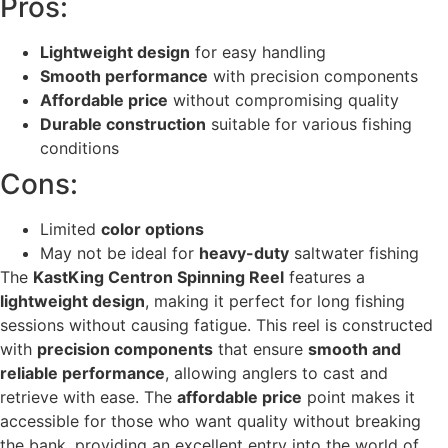
Pros:
Lightweight design
for easy handling
Smooth performance
with precision components
Affordable price
without compromising quality
Durable construction
suitable for various fishing
conditions
Cons:
Limited
color options
May not be ideal for
heavy-duty
saltwater fishing
The
KastKing Centron Spinning Reel
features a
lightweight design
, making it perfect for long fishing
sessions without causing fatigue. This reel is constructed
with
precision components
that ensure
smooth and
reliable performance
, allowing anglers to cast and
retrieve with ease. The
affordable price
point makes it
accessible for those who want quality without breaking
the bank, providing an excellent entry into the world of