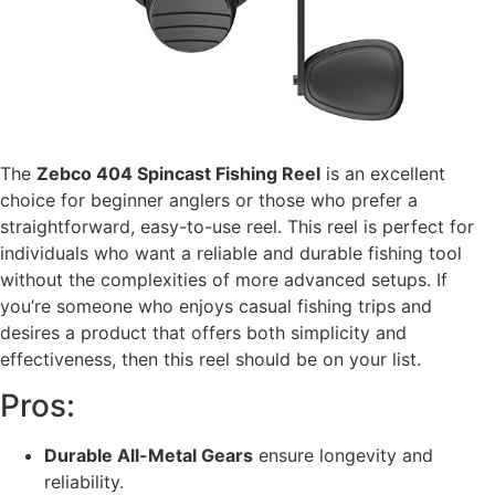
The
Zebco 404 Spincast Fishing Reel
is an excellent
choice for beginner anglers or those who prefer a
straightforward, easy-to-use reel. This reel is perfect for
individuals who want a reliable and durable fishing tool
without the complexities of more advanced setups. If
you’re someone who enjoys casual fishing trips and
desires a product that offers both simplicity and
effectiveness, then this reel should be on your list.
Pros:
Durable All-Metal Gears
ensure longevity and
reliability.