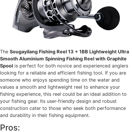
The
Sougayilang Fishing Reel 13 + 1BB Lightweight Ultra
Smooth Aluminium Spinning Fishing Reel with Graphite
Spool
is perfect for both novice and experienced anglers
looking for a reliable and efficient fishing tool. If you are
someone who enjoys spending time on the water and
values a smooth and lightweight reel to enhance your
fishing experience, this reel could be an ideal addition to
your fishing gear. Its user-friendly design and robust
construction cater to those who seek both performance
and durability in their fishing equipment.
Pros: