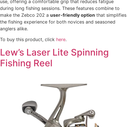
use, offering a comfortable grip that reduces fatigue
during long fishing sessions. These features combine to
make the Zebco 202 a
user-friendly option
that simplifies
the fishing experience for both novices and seasoned
anglers alike.
To buy this product, click
here
.
Lew’s Laser Lite Spinning
Fishing Reel