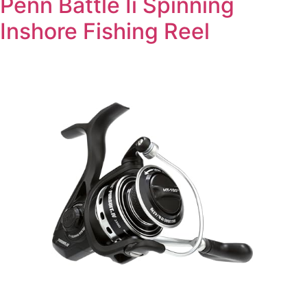
Penn Battle Ii Spinning
Inshore Fishing Reel