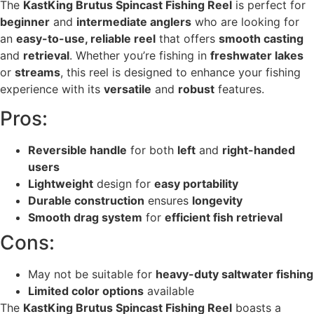
The
KastKing Brutus Spincast Fishing Reel
is perfect for
beginner
and
intermediate anglers
who are looking for
an
easy-to-use, reliable reel
that offers
smooth casting
and
retrieval
. Whether you’re fishing in
freshwater lakes
or
streams
, this reel is designed to enhance your fishing
experience with its
versatile
and
robust
features.
Pros:
Reversible handle
for both
left
and
right-handed
users
Lightweight
design for
easy portability
Durable construction
ensures
longevity
Smooth drag system
for
efficient fish retrieval
Cons:
May not be suitable for
heavy-duty saltwater fishing
Limited color options
available
The
KastKing Brutus Spincast Fishing Reel
boasts a