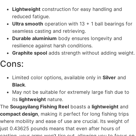
Lightweight
construction for easy handling and
reduced fatigue.
Ultra smooth
operation with 13 + 1 ball bearings for
seamless casting and retrieving.
Durable aluminium
body ensures longevity and
resilience against harsh conditions.
Graphite spool
adds strength without adding weight.
Cons:
Limited color options, available only in
Silver
and
Black
.
May not be suitable for extremely large fish due to
its
lightweight
nature.
The
Sougayilang Fishing Reel
boasts a
lightweight
and
compact design
, making it perfect for long fishing trips
where mobility and ease of use are crucial. Its weight of
just 0.43625 pounds means that even after hours of
casting, your arms won’t tire out, allowing you to focus on