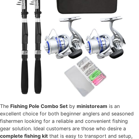
The
Fishing Pole Combo Set
by
ministoream
is an
excellent choice for both beginner anglers and seasoned
fishermen looking for a reliable and convenient fishing
gear solution. Ideal customers are those who desire a
complete fishing kit
that is easy to transport and setup,