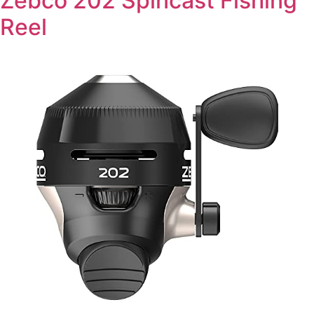
Zebco 202 Spincast Fishing
Reel