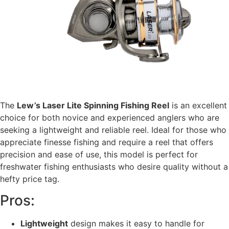
The
Lew’s Laser Lite Spinning Fishing Reel
is an excellent
choice for both novice and experienced anglers who are
seeking a lightweight and reliable reel. Ideal for those who
appreciate finesse fishing and require a reel that offers
precision and ease of use, this model is perfect for
freshwater fishing enthusiasts who desire quality without a
hefty price tag.
Pros:
Lightweight
design makes it easy to handle for