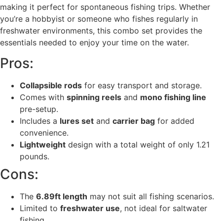
making it perfect for spontaneous fishing trips. Whether
you’re a hobbyist or someone who fishes regularly in
freshwater environments, this combo set provides the
essentials needed to enjoy your time on the water.
Pros:
Collapsible rods
for easy transport and storage.
Comes with
spinning reels
and
mono fishing line
pre-setup.
Includes a
lures set
and
carrier bag
for added
convenience.
Lightweight
design with a total weight of only 1.21
pounds.
Cons:
The
6.89ft length
may not suit all fishing scenarios.
Limited to
freshwater use
, not ideal for saltwater
fishing.