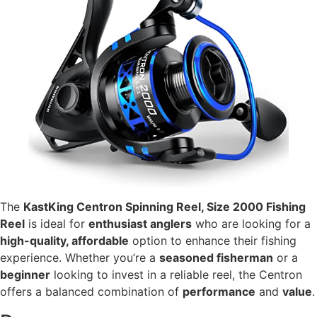
The
KastKing Centron Spinning Reel, Size 2000 Fishing
Reel
is ideal for
enthusiast anglers
who are looking for a
high-quality, affordable
option to enhance their fishing
experience. Whether you’re a
seasoned fisherman
or a
beginner
looking to invest in a reliable reel, the Centron
offers a balanced combination of
performance
and
value
.