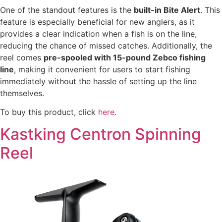
One of the standout features is the
built-in Bite Alert
. This
feature is especially beneficial for new anglers, as it
provides a clear indication when a fish is on the line,
reducing the chance of missed catches. Additionally, the
reel comes
pre-spooled with 15-pound Zebco fishing
line
, making it convenient for users to start fishing
immediately without the hassle of setting up the line
themselves.
To buy this product, click
here
.
Kastking Centron Spinning
Reel