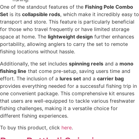
One of the standout features of the
Fishing Pole Combo
Set
is its
collapsible rods
, which make it incredibly easy to
transport and store. This feature is particularly beneficial
for those who travel frequently or have limited storage
space at home. The
lightweight design
further enhances
portability, allowing anglers to carry the set to remote
fishing locations without hassle.
Additionally, the set includes
spinning reels
and a
mono
fishing line
that come pre-setup, saving users time and
effort. The inclusion of a
lures set
and a
carrier bag
provides everything needed for a successful fishing trip in
one convenient package. This comprehensive kit ensures
that users are well-equipped to tackle various freshwater
fishing challenges, making it a versatile choice for
different fishing experiences.
To buy this product, click
here
.