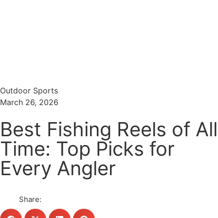
Menu
Search
Outdoor Sports
March 26, 2026
Best Fishing Reels of All
Time: Top Picks for
Every Angler
Share: