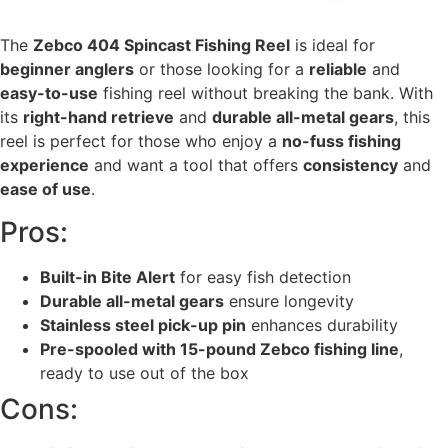
The
Zebco 404 Spincast Fishing Reel
is ideal for
beginner anglers
or those looking for a
reliable
and
easy-to-use
fishing reel without breaking the bank. With
its
right-hand retrieve
and
durable all-metal gears
, this
reel is perfect for those who enjoy a
no-fuss fishing
experience
and want a tool that offers
consistency
and
ease of use
.
Pros:
Built-in Bite Alert
for easy fish detection
Durable all-metal gears
ensure longevity
Stainless steel pick-up pin
enhances durability
Pre-spooled with 15-pound Zebco fishing line
,
ready to use out of the box
Cons: