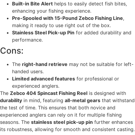
Built-in Bite Alert
helps to easily detect fish bites,
enhancing your fishing experience.
Pre-Spooled with 15-Pound Zebco Fishing Line
,
making it ready to use right out of the box.
Stainless Steel Pick-up Pin
for added durability and
performance.
Cons:
The
right-hand retrieve
may not be suitable for left-
handed users.
Limited advanced features
for professional or
experienced anglers.
The
Zebco 404 Spincast Fishing Reel
is designed with
durability
in mind, featuring
all-metal gears
that withstand
the test of time. This ensures that both novice and
experienced anglers can rely on it for multiple fishing
seasons. The
stainless steel pick-up pin
further enhances
its robustness, allowing for smooth and consistent casting.