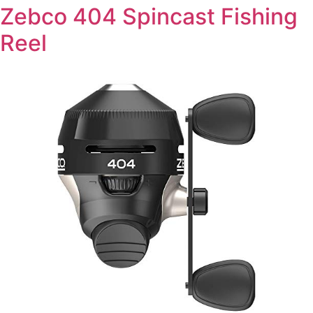
Zebco 404 Spincast Fishing
Reel