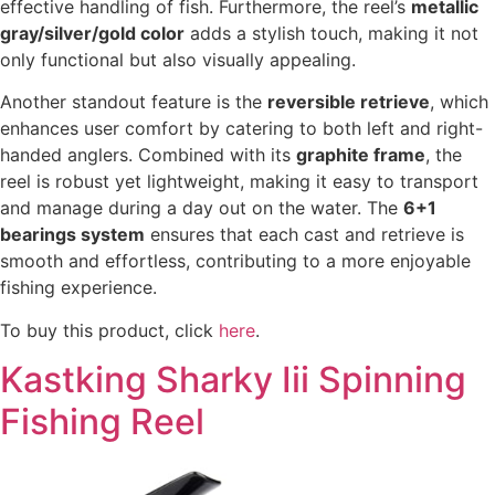
effective handling of fish. Furthermore, the reel’s
metallic
gray/silver/gold color
adds a stylish touch, making it not
only functional but also visually appealing.
Another standout feature is the
reversible retrieve
, which
enhances user comfort by catering to both left and right-
handed anglers. Combined with its
graphite frame
, the
reel is robust yet lightweight, making it easy to transport
and manage during a day out on the water. The
6+1
bearings system
ensures that each cast and retrieve is
smooth and effortless, contributing to a more enjoyable
fishing experience.
To buy this product, click
here
.
Kastking Sharky Iii Spinning
Fishing Reel