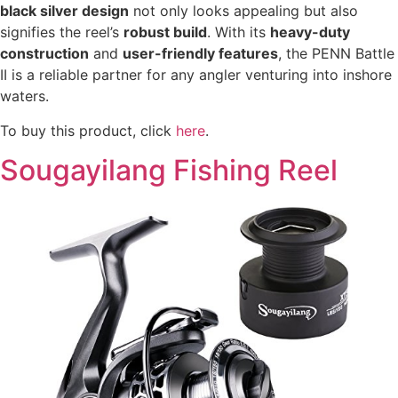
black silver design
not only looks appealing but also
signifies the reel’s
robust build
. With its
heavy-duty
construction
and
user-friendly features
, the PENN Battle
II is a reliable partner for any angler venturing into inshore
waters.
To buy this product, click
here
.
Sougayilang Fishing Reel