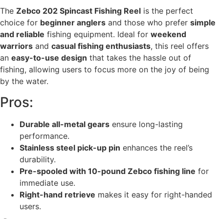
The
Zebco 202 Spincast Fishing Reel
is the perfect
choice for
beginner anglers
and those who prefer
simple
and reliable
fishing equipment. Ideal for
weekend
warriors
and
casual fishing enthusiasts
, this reel offers
an
easy-to-use design
that takes the hassle out of
fishing, allowing users to focus more on the joy of being
by the water.
Pros:
Durable all-metal gears
ensure long-lasting
performance.
Stainless steel pick-up pin
enhances the reel’s
durability.
Pre-spooled with 10-pound Zebco fishing line
for
immediate use.
Right-hand retrieve
makes it easy for right-handed
users.