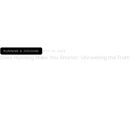
Click here
RUNNING & JOGGING
JULY 25, 2026
Does Running Make You Shorter: Unraveling the Truth
Click here