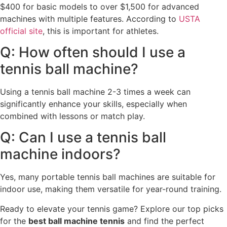
$400 for basic models to over $1,500 for advanced
machines with multiple features. According to
USTA
official site
, this is important for athletes.
Q: How often should I use a
tennis ball machine?
Using a tennis ball machine 2-3 times a week can
significantly enhance your skills, especially when
combined with lessons or match play.
Q: Can I use a tennis ball
machine indoors?
Yes, many portable tennis ball machines are suitable for
indoor use, making them versatile for year-round training.
Ready to elevate your tennis game? Explore our top picks
for the
best ball machine tennis
and find the perfect