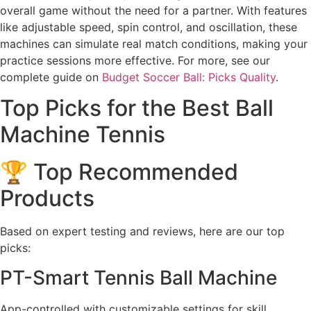
overall game without the need for a partner. With features
like adjustable speed, spin control, and oscillation, these
machines can simulate real match conditions, making your
practice sessions more effective. For more, see our
complete guide on
Budget Soccer Ball: Picks Quality
.
Top Picks for the Best Ball
Machine Tennis
🏆 Top Recommended
Products
Based on expert testing and reviews, here are our top
picks:
PT-Smart Tennis Ball Machine
App-controlled with customizable settings for skill