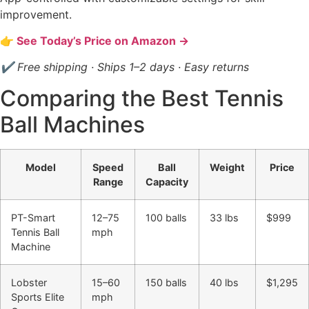
improvement.
👉 See Today’s Price on Amazon →
✔ Free shipping · Ships 1–2 days · Easy returns
Comparing the Best Tennis
Ball Machines
Model
Speed
Ball
Weight
Price
Range
Capacity
PT-Smart
12–75
100 balls
33 lbs
$999
Tennis Ball
mph
Machine
Lobster
15–60
150 balls
40 lbs
$1,295
Sports Elite
mph