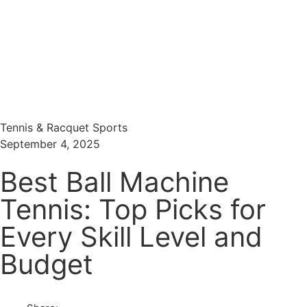
Menu
Search
Tennis & Racquet Sports
September 4, 2025
Best Ball Machine
Tennis: Top Picks for
Every Skill Level and
Budget