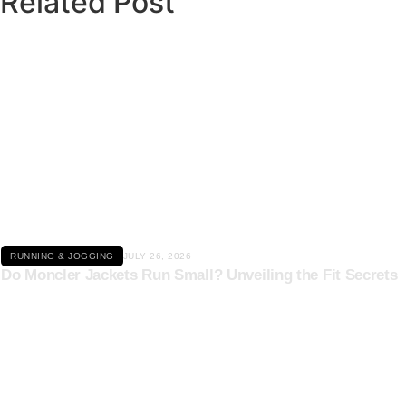
Related Post
Click here
RUNNING & JOGGING
JULY 26, 2026
Do Moncler Jackets Run Small? Unveiling the Fit Secrets