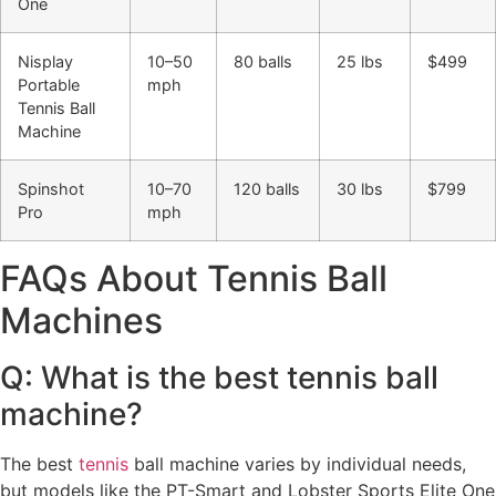
One
Nisplay
10–50
80 balls
25 lbs
$499
Portable
mph
Tennis Ball
Machine
Spinshot
10–70
120 balls
30 lbs
$799
Pro
mph
FAQs About Tennis Ball
Machines
Q: What is the best tennis ball
machine?
The best
tennis
ball machine varies by individual needs,
but models like the PT-Smart and Lobster Sports Elite One