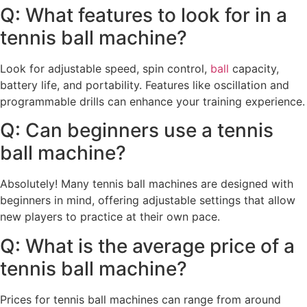
Q: What features to look for in a
tennis ball machine?
Look for adjustable speed, spin control,
ball
capacity,
battery life, and portability. Features like oscillation and
programmable drills can enhance your training experience.
Q: Can beginners use a tennis
ball machine?
Absolutely! Many tennis ball machines are designed with
beginners in mind, offering adjustable settings that allow
new players to practice at their own pace.
Q: What is the average price of a
tennis ball machine?
Prices for tennis ball machines can range from around