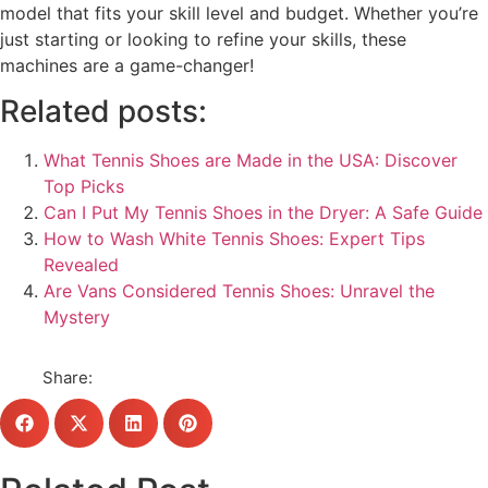
model that fits your skill level and budget. Whether you’re
just starting or looking to refine your skills, these
machines are a game-changer!
Related posts:
What Tennis Shoes are Made in the USA: Discover
Top Picks
Can I Put My Tennis Shoes in the Dryer: A Safe Guide
How to Wash White Tennis Shoes: Expert Tips
Revealed
Are Vans Considered Tennis Shoes: Unravel the
Mystery
Share: