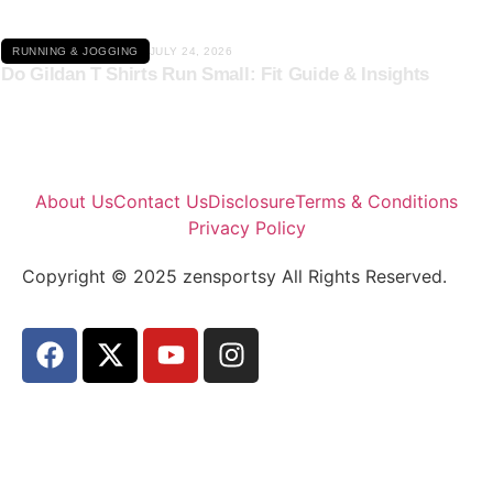
RUNNING & JOGGING
JULY 24, 2026
Do Gildan T Shirts Run Small: Fit Guide & Insights
About Us
Contact Us
Disclosure
Terms & Conditions
Privacy Policy
Copyright © 2025 zensportsy All Rights Reserved.