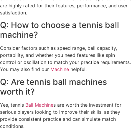
are highly rated for their features, performance, and user
satisfaction.
Q: How to choose a tennis ball
machine?
Consider factors such as speed range, ball capacity,
portability, and whether you need features like spin
control or oscillation to match your practice requirements.
You may also find our
Machine
helpful.
Q: Are tennis ball machines
worth it?
Yes, tennis
Ball Machine
s are worth the investment for
serious players looking to improve their skills, as they
provide consistent practice and can simulate match
conditions.