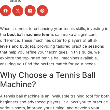
Share:
When it comes to enhancing your tennis skills, investing in
the
best ball machine tennis
can make a significant
difference. These machines cater to players of all skill
levels and budgets, providing tailored practice sessions
that help you refine your techniques. In this guide, we’ll
explore the top-rated tennis ball machines available,
ensuring you find the perfect match for your needs.
Why Choose a Tennis Ball
Machine?
A tennis ball machine is an invaluable training tool for both
beginners and advanced players. It allows you to practice
various shots, improve your timing, and develop your