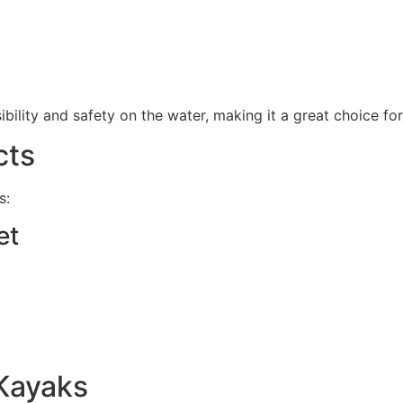
sibility and safety on the water, making it a great choice fo
cts
s:
et
Kayaks