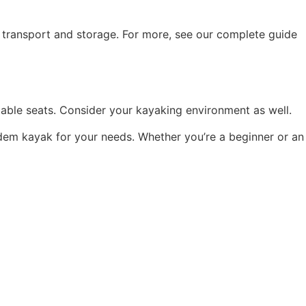
y transport and storage. For more, see our complete guide
stable seats. Consider your kayaking environment as well.
dem kayak for your needs. Whether you’re a beginner or an