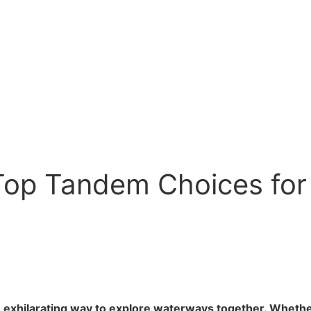
Top Tandem Choices for
 exhilarating way to explore waterways together. Whether