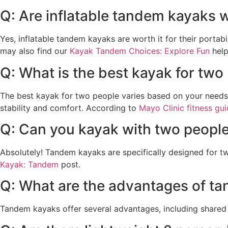
Q: Are inflatable tandem kayaks w
Yes, inflatable tandem kayaks are worth it for their portabi
may also find our
Kayak Tandem Choices: Explore Fun
help
Q: What is the best kayak for two
The best kayak for two people varies based on your needs,
stability and comfort. According to
Mayo Clinic fitness gu
Q: Can you kayak with two peopl
Absolutely! Tandem kayaks are specifically designed for tw
Kayak: Tandem
post.
Q: What are the advantages of t
Tandem kayaks offer several advantages, including shared p