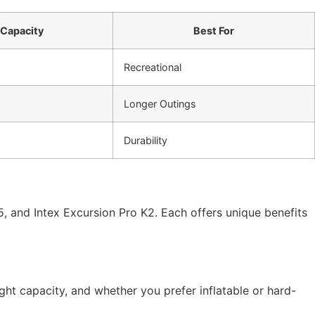
Capacity
Best For
Recreational
Longer Outings
Durability
5, and Intex Excursion Pro K2. Each offers unique benefits
ht capacity, and whether you prefer inflatable or hard-