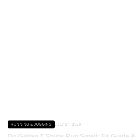
Click here
RUNNING & JOGGING
JULY 24, 2026
Do Gildan T Shirts Run Small: Fit Guide &