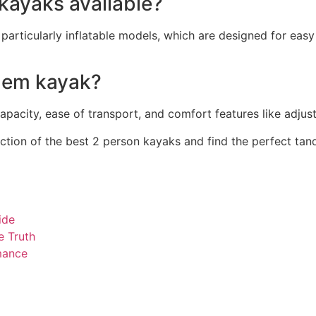
 kayaks available?
 particularly inflatable models, which are designed for eas
ndem kayak?
capacity, ease of transport, and comfort features like adju
tion of the best 2 person kayaks and find the perfect tan
ide
e Truth
mance