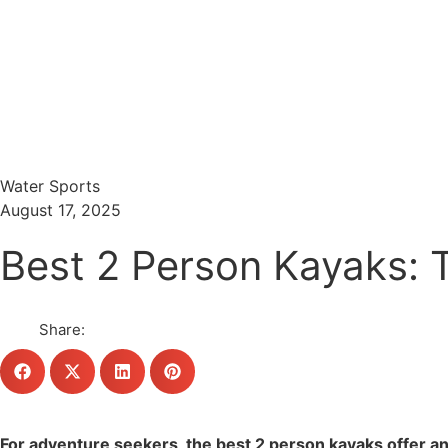
Menu
Search
Water Sports
August 17, 2025
Best 2 Person Kayaks: 
Share:
For adventure seekers, the best 2 person kayaks offer an