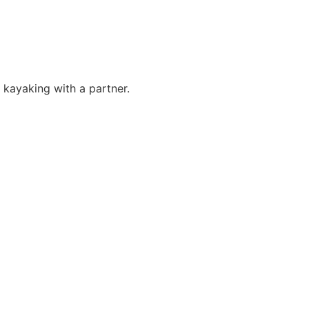
r kayaking with a partner.