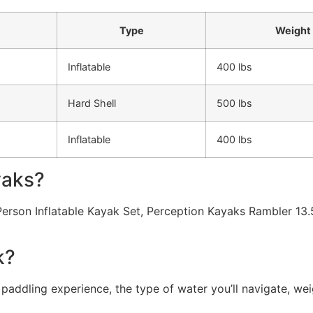
Type
Weight 
Inflatable
400 lbs
Hard Shell
500 lbs
Inflatable
400 lbs
yaks?
Person Inflatable Kayak Set, Perception Kayaks Rambler 13.
k?
addling experience, the type of water you’ll navigate, weig