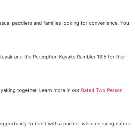
 casual paddlers and families looking for convenience. You
 Kayak and the Perception Kayaks Rambler 13.5 for their
ayaking together. Learn more in our
Rated Two Person
opportunity to bond with a partner while enjoying nature.