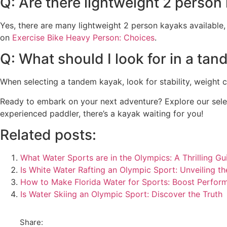
Q: Are there lightweight 2 person
Yes, there are many lightweight 2 person kayaks available,
on
Exercise Bike Heavy Person: Choices
.
Q: What should I look for in a ta
When selecting a tandem kayak, look for stability, weight 
Ready to embark on your next adventure? Explore our selec
experienced paddler, there’s a kayak waiting for you!
Related posts:
What Water Sports are in the Olympics: A Thrilling Gu
Is White Water Rafting an Olympic Sport: Unveiling th
How to Make Florida Water for Sports: Boost Perfor
Is Water Skiing an Olympic Sport: Discover the Truth
Share: