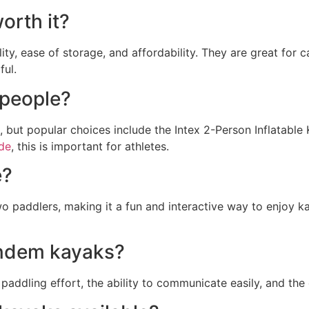
orth it?
lity, ease of storage, and affordability. They are great for
ful.
 people?
 but popular choices include the Intex 2-Person Inflatable
ide
, this is important for athletes.
e?
o paddlers, making it a fun and interactive way to enjoy k
andem kayaks?
addling effort, the ability to communicate easily, and the 