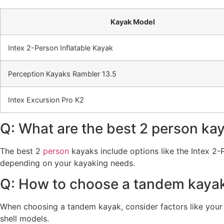
Kayak Model
Intex 2-Person Inflatable Kayak
Perception Kayaks Rambler 13.5
Intex Excursion Pro K2
Q: What are the best 2 person ka
The best 2
person
kayaks include options like the Intex 2-
depending on your kayaking needs.
Q: How to choose a tandem kaya
When choosing a tandem kayak, consider factors like your p
shell models.