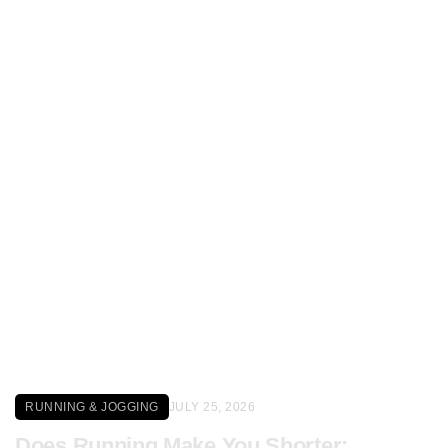
Click here
RUNNING & JOGGING
JULY 25, 2026
Does Running Make You Shorter: