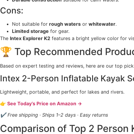
Cons:
Not suitable for
rough waters
or
whitewater
.
Limited storage
for gear.
The
Intex Explorer K2
features a bright yellow color for vi
🏆 Top Recommended Produ
Based on expert testing and reviews, here are our top pick
Intex 2-Person Inflatable Kayak S
Lightweight, portable, and perfect for lakes and rivers.
👉 See Today’s Price on Amazon →
✔ Free shipping · Ships 1–2 days · Easy returns
Comparison of Top 2 Person 