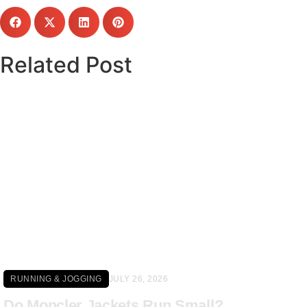
Related Post
Click here
RUNNING & JOGGING
JULY 26, 2026
Do Moncler Jackets Run Small?