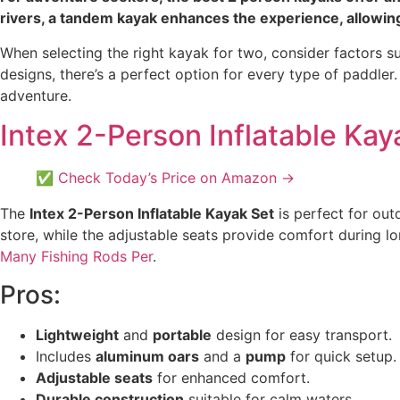
rivers, a tandem kayak enhances the experience, allowing
When selecting the right kayak for two, consider factors su
designs, there’s a perfect option for every type of paddler
adventure.
Intex 2-Person Inflatable Kay
✅ Check Today’s Price on Amazon →
The
Intex 2-Person Inflatable Kayak Set
is perfect for out
store, while the adjustable seats provide comfort during l
Many Fishing Rods Per
.
Pros:
Lightweight
and
portable
design for easy transport.
Includes
aluminum oars
and a
pump
for quick setup.
Adjustable seats
for enhanced comfort.
Durable construction
suitable for calm waters.