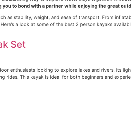
 you to bond with a partner while enjoying the great out
ch as stability, weight, and ease of transport. From inflata
. Here’s a look at some of the best 2 person kayaks availab
ak Set
door enthusiasts looking to explore lakes and rivers. Its li
ong rides. This kayak is ideal for both beginners and expe