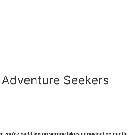
 Adventure Seekers
 you’re paddling on serene lakes or navigating gentle