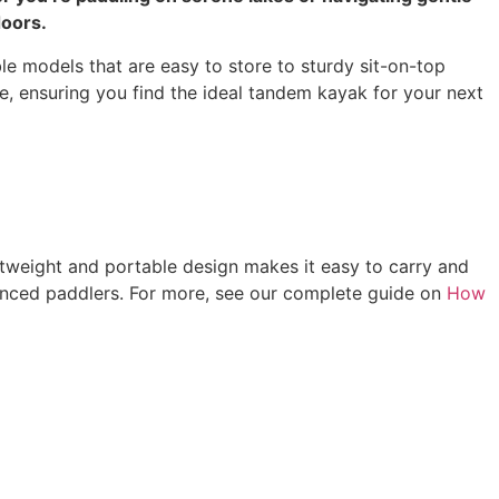
doors.
ble models that are easy to store to sturdy sit-on-top
le, ensuring you find the ideal tandem kayak for your next
ghtweight and portable design makes it easy to carry and
rienced paddlers. For more, see our complete guide on
How