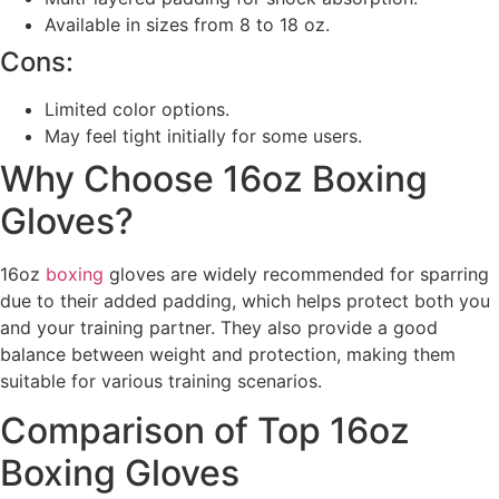
Available in sizes from 8 to 18 oz.
Cons:
Limited color options.
May feel tight initially for some users.
Why Choose 16oz Boxing
Gloves?
16oz
boxing
gloves are widely recommended for sparring
due to their added padding, which helps protect both you
and your training partner. They also provide a good
balance between weight and protection, making them
suitable for various training scenarios.
Comparison of Top 16oz
Boxing Gloves