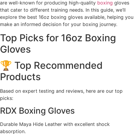
are well-known for producing high-quality
boxing
gloves
that cater to different training needs. In this guide, we’ll
explore the best 16oz boxing gloves available, helping you
make an informed decision for your boxing journey.
Top Picks for 16oz Boxing
Gloves
🏆 Top Recommended
Products
Based on expert testing and reviews, here are our top
picks:
RDX Boxing Gloves
Durable Maya Hide Leather with excellent shock
absorption.