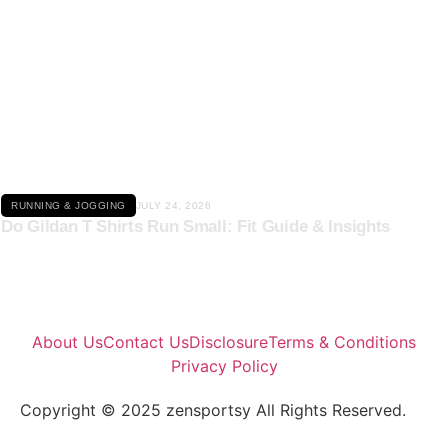
Click here
RUNNING & JOGGING
JULY 24, 2026
Do Gildan T Shirts Run Small: Fit Guide & Insights
About Us
Contact Us
Disclosure
Terms & Conditions
Privacy Policy
Copyright © 2025 zensportsy All Rights Reserved.