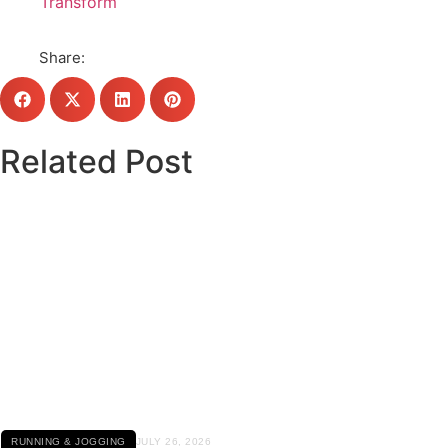
Transform
Share:
Related Post
Click here
RUNNING & JOGGING
JULY 26, 2026