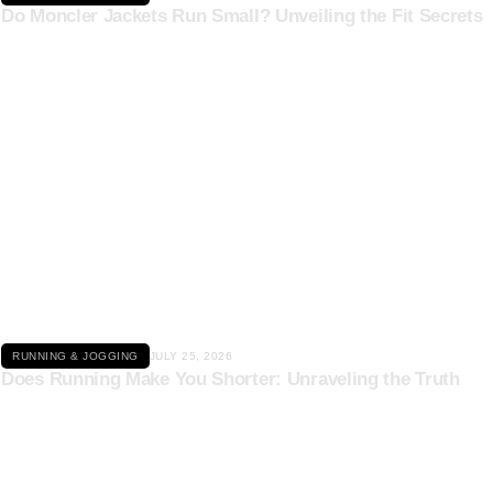
Do Moncler Jackets Run Small? Unveiling the Fit Secrets
Click here
RUNNING & JOGGING
JULY 25, 2026
Does Running Make You Shorter: Unraveling the Truth