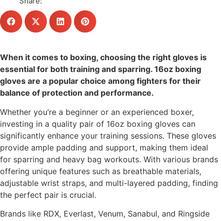
Share:
When it comes to boxing, choosing the right gloves is
essential for both training and sparring. 16oz boxing
gloves are a popular choice among fighters for their
balance of protection and performance.
Whether you’re a beginner or an experienced boxer,
investing in a quality pair of 16oz boxing gloves can
significantly enhance your training sessions. These gloves
provide ample padding and support, making them ideal
for sparring and heavy bag workouts. With various brands
offering unique features such as breathable materials,
adjustable wrist straps, and multi-layered padding, finding
the perfect pair is crucial.
Brands like RDX, Everlast, Venum, Sanabul, and Ringside