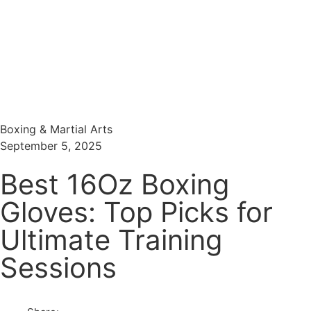
Menu
Search
Boxing & Martial Arts
September 5, 2025
Best 16Oz Boxing
Gloves: Top Picks for
Ultimate Training
Sessions