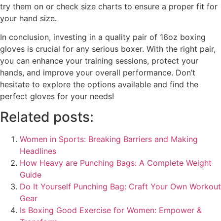
try them on or check size charts to ensure a proper fit for
your hand size.
In conclusion, investing in a quality pair of 16oz boxing
gloves is crucial for any serious boxer. With the right pair,
you can enhance your training sessions, protect your
hands, and improve your overall performance. Don’t
hesitate to explore the options available and find the
perfect gloves for your needs!
Related posts:
Women in Sports: Breaking Barriers and Making
Headlines
How Heavy are Punching Bags: A Complete Weight
Guide
Do It Yourself Punching Bag: Craft Your Own Workout
Gear
Is Boxing Good Exercise for Women: Empower &