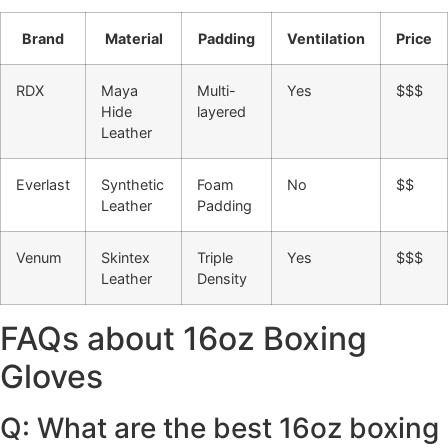
Brand
Material
Padding
Ventilation
Price
RDX
Maya
Multi-
Yes
$$$
Hide
layered
Leather
Everlast
Synthetic
Foam
No
$$
Leather
Padding
Venum
Skintex
Triple
Yes
$$$
Leather
Density
FAQs about 16oz Boxing
Gloves
Q: What are the best 16oz boxing