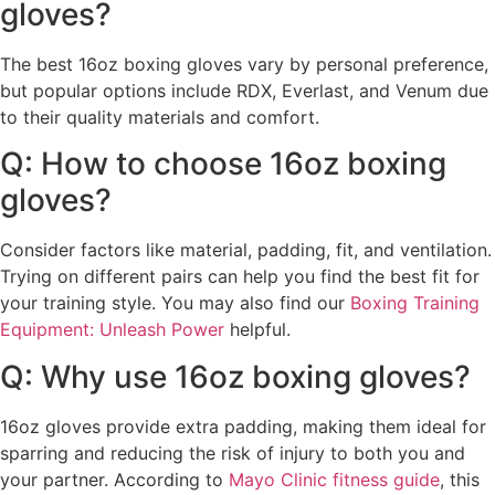
gloves?
The best 16oz boxing gloves vary by personal preference,
but popular options include RDX, Everlast, and Venum due
to their quality materials and comfort.
Q: How to choose 16oz boxing
gloves?
Consider factors like material, padding, fit, and ventilation.
Trying on different pairs can help you find the best fit for
your training style. You may also find our
Boxing Training
Equipment: Unleash Power
helpful.
Q: Why use 16oz boxing gloves?
16oz gloves provide extra padding, making them ideal for
sparring and reducing the risk of injury to both you and
your partner. According to
Mayo Clinic fitness guide
, this