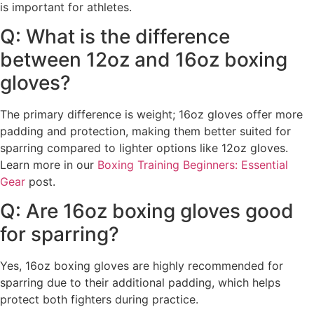
is important for athletes.
Q: What is the difference
between 12oz and 16oz boxing
gloves?
The primary difference is weight; 16oz gloves offer more
padding and protection, making them better suited for
sparring compared to lighter options like 12oz gloves.
Learn more in our
Boxing Training Beginners: Essential
Gear
post.
Q: Are 16oz boxing gloves good
for sparring?
Yes, 16oz boxing gloves are highly recommended for
sparring due to their additional padding, which helps
protect both fighters during practice.