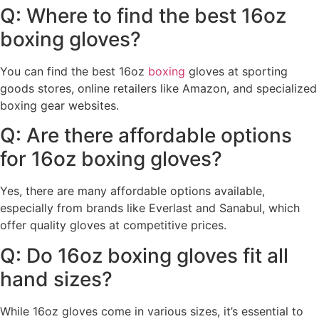
Q: Where to find the best 16oz
boxing gloves?
You can find the best 16oz
boxing
gloves at sporting
goods stores, online retailers like Amazon, and specialized
boxing gear websites.
Q: Are there affordable options
for 16oz boxing gloves?
Yes, there are many affordable options available,
especially from brands like Everlast and Sanabul, which
offer quality gloves at competitive prices.
Q: Do 16oz boxing gloves fit all
hand sizes?
While 16oz gloves come in various sizes, it’s essential to