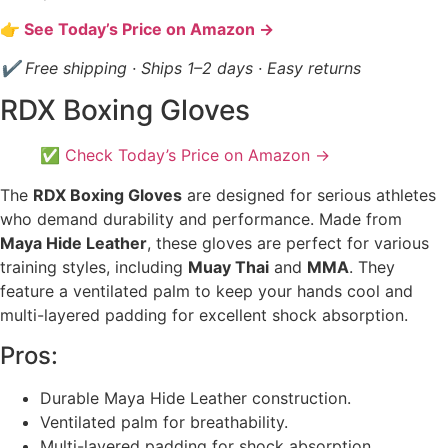
👉 See Today’s Price on Amazon →
✔ Free shipping · Ships 1–2 days · Easy returns
RDX Boxing Gloves
✅ Check Today’s Price on Amazon →
The
RDX Boxing Gloves
are designed for serious athletes
who demand durability and performance. Made from
Maya Hide Leather
, these gloves are perfect for various
training styles, including
Muay Thai
and
MMA
. They
feature a ventilated palm to keep your hands cool and
multi-layered padding for excellent shock absorption.
Pros:
Durable Maya Hide Leather construction.
Ventilated palm for breathability.
Multi-layered padding for shock absorption.