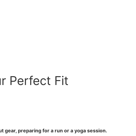
 Perfect Fit
t gear, preparing for a run or a yoga session.