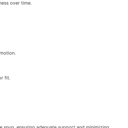
ness over time.
 motion.
 fit.
be snug, ensuring adequate support and minimizing