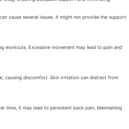
can cause several issues. It might not provide the support
ring workouts. Excessive movement may lead to pain and
r, causing discomfort. Skin irritation can distract from
r time, it may lead to persistent back pain. Maintaining