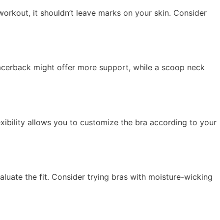
orkout, it shouldn’t leave marks on your skin. Consider
 racerback might offer more support, while a scoop neck
exibility allows you to customize the bra according to your
eevaluate the fit. Consider trying bras with moisture-wicking