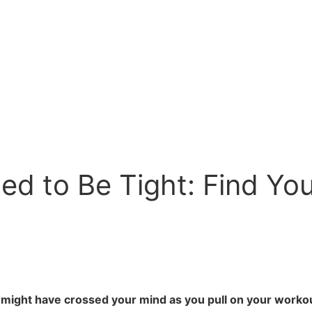
d to Be Tight: Find Your
t might have crossed your mind as you pull on your workou