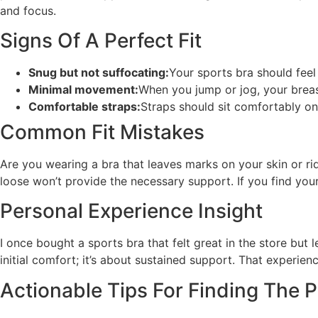
and focus.
Signs Of A Perfect Fit
Snug but not suffocating:
Your sports bra should feel 
Minimal movement:
When you jump or jog, your breas
Comfortable straps:
Straps should sit comfortably on 
Common Fit Mistakes
Are you wearing a bra that leaves marks on your skin or rid
loose won’t provide the necessary support. If you find your
Personal Experience Insight
I once bought a sports bra that felt great in the store but 
initial comfort; it’s about sustained support. That experience
Actionable Tips For Finding The Pe