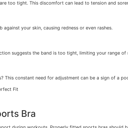
 are too tight. This discomfort can lead to tension and sore
ub against your skin, causing redness or even rashes.
ction suggests the band is too tight, limiting your range of
? This constant need for adjustment can be a sign of a poor
orts Bra
port during workouts. Properly fitted sports bras should 