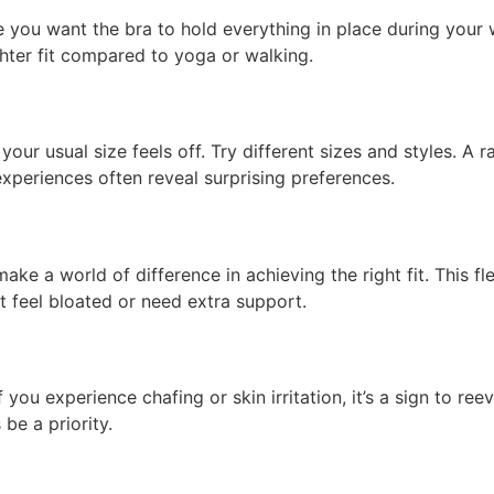
you want the bra to hold everything in place during your w
ghter fit compared to yoga or walking.
our usual size feels off. Try different sizes and styles. A
experiences often reveal surprising preferences.
ke a world of difference in achieving the right fit. This fl
 feel bloated or need extra support.
 If you experience chafing or skin irritation, it’s a sign to r
be a priority.