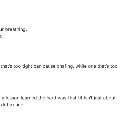
ur breathing.
n.
hat’s too tight can cause chafing, while one that’s too
a lesson learned the hard way that fit isn’t just about
 difference.