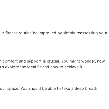
your fitness routine be improved by simply reassessing your
en comfort and support is crucial. You might wonder, how
t’s explore the ideal fit and how to achieve it.
your space. You should be able to take a deep breath