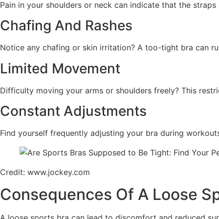
Pain in your shoulders or neck can indicate that the straps
Chafing And Rashes
Notice any chafing or skin irritation? A too-tight bra can r
Limited Movement
Difficulty moving your arms or shoulders freely? This restri
Constant Adjustments
Find yourself frequently adjusting your bra during workouts
Credit: www.jockey.com
Consequences Of A Loose Sp
A loose sports bra can lead to discomfort and reduced sup