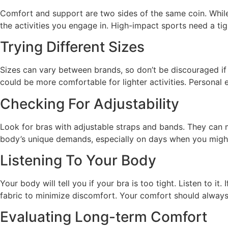
Comfort and support are two sides of the same coin. While 
the activities you engage in. High-impact sports need a ti
Trying Different Sizes
Sizes can vary between brands, so don’t be discouraged if y
could be more comfortable for lighter activities. Personal 
Checking For Adjustability
Look for bras with adjustable straps and bands. They can ma
body’s unique demands, especially on days when you might
Listening To Your Body
Your body will tell you if your bra is too tight. Listen to it.
fabric to minimize discomfort. Your comfort should always 
Evaluating Long-term Comfort