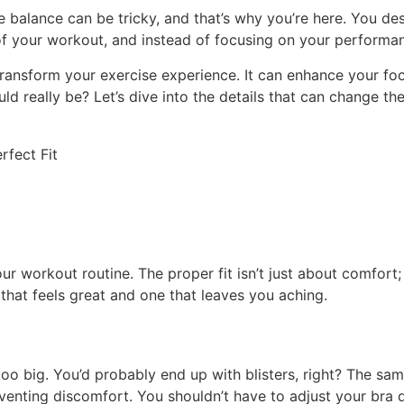
 balance can be tricky, and that’s why you’re here. You des
 of your workout, and instead of focusing on your performan
transform your exercise experience. It can enhance your f
ld really be? Let’s dive into the details that can change 
your workout routine. The proper fit isn’t just about comfort
that feels great and one that leaves you aching.
o big. You’d probably end up with blisters, right? The same 
nting discomfort. You shouldn’t have to adjust your bra d