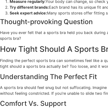
Measure regularly:
Your body can change, so check y
Try different brands:
Each brand has its unique fit and
Seek expert advice:
Many sports stores offer fitting s
Thought-provoking Question
Have you ever felt that a sports bra held you back during 
sports bra?
How Tight Should A Sports B
Finding the perfect sports bra can sometimes feel like a q
tight should a sports bra actually be? Too loose, and it won’t
Understanding The Perfect Fit
A sports bra should feel snug but not suffocating. Imagin
without feeling constricted. If you’re unable to slide two fi
Comfort Vs. Support