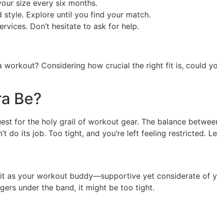
our size every six months.
 style. Explore until you find your match.
ervices. Don’t hesitate to ask for help.
a workout? Considering how crucial the right fit is, could 
ra Be?
uest for the holy grail of workout gear. The balance betwe
 do its job. Too tight, and you’re left feeling restricted. Le
e it as your workout buddy—supportive yet considerate of 
ngers under the band, it might be too tight.