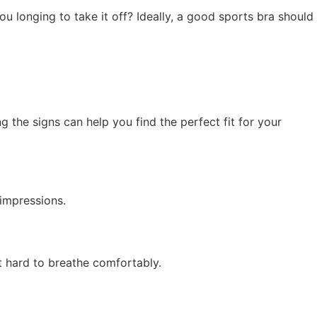
you longing to take it off? Ideally, a good sports bra should
ng the signs can help you find the perfect fit for your
 impressions.
t hard to breathe comfortably.