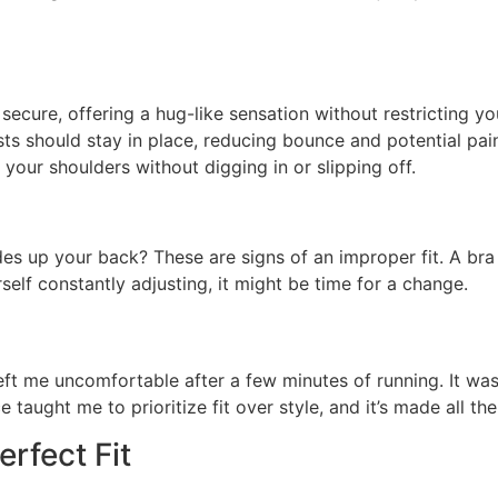
secure, offering a hug-like sensation without restricting yo
ts should stay in place, reducing bounce and potential pai
your shoulders without digging in or slipping off.
es up your back? These are signs of an improper fit. A bra t
self constantly adjusting, it might be time for a change.
left me uncomfortable after a few minutes of running. It was 
 taught me to prioritize fit over style, and it’s made all the
rfect Fit