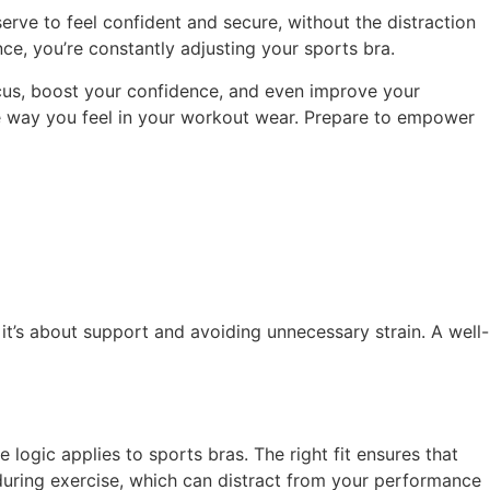
erve to feel confident and secure, without the distraction
ce, you’re constantly adjusting your sports bra.
ocus, boost your confidence, and even improve your
the way you feel in your workout wear. Prepare to empower
; it’s about support and avoiding unnecessary strain. A well-
logic applies to sports bras. The right fit ensures that
uring exercise, which can distract from your performance