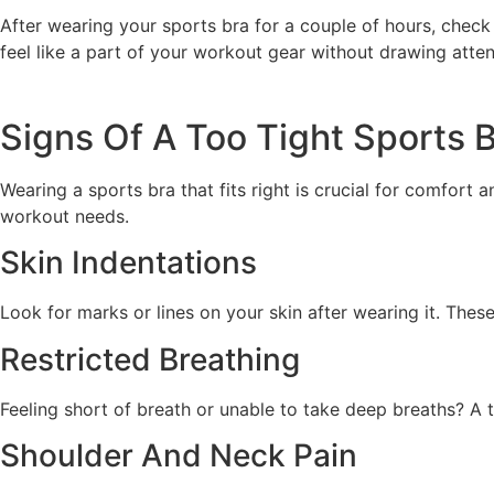
After wearing your sports bra for a couple of hours, check f
feel like a part of your workout gear without drawing attent
Signs Of A Too Tight Sports 
Wearing a sports bra that fits right is crucial for comfort a
workout needs.
Skin Indentations
Look for marks or lines on your skin after wearing it. Thes
Restricted Breathing
Feeling short of breath or unable to take deep breaths? A 
Shoulder And Neck Pain