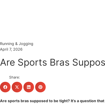
Menu
Search
Running & Jogging
April 7, 2026
Are Sports Bras Suppose
Share:
Are sports bras supposed to be tight? It’s a question tha