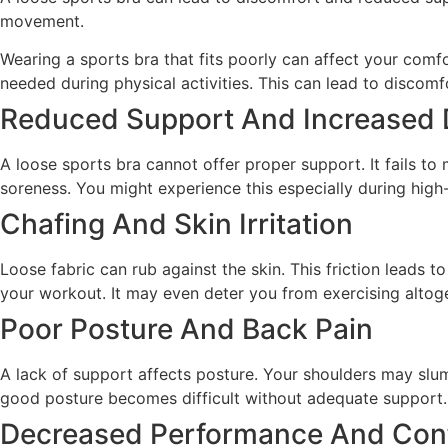
movement.
Wearing a sports bra that fits poorly can affect your comf
needed during physical activities. This can lead to discomf
Reduced Support And Increased 
A loose sports bra cannot offer proper support. It fails 
soreness. You might experience this especially during high-
Chafing And Skin Irritation
Loose fabric can rub against the skin. This friction leads t
your workout. It may even deter you from exercising altoge
Poor Posture And Back Pain
A lack of support affects posture. Your shoulders may slum
good posture becomes difficult without adequate support.
Decreased Performance And Con