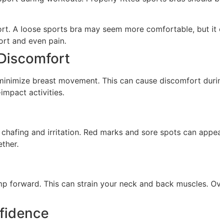
ort. A loose sports bra may seem more comfortable, but it 
ort and even pain.
Discomfort
to minimize breast movement. This can cause discomfort du
impact activities.
o chafing and irritation. Red marks and sore spots can appea
ther.
p forward. This can strain your neck and back muscles. Ove
fidence