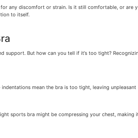
or any discomfort or strain. Is it still comfortable, or are 
ion to itself.
Bra
nd support. But how can you tell if it’s too tight? Recognizi
e indentations mean the bra is too tight, leaving unpleasant
tight sports bra might be compressing your chest, making i