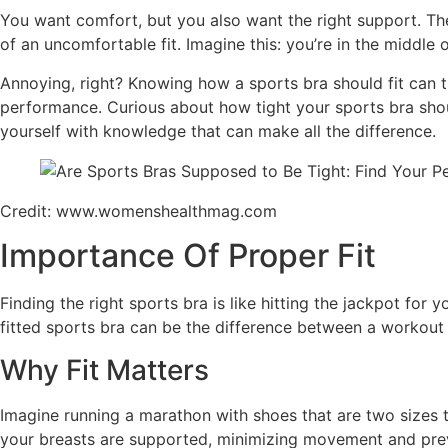
You want comfort, but you also want the right support. The
of an uncomfortable fit. Imagine this: you’re in the middle
Annoying, right? Knowing how a sports bra should fit can 
performance. Curious about how tight your sports bra shou
yourself with knowledge that can make all the difference.
Credit: www.womenshealthmag.com
Importance Of Proper Fit
Finding the right sports bra is like hitting the jackpot for 
fitted sports bra can be the difference between a workout 
Why Fit Matters
Imagine running a marathon with shoes that are two sizes to
your breasts are supported, minimizing movement and preve