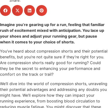
Share:
Imagine you’re gearing up for a run, feeling that familiar
rush of excitement mixed with anticipation. You lace up
your shoes and adjust your running gear, but pause
when it comes to your choice of shorts.
You’ve heard about compression shorts and their potential
benefits, but you’re not quite sure if they’re right for you.
Are compression shorts really good for running? Could
they be the secret to enhancing your performance and
comfort on the track or trail?
We’ll dive into the world of compression shorts, unraveling
their potential advantages and addressing any doubts you
might have. We’ll explore how they can impact your
running experience, from boosting blood circulation to
reducing muscle fatigue. You might discover that these