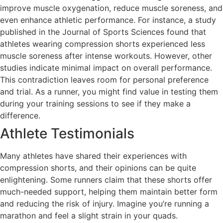
improve muscle oxygenation, reduce muscle soreness, and
even enhance athletic performance. For instance, a study
published in the Journal of Sports Sciences found that
athletes wearing compression shorts experienced less
muscle soreness after intense workouts. However, other
studies indicate minimal impact on overall performance.
This contradiction leaves room for personal preference
and trial. As a runner, you might find value in testing them
during your training sessions to see if they make a
difference.
Athlete Testimonials
Many athletes have shared their experiences with
compression shorts, and their opinions can be quite
enlightening. Some runners claim that these shorts offer
much-needed support, helping them maintain better form
and reducing the risk of injury. Imagine you’re running a
marathon and feel a slight strain in your quads.