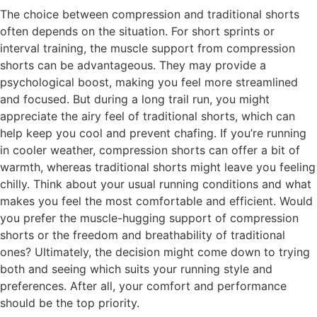
The choice between compression and traditional shorts
often depends on the situation. For short sprints or
interval training, the muscle support from compression
shorts can be advantageous. They may provide a
psychological boost, making you feel more streamlined
and focused. But during a long trail run, you might
appreciate the airy feel of traditional shorts, which can
help keep you cool and prevent chafing. If you’re running
in cooler weather, compression shorts can offer a bit of
warmth, whereas traditional shorts might leave you feeling
chilly. Think about your usual running conditions and what
makes you feel the most comfortable and efficient. Would
you prefer the muscle-hugging support of compression
shorts or the freedom and breathability of traditional
ones? Ultimately, the decision might come down to trying
both and seeing which suits your running style and
preferences. After all, your comfort and performance
should be the top priority.