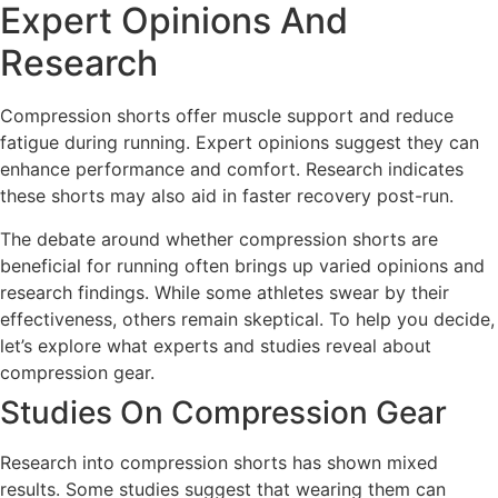
Expert Opinions And
Research
Compression shorts offer muscle support and reduce
fatigue during running. Expert opinions suggest they can
enhance performance and comfort. Research indicates
these shorts may also aid in faster recovery post-run.
The debate around whether compression shorts are
beneficial for running often brings up varied opinions and
research findings. While some athletes swear by their
effectiveness, others remain skeptical. To help you decide,
let’s explore what experts and studies reveal about
compression gear.
Studies On Compression Gear
Research into compression shorts has shown mixed
results. Some studies suggest that wearing them can