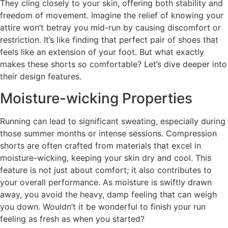
They cling closely to your skin, offering both stability and
freedom of movement. Imagine the relief of knowing your
attire won’t betray you mid-run by causing discomfort or
restriction. It’s like finding that perfect pair of shoes that
feels like an extension of your foot. But what exactly
makes these shorts so comfortable? Let’s dive deeper into
their design features.
Moisture-wicking Properties
Running can lead to significant sweating, especially during
those summer months or intense sessions. Compression
shorts are often crafted from materials that excel in
moisture-wicking, keeping your skin dry and cool. This
feature is not just about comfort; it also contributes to
your overall performance. As moisture is swiftly drawn
away, you avoid the heavy, damp feeling that can weigh
you down. Wouldn’t it be wonderful to finish your run
feeling as fresh as when you started?