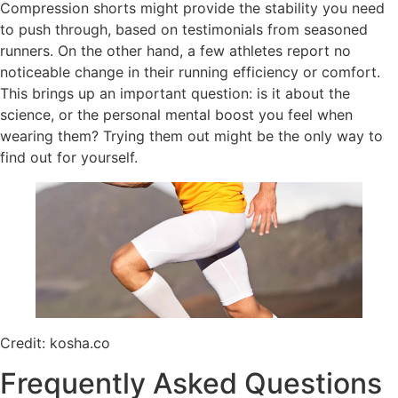
Compression shorts might provide the stability you need
to push through, based on testimonials from seasoned
runners. On the other hand, a few athletes report no
noticeable change in their running efficiency or comfort.
This brings up an important question: is it about the
science, or the personal mental boost you feel when
wearing them? Trying them out might be the only way to
find out for yourself.
Credit: kosha.co
Frequently Asked Questions