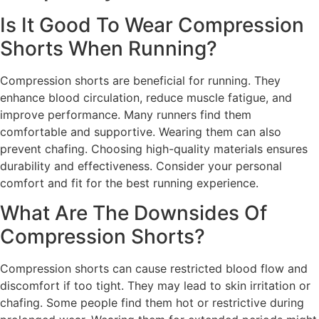
Is It Good To Wear Compression
Shorts When Running?
Compression shorts are beneficial for running. They
enhance blood circulation, reduce muscle fatigue, and
improve performance. Many runners find them
comfortable and supportive. Wearing them can also
prevent chafing. Choosing high-quality materials ensures
durability and effectiveness. Consider your personal
comfort and fit for the best running experience.
What Are The Downsides Of
Compression Shorts?
Compression shorts can cause restricted blood flow and
discomfort if too tight. They may lead to skin irritation or
chafing. Some people find them hot or restrictive during