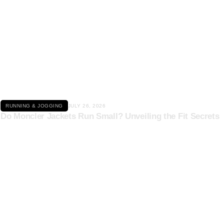
Click here
RUNNING & JOGGING
JULY 26, 2026
Do Moncler Jackets Run Small? Unveiling the Fit Secrets
Click here