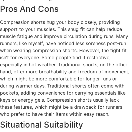
Pros And Cons
Compression shorts hug your body closely, providing
support to your muscles. This snug fit can help reduce
muscle fatigue and improve circulation during runs. Many
runners, like myself, have noticed less soreness post-run
when wearing compression shorts. However, the tight fit
isn’t for everyone. Some people find it restrictive,
especially in hot weather. Traditional shorts, on the other
hand, offer more breathability and freedom of movement,
which might be more comfortable for longer runs or
during warmer days. Traditional shorts often come with
pockets, adding convenience for carrying essentials like
keys or energy gels. Compression shorts usually lack
these features, which might be a drawback for runners
who prefer to have their items within easy reach.
Situational Suitability