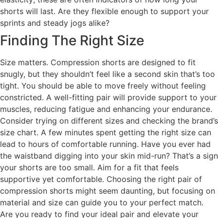
shorts will last. Are they flexible enough to support your
sprints and steady jogs alike?
Finding The Right Size
Size matters. Compression shorts are designed to fit
snugly, but they shouldn’t feel like a second skin that’s too
tight. You should be able to move freely without feeling
constricted. A well-fitting pair will provide support to your
muscles, reducing fatigue and enhancing your endurance.
Consider trying on different sizes and checking the brand’s
size chart. A few minutes spent getting the right size can
lead to hours of comfortable running. Have you ever had
the waistband digging into your skin mid-run? That’s a sign
your shorts are too small. Aim for a fit that feels
supportive yet comfortable. Choosing the right pair of
compression shorts might seem daunting, but focusing on
material and size can guide you to your perfect match.
Are you ready to find your ideal pair and elevate your