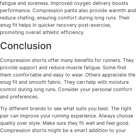
fatigue and soreness. Improved oxygen delivery boosts
performance. Compression pants also provide warmth and
reduce chafing, ensuring comfort during long runs. Their
snug fit helps in quicker recovery post-exercise,
promoting overall athletic efficiency.
Conclusion
Compression shorts offer many benefits for runners. They
provide support and reduce muscle fatigue. Some find
them comfortable and easy to wear. Others appreciate the
snug fit and smooth fabric. They can help with moisture
control during long runs. Consider your personal comfort
and preferences.
Try different brands to see what suits you best. The right
pair can improve your running experience. Always choose
quality over style. Make sure they fit well and feel good.
Compression shorts might be a smart addition to your