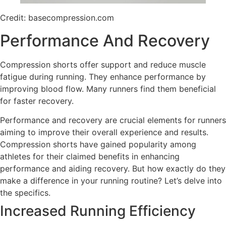
Credit: basecompression.com
Performance And Recovery
Compression shorts offer support and reduce muscle
fatigue during running. They enhance performance by
improving blood flow. Many runners find them beneficial
for faster recovery.
Performance and recovery are crucial elements for runners
aiming to improve their overall experience and results.
Compression shorts have gained popularity among
athletes for their claimed benefits in enhancing
performance and aiding recovery. But how exactly do they
make a difference in your running routine? Let’s delve into
the specifics.
Increased Running Efficiency