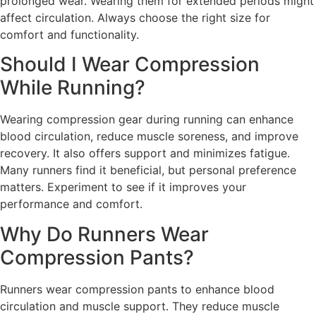
prolonged wear. Wearing them for extended periods might
affect circulation. Always choose the right size for
comfort and functionality.
Should I Wear Compression
While Running?
Wearing compression gear during running can enhance
blood circulation, reduce muscle soreness, and improve
recovery. It also offers support and minimizes fatigue.
Many runners find it beneficial, but personal preference
matters. Experiment to see if it improves your
performance and comfort.
Why Do Runners Wear
Compression Pants?
Runners wear compression pants to enhance blood
circulation and muscle support. They reduce muscle