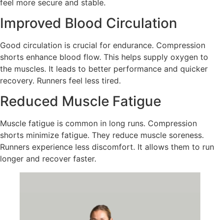
feel more secure and stable.
Improved Blood Circulation
Good circulation is crucial for endurance. Compression
shorts enhance blood flow. This helps supply oxygen to
the muscles. It leads to better performance and quicker
recovery. Runners feel less tired.
Reduced Muscle Fatigue
Muscle fatigue is common in long runs. Compression
shorts minimize fatigue. They reduce muscle soreness.
Runners experience less discomfort. It allows them to run
longer and recover faster.