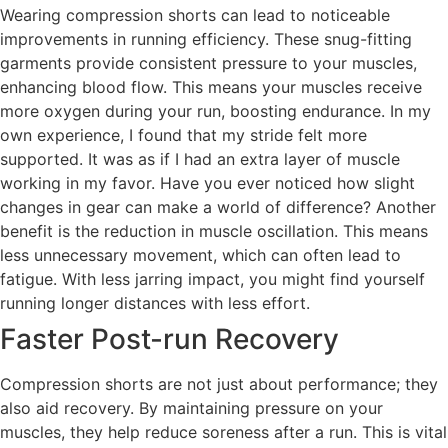
Wearing compression shorts can lead to noticeable
improvements in running efficiency. These snug-fitting
garments provide consistent pressure to your muscles,
enhancing blood flow. This means your muscles receive
more oxygen during your run, boosting endurance. In my
own experience, I found that my stride felt more
supported. It was as if I had an extra layer of muscle
working in my favor. Have you ever noticed how slight
changes in gear can make a world of difference? Another
benefit is the reduction in muscle oscillation. This means
less unnecessary movement, which can often lead to
fatigue. With less jarring impact, you might find yourself
running longer distances with less effort.
Faster Post-run Recovery
Compression shorts are not just about performance; they
also aid recovery. By maintaining pressure on your
muscles, they help reduce soreness after a run. This is vital