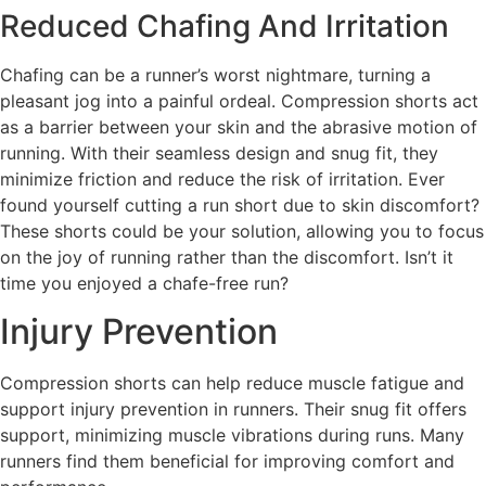
Reduced Chafing And Irritation
Chafing can be a runner’s worst nightmare, turning a
pleasant jog into a painful ordeal. Compression shorts act
as a barrier between your skin and the abrasive motion of
running. With their seamless design and snug fit, they
minimize friction and reduce the risk of irritation. Ever
found yourself cutting a run short due to skin discomfort?
These shorts could be your solution, allowing you to focus
on the joy of running rather than the discomfort. Isn’t it
time you enjoyed a chafe-free run?
Injury Prevention
Compression shorts can help reduce muscle fatigue and
support injury prevention in runners. Their snug fit offers
support, minimizing muscle vibrations during runs. Many
runners find them beneficial for improving comfort and