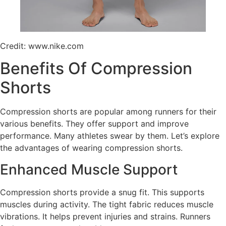
Credit: www.nike.com
Benefits Of Compression
Shorts
Compression shorts are popular among runners for their
various benefits. They offer support and improve
performance. Many athletes swear by them. Let’s explore
the advantages of wearing compression shorts.
Enhanced Muscle Support
Compression shorts provide a snug fit. This supports
muscles during activity. The tight fabric reduces muscle
vibrations. It helps prevent injuries and strains. Runners