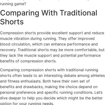
running game?
Comparing With Traditional
Shorts
Compression shorts provide excellent support and reduce
muscle vibration during running. They offer improved
blood circulation, which can enhance performance and
recovery. Traditional shorts may be more comfortable, but
they lack the muscle support and potential performance
benefits of compression shorts.
Comparing compression shorts with traditional running
shorts often leads to an interesting debate among athletes
and fitness enthusiasts. Both have their own set of
benefits and drawbacks, making the choice depend on
personal preference and specific running conditions. Let’s
dive deeper to help you decide which might be the better
option for your running needs.