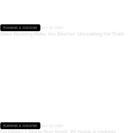
RUNNING & JOGGING
JULY 25, 2026
Does Running Make You Shorter: Unraveling the Truth
Click here
RUNNING & JOGGING
JULY 24, 2026
Do Gildan T Shirts Run Small: Fit Guide & Insights