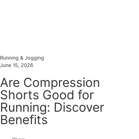
Menu
Search
Running & Jogging
June 15, 2026
Are Compression
Shorts Good for
Running: Discover
Benefits