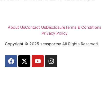
About Us
Contact Us
Disclosure
Terms & Conditions
Privacy Policy
Copyright © 2025 zensportsy All Rights Reserved.