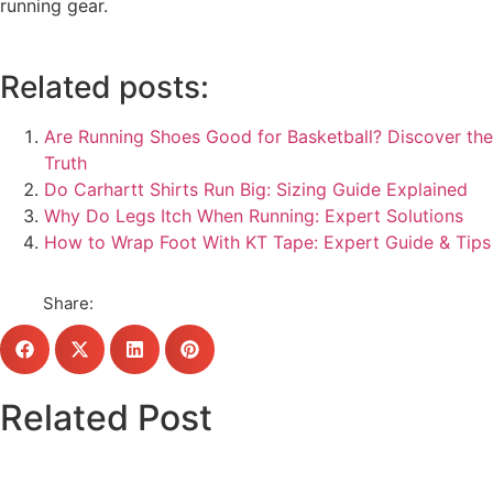
running gear.
Related posts:
Are Running Shoes Good for Basketball? Discover the
Truth
Do Carhartt Shirts Run Big: Sizing Guide Explained
Why Do Legs Itch When Running: Expert Solutions
How to Wrap Foot With KT Tape: Expert Guide & Tips
Share:
Related Post