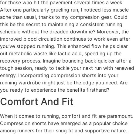
for those who hit the pavement several times a week.
After one particularly grueling run, I noticed less muscle
ache than usual, thanks to my compression gear. Could
this be the secret to maintaining a consistent running
schedule without the dreaded downtime? Moreover, the
improved blood circulation continues to work even after
you’ve stopped running. This enhanced flow helps clear
out metabolic waste like lactic acid, speeding up the
recovery process. Imagine bouncing back quicker after a
tough session, ready to tackle your next run with renewed
energy. Incorporating compression shorts into your
running wardrobe might just be the edge you need. Are
you ready to experience the benefits firsthand?
Comfort And Fit
When it comes to running, comfort and fit are paramount.
Compression shorts have emerged as a popular choice
among runners for their snug fit and supportive nature.