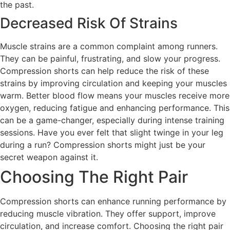
the past.
Decreased Risk Of Strains
Muscle strains are a common complaint among runners.
They can be painful, frustrating, and slow your progress.
Compression shorts can help reduce the risk of these
strains by improving circulation and keeping your muscles
warm. Better blood flow means your muscles receive more
oxygen, reducing fatigue and enhancing performance. This
can be a game-changer, especially during intense training
sessions. Have you ever felt that slight twinge in your leg
during a run? Compression shorts might just be your
secret weapon against it.
Choosing The Right Pair
Compression shorts can enhance running performance by
reducing muscle vibration. They offer support, improve
circulation, and increase comfort. Choosing the right pair