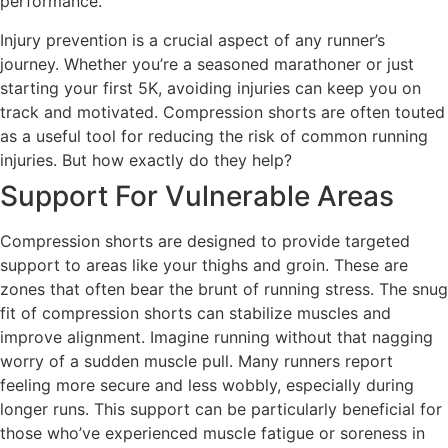
performance.
Injury prevention is a crucial aspect of any runner’s
journey. Whether you’re a seasoned marathoner or just
starting your first 5K, avoiding injuries can keep you on
track and motivated. Compression shorts are often touted
as a useful tool for reducing the risk of common running
injuries. But how exactly do they help?
Support For Vulnerable Areas
Compression shorts are designed to provide targeted
support to areas like your thighs and groin. These are
zones that often bear the brunt of running stress. The snug
fit of compression shorts can stabilize muscles and
improve alignment. Imagine running without that nagging
worry of a sudden muscle pull. Many runners report
feeling more secure and less wobbly, especially during
longer runs. This support can be particularly beneficial for
those who’ve experienced muscle fatigue or soreness in