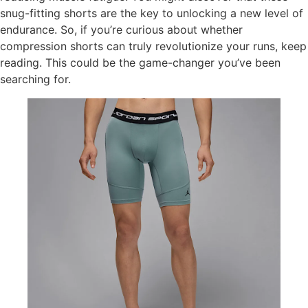
snug-fitting shorts are the key to unlocking a new level of
endurance. So, if you’re curious about whether
compression shorts can truly revolutionize your runs, keep
reading. This could be the game-changer you’ve been
searching for.