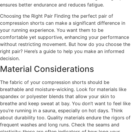
ensures better endurance and reduces fatigue.
Choosing the Right Pair Finding the perfect pair of
compression shorts can make a significant difference in
your running experience. You want them to be
comfortable yet supportive, enhancing your performance
without restricting movement. But how do you choose the
right pair? Here’s a guide to help you make an informed
decision.
Material Considerations
The fabric of your compression shorts should be
breathable and moisture-wicking. Look for materials like
spandex or polyester blends that allow your skin to
breathe and keep sweat at bay. You don’t want to feel like
you’re running in a sauna, especially on hot days. Think
about durability too. Quality materials endure the rigors of
frequent washes and long runs. Check the seams and
elasticity; these are often indicators of how long your