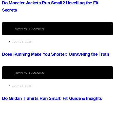
Do Moncler Jackets Run Small? Unveiling the Fit
Secrets
Click here
RUNNING & JOGGING
JULY 25, 2026
Does Running Make You Shorter: Unraveling the Truth
Click here
RUNNING & JOGGING
JULY 24, 2026
Do Gildan T Shirts Run Small: Fit Guide & Insights