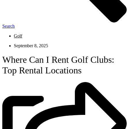
Search
Golf
September 8, 2025
Where Can I Rent Golf Clubs:
Top Rental Locations