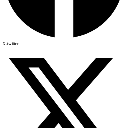
X-twitter