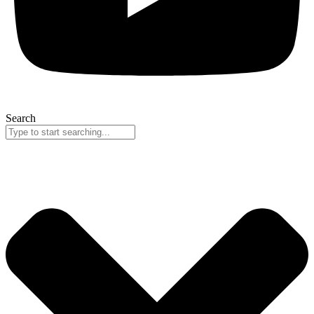
Search