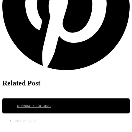
Related Post
Click here
RUNNING & JOGGING
JULY 26, 2026