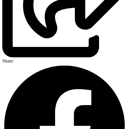
Share: