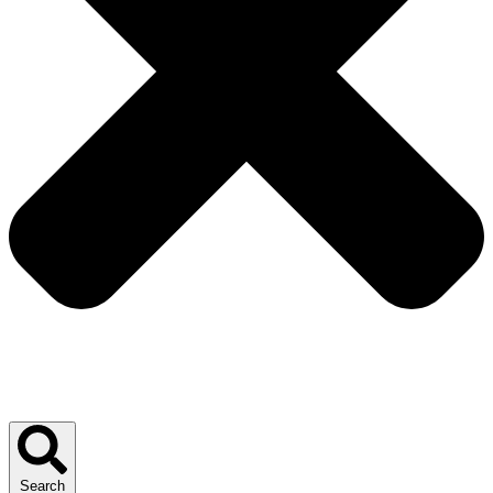
Search