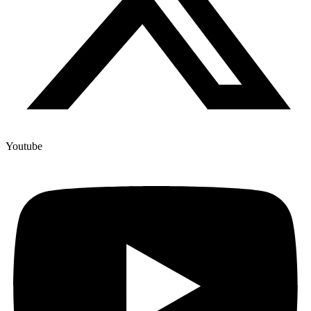
Youtube