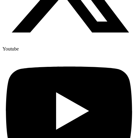
Youtube