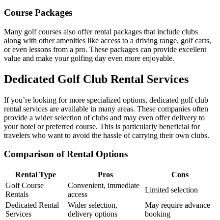
Course Packages
Many golf courses also offer rental packages that include clubs
along with other amenities like access to a driving range, golf carts,
or even lessons from a pro. These packages can provide excellent
value and make your golfing day even more enjoyable.
Dedicated Golf Club Rental Services
If you’re looking for more specialized options, dedicated golf club
rental services are available in many areas. These companies often
provide a wider selection of clubs and may even offer delivery to
your hotel or preferred course. This is particularly beneficial for
travelers who want to avoid the hassle of carrying their own clubs.
Comparison of Rental Options
Rental Type
Pros
Cons
Golf Course
Convenient, immediate
Limited selection
Rentals
access
Dedicated Rental
Wider selection,
May require advance
Services
delivery options
booking