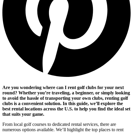
Are you wondering where can I rent golf clubs for your next
round? Whether you’re traveling, a beginner, or simply looking
to avoid the hassle of transporting your own clubs, renting golf
clubs is a convenient solution. In this guide, we’ll explore the
best rental locations across the U.S. to help you find the ideal set
that suits your game.
From local golf courses to dedicated rental services, there are
numerous options available. We’ll highlight the top places to rent