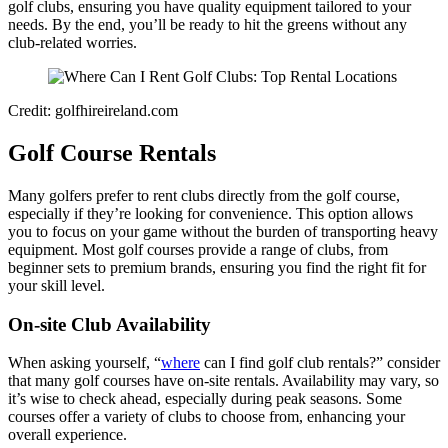
golf clubs, ensuring you have quality equipment tailored to your
needs. By the end, you’ll be ready to hit the greens without any
club-related worries.
Credit: golfhireireland.com
Golf Course Rentals
Many golfers prefer to rent clubs directly from the golf course,
especially if they’re looking for convenience. This option allows
you to focus on your game without the burden of transporting heavy
equipment. Most golf courses provide a range of clubs, from
beginner sets to premium brands, ensuring you find the right fit for
your skill level.
On-site Club Availability
When asking yourself, “
where
can I find golf club rentals?” consider
that many golf courses have on-site rentals. Availability may vary, so
it’s wise to check ahead, especially during peak seasons. Some
courses offer a variety of clubs to choose from, enhancing your
overall experience.