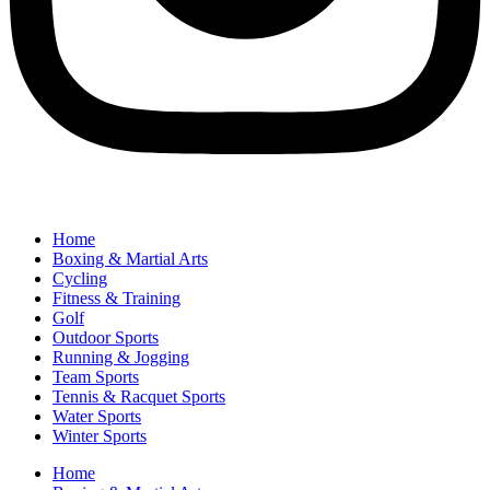
Home
Boxing & Martial Arts
Cycling
Fitness & Training
Golf
Outdoor Sports
Running & Jogging
Team Sports
Tennis & Racquet Sports
Water Sports
Winter Sports
Home