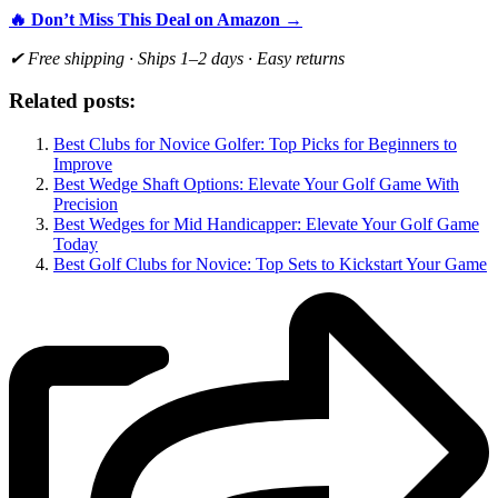
🔥 Don’t Miss This Deal on Amazon →
✔ Free shipping · Ships 1–2 days · Easy returns
Related posts:
Best Clubs for Novice Golfer: Top Picks for Beginners to
Improve
Best Wedge Shaft Options: Elevate Your Golf Game With
Precision
Best Wedges for Mid Handicapper: Elevate Your Golf Game
Today
Best Golf Clubs for Novice: Top Sets to Kickstart Your Game