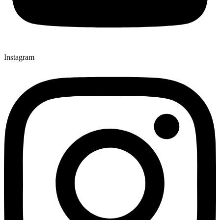
Instagram