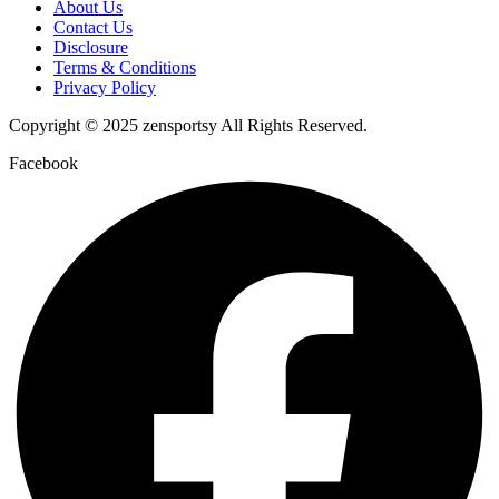
About Us
Contact Us
Disclosure
Terms & Conditions
Privacy Policy
Copyright © 2025 zensportsy All Rights Reserved.
Facebook