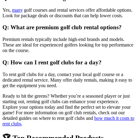
Yes,
many
golf courses and rental services offer affordable options.
Look for package deals or discounts that can help lower costs.
Q: What are premium golf club rental options?
Premium rentals typically include high-end brands and models.
These are ideal for experienced golfers looking for top performance
on the course.
Q: How can I rent golf clubs for a day?
To rent golf clubs for a day, contact your local golf course or a
dedicated rental service. Many offer daily rentals, making it easy to
get the equipment you need.
Ready to hit the greens? Whether you’re a seasoned player or just
starting out, renting golf clubs can enhance your experience.
Explore your options today and find the perfect set to elevate your
game! For more information on golf club rentals, check out our
detailed guides on where to rent golf clubs and
how much it costs to
rent clubs
.