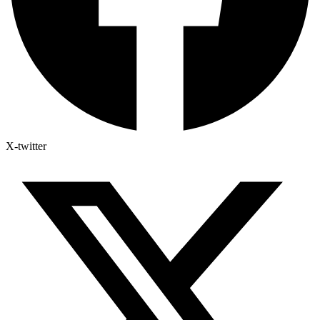
X-twitter