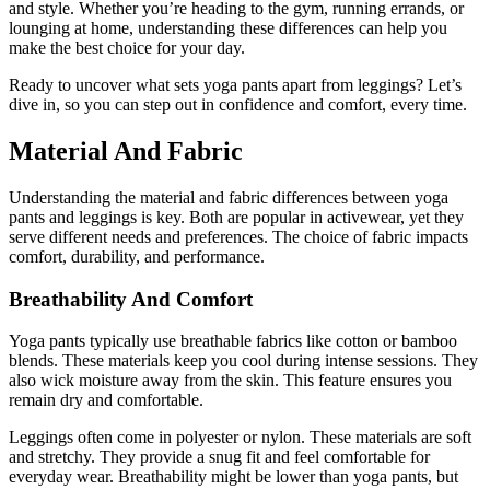
and style. Whether you’re heading to the gym, running errands, or
lounging at home, understanding these differences can help you
make the best choice for your day.
Ready to uncover what sets yoga pants apart from leggings? Let’s
dive in, so you can step out in confidence and comfort, every time.
Material And Fabric
Understanding the material and fabric differences between yoga
pants and leggings is key. Both are popular in activewear, yet they
serve different needs and preferences. The choice of fabric impacts
comfort, durability, and performance.
Breathability And Comfort
Yoga pants typically use breathable fabrics like cotton or bamboo
blends. These materials keep you cool during intense sessions. They
also wick moisture away from the skin. This feature ensures you
remain dry and comfortable.
Leggings often come in polyester or nylon. These materials are soft
and stretchy. They provide a snug fit and feel comfortable for
everyday wear. Breathability might be lower than yoga pants, but