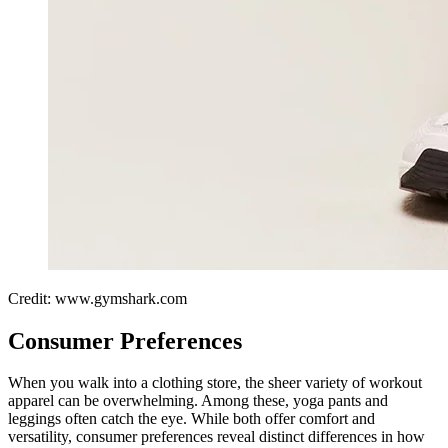
Credit: www.gymshark.com
Consumer Preferences
When you walk into a clothing store, the sheer variety of workout
apparel can be overwhelming. Among these, yoga pants and
leggings often catch the eye. While both offer comfort and
versatility, consumer preferences reveal distinct differences in how