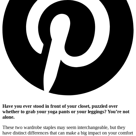
Have you ever stood in front of your closet, puzzled over
whether to grab your yoga pants or your leggings? You’re not
alone.
These two wardrobe staples may seem interchangeable, but they
have distinct differences that can make a big impact on your comfort