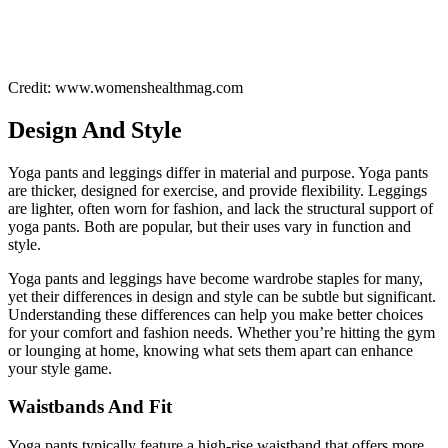
Credit: www.womenshealthmag.com
Design And Style
Yoga pants and leggings differ in material and purpose. Yoga pants
are thicker, designed for exercise, and provide flexibility. Leggings
are lighter, often worn for fashion, and lack the structural support of
yoga pants. Both are popular, but their uses vary in function and
style.
Yoga pants and leggings have become wardrobe staples for many,
yet their differences in design and style can be subtle but significant.
Understanding these differences can help you make better choices
for your comfort and fashion needs. Whether you’re hitting the gym
or lounging at home, knowing what sets them apart can enhance
your style game.
Waistbands And Fit
Yoga pants typically feature a high-rise waistband that offers more