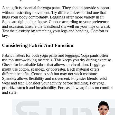
A snug fit is essential for yoga pants. They should provide support
without restricting movement. Try different sizes to find one that
hugs your body comfortably. Leggings offer more variety in fit.
Some are tight, others loose. Choose according to your preference
and occasion. Ensure the waistband sits well on your hips or waist.
Test the elasticity by stretching your legs and bending. Comfort is
key.
Considering Fabric And Function
Fabric matters for both yoga pants and leggings. Yoga pants often
use moisture-wicking materials. This keeps you dry during exercise.
Check for breathable fabric that allows air circulation. Leggings
might use cotton, spandex, or polyester. Each material offers
different benefits. Cotton is soft but may not wick moisture.
Spandex allows flexibility and movement. Polyester blends resist
wear and tear. Consider your activity before deciding. For yoga,
prioritize stretch and breathability. For casual wear, focus on comfort
and style.