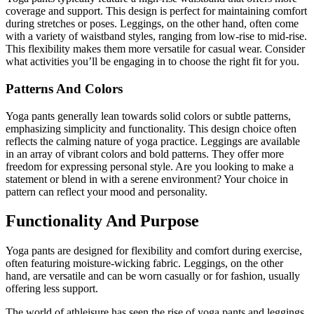
coverage and support. This design is perfect for maintaining comfort
during stretches or poses. Leggings, on the other hand, often come
with a variety of waistband styles, ranging from low-rise to mid-rise.
This flexibility makes them more versatile for casual wear. Consider
what activities you’ll be engaging in to choose the right fit for you.
Patterns And Colors
Yoga pants generally lean towards solid colors or subtle patterns,
emphasizing simplicity and functionality. This design choice often
reflects the calming nature of yoga practice. Leggings are available
in an array of vibrant colors and bold patterns. They offer more
freedom for expressing personal style. Are you looking to make a
statement or blend in with a serene environment? Your choice in
pattern can reflect your mood and personality.
Functionality And Purpose
Yoga pants are designed for flexibility and comfort during exercise,
often featuring moisture-wicking fabric. Leggings, on the other
hand, are versatile and can be worn casually or for fashion, usually
offering less support.
The world of athleisure has seen the rise of yoga pants and leggings.