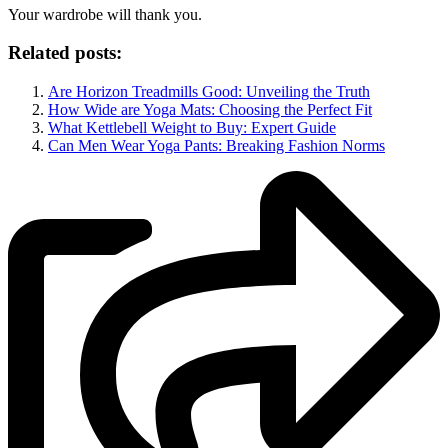
Your wardrobe will thank you.
Related posts:
Are Horizon Treadmills Good: Unveiling the Truth
How Wide are Yoga Mats: Choosing the Perfect Fit
What Kettlebell Weight to Buy: Expert Guide
Can Men Wear Yoga Pants: Breaking Fashion Norms