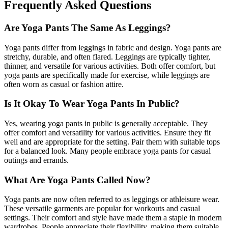
Frequently Asked Questions
Are Yoga Pants The Same As Leggings?
Yoga pants differ from leggings in fabric and design. Yoga pants are
stretchy, durable, and often flared. Leggings are typically tighter,
thinner, and versatile for various activities. Both offer comfort, but
yoga pants are specifically made for exercise, while leggings are
often worn as casual or fashion attire.
Is It Okay To Wear Yoga Pants In Public?
Yes, wearing yoga pants in public is generally acceptable. They
offer comfort and versatility for various activities. Ensure they fit
well and are appropriate for the setting. Pair them with suitable tops
for a balanced look. Many people embrace yoga pants for casual
outings and errands.
What Are Yoga Pants Called Now?
Yoga pants are now often referred to as leggings or athleisure wear.
These versatile garments are popular for workouts and casual
settings. Their comfort and style have made them a staple in modern
wardrobes. People appreciate their flexibility, making them suitable