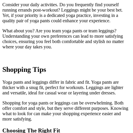
Consider your daily activities. Do you frequently find yourself
running errands post-workout? Leggings might be your best bet.
Yet, if your priority is a dedicated yoga practice, investing in a
quality pair of yoga pants could enhance your experience.
What about you? Are you team yoga pants or team leggings?
Understanding your own preferences can lead to more satisfying
choices, ensuring you feel both comfortable and stylish no matter
where your day takes you.
Shopping Tips
Yoga pants and leggings differ in fabric and fit. Yoga pants are
thicker with a snug fit, perfect for workouts. Leggings are lighter
and versatile, ideal for casual wear or layering under dresses.
Shopping for yoga pants or leggings can be overwhelming. Both
offer comfort and style, but they serve different purposes. Knowing
what to look for can make your shopping experience easier and
more satisfying.
Choosing The Right Fit