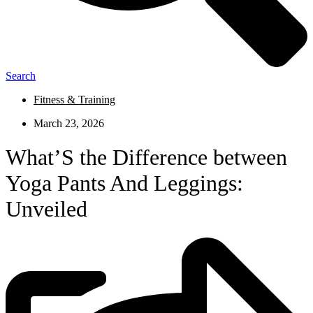
Search
Fitness & Training
March 23, 2026
What’S the Difference between
Yoga Pants And Leggings:
Unveiled