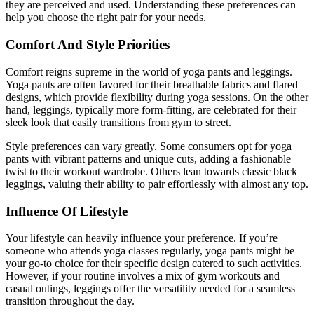
they are perceived and used. Understanding these preferences can
help you choose the right pair for your needs.
Comfort And Style Priorities
Comfort reigns supreme in the world of yoga pants and leggings.
Yoga pants are often favored for their breathable fabrics and flared
designs, which provide flexibility during yoga sessions. On the other
hand, leggings, typically more form-fitting, are celebrated for their
sleek look that easily transitions from gym to street.
Style preferences can vary greatly. Some consumers opt for yoga
pants with vibrant patterns and unique cuts, adding a fashionable
twist to their workout wardrobe. Others lean towards classic black
leggings, valuing their ability to pair effortlessly with almost any top.
Influence Of Lifestyle
Your lifestyle can heavily influence your preference. If you’re
someone who attends yoga classes regularly, yoga pants might be
your go-to choice for their specific design catered to such activities.
However, if your routine involves a mix of gym workouts and
casual outings, leggings offer the versatility needed for a seamless
transition throughout the day.