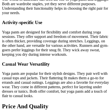
Both are wardrobe staples, yet they serve different purposes.
Understanding their functionality helps in choosing the right pair for
your needs.
Activity-specific Use
Yoga pants are designed for flexibility and comfort during yoga
sessions. They offer support and freedom of movement. Their fabric
is often thicker, providing coverage during stretches. Leggings, on
the other hand, are versatile for various activities. Runners and gym-
goers prefer leggings for their snug fit. They wick away sweat,
keeping you dry during intense workouts.
Casual Wear Versatility
Yoga pants are popular for their stylish designs. They pair well with
casual tops and jackets. Their flattering fit makes them a go-to for
errands and casual outings. Leggings are also a favorite for everyday
wear. They come in different patterns, perfect for layering under
dresses or tunics. Both offer comfort, but yoga pants add a touch of
flair to casual looks.
Price And Quality