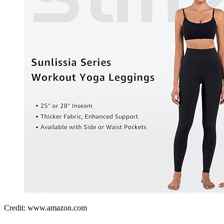
Credit: www.amazon.com