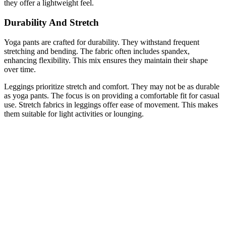
they offer a lightweight feel.
Durability And Stretch
Yoga pants are crafted for durability. They withstand frequent
stretching and bending. The fabric often includes spandex,
enhancing flexibility. This mix ensures they maintain their shape
over time.
Leggings prioritize stretch and comfort. They may not be as durable
as yoga pants. The focus is on providing a comfortable fit for casual
use. Stretch fabrics in leggings offer ease of movement. This makes
them suitable for light activities or lounging.