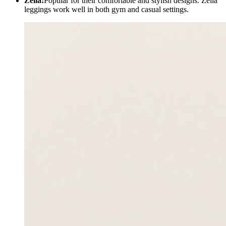
Zella:
Popular for their comfortable and stylish designs. Zella
leggings work well in both gym and casual settings.