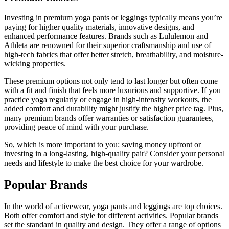
Investing in premium yoga pants or leggings typically means you’re
paying for higher quality materials, innovative designs, and
enhanced performance features. Brands such as Lululemon and
Athleta are renowned for their superior craftsmanship and use of
high-tech fabrics that offer better stretch, breathability, and moisture-
wicking properties.
These premium options not only tend to last longer but often come
with a fit and finish that feels more luxurious and supportive. If you
practice yoga regularly or engage in high-intensity workouts, the
added comfort and durability might justify the higher price tag. Plus,
many premium brands offer warranties or satisfaction guarantees,
providing peace of mind with your purchase.
So, which is more important to you: saving money upfront or
investing in a long-lasting, high-quality pair? Consider your personal
needs and lifestyle to make the best choice for your wardrobe.
Popular Brands
In the world of activewear, yoga pants and leggings are top choices.
Both offer comfort and style for different activities. Popular brands
set the standard in quality and design. They offer a range of options