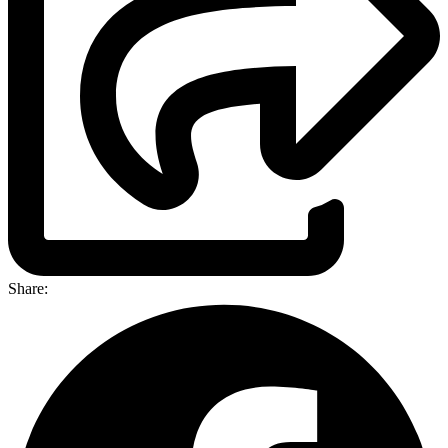
Share: