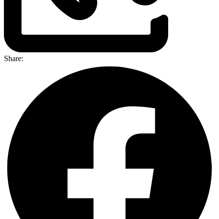
Share: