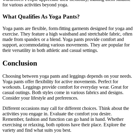
for various activities beyond yoga.
What Qualifies As Yoga Pants?
Yoga pants are flexible, form-fitting garments designed for yoga and
exercise. They feature a high waistband and stretchable fabric, often
made from spandex or a blend. Yoga pants provide comfort and
support, accommodating various movements. They are popular for
their versatility in both athletic and casual settings.
Conclusion
Choosing between yoga pants and leggings depends on your needs.
Yoga pants offer flexibility for active movements. Perfect for
workouts. Leggings provide comfort for everyday wear. Great for
casual outings. Both styles come in various fabrics and designs.
Consider your lifestyle and preferences.
Different occasions may call for different choices. Think about the
activities you engage in. Evaluate the comfort you desire.
Remember, fashion and function can go hand in hand. Whether
exercising or relaxing, both options have their place. Explore the
variety and find what suits you best.