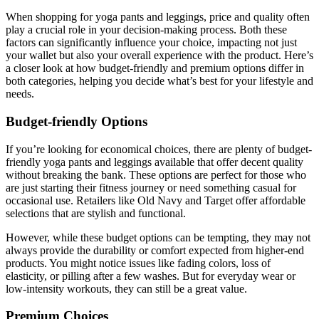
When shopping for yoga pants and leggings, price and quality often
play a crucial role in your decision-making process. Both these
factors can significantly influence your choice, impacting not just
your wallet but also your overall experience with the product. Here’s
a closer look at how budget-friendly and premium options differ in
both categories, helping you decide what’s best for your lifestyle and
needs.
Budget-friendly Options
If you’re looking for economical choices, there are plenty of budget-
friendly yoga pants and leggings available that offer decent quality
without breaking the bank. These options are perfect for those who
are just starting their fitness journey or need something casual for
occasional use. Retailers like Old Navy and Target offer affordable
selections that are stylish and functional.
However, while these budget options can be tempting, they may not
always provide the durability or comfort expected from higher-end
products. You might notice issues like fading colors, loss of
elasticity, or pilling after a few washes. But for everyday wear or
low-intensity workouts, they can still be a great value.
Premium Choices