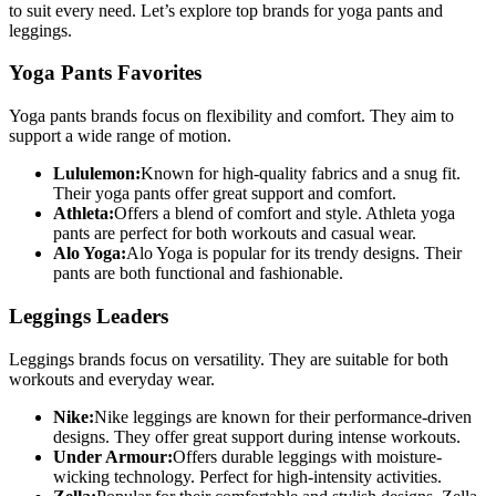
to suit every need. Let’s explore top brands for yoga pants and
leggings.
Yoga Pants Favorites
Yoga pants brands focus on flexibility and comfort. They aim to
support a wide range of motion.
Lululemon:
Known for high-quality fabrics and a snug fit.
Their yoga pants offer great support and comfort.
Athleta:
Offers a blend of comfort and style. Athleta yoga
pants are perfect for both workouts and casual wear.
Alo Yoga:
Alo Yoga is popular for its trendy designs. Their
pants are both functional and fashionable.
Leggings Leaders
Leggings brands focus on versatility. They are suitable for both
workouts and everyday wear.
Nike:
Nike leggings are known for their performance-driven
designs. They offer great support during intense workouts.
Under Armour:
Offers durable leggings with moisture-
wicking technology. Perfect for high-intensity activities.