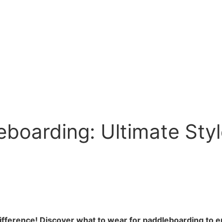
eboarding: Ultimate Sty
difference! Discover what to wear for paddleboarding to 