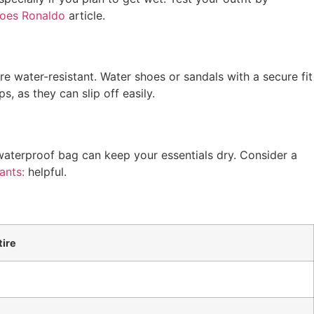
Does Ronaldo
article.
e water-resistant. Water shoes or sandals with a secure fit
s, as they can slip off easily.
waterproof bag can keep your essentials dry. Consider a
ants:
helpful.
ire