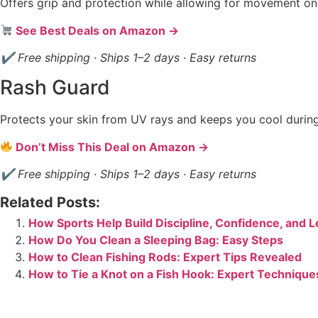
Offers grip and protection while allowing for movement on
See Best Deals on Amazon →
✔ Free shipping · Ships 1–2 days · Easy returns
Rash Guard
Protects your skin from UV rays and keeps you cool durin
Don’t Miss This Deal on Amazon →
✔ Free shipping · Ships 1–2 days · Easy returns
Related Posts:
How Sports Help Build Discipline, Confidence, and 
How Do You Clean a Sleeping Bag: Easy Steps
How to Clean Fishing Rods: Expert Tips Revealed
How to Tie a Knot on a Fish Hook: Expert Technique