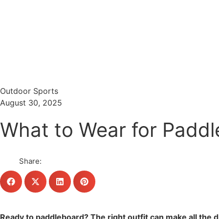
Menu
Search
Outdoor Sports
August 30, 2025
What to Wear for Paddl
Share:
Ready to paddleboard? The right outfit can make all the 