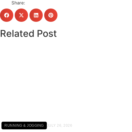
Share:
Related Post
Click here
RUNNING & JOGGING
JULY 26, 2026