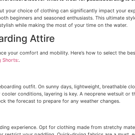
t your choice of clothing can significantly impact your expe
oth beginners and seasoned enthusiasts. This ultimate style
tylish while making the most of your time on the water.
rding Attire
ce your comfort and mobility. Here’s how to select the bes
 Shorts:
.
boarding outfit. On sunny days, lightweight, breathable clot
 cooler conditions, layering is key. A neoprene wetsuit or
eck the forecast to prepare for any weather changes.
ing experience. Opt for clothing made from stretchy materia
r restrict your paddling. Quick-drying fabrics are a must, es