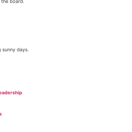
 the board.
g sunny days.
Leadership
s