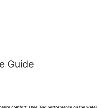
le Guide
ensure comfort, style, and performance on the water.