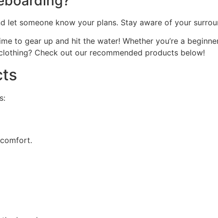
leboarding?
and let someone know your plans. Stay aware of your surrou
me to gear up and hit the water! Whether you’re a beginner 
 clothing? Check out our recommended products below!
ts
s:
 comfort.