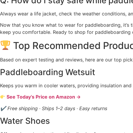
Q: How do I stay safe while padd
Always wear a life jacket, check the weather conditions, 
Now that you know what to wear for paddleboarding, it’s ti
keep you comfortable. Ready to shop for paddleboarding
Top Recommended Produc
Based on expert testing and reviews, here are our top pick
Paddleboarding Wetsuit
Keeps you warm in cooler waters, providing insulation and
See Today’s Price on Amazon →
✔ Free shipping · Ships 1–2 days · Easy returns
Water Shoes