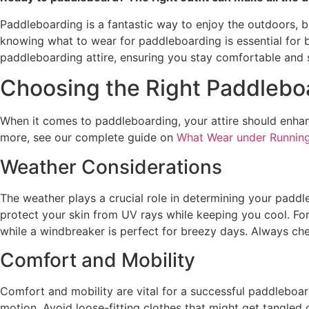
Paddleboarding is a fantastic way to enjoy the outdoors, bu
knowing what to wear for paddleboarding is essential for b
paddleboarding attire, ensuring you stay comfortable and s
Choosing the Right Paddleboa
When it comes to paddleboarding, your attire should enhan
more, see our complete guide on
What Wear under Running
Weather Considerations
The weather plays a crucial role in determining your paddle
protect your skin from UV rays while keeping you cool. For
while a windbreaker is perfect for breezy days. Always ch
Comfort and Mobility
Comfort and mobility are vital for a successful paddleboard
motion. Avoid loose-fitting clothes that might get tangled o