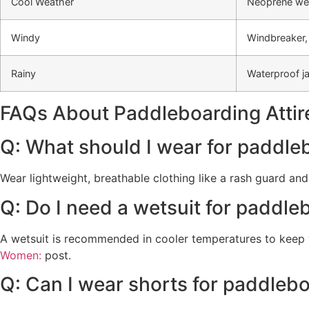
Cool Weather
Neoprene wets
Windy
Windbreaker,
Rainy
Waterproof j
FAQs About Paddleboarding Attir
Q: What should I wear for paddle
Wear lightweight, breathable clothing like a rash guard an
Q: Do I need a wetsuit for paddle
A wetsuit is recommended in cooler temperatures to keep y
Women:
post.
Q: Can I wear shorts for paddleb