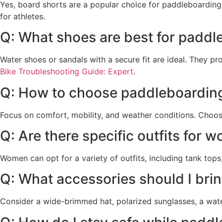
Yes, board shorts are a popular choice for paddleboarding
for athletes.
Q: What shoes are best for paddl
Water shoes or sandals with a secure fit are ideal. They 
Bike Troubleshooting Guide: Expert
.
Q: How to choose paddleboarding
Focus on comfort, mobility, and weather conditions. Choose 
Q: Are there specific outfits for
Women can opt for a variety of outfits, including tank tops
Q: What accessories should I bri
Consider a wide-brimmed hat, polarized sunglasses, a wat