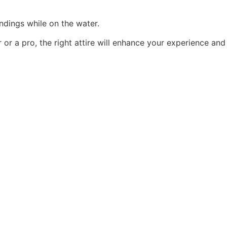
ndings while on the water.
or a pro, the right attire will enhance your experience and