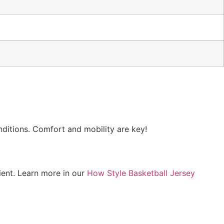
nditions. Comfort and mobility are key!
ient. Learn more in our
How Style Basketball Jersey