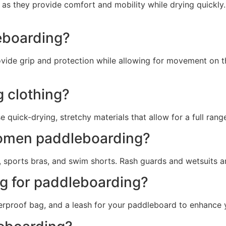
 as they provide comfort and mobility while drying quickly
eboarding?
provide grip and protection while allowing for movement on
 clothing?
quick-drying, stretchy materials that allow for a full rang
 women paddleboarding?
, sports bras, and swim shorts. Rash guards and wetsuits ar
ng for paddleboarding?
erproof bag, and a leash for your paddleboard to enhance 