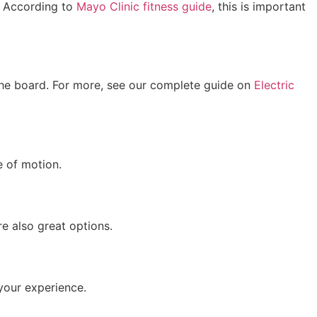
. According to
Mayo Clinic fitness guide
, this is important
 the board. For more, see our complete guide on
Electric
e of motion.
e also great options.
your experience.