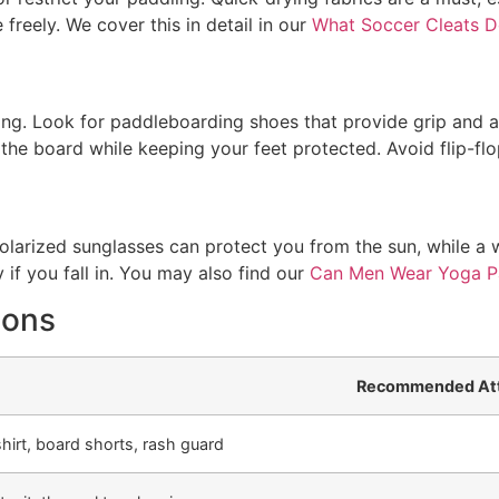
reely. We cover this in detail in our
What Soccer Cleats 
ing. Look for paddleboarding shoes that provide grip and ar
 the board while keeping your feet protected. Avoid flip-flop
larized sunglasses can protect you from the sun, while a 
 if you fall in. You may also find our
Can Men Wear Yoga P
ions
Recommended Att
hirt, board shorts, rash guard