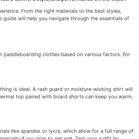
rience. From the right materials to the best styles,
 guide will help you navigate through the essentials of
t paddleboarding clothes based on various factors. For
hing is ideal. A rash guard or moisture-wicking shirt will
 thermal top paired with board shorts can keep you warm,
ls like spandex or lycra, which allow for a full range of
pecially if you plan to get wet. Test your outfit by