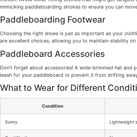
mimicking paddleboarding strokes to ensure you can move f
Paddleboarding Footwear
Choosing the right shoes is just as important as your cloth
are excellent choices, allowing you to maintain stability on
Paddleboard Accessories
Don’t forget about accessories! A wide-brimmed hat and po
leash for your paddleboard to prevent it from drifting away
What to Wear for Different Condit
Condition
Sunny
Lightweight s