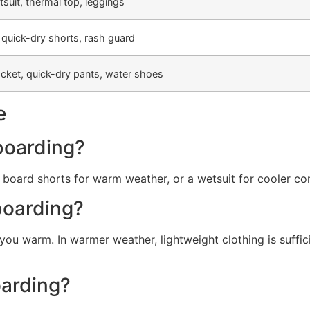
uit, thermal top, leggings
 quick-dry shorts, rash guard
acket, quick-dry pants, water shoes
e
boarding?
d board shorts for warm weather, or a wetsuit for cooler co
boarding?
ou warm. In warmer weather, lightweight clothing is suffic
oarding?