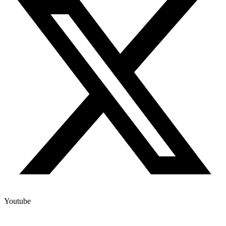
Youtube