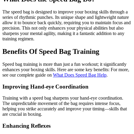
The speed bag is designed to improve your boxing skills through a
series of rhythmic punches. Its unique shape and lightweight nature
allow it to bounce back quickly, requiring you to maintain focus and
precision. This not only enhances your physical abilities but also
sharpens your mental agility, making it a fantastic addition to any
training regimen.
Benefits Of Speed Bag Training
Speed bag training is more than just a fun workout; it significantly
enhances your boxing skills. Here are some key benefits: For more,
see our complete guide on
What Does Speed Bag Help
.
Improving Hand-eye Coordination
Training with a speed bag sharpens your hand-eye coordination.
The unpredictable movement of the bag requires intense focus,
helping you strike accurately and improve your timing—skills that
are crucial in boxing.
Enhancing Reflexes