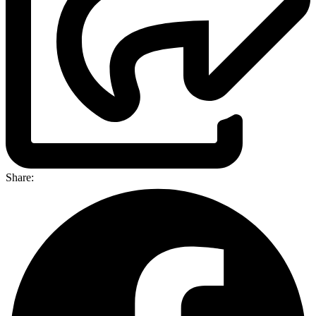
Share: