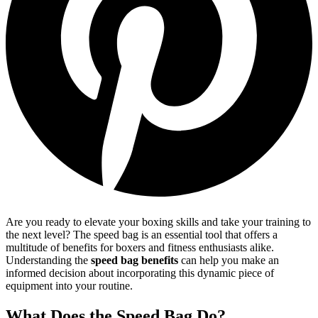
Are you ready to elevate your boxing skills and take your training to
the next level? The speed bag is an essential tool that offers a
multitude of benefits for boxers and fitness enthusiasts alike.
Understanding the
speed bag benefits
can help you make an
informed decision about incorporating this dynamic piece of
equipment into your routine.
What Does the Speed Bag Do?