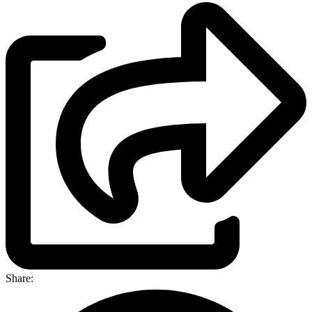
Share: