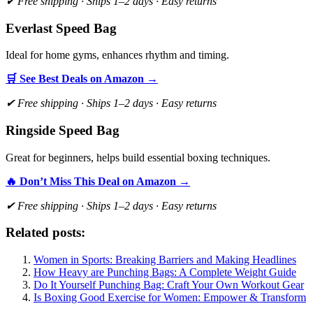
✔ Free shipping · Ships 1–2 days · Easy returns
Everlast Speed Bag
Ideal for home gyms, enhances rhythm and timing.
🛒 See Best Deals on Amazon →
✔ Free shipping · Ships 1–2 days · Easy returns
Ringside Speed Bag
Great for beginners, helps build essential boxing techniques.
🔥 Don’t Miss This Deal on Amazon →
✔ Free shipping · Ships 1–2 days · Easy returns
Related posts:
Women in Sports: Breaking Barriers and Making Headlines
How Heavy are Punching Bags: A Complete Weight Guide
Do It Yourself Punching Bag: Craft Your Own Workout Gear
Is Boxing Good Exercise for Women: Empower & Transform