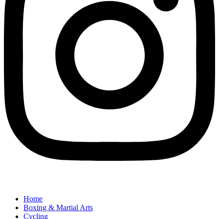
Home
Boxing & Martial Arts
Cycling