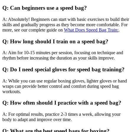
Q: Can beginners use a speed bag?
A: Absolutely! Beginners can start with basic exercises to build their
skills and gradually progress as they become more comfortable. For
more, see our complete guide on
What Does Speed Bag Train:
.
Q: How long should I train on a speed bag?
A: Aim for 10-15 minutes per session, focusing on technique and
rhythm before increasing the duration as your skills improve.
Q: Do I need special gloves for speed bag training?
A: While you can use regular boxing gloves, lighter gloves or hand
wraps can provide better control and comfort during speed bag
workouts.
Q: How often should I practice with a speed bag?
A: For optimal results, practice 2-3 times a week, allowing your
body to adapt and improve over time.
Q: What are the best speed bags for boxing?