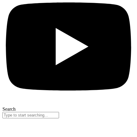
Search