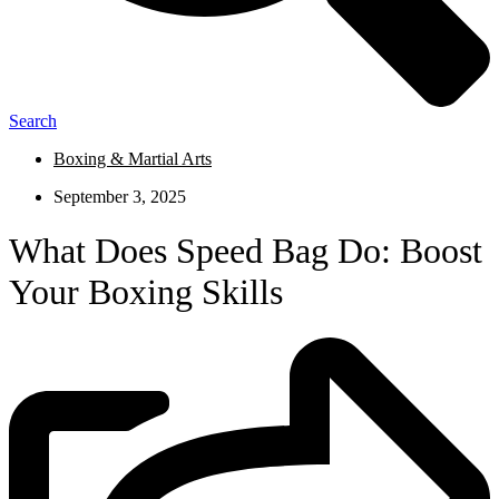
Search
Boxing & Martial Arts
September 3, 2025
What Does Speed Bag Do: Boost
Your Boxing Skills