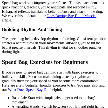
Speed bag workouts improve your reflexes. The fast pace demands
quick reactions, teaching you to anticipate and respond swiftly.
Enhanced reflexes translate to better defense and attack in the ring.
We cover this in detail in our
Does Boxing Bag Build Muscle:
article.
Building Rhythm And Timing
The speed bag helps develop rhythm and timing. Consistent practice
creates a natural flow in your movements, allowing you to hit the
bag at precise intervals. This rhythm is vital for smoother punches
during fights.
Speed Bag Exercises for Beginners
If you’re new to speed bag training, start with basic exercises to
build your skills. Focus on maintaining a steady rhythm and
gradually increase your speed as you become more comfortable.
Here are a few beginner-friendly exercises to try: You may also find
our
What Does Speed Bag Do:
helpful.
Basic Jab: Start with simple jabs to get used to the bag’s
movement.
Alternating Hands: Switch between your left and right hands