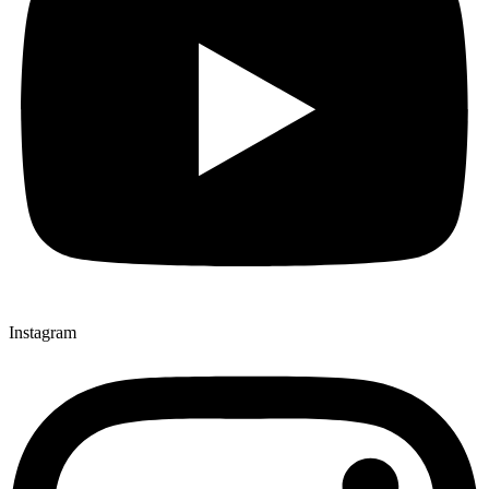
Instagram