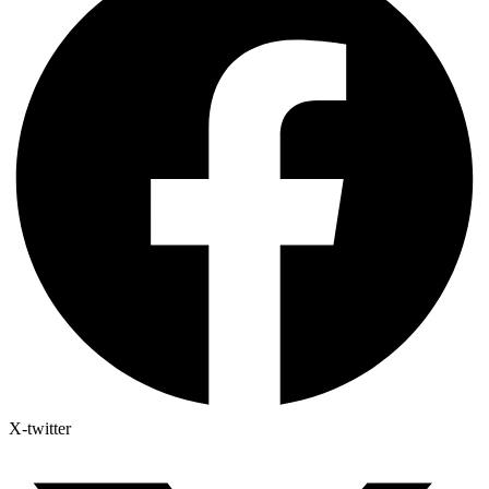
X-twitter