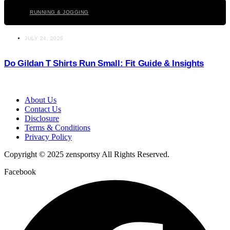
RUNNING & JOGGING
JULY 24, 2026
Do Gildan T Shirts Run Small: Fit Guide & Insights
About Us
Contact Us
Disclosure
Terms & Conditions
Privacy Policy
Copyright © 2025 zensportsy All Rights Reserved.
Facebook