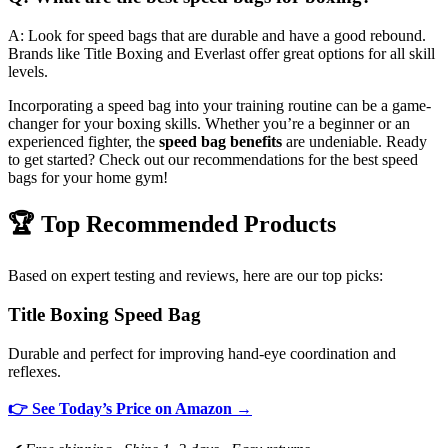
A: Look for speed bags that are durable and have a good rebound.
Brands like Title Boxing and Everlast offer great options for all skill
levels.
Incorporating a speed bag into your training routine can be a game-
changer for your boxing skills. Whether you’re a beginner or an
experienced fighter, the
speed bag benefits
are undeniable. Ready
to get started? Check out our recommendations for the best speed
bags for your home gym!
🏆 Top Recommended Products
Based on expert testing and reviews, here are our top picks:
Title Boxing Speed Bag
Durable and perfect for improving hand-eye coordination and
reflexes.
👉 See Today’s Price on Amazon →