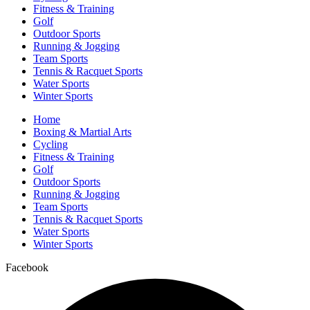
Fitness & Training
Golf
Outdoor Sports
Running & Jogging
Team Sports
Tennis & Racquet Sports
Water Sports
Winter Sports
Home
Boxing & Martial Arts
Cycling
Fitness & Training
Golf
Outdoor Sports
Running & Jogging
Team Sports
Tennis & Racquet Sports
Water Sports
Winter Sports
Facebook