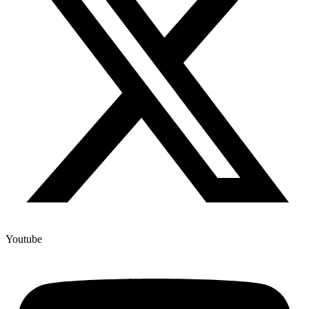
Youtube