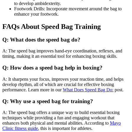
to develop ambidexterity.
Footwork Drills: Incorporate movement around the bag to
enhance your footwork.
FAQs About Speed Bag Training
Q: What does the speed bag do?
A: The speed bag improves hand-eye coordination, reflexes, and
timing, making it an essential tool for enhancing boxing skills.
Q: How does a speed bag help in boxing?
A: It sharpens your focus, improves your reaction time, and helps
develop rhythm, all of which are crucial for effective boxing
performance. Learn more in our
What Does Speed Bag Do:
post.
Q: Why use a speed bag for training?
A: The speed bag offers a unique way to build essential boxing
techniques while providing a fun and engaging workout that
enhances both physical and mental abilities. According to
Mayo
Clinic fitness guide
, this is important for athletes.