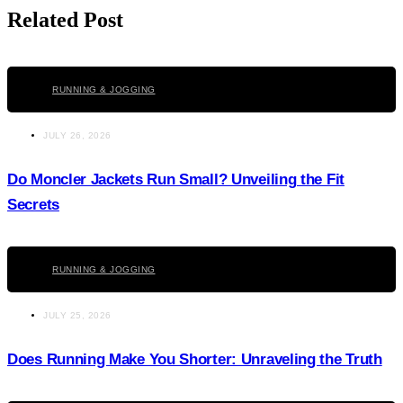
Related Post
Click here
RUNNING & JOGGING
JULY 26, 2026
Do Moncler Jackets Run Small? Unveiling the Fit
Secrets
Click here
RUNNING & JOGGING
JULY 25, 2026
Does Running Make You Shorter: Unraveling the Truth
Click here