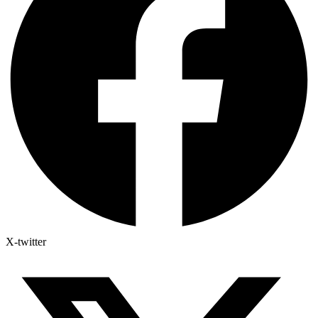
X-twitter