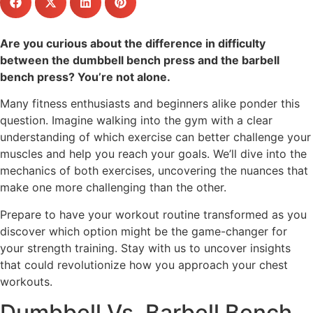
Are you curious about the difference in difficulty
between the dumbbell bench press and the barbell
bench press? You’re not alone.
Many fitness enthusiasts and beginners alike ponder this
question. Imagine walking into the gym with a clear
understanding of which exercise can better challenge your
muscles and help you reach your goals. We’ll dive into the
mechanics of both exercises, uncovering the nuances that
make one more challenging than the other.
Prepare to have your workout routine transformed as you
discover which option might be the game-changer for
your strength training. Stay with us to uncover insights
that could revolutionize how you approach your chest
workouts.
Dumbbell Vs. Barbell Bench