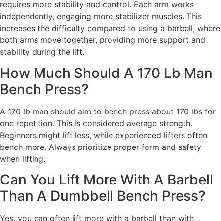
requires more stability and control. Each arm works
independently, engaging more stabilizer muscles. This
increases the difficulty compared to using a barbell, where
both arms move together, providing more support and
stability during the lift.
How Much Should A 170 Lb Man
Bench Press?
A 170 lb man should aim to bench press about 170 lbs for
one repetition. This is considered average strength.
Beginners might lift less, while experienced lifters often
bench more. Always prioritize proper form and safety
when lifting.
Can You Lift More With A Barbell
Than A Dumbbell Bench Press?
Yes, you can often lift more with a barbell than with