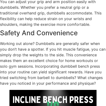
You can adjust your grip and arm position easily with
dumbbells. Whether you prefer a neutral grip or a
traditional overhand grip, dumbbells accommodate. This
flexibility can help reduce strain on your wrists and
shoulders, making the exercise more comfortable.
Safety And Convenience
Working out alone? Dumbbells are generally safer when
you don’t have a spotter. If you hit muscle fatigue, you can
simply drop the weights to the side. This convenience
makes them an excellent choice for home workouts or
solo gym sessions. Incorporating dumbbell bench press
into your routine can yield significant rewards. Have you
tried switching from barbell to dumbbells? What changes
have you noticed in your performance and physique?