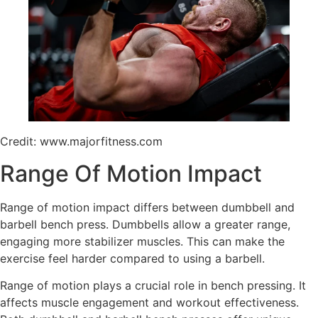
Credit: www.majorfitness.com
Range Of Motion Impact
Range of motion impact differs between dumbbell and
barbell bench press. Dumbbells allow a greater range,
engaging more stabilizer muscles. This can make the
exercise feel harder compared to using a barbell.
Range of motion plays a crucial role in bench pressing. It
affects muscle engagement and workout effectiveness.