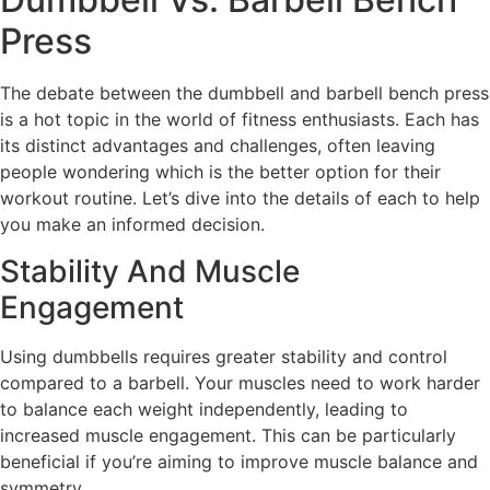
Press
The debate between the dumbbell and barbell bench press
is a hot topic in the world of fitness enthusiasts. Each has
its distinct advantages and challenges, often leaving
people wondering which is the better option for their
workout routine. Let’s dive into the details of each to help
you make an informed decision.
Stability And Muscle
Engagement
Using dumbbells requires greater stability and control
compared to a barbell. Your muscles need to work harder
to balance each weight independently, leading to
increased muscle engagement. This can be particularly
beneficial if you’re aiming to improve muscle balance and
symmetry.