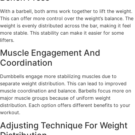
With a barbell, both arms work together to lift the weight.
This can offer more control over the weight’s balance. The
weight is evenly distributed across the bar, making it feel
more stable. This stability can make it easier for some
lifters.
Muscle Engagement And
Coordination
Dumbbells engage more stabilizing muscles due to
separate weight distribution. This can lead to improved
muscle coordination and balance. Barbells focus more on
major muscle groups because of uniform weight
distribution. Each option offers different benefits to your
workout.
Adjusting Technique For Weight