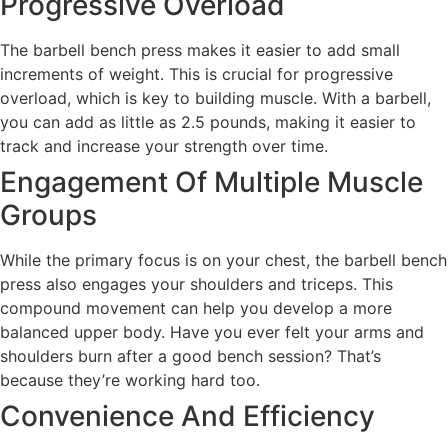
Progressive Overload
The barbell bench press makes it easier to add small
increments of weight. This is crucial for progressive
overload, which is key to building muscle. With a barbell,
you can add as little as 2.5 pounds, making it easier to
track and increase your strength over time.
Engagement Of Multiple Muscle
Groups
While the primary focus is on your chest, the barbell bench
press also engages your shoulders and triceps. This
compound movement can help you develop a more
balanced upper body. Have you ever felt your arms and
shoulders burn after a good bench session? That’s
because they’re working hard too.
Convenience And Efficiency