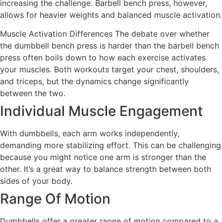
increasing the challenge. Barbell bench press, however,
allows for heavier weights and balanced muscle activation.
Muscle Activation Differences The debate over whether
the dumbbell bench press is harder than the barbell bench
press often boils down to how each exercise activates
your muscles. Both workouts target your chest, shoulders,
and triceps, but the dynamics change significantly
between the two.
Individual Muscle Engagement
With dumbbells, each arm works independently,
demanding more stabilizing effort. This can be challenging
because you might notice one arm is stronger than the
other. It’s a great way to balance strength between both
sides of your body.
Range Of Motion
Dumbbells offer a greater range of motion compared to a