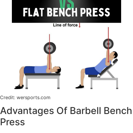
Credit: wersports.com
Advantages Of Barbell Bench
Press