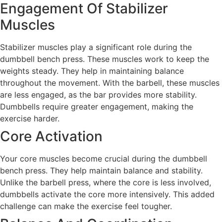
Engagement Of Stabilizer
Muscles
Stabilizer muscles play a significant role during the
dumbbell bench press. These muscles work to keep the
weights steady. They help in maintaining balance
throughout the movement. With the barbell, these muscles
are less engaged, as the bar provides more stability.
Dumbbells require greater engagement, making the
exercise harder.
Core Activation
Your core muscles become crucial during the dumbbell
bench press. They help maintain balance and stability.
Unlike the barbell press, where the core is less involved,
dumbbells activate the core more intensively. This added
challenge can make the exercise feel tougher.