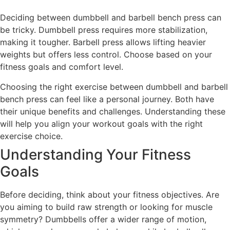
Deciding between dumbbell and barbell bench press can
be tricky. Dumbbell press requires more stabilization,
making it tougher. Barbell press allows lifting heavier
weights but offers less control. Choose based on your
fitness goals and comfort level.
Choosing the right exercise between dumbbell and barbell
bench press can feel like a personal journey. Both have
their unique benefits and challenges. Understanding these
will help you align your workout goals with the right
exercise choice.
Understanding Your Fitness
Goals
Before deciding, think about your fitness objectives. Are
you aiming to build raw strength or looking for muscle
symmetry? Dumbbells offer a wider range of motion,