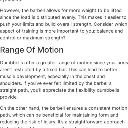
However, the barbell allows for more weight to be lifted
since the load is distributed evenly. This makes it easier to
push your limits and build overall strength. Consider which
aspect of training is more important to you: balance and
control or maximum strength?
Range Of Motion
Dumbbells offer a greater range of motion since your arms
aren’t restricted by a fixed bar. This can lead to better
muscle development, especially in the chest and
shoulders. If you’ve ever felt limited by the barbell’s
straight path, you’ll appreciate the flexibility dumbbells
provide.
On the other hand, the barbell ensures a consistent motion
path, which can be beneficial for maintaining form and
reducing the risk of injury. It’s a straightforward approach