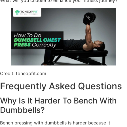
What will you choose to enhance your fitness journey?
Credit: toneopfit.com
Frequently Asked Questions
Why Is It Harder To Bench With
Dumbbells?
Bench pressing with dumbbells is harder because it