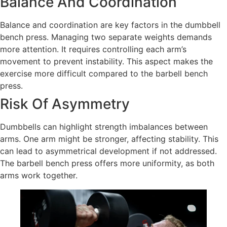
Balance And Coordination
Balance and coordination are key factors in the dumbbell
bench press. Managing two separate weights demands
more attention. It requires controlling each arm’s
movement to prevent instability. This aspect makes the
exercise more difficult compared to the barbell bench
press.
Risk Of Asymmetry
Dumbbells can highlight strength imbalances between
arms. One arm might be stronger, affecting stability. This
can lead to asymmetrical development if not addressed.
The barbell bench press offers more uniformity, as both
arms work together.