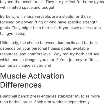
beyond the bench press. They are perfect for home gyms
with limited space and budget.
Barbells, while less versatile, are a staple for those
focused on powerlifting or who have specific strength
goals. They might be a better fit if you have access to a
full gym setup.
Ultimately, the choice between dumbbells and barbells
depends on your personal fitness goals, available
resources, and comfort level. Why not try both and see
which one challenges you more? Your journey to fitness
can be as unique as you are!
Muscle Activation
Differences
Dumbbell bench press engages stabilizer muscles more
than barbell press. Each arm works independently,