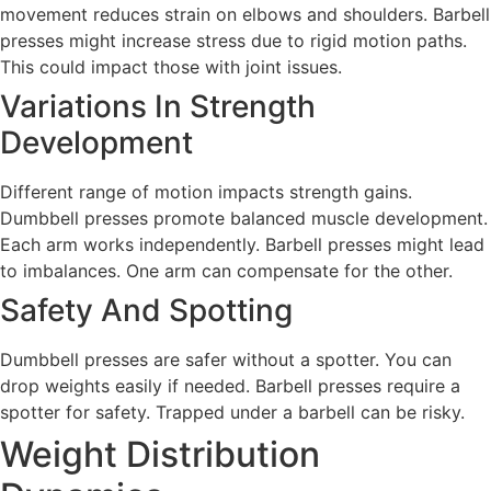
movement reduces strain on elbows and shoulders. Barbell
presses might increase stress due to rigid motion paths.
This could impact those with joint issues.
Variations In Strength
Development
Different range of motion impacts strength gains.
Dumbbell presses promote balanced muscle development.
Each arm works independently. Barbell presses might lead
to imbalances. One arm can compensate for the other.
Safety And Spotting
Dumbbell presses are safer without a spotter. You can
drop weights easily if needed. Barbell presses require a
spotter for safety. Trapped under a barbell can be risky.
Weight Distribution