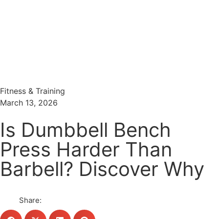
Menu
Search
Fitness & Training
March 13, 2026
Is Dumbbell Bench
Press Harder Than
Barbell? Discover Why
Share: