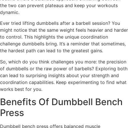
the two can prevent plateaus and keep your workouts
dynamic.
Ever tried lifting dumbbells after a barbell session? You
might notice that the same weight feels heavier and harder
to control. This highlights the unique coordination
challenge dumbbells bring. It’s a reminder that sometimes,
the hardest path can lead to the greatest gains.
So, which do you think challenges you more: the precision
of dumbbells or the raw power of barbells? Exploring both
can lead to surprising insights about your strength and
coordination capabilities. Keep experimenting to find what
works best for you.
Benefits Of Dumbbell Bench
Press
Dumbbell bench press offers balanced muscle