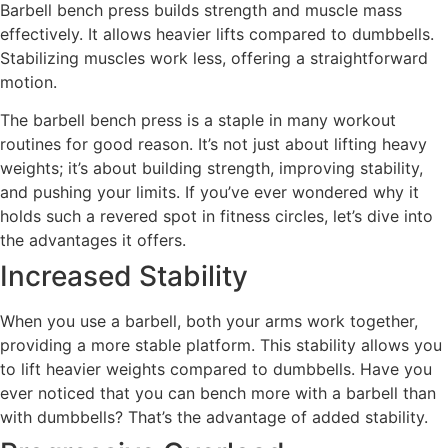
Barbell bench press builds strength and muscle mass
effectively. It allows heavier lifts compared to dumbbells.
Stabilizing muscles work less, offering a straightforward
motion.
The barbell bench press is a staple in many workout
routines for good reason. It’s not just about lifting heavy
weights; it’s about building strength, improving stability,
and pushing your limits. If you’ve ever wondered why it
holds such a revered spot in fitness circles, let’s dive into
the advantages it offers.
Increased Stability
When you use a barbell, both your arms work together,
providing a more stable platform. This stability allows you
to lift heavier weights compared to dumbbells. Have you
ever noticed that you can bench more with a barbell than
with dumbbells? That’s the advantage of added stability.