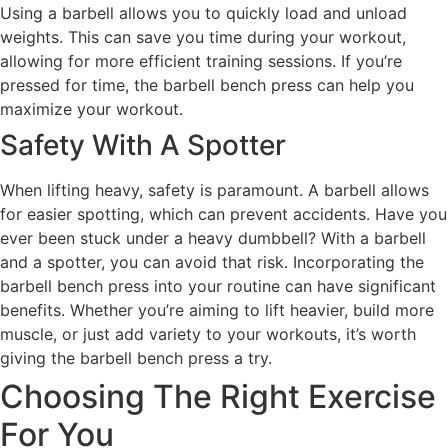
Using a barbell allows you to quickly load and unload
weights. This can save you time during your workout,
allowing for more efficient training sessions. If you’re
pressed for time, the barbell bench press can help you
maximize your workout.
Safety With A Spotter
When lifting heavy, safety is paramount. A barbell allows
for easier spotting, which can prevent accidents. Have you
ever been stuck under a heavy dumbbell? With a barbell
and a spotter, you can avoid that risk. Incorporating the
barbell bench press into your routine can have significant
benefits. Whether you’re aiming to lift heavier, build more
muscle, or just add variety to your workouts, it’s worth
giving the barbell bench press a try.
Choosing The Right Exercise
For You