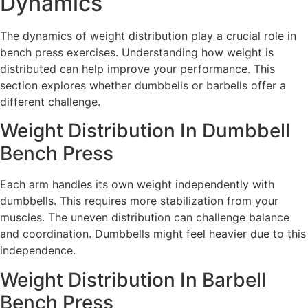
Dynamics
The dynamics of weight distribution play a crucial role in
bench press exercises. Understanding how weight is
distributed can help improve your performance. This
section explores whether dumbbells or barbells offer a
different challenge.
Weight Distribution In Dumbbell
Bench Press
Each arm handles its own weight independently with
dumbbells. This requires more stabilization from your
muscles. The uneven distribution can challenge balance
and coordination. Dumbbells might feel heavier due to this
independence.
Weight Distribution In Barbell
Bench Press