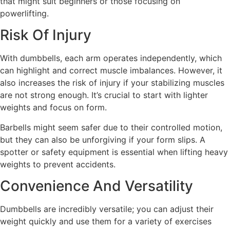
that might suit beginners or those focusing on
powerlifting.
Risk Of Injury
With dumbbells, each arm operates independently, which
can highlight and correct muscle imbalances. However, it
also increases the risk of injury if your stabilizing muscles
are not strong enough. It’s crucial to start with lighter
weights and focus on form.
Barbells might seem safer due to their controlled motion,
but they can also be unforgiving if your form slips. A
spotter or safety equipment is essential when lifting heavy
weights to prevent accidents.
Convenience And Versatility
Dumbbells are incredibly versatile; you can adjust their
weight quickly and use them for a variety of exercises