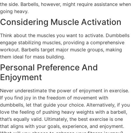
the side. Barbells, however, might require assistance when
going heavy.
Considering Muscle Activation
Think about the muscles you want to activate. Dumbbells
engage stabilizing muscles, providing a comprehensive
workout. Barbells target major muscle groups, making
them ideal for mass building.
Personal Preference And
Enjoyment
Never underestimate the power of enjoyment in exercise.
If you find joy in the freedom of movement with
dumbbells, let that guide your choice. Alternatively, if you
love the feeling of pushing heavy weights with a barbell,
that’s equally valid. Ultimately, the best exercise is one
that aligns with your goals, experience, and enjoyment.