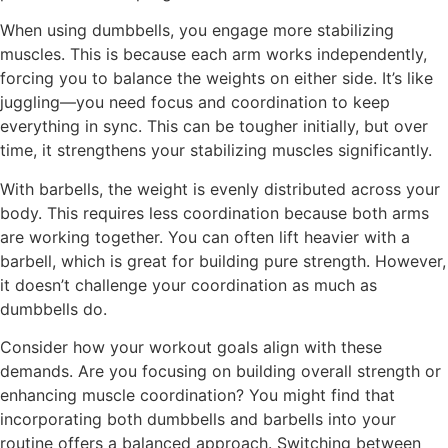
When using dumbbells, you engage more stabilizing
muscles. This is because each arm works independently,
forcing you to balance the weights on either side. It’s like
juggling—you need focus and coordination to keep
everything in sync. This can be tougher initially, but over
time, it strengthens your stabilizing muscles significantly.
With barbells, the weight is evenly distributed across your
body. This requires less coordination because both arms
are working together. You can often lift heavier with a
barbell, which is great for building pure strength. However,
it doesn’t challenge your coordination as much as
dumbbells do.
Consider how your workout goals align with these
demands. Are you focusing on building overall strength or
enhancing muscle coordination? You might find that
incorporating both dumbbells and barbells into your
routine offers a balanced approach. Switching between