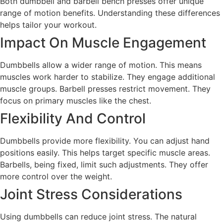
Both dumbbell and barbell bench presses offer unique
range of motion benefits. Understanding these differences
helps tailor your workout.
Impact On Muscle Engagement
Dumbbells allow a wider range of motion. This means
muscles work harder to stabilize. They engage additional
muscle groups. Barbell presses restrict movement. They
focus on primary muscles like the chest.
Flexibility And Control
Dumbbells provide more flexibility. You can adjust hand
positions easily. This helps target specific muscle areas.
Barbells, being fixed, limit such adjustments. They offer
more control over the weight.
Joint Stress Considerations
Using dumbbells can reduce joint stress. The natural