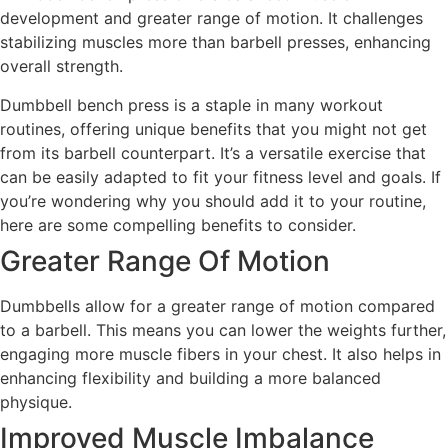
development and greater range of motion. It challenges
stabilizing muscles more than barbell presses, enhancing
overall strength.
Dumbbell bench press is a staple in many workout
routines, offering unique benefits that you might not get
from its barbell counterpart. It’s a versatile exercise that
can be easily adapted to fit your fitness level and goals. If
you’re wondering why you should add it to your routine,
here are some compelling benefits to consider.
Greater Range Of Motion
Dumbbells allow for a greater range of motion compared
to a barbell. This means you can lower the weights further,
engaging more muscle fibers in your chest. It also helps in
enhancing flexibility and building a more balanced
physique.
Improved Muscle Imbalance