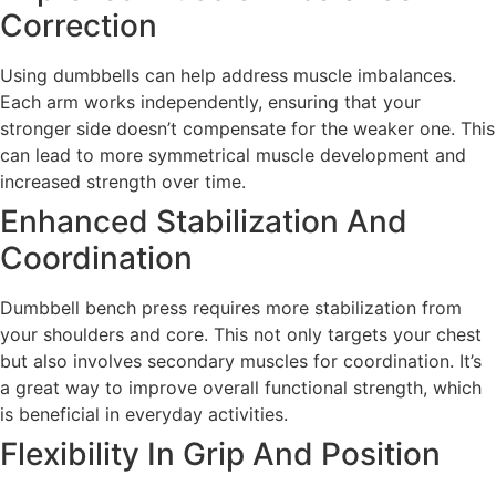
Correction
Using dumbbells can help address muscle imbalances.
Each arm works independently, ensuring that your
stronger side doesn’t compensate for the weaker one. This
can lead to more symmetrical muscle development and
increased strength over time.
Enhanced Stabilization And
Coordination
Dumbbell bench press requires more stabilization from
your shoulders and core. This not only targets your chest
but also involves secondary muscles for coordination. It’s
a great way to improve overall functional strength, which
is beneficial in everyday activities.
Flexibility In Grip And Position