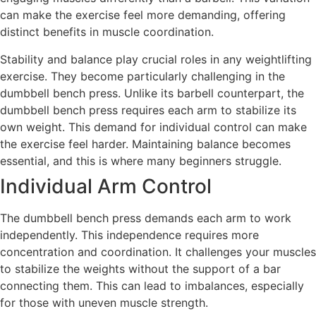
can make the exercise feel more demanding, offering
distinct benefits in muscle coordination.
Stability and balance play crucial roles in any weightlifting
exercise. They become particularly challenging in the
dumbbell bench press. Unlike its barbell counterpart, the
dumbbell bench press requires each arm to stabilize its
own weight. This demand for individual control can make
the exercise feel harder. Maintaining balance becomes
essential, and this is where many beginners struggle.
Individual Arm Control
The dumbbell bench press demands each arm to work
independently. This independence requires more
concentration and coordination. It challenges your muscles
to stabilize the weights without the support of a bar
connecting them. This can lead to imbalances, especially
for those with uneven muscle strength.