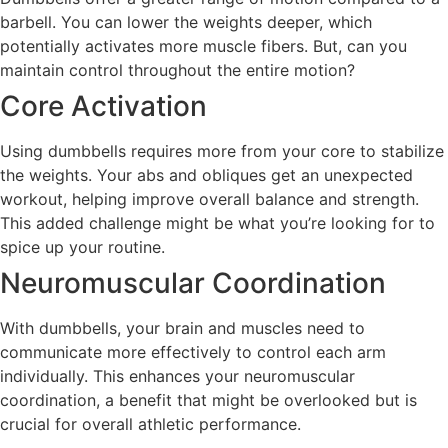
barbell. You can lower the weights deeper, which
potentially activates more muscle fibers. But, can you
maintain control throughout the entire motion?
Core Activation
Using dumbbells requires more from your core to stabilize
the weights. Your abs and obliques get an unexpected
workout, helping improve overall balance and strength.
This added challenge might be what you’re looking for to
spice up your routine.
Neuromuscular Coordination
With dumbbells, your brain and muscles need to
communicate more effectively to control each arm
individually. This enhances your neuromuscular
coordination, a benefit that might be overlooked but is
crucial for overall athletic performance.