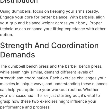
Distribution
Using dumbbells, focus on keeping your arms steady.
Engage your core for better balance. With barbells, align
your grip and balance weight across your body. Proper
technique can enhance your lifting experience with either
option.
Strength And Coordination
Demands
The dumbbell bench press and the barbell bench press,
while seemingly similar, demand different levels of
strength and coordination. Each exercise challenges your
muscles in unique ways, and understanding these nuances
can help you optimize your workout routine. Whether
you’re a seasoned lifter or just starting out, it’s vital to
grasp how these two exercises might influence your
performance and progress.