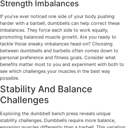
Strength Imbalances
If you’ve ever noticed one side of your body pushing
harder with a barbell, dumbbells can help correct these
imbalances. They force each side to work equally,
promoting balanced muscle growth. Are you ready to
tackle those sneaky imbalances head-on? Choosing
between dumbbells and barbells often comes down to
personal preference and fitness goals. Consider what
benefits matter most to you and experiment with both to
see which challenges your muscles in the best way
possible.
Stability And Balance
Challenges
Exploring the dumbbell bench press reveals unique
stability challenges. Dumbbells require more balance,
engaging muscles differently than a barbell. This variation