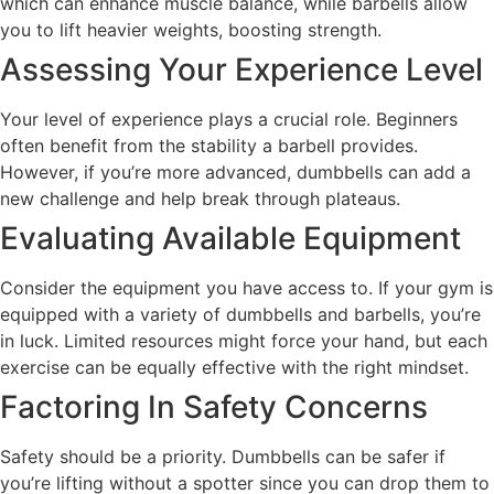
which can enhance muscle balance, while barbells allow
you to lift heavier weights, boosting strength.
Assessing Your Experience Level
Your level of experience plays a crucial role. Beginners
often benefit from the stability a barbell provides.
However, if you’re more advanced, dumbbells can add a
new challenge and help break through plateaus.
Evaluating Available Equipment
Consider the equipment you have access to. If your gym is
equipped with a variety of dumbbells and barbells, you’re
in luck. Limited resources might force your hand, but each
exercise can be equally effective with the right mindset.
Factoring In Safety Concerns
Safety should be a priority. Dumbbells can be safer if
you’re lifting without a spotter since you can drop them to