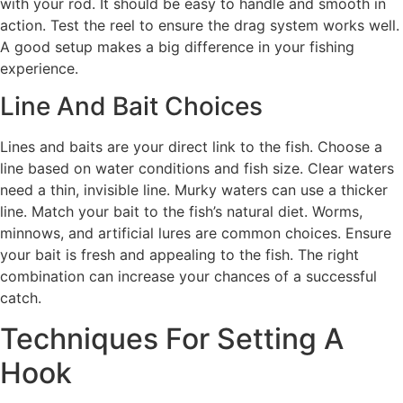
with your rod. It should be easy to handle and smooth in
action. Test the reel to ensure the drag system works well.
A good setup makes a big difference in your fishing
experience.
Line And Bait Choices
Lines and baits are your direct link to the fish. Choose a
line based on water conditions and fish size. Clear waters
need a thin, invisible line. Murky waters can use a thicker
line. Match your bait to the fish’s natural diet. Worms,
minnows, and artificial lures are common choices. Ensure
your bait is fresh and appealing to the fish. The right
combination can increase your chances of a successful
catch.
Techniques For Setting A
Hook