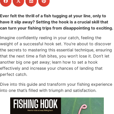
Ever felt the thrill of a fish tugging at your line, only to
have it slip away? Setting the hook is a crucial skill that
can turn your fishing trips from disappointing to exciting.
Imagine confidently reeling in your catch, feeling the
weight of a successful hook set. You’re about to discover
the secrets to mastering this essential technique, ensuring
that the next time a fish bites, you won’t lose it. Don’t let
another big one get away; learn how to set a hook
effectively and increase your chances of landing that
perfect catch.
Dive into this guide and transform your fishing experience
into one that’s filled with triumph and satisfaction.