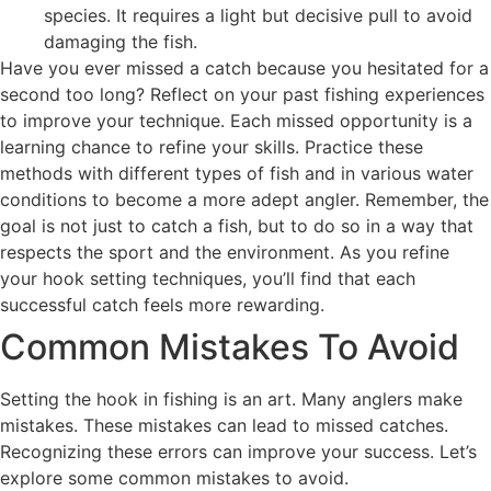
species. It requires a light but decisive pull to avoid
damaging the fish.
Have you ever missed a catch because you hesitated for a
second too long? Reflect on your past fishing experiences
to improve your technique. Each missed opportunity is a
learning chance to refine your skills. Practice these
methods with different types of fish and in various water
conditions to become a more adept angler. Remember, the
goal is not just to catch a fish, but to do so in a way that
respects the sport and the environment. As you refine
your hook setting techniques, you’ll find that each
successful catch feels more rewarding.
Common Mistakes To Avoid
Setting the hook in fishing is an art. Many anglers make
mistakes. These mistakes can lead to missed catches.
Recognizing these errors can improve your success. Let’s
explore some common mistakes to avoid.