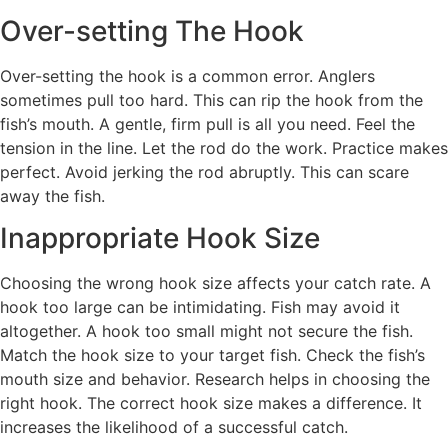
Over-setting The Hook
Over-setting the hook is a common error. Anglers
sometimes pull too hard. This can rip the hook from the
fish’s mouth. A gentle, firm pull is all you need. Feel the
tension in the line. Let the rod do the work. Practice makes
perfect. Avoid jerking the rod abruptly. This can scare
away the fish.
Inappropriate Hook Size
Choosing the wrong hook size affects your catch rate. A
hook too large can be intimidating. Fish may avoid it
altogether. A hook too small might not secure the fish.
Match the hook size to your target fish. Check the fish’s
mouth size and behavior. Research helps in choosing the
right hook. The correct hook size makes a difference. It
increases the likelihood of a successful catch.