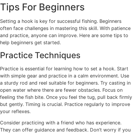
Tips For Beginners
Setting a hook is key for successful fishing. Beginners
often face challenges in mastering this skill. With patience
and practice, anyone can improve. Here are some tips to
help beginners get started.
Practice Techniques
Practice is essential for learning how to set a hook. Start
with simple gear and practice in a calm environment. Use
a sturdy rod and reel suitable for beginners. Try casting in
open water where there are fewer obstacles. Focus on
feeling the fish bite. Once you feel the tug, pull back firmly
but gently. Timing is crucial. Practice regularly to improve
your reflexes.
Consider practicing with a friend who has experience.
They can offer guidance and feedback. Don’t worry if you