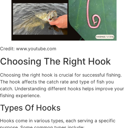
Credit: www.youtube.com
Choosing The Right Hook
Choosing the right hook is crucial for successful fishing.
The hook affects the catch rate and type of fish you
catch. Understanding different hooks helps improve your
fishing experience.
Types Of Hooks
Hooks come in various types, each serving a specific
purpose. Some common types include: