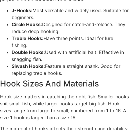
J-Hooks:
Most versatile and widely used. Suitable for
beginners.
Circle Hooks:
Designed for catch-and-release. They
reduce deep hooking.
Treble Hooks:
Have three points. Ideal for lure
fishing.
Double Hooks:
Used with artificial bait. Effective in
snagging fish.
Siwash Hooks:
Feature a straight shank. Good for
replacing treble hooks.
Hook Sizes And Materials
Hook size matters in catching the right fish. Smaller hooks
suit small fish, while larger hooks target big fish. Hook
sizes range from large to small, numbered from 1 to 16. A
size 1 hook is larger than a size 16.
The material of hooks affects their strength and durability.