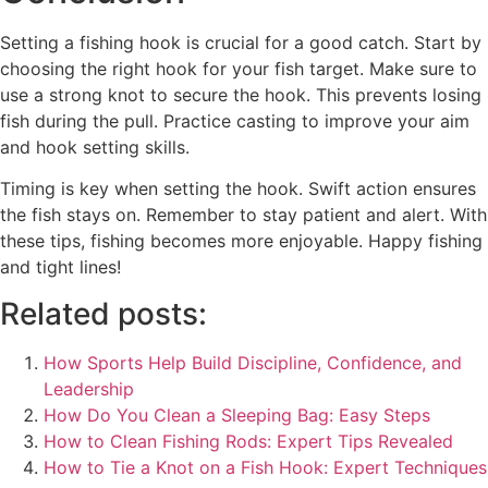
Setting a fishing hook is crucial for a good catch. Start by
choosing the right hook for your fish target. Make sure to
use a strong knot to secure the hook. This prevents losing
fish during the pull. Practice casting to improve your aim
and hook setting skills.
Timing is key when setting the hook. Swift action ensures
the fish stays on. Remember to stay patient and alert. With
these tips, fishing becomes more enjoyable. Happy fishing
and tight lines!
Related posts:
How Sports Help Build Discipline, Confidence, and
Leadership
How Do You Clean a Sleeping Bag: Easy Steps
How to Clean Fishing Rods: Expert Tips Revealed
How to Tie a Knot on a Fish Hook: Expert Techniques