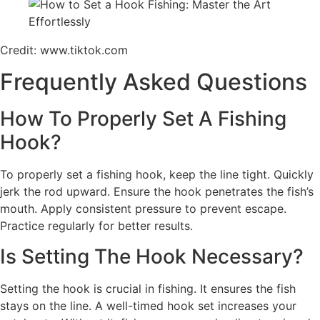
Credit: www.tiktok.com
Frequently Asked Questions
How To Properly Set A Fishing
Hook?
To properly set a fishing hook, keep the line tight. Quickly
jerk the rod upward. Ensure the hook penetrates the fish’s
mouth. Apply consistent pressure to prevent escape.
Practice regularly for better results.
Is Setting The Hook Necessary?
Setting the hook is crucial in fishing. It ensures the fish
stays on the line. A well-timed hook set increases your