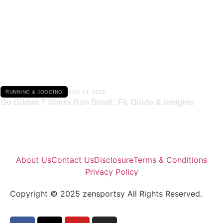
Click here
RUNNING & JOGGING
JULY 24, 2026
Do Gildan T Shirts Run Small: Fit Guide & Insights
About Us
Contact Us
Disclosure
Terms & Conditions
Privacy Policy
Copyright © 2025 zensportsy All Rights Reserved.