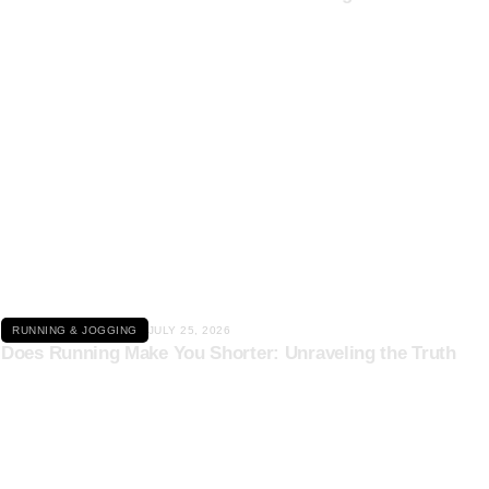
Click here
RUNNING & JOGGING
JULY 25, 2026
Does Running Make You Shorter: Unraveling the Truth