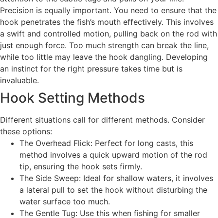
Precision is equally important. You need to ensure that the
hook penetrates the fish’s mouth effectively. This involves
a swift and controlled motion, pulling back on the rod with
just enough force. Too much strength can break the line,
while too little may leave the hook dangling. Developing
an instinct for the right pressure takes time but is
invaluable.
Hook Setting Methods
Different situations call for different methods. Consider
these options:
The Overhead Flick: Perfect for long casts, this
method involves a quick upward motion of the rod
tip, ensuring the hook sets firmly.
The Side Sweep: Ideal for shallow waters, it involves
a lateral pull to set the hook without disturbing the
water surface too much.
The Gentle Tug: Use this when fishing for smaller