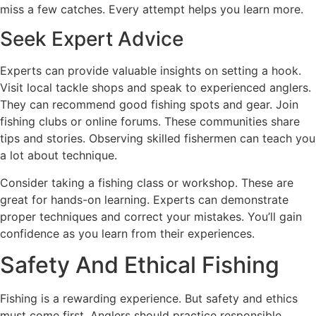
miss a few catches. Every attempt helps you learn more.
Seek Expert Advice
Experts can provide valuable insights on setting a hook.
Visit local tackle shops and speak to experienced anglers.
They can recommend good fishing spots and gear. Join
fishing clubs or online forums. These communities share
tips and stories. Observing skilled fishermen can teach you
a lot about technique.
Consider taking a fishing class or workshop. These are
great for hands-on learning. Experts can demonstrate
proper techniques and correct your mistakes. You’ll gain
confidence as you learn from their experiences.
Safety And Ethical Fishing
Fishing is a rewarding experience. But safety and ethics
must come first. Anglers should practice responsible