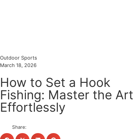
Menu
Search
Outdoor Sports
March 18, 2026
How to Set a Hook
Fishing: Master the Art
Effortlessly
Share: