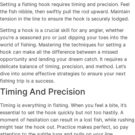
Setting a fishing hook requires timing and precision. Feel
the fish nibble, then swiftly pull the rod upward. Maintain
tension in the line to ensure the hook is securely lodged.
Setting a hook is a crucial skill for any angler, whether
you’re a seasoned pro or just dipping your toes into the
world of fishing. Mastering the techniques for setting a
hook can make all the difference between a missed
opportunity and landing your dream catch. It requires a
delicate balance of timing, precision, and method. Let’s
dive into some effective strategies to ensure your next
fishing trip is a success.
Timing And Precision
Timing is everything in fishing. When you feel a bite, it’s
essential to set the hook quickly but not too hastily. A
moment of hesitation can result in a lost fish, while rushing
might tear the hook out. Practice makes perfect, so pay
attention to the subtle tugs and pulls on your line.