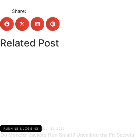
Share:
Related Post
Click here
RUNNING & JOGGING
JULY 26, 2026
Do Moncler Jackets Run Small? Unveiling the Fit Secrets