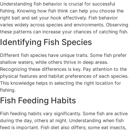
Understanding fish behavior is crucial for successful
fishing. Knowing how fish think can help you choose the
right bait and set your hook effectively. Fish behavior
varies widely across species and environments. Observing
these patterns can increase your chances of catching fish.
Identifying Fish Species
Different fish species have unique traits. Some fish prefer
shallow waters, while others thrive in deep areas.
Recognizing these differences is key. Pay attention to the
physical features and habitat preferences of each species.
This knowledge helps in selecting the right location for
fishing.
Fish Feeding Habits
Fish feeding habits vary significantly. Some fish are active
during the day, others at night. Understanding when fish
feed is important. Fish diet also differs; some eat insects,