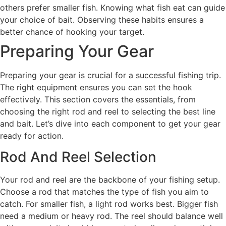
others prefer smaller fish. Knowing what fish eat can guide
your choice of bait. Observing these habits ensures a
better chance of hooking your target.
Preparing Your Gear
Preparing your gear is crucial for a successful fishing trip.
The right equipment ensures you can set the hook
effectively. This section covers the essentials, from
choosing the right rod and reel to selecting the best line
and bait. Let’s dive into each component to get your gear
ready for action.
Rod And Reel Selection
Your rod and reel are the backbone of your fishing setup.
Choose a rod that matches the type of fish you aim to
catch. For smaller fish, a light rod works best. Bigger fish
need a medium or heavy rod. The reel should balance well