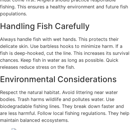
fishing. This ensures a healthy environment and future fish
populations.
Handling Fish Carefully
Always handle fish with wet hands. This protects their
delicate skin. Use barbless hooks to minimize harm. If a
fish is deep-hooked, cut the line. This increases its survival
chances. Keep fish in water as long as possible. Quick
releases reduce stress on the fish.
Environmental Considerations
Respect the natural habitat. Avoid littering near water
bodies. Trash harms wildlife and pollutes water. Use
biodegradable fishing lines. They break down faster and
are less harmful. Follow local fishing regulations. They help
maintain balanced ecosystems.