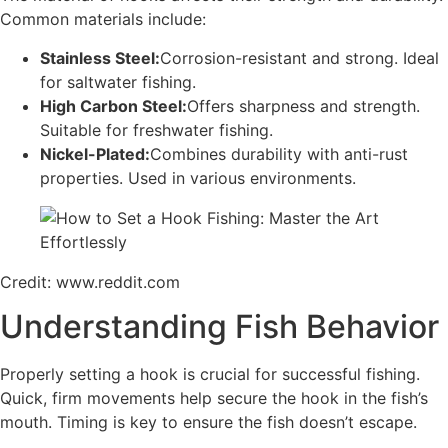
Common materials include:
Stainless Steel:
Corrosion-resistant and strong. Ideal
for saltwater fishing.
High Carbon Steel:
Offers sharpness and strength.
Suitable for freshwater fishing.
Nickel-Plated:
Combines durability with anti-rust
properties. Used in various environments.
Credit: www.reddit.com
Understanding Fish Behavior
Properly setting a hook is crucial for successful fishing.
Quick, firm movements help secure the hook in the fish’s
mouth. Timing is key to ensure the fish doesn’t escape.