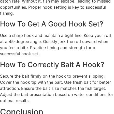
catch rate. Without it, fish may escape, leading to missed
opportunities. Proper hook setting is key to successful
fishing.
How To Get A Good Hook Set?
Use a sharp hook and maintain a tight line. Keep your rod
at a 45-degree angle. Quickly jerk the rod upward when
you feel a bite. Practice timing and strength for a
successful hook set.
How To Correctly Bait A Hook?
Secure the bait firmly on the hook to prevent slipping.
Cover the hook tip with the bait. Use fresh bait for better
attraction. Ensure the bait size matches the fish target.
Adjust the bait presentation based on water conditions for
optimal results.
Conclusion