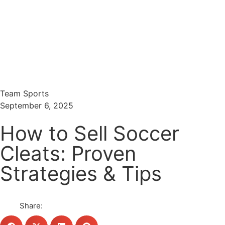
Menu
Search
Team Sports
September 6, 2025
How to Sell Soccer
Cleats: Proven
Strategies & Tips
Share: