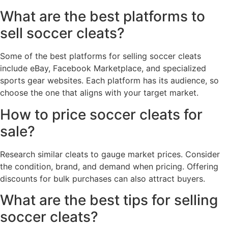
What are the best platforms to
sell soccer cleats?
Some of the best platforms for selling soccer cleats
include eBay, Facebook Marketplace, and specialized
sports gear websites. Each platform has its audience, so
choose the one that aligns with your target market.
How to price soccer cleats for
sale?
Research similar cleats to gauge market prices. Consider
the condition, brand, and demand when pricing. Offering
discounts for bulk purchases can also attract buyers.
What are the best tips for selling
soccer cleats?