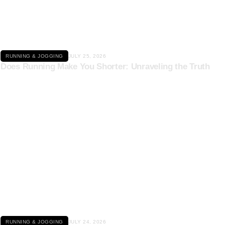
Click here
RUNNING & JOGGING
JULY 25, 2026
Does Running Make You Shorter: Unraveling the Truth
Click here
RUNNING & JOGGING
JULY 24, 2026