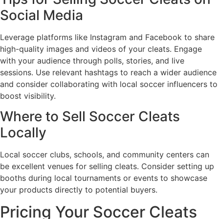
Social Media
Leverage platforms like Instagram and Facebook to share
high-quality images and videos of your cleats. Engage
with your audience through polls, stories, and live
sessions. Use relevant hashtags to reach a wider audience
and consider collaborating with local soccer influencers to
boost visibility.
Where to Sell Soccer Cleats
Locally
Local soccer clubs, schools, and community centers can
be excellent venues for selling cleats. Consider setting up
booths during local tournaments or events to showcase
your products directly to potential buyers.
Pricing Your Soccer Cleats