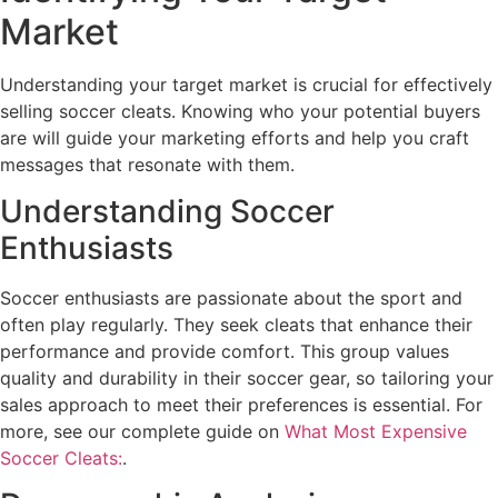
Market
Understanding your target market is crucial for effectively
selling soccer cleats. Knowing who your potential buyers
are will guide your marketing efforts and help you craft
messages that resonate with them.
Understanding Soccer
Enthusiasts
Soccer enthusiasts are passionate about the sport and
often play regularly. They seek cleats that enhance their
performance and provide comfort. This group values
quality and durability in their soccer gear, so tailoring your
sales approach to meet their preferences is essential. For
more, see our complete guide on
What Most Expensive
Soccer Cleats:
.