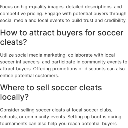
Focus on high-quality images, detailed descriptions, and
competitive pricing. Engage with potential buyers through
social media and local events to build trust and credibility.
How to attract buyers for soccer
cleats?
Utilize social media marketing, collaborate with local
soccer influencers, and participate in community events to
attract buyers. Offering promotions or discounts can also
entice potential customers.
Where to sell soccer cleats
locally?
Consider selling soccer cleats at local soccer clubs,
schools, or community events. Setting up booths during
tournaments can also help you reach potential buyers