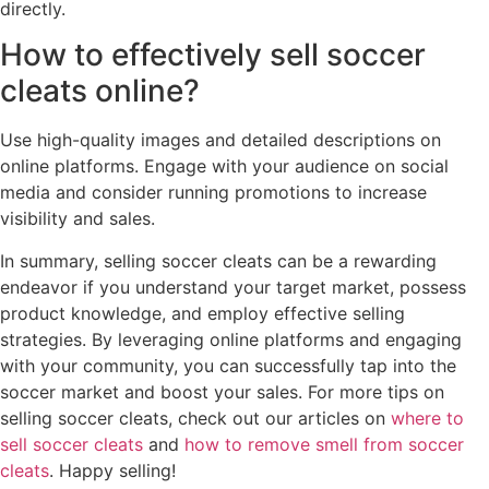
directly.
How to effectively sell soccer
cleats online?
Use high-quality images and detailed descriptions on
online platforms. Engage with your audience on social
media and consider running promotions to increase
visibility and sales.
In summary, selling soccer cleats can be a rewarding
endeavor if you understand your target market, possess
product knowledge, and employ effective selling
strategies. By leveraging online platforms and engaging
with your community, you can successfully tap into the
soccer market and boost your sales. For more tips on
selling soccer cleats, check out our articles on
where to
sell soccer cleats
and
how to remove smell from soccer
cleats
. Happy selling!