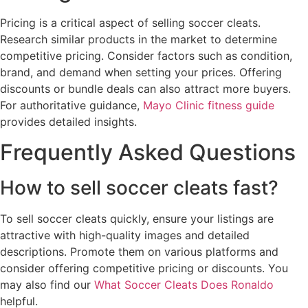
Pricing is a critical aspect of selling soccer cleats.
Research similar products in the market to determine
competitive pricing. Consider factors such as condition,
brand, and demand when setting your prices. Offering
discounts or bundle deals can also attract more buyers.
For authoritative guidance,
Mayo Clinic fitness guide
provides detailed insights.
Frequently Asked Questions
How to sell soccer cleats fast?
To sell soccer cleats quickly, ensure your listings are
attractive with high-quality images and detailed
descriptions. Promote them on various platforms and
consider offering competitive pricing or discounts. You
may also find our
What Soccer Cleats Does Ronaldo
helpful.