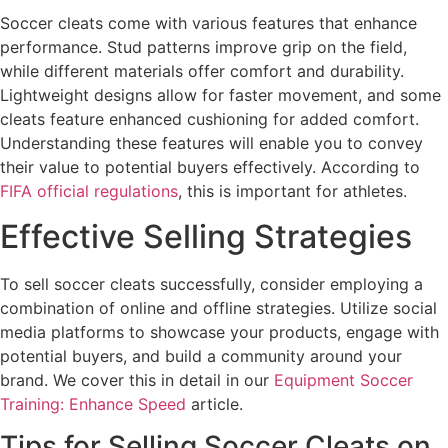
Soccer cleats come with various features that enhance
performance. Stud patterns improve grip on the field,
while different materials offer comfort and durability.
Lightweight designs allow for faster movement, and some
cleats feature enhanced cushioning for added comfort.
Understanding these features will enable you to convey
their value to potential buyers effectively. According to
FIFA official regulations
, this is important for athletes.
Effective Selling Strategies
To sell soccer cleats successfully, consider employing a
combination of online and offline strategies. Utilize social
media platforms to showcase your products, engage with
potential buyers, and build a community around your
brand. We cover this in detail in our
Equipment Soccer
Training: Enhance Speed
article.
Tips for Selling Soccer Cleats on