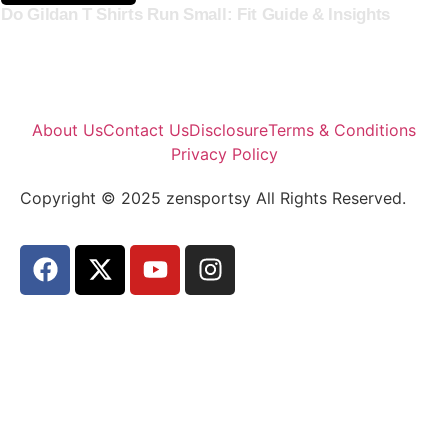
Do Gildan T Shirts Run Small: Fit Guide & Insights
About Us
Contact Us
Disclosure
Terms & Conditions
Privacy Policy
Copyright © 2025 zensportsy All Rights Reserved.