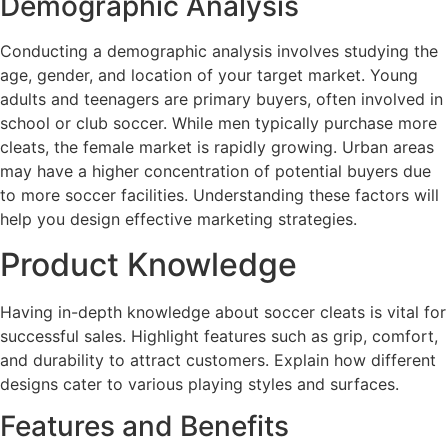
Demographic Analysis
Conducting a demographic analysis involves studying the
age, gender, and location of your target market. Young
adults and teenagers are primary buyers, often involved in
school or club soccer. While men typically purchase more
cleats, the female market is rapidly growing. Urban areas
may have a higher concentration of potential buyers due
to more soccer facilities. Understanding these factors will
help you design effective marketing strategies.
Product Knowledge
Having in-depth knowledge about soccer cleats is vital for
successful sales. Highlight features such as grip, comfort,
and durability to attract customers. Explain how different
designs cater to various playing styles and surfaces.
Features and Benefits