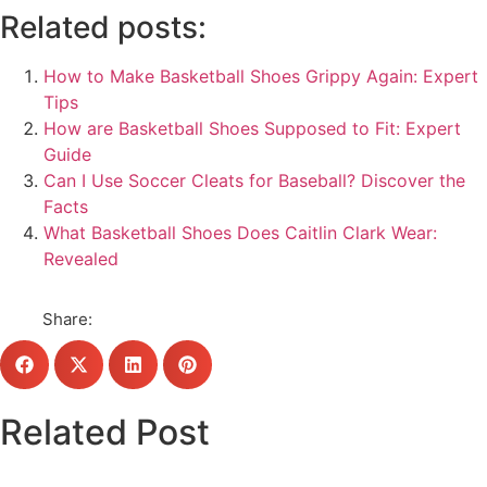
Related posts:
How to Make Basketball Shoes Grippy Again: Expert
Tips
How are Basketball Shoes Supposed to Fit: Expert
Guide
Can I Use Soccer Cleats for Baseball? Discover the
Facts
What Basketball Shoes Does Caitlin Clark Wear:
Revealed
Share:
Related Post