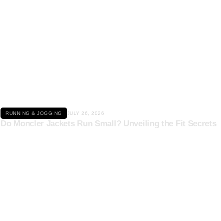
Click here
RUNNING & JOGGING
JULY 26, 2026
Do Moncler Jackets Run Small? Unveiling the Fit Secrets