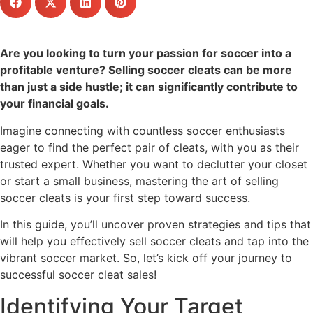
Are you looking to turn your passion for soccer into a
profitable venture? Selling soccer cleats can be more
than just a side hustle; it can significantly contribute to
your financial goals.
Imagine connecting with countless soccer enthusiasts
eager to find the perfect pair of cleats, with you as their
trusted expert. Whether you want to declutter your closet
or start a small business, mastering the art of selling
soccer cleats is your first step toward success.
In this guide, you’ll uncover proven strategies and tips that
will help you effectively sell soccer cleats and tap into the
vibrant soccer market. So, let’s kick off your journey to
successful soccer cleat sales!
Identifying Your Target