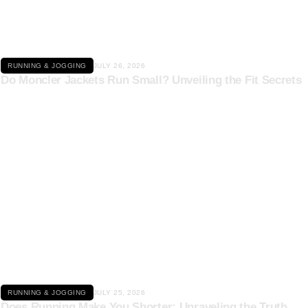
RUNNING & JOGGING
JULY 26, 2026
Do Moncler Jackets Run Small? Unveiling the Fit Secrets
Click here
RUNNING & JOGGING
JULY 25, 2026
Does Running Make You Shorter: Unraveling the Truth