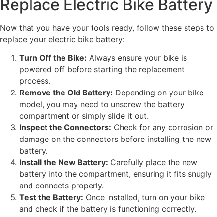
Replace Electric Bike Battery
Now that you have your tools ready, follow these steps to
replace your electric bike battery:
Turn Off the Bike:
Always ensure your bike is
powered off before starting the replacement
process.
Remove the Old Battery:
Depending on your bike
model, you may need to unscrew the battery
compartment or simply slide it out.
Inspect the Connectors:
Check for any corrosion or
damage on the connectors before installing the new
battery.
Install the New Battery:
Carefully place the new
battery into the compartment, ensuring it fits snugly
and connects properly.
Test the Battery:
Once installed, turn on your bike
and check if the battery is functioning correctly.