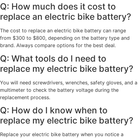
Q: How much does it cost to
replace an electric bike battery?
The cost to replace an electric bike battery can range
from $300 to $800, depending on the battery type and
brand. Always compare options for the best deal.
Q: What tools do I need to
replace my electric bike battery?
You will need screwdrivers, wrenches, safety gloves, and a
multimeter to check the battery voltage during the
replacement process.
Q: How do I know when to
replace my electric bike battery?
Replace your electric bike battery when you notice a