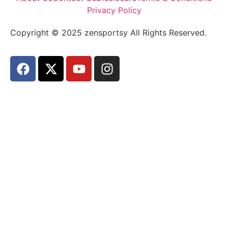
Privacy Policy
Copyright © 2025 zensportsy All Rights Reserved.