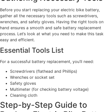
Before you start replacing your electric bike battery,
gather all the necessary tools such as screwdrivers,
wrenches, and safety gloves. Having the right tools on
hand ensures a smooth and safe battery replacement
process. Let’s look at what you need to make this task
easy and efficient.
Essential Tools List
For a successful battery replacement, you’ll need:
Screwdrivers (flathead and Phillips)
Wrenches or socket set
Safety gloves
Multimeter (for checking battery voltage)
Cleaning cloth
Step-by-Step Guide to