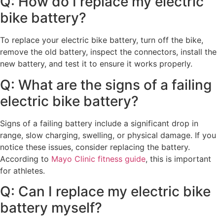
Q: How do I replace my electric
bike battery?
To replace your electric bike battery, turn off the bike,
remove the old battery, inspect the connectors, install the
new battery, and test it to ensure it works properly.
Q: What are the signs of a failing
electric bike battery?
Signs of a failing battery include a significant drop in
range, slow charging, swelling, or physical damage. If you
notice these issues, consider replacing the battery.
According to
Mayo Clinic fitness guide
, this is important
for athletes.
Q: Can I replace my electric bike
battery myself?