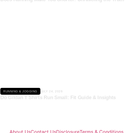
Click here
RUNNING & JOGGING
JULY 24, 2026
Do Gildan T Shirts Run Small: Fit Guide & Insights
About Us
Contact Us
Disclosure
Terms & Conditions