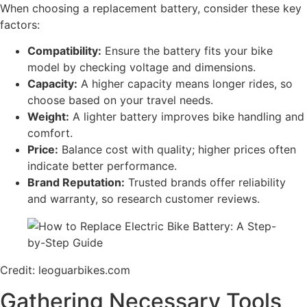
When choosing a replacement battery, consider these key
factors:
Compatibility:
Ensure the battery fits your bike
model by checking voltage and dimensions.
Capacity:
A higher capacity means longer rides, so
choose based on your travel needs.
Weight:
A lighter battery improves bike handling and
comfort.
Price:
Balance cost with quality; higher prices often
indicate better performance.
Brand Reputation:
Trusted brands offer reliability
and warranty, so research customer reviews.
Credit: leoguarbikes.com
Gathering Necessary Tools