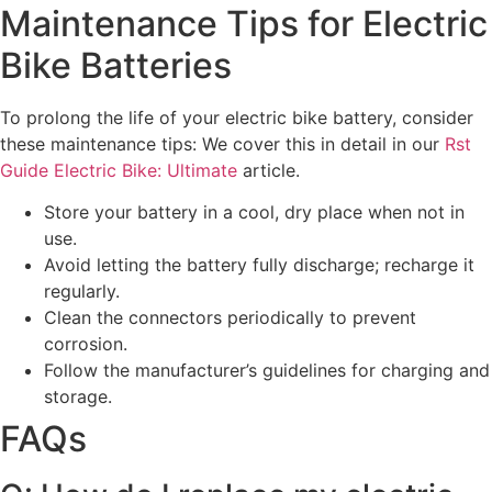
Maintenance Tips for Electric
Bike Batteries
To prolong the life of your electric bike battery, consider
these maintenance tips: We cover this in detail in our
Rst
Guide Electric Bike: Ultimate
article.
Store your battery in a cool, dry place when not in
use.
Avoid letting the battery fully discharge; recharge it
regularly.
Clean the connectors periodically to prevent
corrosion.
Follow the manufacturer’s guidelines for charging and
storage.
FAQs