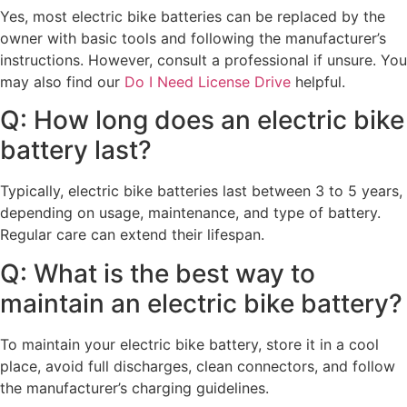
Yes, most electric bike batteries can be replaced by the
owner with basic tools and following the manufacturer’s
instructions. However, consult a professional if unsure. You
may also find our
Do I Need License Drive
helpful.
Q: How long does an electric bike
battery last?
Typically, electric bike batteries last between 3 to 5 years,
depending on usage, maintenance, and type of battery.
Regular care can extend their lifespan.
Q: What is the best way to
maintain an electric bike battery?
To maintain your electric bike battery, store it in a cool
place, avoid full discharges, clean connectors, and follow
the manufacturer’s charging guidelines.