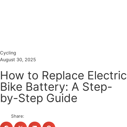
Menu
Search
Cycling
August 30, 2025
How to Replace Electric
Bike Battery: A Step-
by-Step Guide
Share: