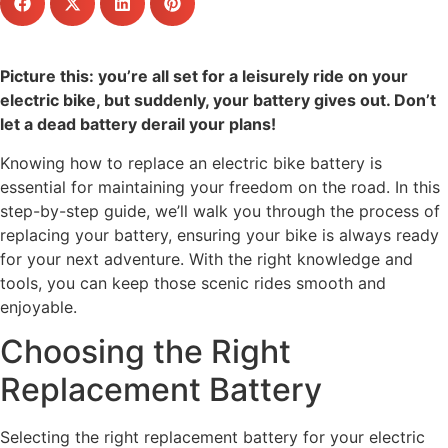
Picture this: you’re all set for a leisurely ride on your
electric bike, but suddenly, your battery gives out. Don’t
let a dead battery derail your plans!
Knowing how to replace an electric bike battery is
essential for maintaining your freedom on the road. In this
step-by-step guide, we’ll walk you through the process of
replacing your battery, ensuring your bike is always ready
for your next adventure. With the right knowledge and
tools, you can keep those scenic rides smooth and
enjoyable.
Choosing the Right
Replacement Battery
Selecting the right replacement battery for your electric