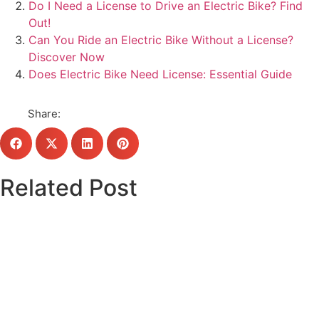
Do I Need a License to Drive an Electric Bike? Find
Out!
Can You Ride an Electric Bike Without a License?
Discover Now
Does Electric Bike Need License: Essential Guide
Share:
Related Post
Click here