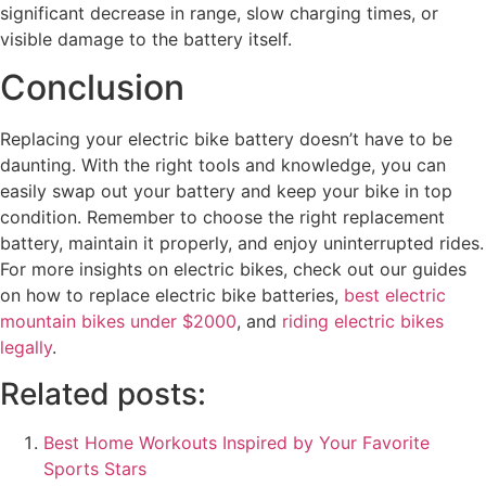
significant decrease in range, slow charging times, or
visible damage to the battery itself.
Conclusion
Replacing your electric bike battery doesn’t have to be
daunting. With the right tools and knowledge, you can
easily swap out your battery and keep your bike in top
condition. Remember to choose the right replacement
battery, maintain it properly, and enjoy uninterrupted rides.
For more insights on electric bikes, check out our guides
on how to replace electric bike batteries,
best electric
mountain bikes under $2000
, and
riding electric bikes
legally
.
Related posts:
Best Home Workouts Inspired by Your Favorite
Sports Stars