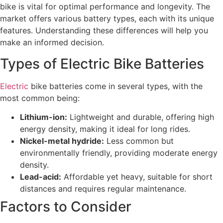
bike is vital for optimal performance and longevity. The
market offers various battery types, each with its unique
features. Understanding these differences will help you
make an informed decision.
Types of Electric Bike Batteries
Electric
bike batteries come in several types, with the
most common being:
Lithium-ion:
Lightweight and durable, offering high
energy density, making it ideal for long rides.
Nickel-metal hydride:
Less common but
environmentally friendly, providing moderate energy
density.
Lead-acid:
Affordable yet heavy, suitable for short
distances and requires regular maintenance.
Factors to Consider