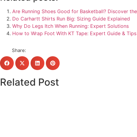
Are Running Shoes Good for Basketball? Discover the
Do Carhartt Shirts Run Big: Sizing Guide Explained
Why Do Legs Itch When Running: Expert Solutions
How to Wrap Foot With KT Tape: Expert Guide & Tips
Share:
Related Post