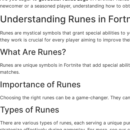
newcomer or a seasoned player, understanding how to obtai
Understanding Runes in Fortn
Runes are mystical symbols that grant special abilities to 
they work is crucial for every player aiming to improve th
What Are Runes?
Runes are unique symbols in Fortnite that add special abil
matches.
Importance of Runes
Choosing the right runes can be a game-changer. They can e
Types of Runes
There are various types of runes, each serving a unique p
strategize effectively during gameplay. For more, see our