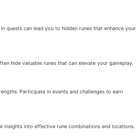
 in quests can lead you to hidden runes that enhance your
often hide valuable runes that can elevate your gameplay.
rengths. Participate in events and challenges to earn
e insights into effective rune combinations and locations.