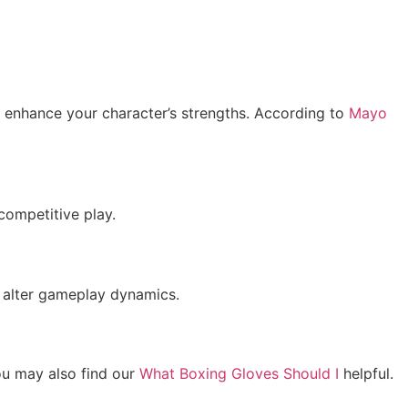
t enhance your character’s strengths. According to
Mayo
competitive play.
n alter gameplay dynamics.
ou may also find our
What Boxing Gloves Should I
helpful.