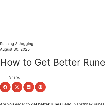
Menu
Search
Running & Jogging
August 30, 2025
How to Get Better Rune
Share:
Are you eager to
get better runes Lego
in Fortnite? Runes 