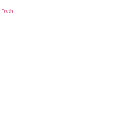
 Truth