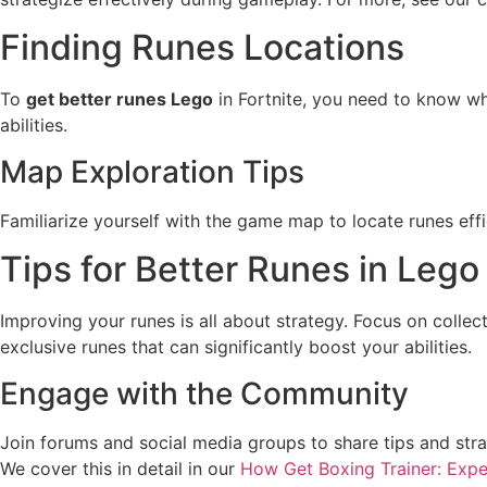
Finding Runes Locations
To
get better runes Lego
in Fortnite, you need to know wh
abilities.
Map Exploration Tips
Familiarize yourself with the game map to locate runes eff
Tips for Better Runes in Lego
Improving your runes is all about strategy. Focus on colle
exclusive runes that can significantly boost your abilities.
Engage with the Community
Join forums and social media groups to share tips and stra
We cover this in detail in our
How Get Boxing Trainer: Expe