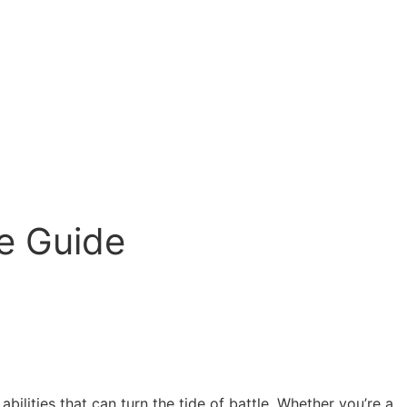
te Guide
ilities that can turn the tide of battle. Whether you’re a