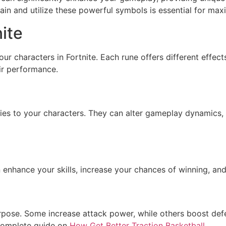
n and utilize these powerful symbols is essential for maxi
ite
your characters in Fortnite. Each rune offers different eff
eir performance.
ities to your characters. They can alter gameplay dynamics,
nhance your skills, increase your chances of winning, and 
urpose. Some increase attack power, while others boost de
 complete guide on
How Get Better Traction Basketball
.