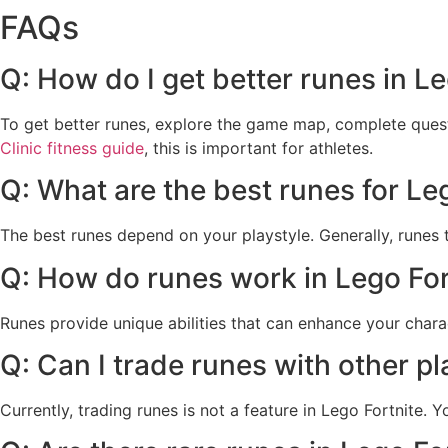
FAQs
Q: How do I get better runes in Le
To get better runes, explore the game map, complete quests
Clinic fitness guide
, this is important for athletes.
Q: What are the best runes for Le
The best runes depend on your playstyle. Generally, runes 
Q: How do runes work in Lego For
Runes provide unique abilities that can enhance your chara
Q: Can I trade runes with other pl
Currently, trading runes is not a feature in Lego Fortnite