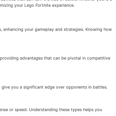
mizing your Lego Fortnite experience.
ects, enhancing your gameplay and strategies. Knowing how
 providing advantages that can be pivotal in competitive
give you a significant edge over opponents in battles.
fense or speed. Understanding these types helps you