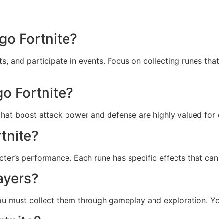
go Fortnite?
, and participate in events. Focus on collecting runes tha
go Fortnite?
that boost attack power and defense are highly valued for 
tnite?
cter’s performance. Each rune has specific effects that ca
ayers?
. You must collect them through gameplay and exploration. Y