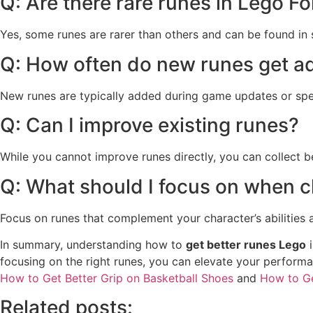
Q: Are there rare runes in Lego Fo
Yes, some runes are rarer than others and can be found in 
Q: How often do new runes get 
New runes are typically added during game updates or spe
Q: Can I improve existing runes?
While you cannot improve runes directly, you can collect 
Q: What should I focus on when 
Focus on runes that complement your character’s abilities an
In summary, understanding how to
get better runes Lego
i
focusing on the right runes, you can elevate your performa
How to Get Better Grip on Basketball Shoes
and
How to Ge
Related posts: