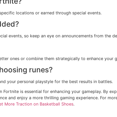
rtnite?
specific locations or earned through special events.
added?
cial events, so keep an eye on announcements from the de
better ones or combine them strategically to enhance your 
choosing runes?
d your personal playstyle for the best results in battles.
n Fortnite is essential for enhancing your gameplay. By ex
nce and enjoy a more thrilling gaming experience. For more
t More Traction on Basketball Shoes
.