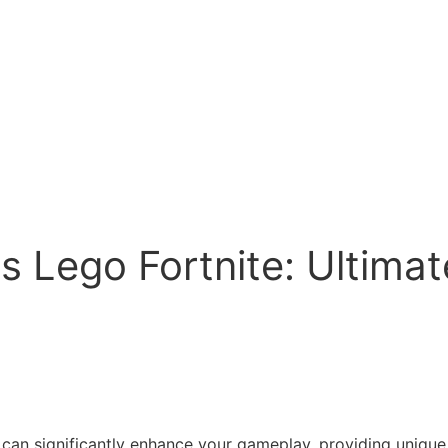
s Lego Fortnite: Ultima
can significantly enhance your gameplay, providing unique ab