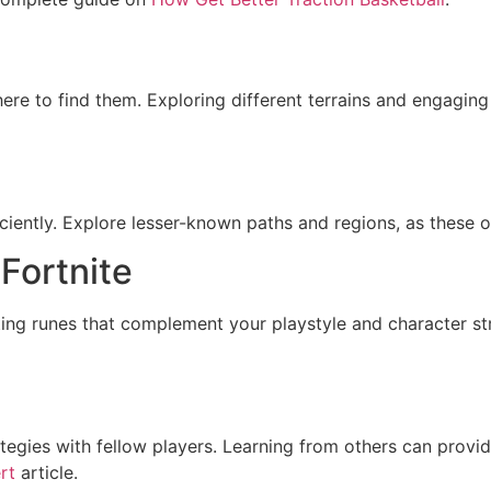
ere to find them. Exploring different terrains and engaging
iciently. Explore lesser-known paths and regions, as these 
 Fortnite
cting runes that complement your playstyle and character st
tegies with fellow players. Learning from others can provid
rt
article.