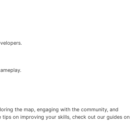
velopers.
gameplay.
ploring the map, engaging with the community, and
 tips on improving your skills, check out our guides on