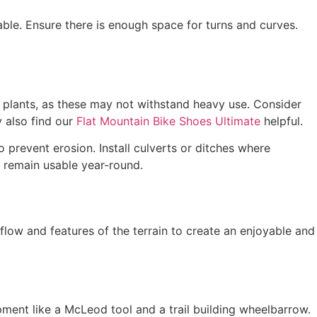
able. Ensure there is enough space for turns and curves.
e plants, as these may not withstand heavy use. Consider
y also find our
Flat Mountain Bike Shoes Ultimate
helpful.
 prevent erosion. Install culverts or ditches where
l remain usable year-round.
flow and features of the terrain to create an enjoyable and
pment like a McLeod tool and a trail building wheelbarrow.