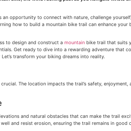
 it’s an opportunity to connect with nature, challenge your
arning how to build a mountain bike trail can enhance your
ess to design and construct a
mountain
bike trail that suits
ntials. Get ready to dive into a rewarding adventure that com
 Let’s transform your biking dreams into reality.
 crucial. The location impacts the trail’s safety, enjoyment,
e
levations and natural obstacles that can make the trail exci
n well and resist erosion, ensuring the trail remains in good 