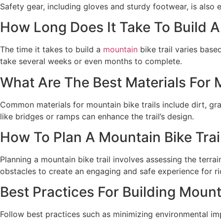
Safety gear, including gloves and sturdy footwear, is also 
How Long Does It Take To Build A
The time it takes to build a
mountain
bike trail varies base
take several weeks or even months to complete.
What Are The Best Materials For M
Common materials for mountain bike trails include dirt, gr
like bridges or ramps can enhance the trail’s design.
How To Plan A Mountain Bike Trai
Planning a mountain bike trail involves assessing the terrai
obstacles to create an engaging and safe experience for ri
Best Practices For Building Mounta
Follow best practices such as minimizing environmental impa