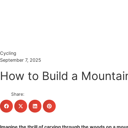
Menu
Search
Cycling
September 7, 2025
How to Build a Mountain
Share:
Imagine the thrill of carving through the woods on a mount