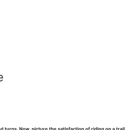
e
turns. Now, picture the satisfaction of riding on a trail