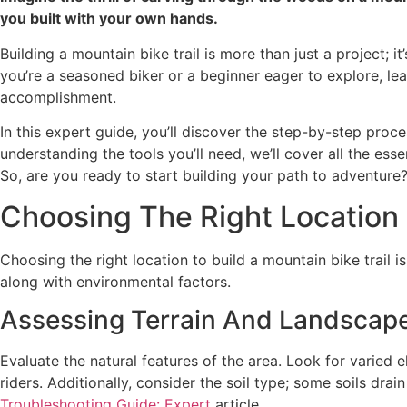
you built with your own hands.
Building a mountain bike trail is more than just a project;
you’re a seasoned biker or a beginner eager to explore, le
accomplishment.
In this expert guide, you’ll discover the step-by-step proc
understanding the tools you’ll need, we’ll cover all the esse
So, are you ready to start building your path to adventure?
Choosing The Right Location
Choosing the right location to build a mountain bike trail is
along with environmental factors.
Assessing Terrain And Landscap
Evaluate the natural features of the area. Look for varied e
riders. Additionally, consider the soil type; some soils drai
Troubleshooting Guide: Expert
article.