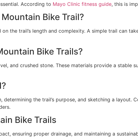
essential. According to
Mayo Clinic fitness guide
, this is im
 Mountain Bike Trail?
d on the trail’s length and complexity. A simple trail can t
ountain Bike Trails?
avel, and crushed stone. These materials provide a stable 
l?
n, determining the trail’s purpose, and sketching a layout. 
ders.
in Bike Trails
ct, ensuring proper drainage, and maintaining a sustainable