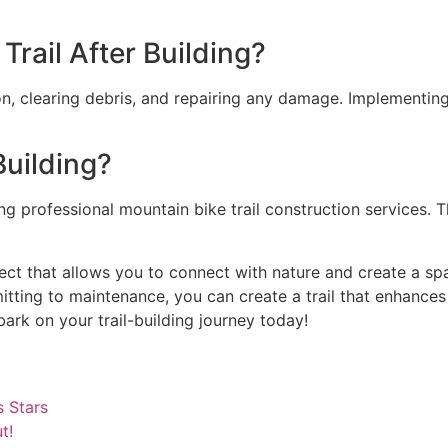
rail After Building?
ion, clearing debris, and repairing any damage. Implementi
Building?
iring professional mountain bike trail construction services.
roject that allows you to connect with nature and create a sp
tting to maintenance, you can create a trail that enhances
ark on your trail-building journey today!
 Stars
t!