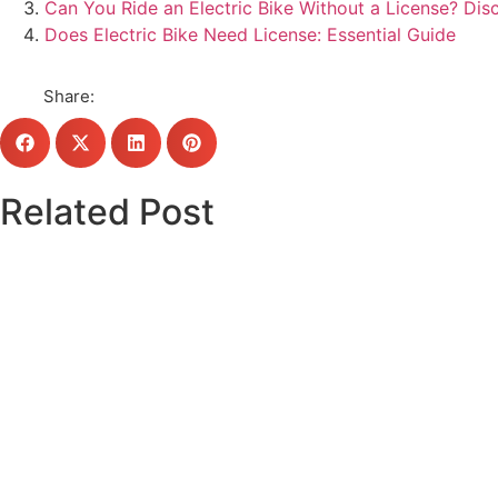
Can You Ride an Electric Bike Without a License? Di
Does Electric Bike Need License: Essential Guide
Share:
Related Post
Click here