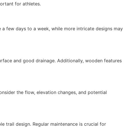
portant for athletes.
ake a few days to a week, while more intricate designs may
surface and good drainage. Additionally, wooden features
Consider the flow, elevation changes, and potential
 trail design. Regular maintenance is crucial for