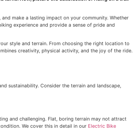
self, and make a lasting impact on your community. Whether
 biking experience and provide a sense of pride and
 your style and terrain. From choosing the right location to
bines creativity, physical activity, and the joy of the ride.
 and sustainability. Consider the terrain and landscape,
ting and challenging. Flat, boring terrain may not attract
condition. We cover this in detail in our
Electric Bike