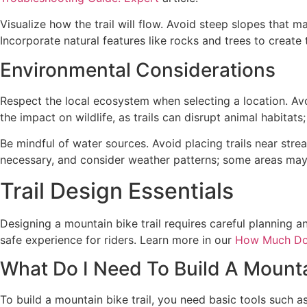
Visualize how the trail will flow. Avoid steep slopes that 
Incorporate natural features like rocks and trees to create
Environmental Considerations
Respect the local ecosystem when selecting a location. Avo
the impact on wildlife, as trails can disrupt animal habitat
Be mindful of water sources. Avoid placing trails near str
necessary, and consider weather patterns; some areas may 
Trail Design Essentials
Designing a mountain bike trail requires careful planning a
safe experience for riders. Learn more in our
How Much Do
What Do I Need To Build A Mountai
To build a mountain bike trail, you need basic tools such a