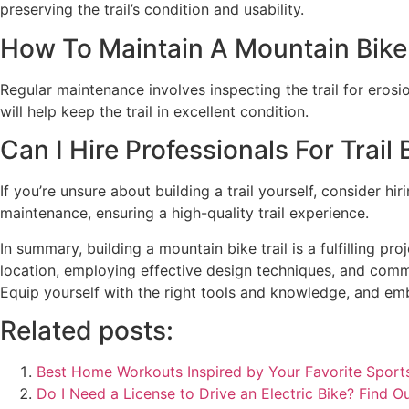
preserving the trail’s condition and usability.
How To Maintain A Mountain Bike T
Regular maintenance involves inspecting the trail for eros
will help keep the trail in excellent condition.
Can I Hire Professionals For Trail 
If you’re unsure about building a trail yourself, consider h
maintenance, ensuring a high-quality trail experience.
In summary, building a mountain bike trail is a fulfilling p
location, employing effective design techniques, and commi
Equip yourself with the right tools and knowledge, and emb
Related posts:
Best Home Workouts Inspired by Your Favorite Sports
Do I Need a License to Drive an Electric Bike? Find Ou