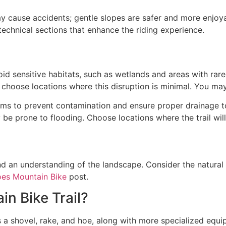
may cause accidents; gentle slopes are safer and more enjoy
 technical sections that enhance the riding experience.
id sensitive habitats, such as wetlands and areas with rar
s; choose locations where this disruption is minimal. You ma
eams to prevent contamination and ensure proper drainage to
be prone to flooding. Choose locations where the trail wil
nd an understanding of the landscape. Consider the natural 
es Mountain Bike
post.
n Bike Trail?
s a shovel, rake, and hoe, along with more specialized equi