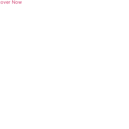
scover Now
Click here