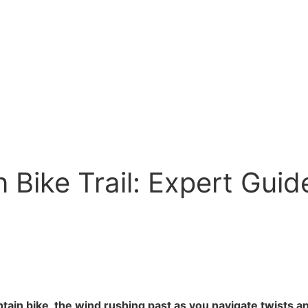
 Bike Trail: Expert Guid
ain bike, the wind rushing past as you navigate twists and 