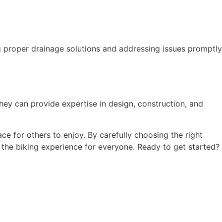
ng proper drainage solutions and addressing issues promptly
 They can provide expertise in design, construction, and
ace for others to enjoy. By carefully choosing the right
 the biking experience for everyone. Ready to get started?